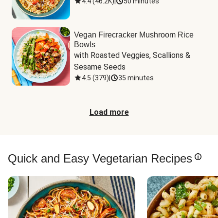
4.4
(
46.2K
)
|
50 minutes
Vegan Firecracker Mushroom Rice
Bowls
with Roasted Veggies, Scallions & 
Sesame Seeds
4.5
(
379
)
|
35 minutes
Load more
Quick and Easy Vegetarian Recipes