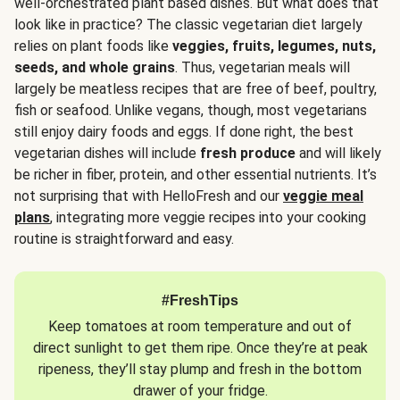
well-orchestrated plant based dishes. But what does that
look like in practice? The classic vegetarian diet largely
relies on plant foods like
veggies, fruits, legumes, nuts,
seeds, and whole grains
. Thus, vegetarian meals will
largely be meatless recipes that are free of beef, poultry,
fish or seafood. Unlike vegans, though, most vegetarians
still enjoy dairy foods and eggs. If done right, the best
vegetarian dishes will include
fresh produce
and will likely
be richer in fiber, protein, and other essential nutrients. It’s
not surprising that with HelloFresh and our
veggie meal
plans
, integrating more veggie recipes into your cooking
routine is straightforward and easy.
#FreshTips
Keep tomatoes at room temperature and out of
direct sunlight to get them ripe. Once they’re at peak
ripeness, they’ll stay plump and fresh in the bottom
drawer of your fridge.