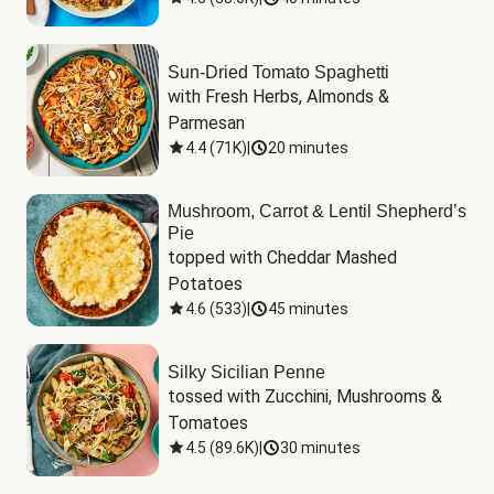
Sun-Dried Tomato Spaghetti
with Fresh Herbs, Almonds & 
Parmesan
4.4
(
71K
)
|
20 minutes
Mushroom, Carrot & Lentil Shepherd’s
Pie
topped with Cheddar Mashed 
Potatoes
4.6
(
533
)
|
45 minutes
Silky Sicilian Penne
tossed with Zucchini, Mushrooms & 
Tomatoes
4.5
(
89.6K
)
|
30 minutes