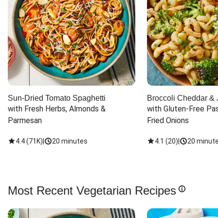
Sun-Dried Tomato Spaghetti
Broccoli Cheddar & 
with Fresh Herbs, Almonds & 
with Gluten-Free Pas
Parmesan
Fried Onions
4.4
(
71K
)
|
20 minutes
4.1
(
20
)
|
20 minut
Most Recent Vegetarian Recipes