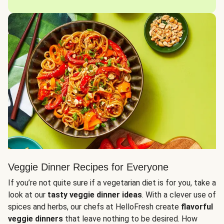
Veggie Dinner Recipes for Everyone
If you’re not quite sure if a vegetarian diet is for you, take a
look at our
tasty veggie dinner ideas
. With a clever use of
spices and herbs, our chefs at HelloFresh create
flavorful
veggie dinners
that leave nothing to be desired. How