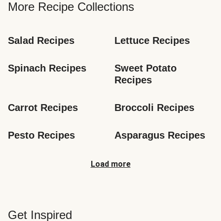
More Recipe Collections
Salad Recipes
Lettuce Recipes
Spinach Recipes
Sweet Potato 
Recipes
Carrot Recipes
Broccoli Recipes
Pesto Recipes
Asparagus Recipes
Load more
Get Inspired