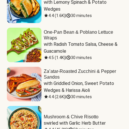
with Lemony Spinach & Potato 
Wedges
4.4
(
1.6K
)
|
30 minutes
One-Pan Bean & Poblano Lettuce
Wraps
with Radish Tomato Salsa, Cheese & 
Guacamole
4.5
(
1.4K
)
|
30 minutes
Za’atar-Roasted Zucchini & Pepper
Sandos
with Griddled Onion, Sweet Potato 
Wedges & Harissa Aioli
4.4
(
2.6K
)
|
30 minutes
Mushroom & Chive Risotto
swirled with Garlic Herb Butter