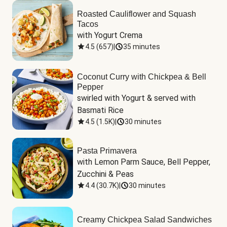
Roasted Cauliflower and Squash
Tacos
with Yogurt Crema
4.5
(
657
)
|
35 minutes
Coconut Curry with Chickpea & Bell
Pepper
swirled with Yogurt & served with 
Basmati Rice
4.5
(
1.5K
)
|
30 minutes
Pasta Primavera
with Lemon Parm Sauce, Bell Pepper, 
Zucchini & Peas
4.4
(
30.7K
)
|
30 minutes
Creamy Chickpea Salad Sandwiches