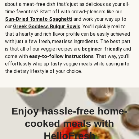
about a meat-free dish that’s just as delicious as your all-
time favorites? Start off with crowd-pleasers like our
Sun-Dried Tomato Spaghetti
and work your way up to
our
Greek Goddess Bulgur Bowls
. You’ll quickly realize
that a hearty and rich flavor profile can be easily achieved
with just a few fresh, meatless ingredients. The best part
is that all of our veggie recipes are
beginner-friendly
and
come with
easy-to-follow instructions
. That way, you’ll
effortlessly whip up tasty veggie meals while easing into
the dietary lifestyle of your choice.
Enjoy hassle-free home-
cooked meals with
HelloFresh