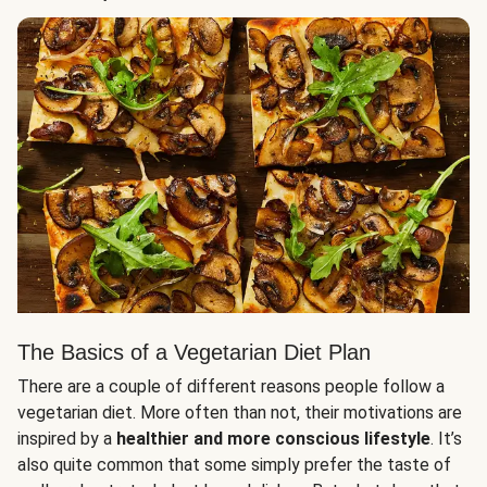
The Basics of a Vegetarian Diet Plan
There are a couple of different reasons people follow a
vegetarian diet. More often than not, their motivations are
inspired by a
healthier and more conscious lifestyle
. It’s
also quite common that some simply prefer the taste of