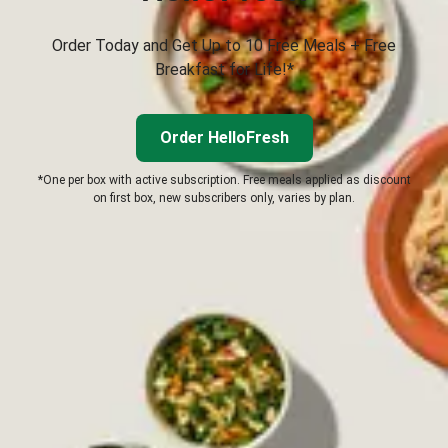
Order Today and Get Up to 10 Free Meals + Free
Breakfast for Life!*
Order HelloFresh
*One per box with active subscription. Free meals applied as discount
on first box, new subscribers only, varies by plan.