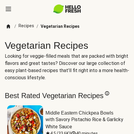
Recipes
/
/
Vegetarian Recipes
Vegetarian Recipes
Looking for veggie-filled meals that are packed with bright
flavors and great tastes? Discover our large collection of
easy plant-based recipes that’ll fit right into a more health-
conscious lifestyle.
Best Rated Vegetarian Recipes
Middle Eastern Chickpea Bowls
with Savory Pistachio Rice & Garlicky 
White Sauce
4.5
(
33.6K
)
|
40 minutes