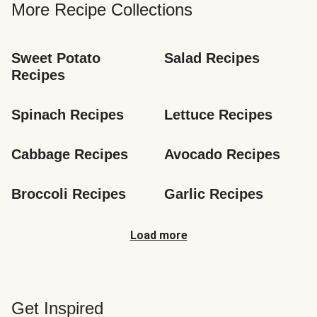
More Recipe Collections
Sweet Potato 
Salad Recipes
Recipes
Spinach Recipes
Lettuce Recipes
Cabbage Recipes
Avocado Recipes
Broccoli Recipes
Garlic Recipes
Load more
Get Inspired