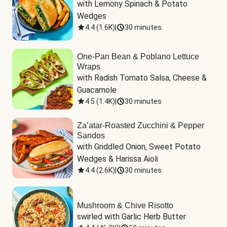
with Lemony Spinach & Potato 
Wedges
4.4
(
1.6K
)
|
30 minutes
One-Pan Bean & Poblano Lettuce
Wraps
with Radish Tomato Salsa, Cheese & 
Guacamole
4.5
(
1.4K
)
|
30 minutes
Za’atar-Roasted Zucchini & Pepper
Sandos
with Griddled Onion, Sweet Potato 
Wedges & Harissa Aioli
4.4
(
2.6K
)
|
30 minutes
Mushroom & Chive Risotto
swirled with Garlic Herb Butter