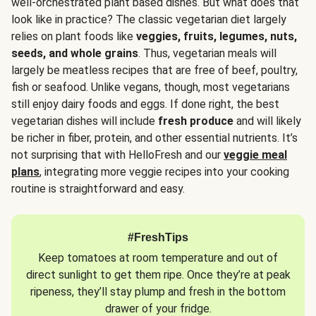
well-orchestrated plant based dishes. But what does that
look like in practice? The classic vegetarian diet largely
relies on plant foods like
veggies, fruits, legumes, nuts,
seeds, and whole grains
. Thus, vegetarian meals will
largely be meatless recipes that are free of beef, poultry,
fish or seafood. Unlike vegans, though, most vegetarians
still enjoy dairy foods and eggs. If done right, the best
vegetarian dishes will include
fresh produce
and will likely
be richer in fiber, protein, and other essential nutrients. It’s
not surprising that with HelloFresh and our
veggie meal
plans
, integrating more veggie recipes into your cooking
routine is straightforward and easy.
#FreshTips
Keep tomatoes at room temperature and out of
direct sunlight to get them ripe. Once they’re at peak
ripeness, they’ll stay plump and fresh in the bottom
drawer of your fridge.