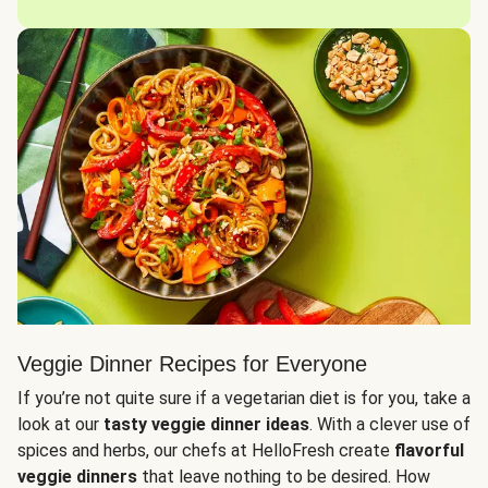
Veggie Dinner Recipes for Everyone
If you’re not quite sure if a vegetarian diet is for you, take a
look at our
tasty veggie dinner ideas
. With a clever use of
spices and herbs, our chefs at HelloFresh create
flavorful
veggie dinners
that leave nothing to be desired. How