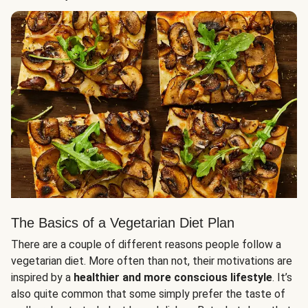
The Basics of a Vegetarian Diet Plan
There are a couple of different reasons people follow a
vegetarian diet. More often than not, their motivations are
inspired by a
healthier and more conscious lifestyle
. It’s
also quite common that some simply prefer the taste of