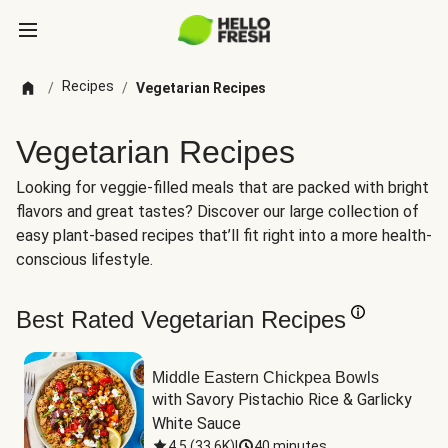
Recipes
/
/
Vegetarian Recipes
Vegetarian Recipes
Looking for veggie-filled meals that are packed with bright
flavors and great tastes? Discover our large collection of
easy plant-based recipes that’ll fit right into a more health-
conscious lifestyle.
Best Rated Vegetarian Recipes
Middle Eastern Chickpea Bowls
with Savory Pistachio Rice & Garlicky 
White Sauce
4.5
(
33.6K
)
|
40 minutes