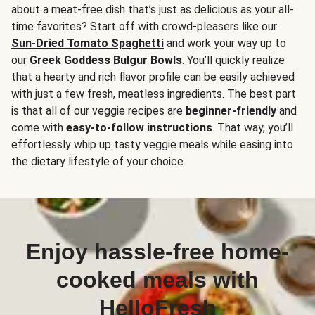
about a meat-free dish that’s just as delicious as your all-
time favorites? Start off with crowd-pleasers like our
Sun-Dried Tomato Spaghetti
and work your way up to
our
Greek Goddess Bulgur Bowls
. You’ll quickly realize
that a hearty and rich flavor profile can be easily achieved
with just a few fresh, meatless ingredients. The best part
is that all of our veggie recipes are
beginner-friendly
and
come with
easy-to-follow instructions
. That way, you’ll
effortlessly whip up tasty veggie meals while easing into
the dietary lifestyle of your choice.
Enjoy hassle-free home-
cooked meals with
HelloFresh