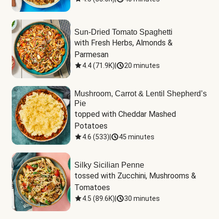
Sun-Dried Tomato Spaghetti
with Fresh Herbs, Almonds & 
Parmesan
4.4
(
71.9K
)
|
20 minutes
Mushroom, Carrot & Lentil Shepherd’s
Pie
topped with Cheddar Mashed 
Potatoes
4.6
(
533
)
|
45 minutes
Silky Sicilian Penne
tossed with Zucchini, Mushrooms & 
Tomatoes
4.5
(
89.6K
)
|
30 minutes