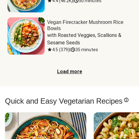
4.4
(
46.2K
)
|
50 minutes
Vegan Firecracker Mushroom Rice
Bowls
with Roasted Veggies, Scallions & 
Sesame Seeds
4.5
(
379
)
|
35 minutes
Load more
Quick and Easy Vegetarian Recipes