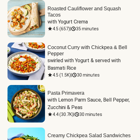
Roasted Cauliflower and Squash
Tacos
with Yogurt Crema
4.5
(
657
)
|
35 minutes
Coconut Curry with Chickpea & Bell
Pepper
swirled with Yogurt & served with 
Basmati Rice
4.5
(
1.5K
)
|
30 minutes
Pasta Primavera
with Lemon Parm Sauce, Bell Pepper, 
Zucchini & Peas
4.4
(
30.7K
)
|
30 minutes
Creamy Chickpea Salad Sandwiches