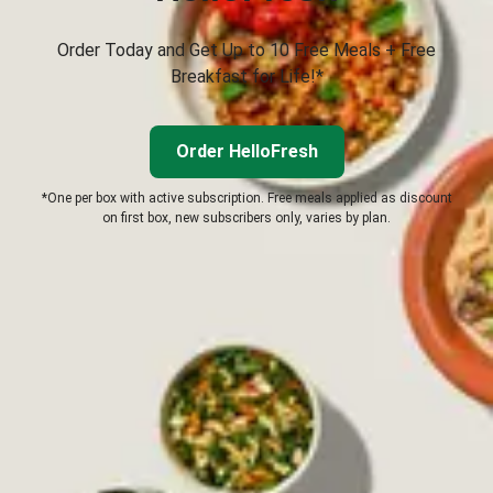
Order Today and Get Up to 10 Free Meals + Free
Breakfast for Life!*
Order HelloFresh
*One per box with active subscription. Free meals applied as discount
on first box, new subscribers only, varies by plan.