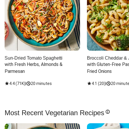
Sun-Dried Tomato Spaghetti
Broccoli Cheddar & 
with Fresh Herbs, Almonds & 
with Gluten-Free Pas
Parmesan
Fried Onions
4.4
(
71K
)
|
20 minutes
4.1
(
20
)
|
20 minut
Most Recent Vegetarian Recipes