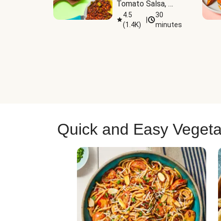
Tomato Salsa, 
Cheese & 
4.5
30
|
(
1.4K
)
minutes
Guacamole
Quick and Easy Vegeta