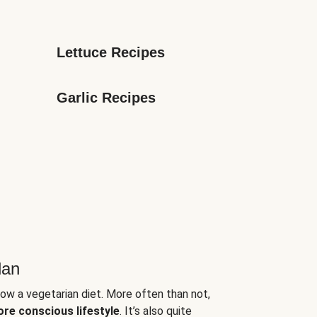
Lettuce Recipes
Garlic Recipes
lan
low a vegetarian diet. More often than not,
ore conscious lifestyle
. It’s also quite