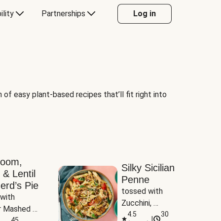
ility
Partnerships
Log in
of easy plant-based recipes that’ll fit right into
room,
Silky Sicilian
 & Lentil
Penne
erd’s Pie
tossed with 
with 
Zucchini, 
 Mashed 
Mushrooms & 
4.5
30
|
es
45