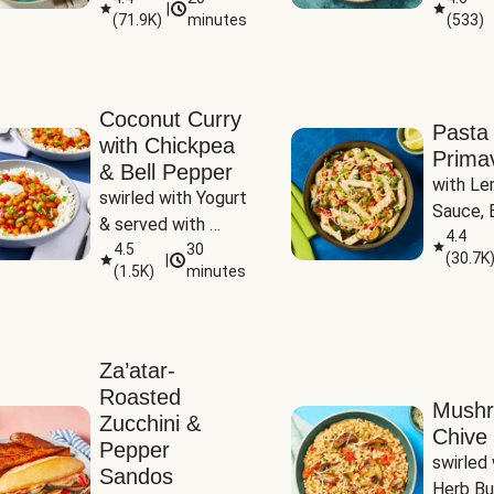
|
(
71.9K
)
minutes
(
533
)
Coconut Curry
Pasta
with Chickpea
Prima
& Bell Pepper
with Le
swirled with Yogurt 
Sauce, B
& served with 
Pepper, 
4.4
Basmati Rice
4.5
30
(
30.7K
|
Peas
(
1.5K
)
minutes
Za’atar-
Roasted
Mush
Zucchini &
Chive 
Pepper
swirled 
Sandos
Herb Bu