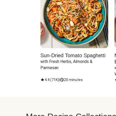
Sun-Dried Tomato Spaghetti
with Fresh Herbs, Almonds & 
Parmesan
4.4
(
71K
)
|
20 minutes