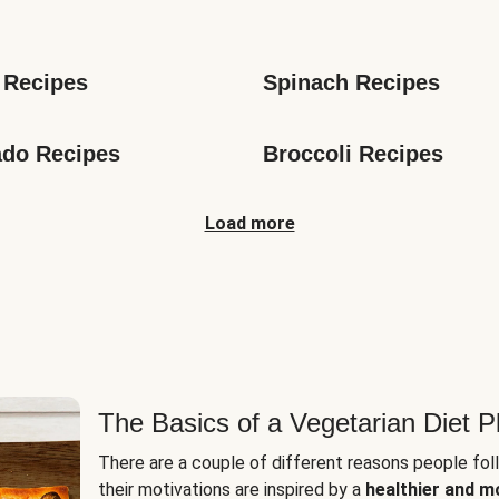
s
 Recipes
Spinach Recipes
do Recipes
Broccoli Recipes
Load more
The Basics of a Vegetarian Diet P
There are a couple of different reasons people fol
their motivations are inspired by a
healthier and m