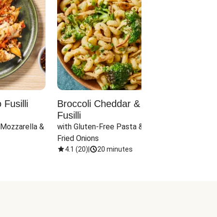
Fusilli
Broccoli Cheddar & Jalapeño
Parm
Fusilli
Hall
 Mozzarella & 
with Gluten-Free Pasta & Crispy 
with 
Fried Onions
4.1
(
20
)
|
20 minutes
4.1
(