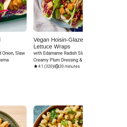
d
Vegan Hoisin-Glazed Tofu
Red 
Lettuce Wraps
Cand
 Onion, Slaw 
with Edamame Radish Slaw in 
with B
rema
Creamy Plum Dressing & Crispy 
& Carr
Onions
4.1
(
320
)
|
20 minutes
3.8
(