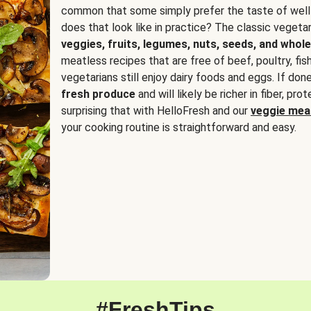
common that some simply prefer the taste of well
does that look like in practice? The classic vegetari
veggies, fruits, legumes, nuts, seeds, and whole
meatless recipes that are free of beef, poultry, fi
vegetarians still enjoy dairy foods and eggs. If done
fresh produce
and will likely be richer in fiber, pro
surprising that with HelloFresh and our
veggie meal
your cooking routine is straightforward and easy.
#FreshTips