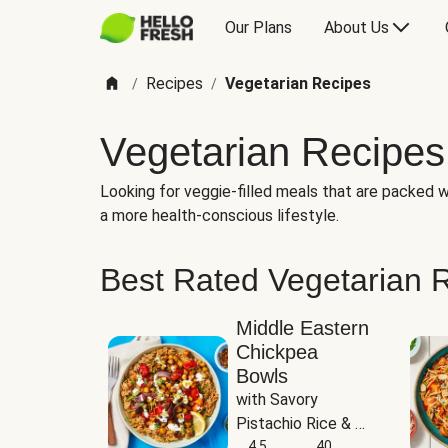
Our Plans
About Us
Recipes
Vegetarian Recipes
/
/
Vegetarian Recipes
Looking for veggie-filled meals that are packed wi
a more health-conscious lifestyle.
Best Rated Vegetarian 
Middle Eastern
Chickpea
Bowls
with Savory 
Pistachio Rice & 
Garlicky White 
4.5
40