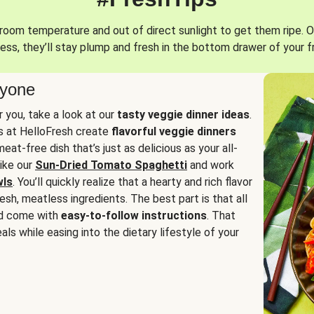
oom temperature and out of direct sunlight to get them ripe. O
ess, they’ll stay plump and fresh in the bottom drawer of your f
ryone
or you, take a look at our
tasty veggie dinner ideas
.
fs at HelloFresh create
flavorful veggie dinners
at-free dish that’s just as delicious as your all-
like our
Sun-Dried Tomato Spaghetti
and work
wls
. You’ll quickly realize that a hearty and rich flavor
resh, meatless ingredients. The best part is that all
d come with
easy-to-follow instructions
. That
als while easing into the dietary lifestyle of your