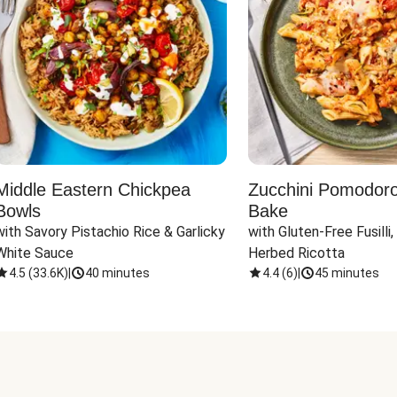
Middle Eastern Chickpea
Zucchini Pomodoro 
Bowls
Bake
with Savory Pistachio Rice & Garlicky 
with Gluten-Free Fusilli,
White Sauce
Herbed Ricotta
4.5
(
33.6K
)
|
40 minutes
4.4
(
6
)
|
45 minutes