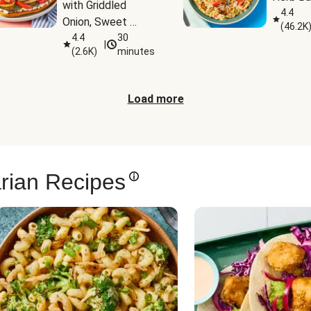
with Griddled 
4.4
Onion, Sweet 
(
46.2K
Potato Wedges & 
4.4
30
|
(
2.6K
)
minutes
Harissa Aioli
Load more
rian Recipes