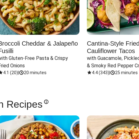
Broccoli Cheddar & Jalapeño
Cantina-Style Frie
Fusilli
Cauliflower Tacos
with Gluten-Free Pasta & Crispy 
with Guacamole, Pickled
Fried Onions
& Smoky Red Pepper C
4.1
(
20
)
|
20 minutes
4.4
(
343
)
|
25 minutes
n Recipes