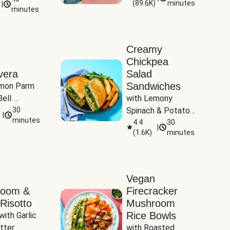
(
89.6K
)
minutes
|
Tomatoes
minutes
Creamy
Chickpea
vera
Salad
Sandwiches
mon Parm 
ell 
with Lemony 
Zucchini & 
30
Spinach & Potato 
|
)
minutes
Wedges
4.4
30
|
(
1.6K
)
minutes
Vegan
room &
Firecracker
Risotto
Mushroom
Rice Bowls
with Garlic 
tter
with Roasted 