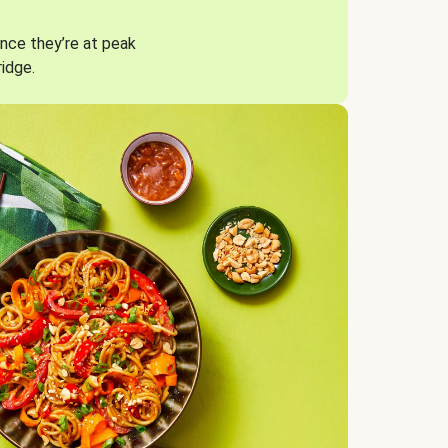
nce they’re at peak
ridge.