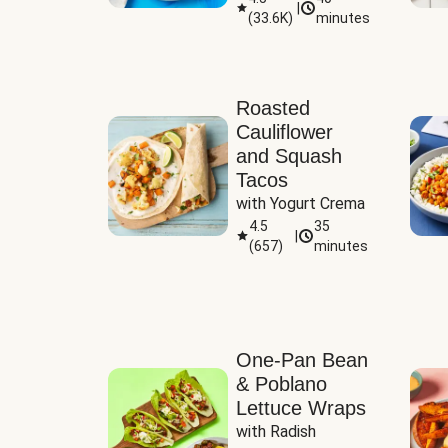
|
(
33.6K
)
minutes
Sauce
Roasted
Cauliflower
and Squash
Tacos
with Yogurt Crema
4.5
35
|
(
657
)
minutes
One-Pan Bean
& Poblano
Lettuce Wraps
with Radish 