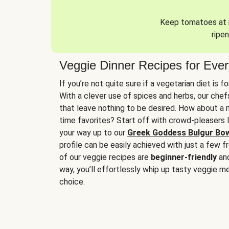
Keep tomatoes at r
ripen
Veggie Dinner Recipes for Eve
If you’re not quite sure if a vegetarian diet is f
With a clever use of spices and herbs, our che
that leave nothing to be desired. How about a me
time favorites? Start off with crowd-pleasers 
your way up to our
Greek Goddess Bulgur Bo
profile can be easily achieved with just a few f
of our veggie recipes are
beginner-friendly
an
way, you’ll effortlessly whip up tasty veggie me
choice.