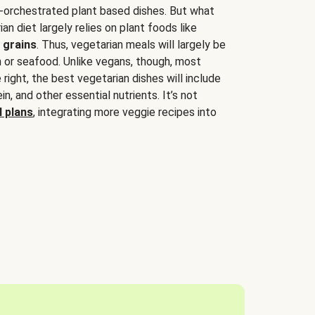
-orchestrated plant based dishes. But what
an diet largely relies on plant foods like
 grains
. Thus, vegetarian meals will largely be
sh or seafood. Unlike vegans, though, most
 right, the best vegetarian dishes will include
tein, and other essential nutrients. It’s not
 plans
, integrating more veggie recipes into