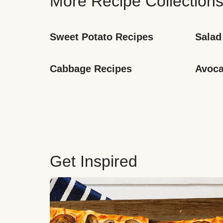
More Recipe Collection
Sweet Potato Recipes
Salad
Cabbage Recipes
Avoca
Get Inspired