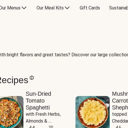
Our Menus
Our Meal Kits
Gift Cards
Sustainab
th bright flavors and great tastes? Discover our large collection 
Recipes
Sun-Dried
Mush
Tomato
Carrot
Spaghetti
Sheph
with Fresh Herbs, 
topped 
Almonds & 
Cheddar
Parmesan
4.4
20
Potato
4.6