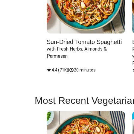
Sun-Dried Tomato Spaghetti
with Fresh Herbs, Almonds & 
Parmesan
4.4
(
71K
)
|
20 minutes
Most Recent Vegetaria