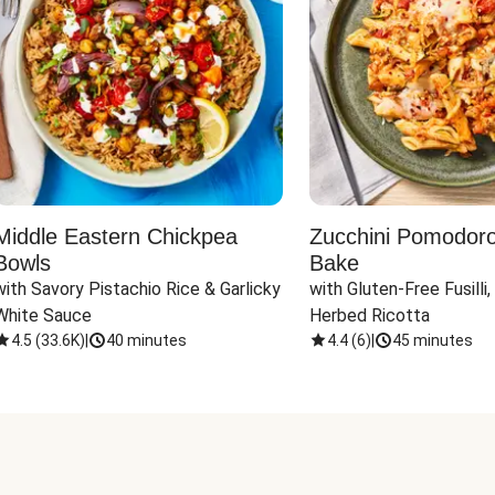
Middle Eastern Chickpea
Zucchini Pomodoro 
Bowls
Bake
with Savory Pistachio Rice & Garlicky 
with Gluten-Free Fusilli,
White Sauce
Herbed Ricotta
4.5
(
33.6K
)
|
40 minutes
4.4
(
6
)
|
45 minutes