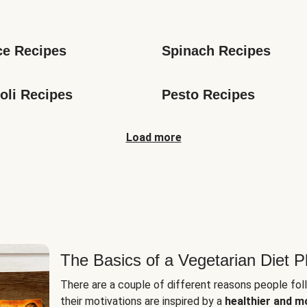
s
ce Recipes
Spinach Recipes
oli Recipes
Pesto Recipes
Load more
The Basics of a Vegetarian Diet P
There are a couple of different reasons people fol
their motivations are inspired by a
healthier and m