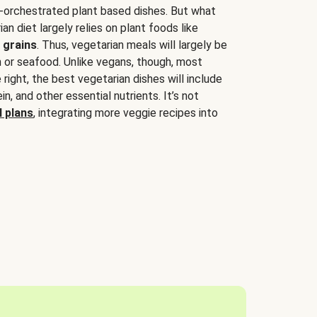
-orchestrated plant based dishes. But what
an diet largely relies on plant foods like
 grains
. Thus, vegetarian meals will largely be
sh or seafood. Unlike vegans, though, most
 right, the best vegetarian dishes will include
tein, and other essential nutrients. It’s not
 plans
, integrating more veggie recipes into