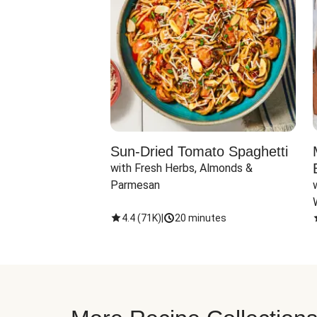
Sun-Dried Tomato Spaghetti
with Fresh Herbs, Almonds & 
Parmesan
4.4
(
71K
)
|
20 minutes