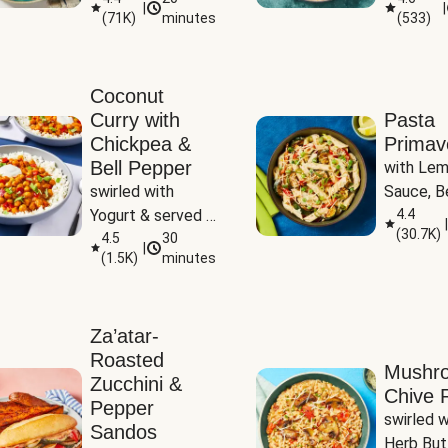
|
|
(
71K
)
minutes
(
533
)
Coconut
Curry with
Pasta
Chickpea &
Primav
Bell Pepper
with Lem
swirled with 
Sauce, Be
Yogurt & served 
Pepper, Z
4.4
|
(
30.7K
)
with Basmati Rice
4.5
30
Peas
|
(
1.5K
)
minutes
Za’atar-
Roasted
Mushr
Zucchini &
Chive R
Pepper
swirled wi
Sandos
Herb But