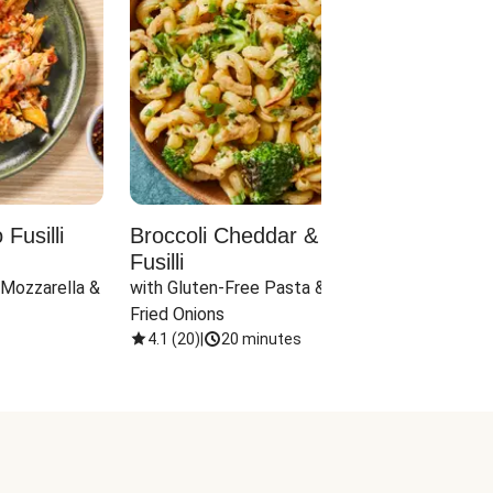
Fusilli
Broccoli Cheddar & Jalapeño
Parm
Fusilli
Hall
 Mozzarella & 
with Gluten-Free Pasta & Crispy 
with 
Fried Onions
4.1
(
20
)
|
20 minutes
4.1
(