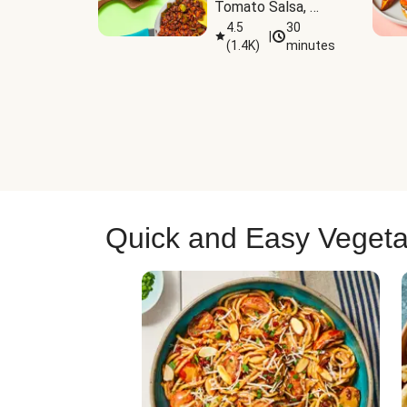
Tomato Salsa, 
Cheese & 
4.5
30
|
(
1.4K
)
minutes
Guacamole
Quick and Easy Vegeta