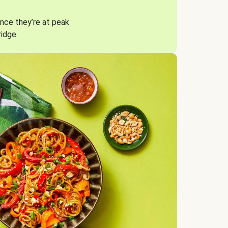
nce they’re at peak
ridge.