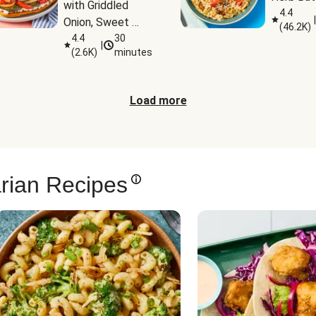
with Griddled 
4.4
|
Onion, Sweet 
(
46.2K
)
Potato Wedges 
4.4
30
|
(
2.6K
)
minutes
& Harissa Aioli
Load more
rian Recipes