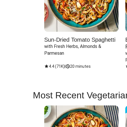
Sun-Dried Tomato Spaghetti
with Fresh Herbs, Almonds & 
Parmesan
4.4
(
71K
)
|
20 minutes
Most Recent Vegetaria