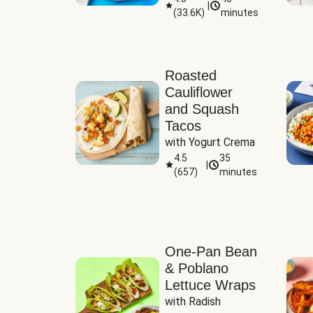
|
(
33.6K
)
minutes
Sauce
Roasted
Cauliflower
and Squash
Tacos
with Yogurt Crema
4.5
35
|
(
657
)
minutes
One-Pan Bean
& Poblano
Lettuce Wraps
with Radish 