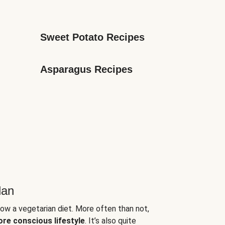
Sweet Potato Recipes
Asparagus Recipes
lan
low a vegetarian diet. More often than not,
ore conscious lifestyle
. It’s also quite