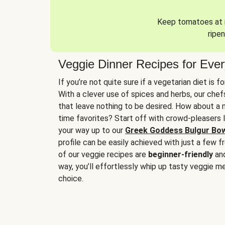
Keep tomatoes at r
ripen
Veggie Dinner Recipes for Eve
If you’re not quite sure if a vegetarian diet is f
With a clever use of spices and herbs, our che
that leave nothing to be desired. How about a me
time favorites? Start off with crowd-pleasers 
your way up to our
Greek Goddess Bulgur Bo
profile can be easily achieved with just a few f
of our veggie recipes are
beginner-friendly
an
way, you’ll effortlessly whip up tasty veggie me
choice.