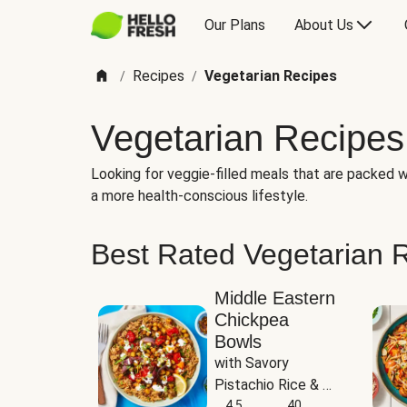
Our Plans
About Us
Recipes
Vegetarian Recipes
/
/
Vegetarian Recipes
Looking for veggie-filled meals that are packed wi
a more health-conscious lifestyle.
Best Rated Vegetarian 
Middle Eastern
Chickpea
Bowls
with Savory 
Pistachio Rice & 
Garlicky White 
4.5
40