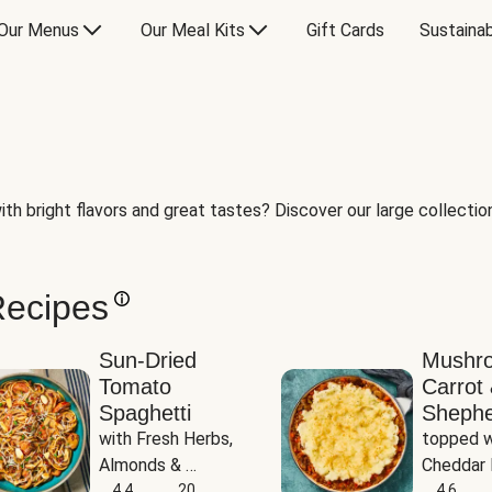
Our Menus
Our Meal Kits
Gift Cards
Sustainab
th bright flavors and great tastes? Discover our large collection 
Recipes
Sun-Dried
Mushr
Tomato
Carrot 
Spaghetti
Shephe
with Fresh Herbs, 
topped w
Almonds & 
Cheddar 
Parmesan
4.4
20
Potatoe
4.6