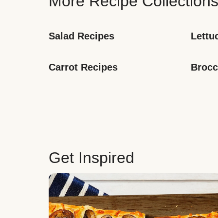
More Recipe Collection
Salad Recipes
Lettu
Carrot Recipes
Brocc
Get Inspired