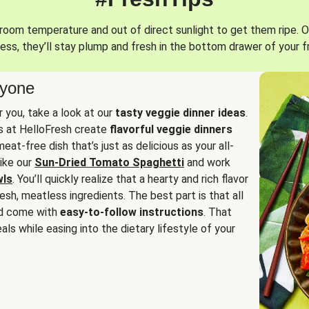
oom temperature and out of direct sunlight to get them ripe. O
ess, they’ll stay plump and fresh in the bottom drawer of your f
ryone
or you, take a look at our
tasty veggie dinner ideas
.
fs at HelloFresh create
flavorful veggie dinners
at-free dish that’s just as delicious as your all-
like our
Sun-Dried Tomato Spaghetti
and work
wls
. You’ll quickly realize that a hearty and rich flavor
resh, meatless ingredients. The best part is that all
d come with
easy-to-follow instructions
. That
als while easing into the dietary lifestyle of your