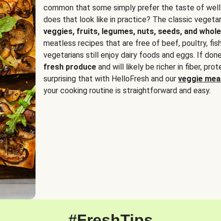
common that some simply prefer the taste of well
does that look like in practice? The classic vegetari
veggies, fruits, legumes, nuts, seeds, and whole
meatless recipes that are free of beef, poultry, fi
vegetarians still enjoy dairy foods and eggs. If done
fresh produce
and will likely be richer in fiber, pro
surprising that with HelloFresh and our
veggie meal
your cooking routine is straightforward and easy.
#FreshTips