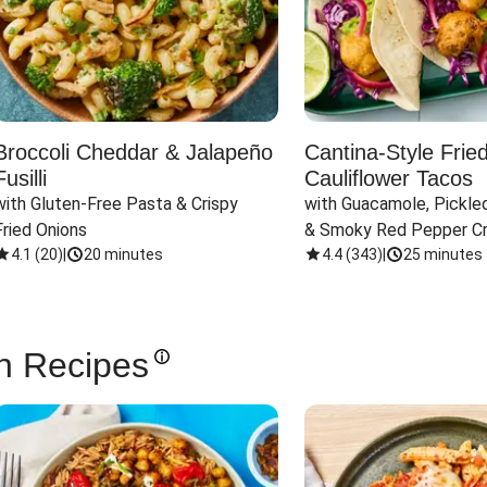
Broccoli Cheddar & Jalapeño
Cantina-Style Frie
Fusilli
Cauliflower Tacos
with Gluten-Free Pasta & Crispy 
with Guacamole, Pickled
Fried Onions
& Smoky Red Pepper C
4.1
(
20
)
|
20 minutes
4.4
(
343
)
|
25 minutes
n Recipes