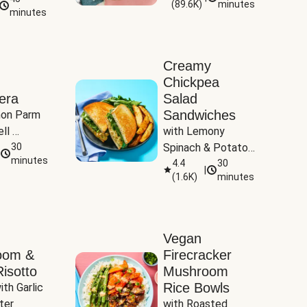
(
89.6K
)
minutes
Tomatoes
minutes
Creamy
Chickpea
era
Salad
Sandwiches
on Parm 
ll 
with Lemony 
ucchini & 
30
Spinach & Potato 
minutes
Wedges
4.4
30
|
(
1.6K
)
minutes
Vegan
oom &
Firecracker
isotto
Mushroom
Rice Bowls
th Garlic 
ter
with Roasted 