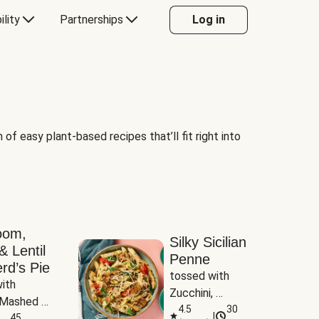
ility
Partnerships
Log in
of easy plant-based recipes that’ll fit right into
oom,
Silky Sicilian
& Lentil
Penne
rd’s Pie
tossed with 
ith 
Zucchini, 
Mashed 
Mushrooms & 
4.5
30
|
s
45