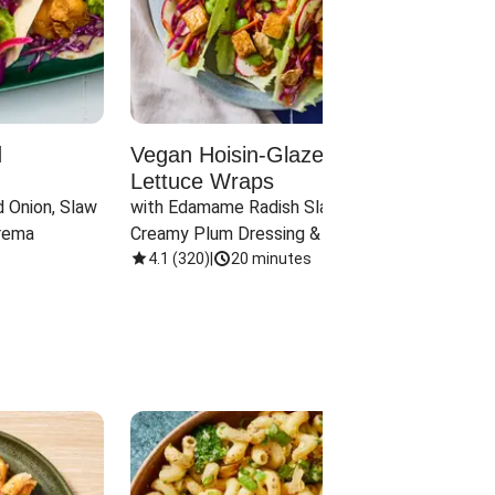
d
Vegan Hoisin-Glazed Tofu
Red 
Lettuce Wraps
Cand
 Onion, Slaw 
with Edamame Radish Slaw in 
with B
rema
Creamy Plum Dressing & Crispy 
& Carr
Onions
4.1
(
320
)
|
20 minutes
3.8
(