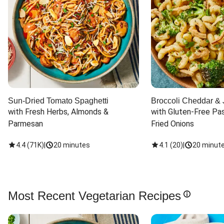
Sun-Dried Tomato Spaghetti
Broccoli Cheddar & 
with Fresh Herbs, Almonds & 
with Gluten-Free Pas
Parmesan
Fried Onions
4.4
(
71K
)
|
20 minutes
4.1
(
20
)
|
20 minut
Most Recent Vegetarian Recipes