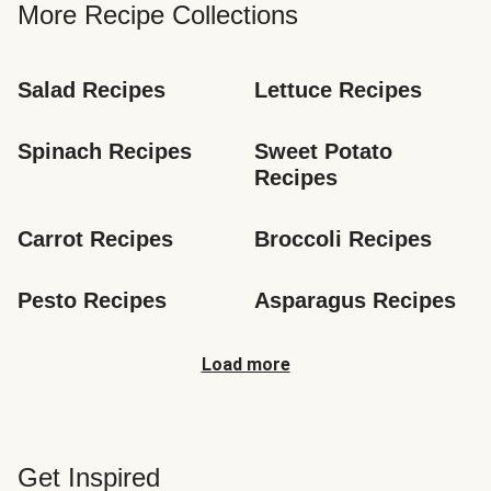
More Recipe Collections
Salad Recipes
Lettuce Recipes
Spinach Recipes
Sweet Potato 
Recipes
Carrot Recipes
Broccoli Recipes
Pesto Recipes
Asparagus Recipes
Load more
Get Inspired