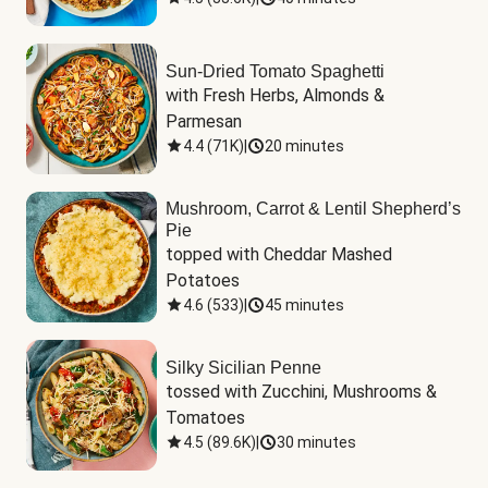
Sun-Dried Tomato Spaghetti
with Fresh Herbs, Almonds & 
Parmesan
4.4
(
71K
)
|
20 minutes
Mushroom, Carrot & Lentil Shepherd’s
Pie
topped with Cheddar Mashed 
Potatoes
4.6
(
533
)
|
45 minutes
Silky Sicilian Penne
tossed with Zucchini, Mushrooms & 
Tomatoes
4.5
(
89.6K
)
|
30 minutes