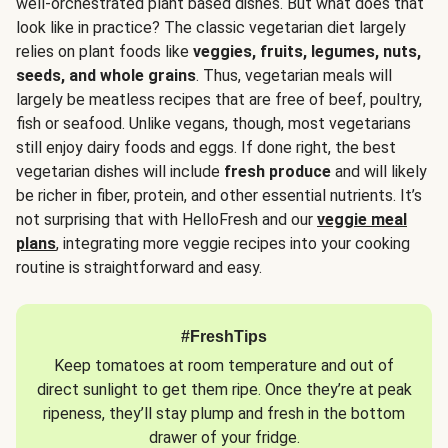
well-orchestrated plant based dishes. But what does that
look like in practice? The classic vegetarian diet largely
relies on plant foods like
veggies, fruits, legumes, nuts,
seeds, and whole grains
. Thus, vegetarian meals will
largely be meatless recipes that are free of beef, poultry,
fish or seafood. Unlike vegans, though, most vegetarians
still enjoy dairy foods and eggs. If done right, the best
vegetarian dishes will include
fresh produce
and will likely
be richer in fiber, protein, and other essential nutrients. It’s
not surprising that with HelloFresh and our
veggie meal
plans
, integrating more veggie recipes into your cooking
routine is straightforward and easy.
#FreshTips
Keep tomatoes at room temperature and out of
direct sunlight to get them ripe. Once they’re at peak
ripeness, they’ll stay plump and fresh in the bottom
drawer of your fridge.