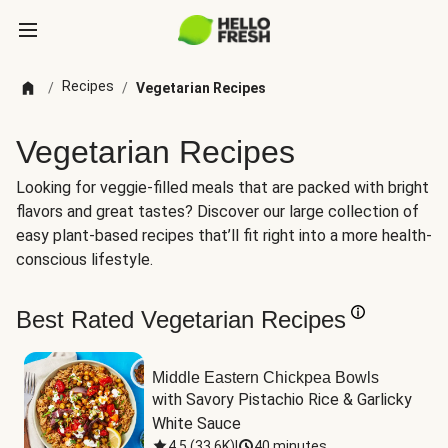
Recipes
/
/
Vegetarian Recipes
Vegetarian Recipes
Looking for veggie-filled meals that are packed with bright
flavors and great tastes? Discover our large collection of
easy plant-based recipes that’ll fit right into a more health-
conscious lifestyle.
Best Rated Vegetarian Recipes
Middle Eastern Chickpea Bowls
with Savory Pistachio Rice & Garlicky 
White Sauce
4.5
(
33.6K
)
|
40 minutes