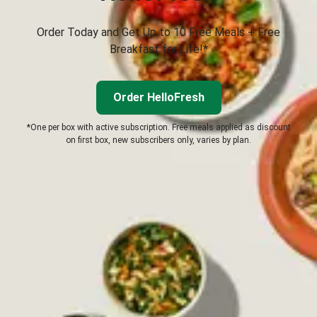
Order Today and Get Up to 10 Free Meals + Free
Breakfast for Life!*
Order HelloFresh
*One per box with active subscription. Free meals applied as discount
on first box, new subscribers only, varies by plan.