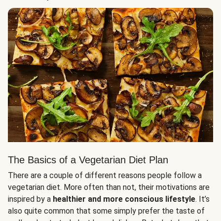
The Basics of a Vegetarian Diet Plan
There are a couple of different reasons people follow a
vegetarian diet. More often than not, their motivations are
inspired by a
healthier and more conscious lifestyle
. It’s
also quite common that some simply prefer the taste of