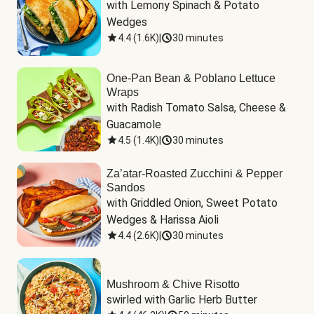
with Lemony Spinach & Potato 
Wedges
4.4
(
1.6K
)
|
30 minutes
One-Pan Bean & Poblano Lettuce
Wraps
with Radish Tomato Salsa, Cheese & 
Guacamole
4.5
(
1.4K
)
|
30 minutes
Za’atar-Roasted Zucchini & Pepper
Sandos
with Griddled Onion, Sweet Potato 
Wedges & Harissa Aioli
4.4
(
2.6K
)
|
30 minutes
Mushroom & Chive Risotto
swirled with Garlic Herb Butter