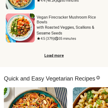
4.4
(
46.2K
)
|
50 minutes
Vegan Firecracker Mushroom Rice
Bowls
with Roasted Veggies, Scallions & 
Sesame Seeds
4.5
(
379
)
|
35 minutes
Load more
Quick and Easy Vegetarian Recipes