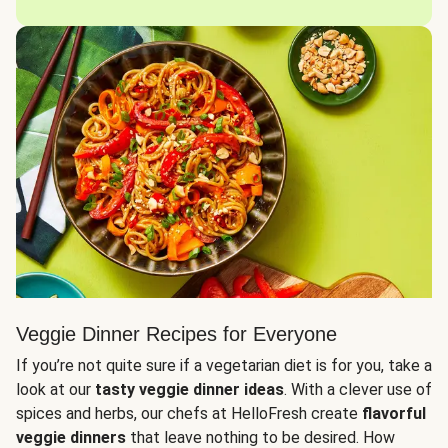
Veggie Dinner Recipes for Everyone
If you’re not quite sure if a vegetarian diet is for you, take a
look at our
tasty veggie dinner ideas
. With a clever use of
spices and herbs, our chefs at HelloFresh create
flavorful
veggie dinners
that leave nothing to be desired. How