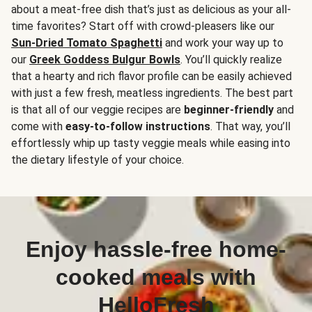
about a meat-free dish that’s just as delicious as your all-
time favorites? Start off with crowd-pleasers like our
Sun-Dried Tomato Spaghetti
and work your way up to
our
Greek Goddess Bulgur Bowls
. You’ll quickly realize
that a hearty and rich flavor profile can be easily achieved
with just a few fresh, meatless ingredients. The best part
is that all of our veggie recipes are
beginner-friendly
and
come with
easy-to-follow instructions
. That way, you’ll
effortlessly whip up tasty veggie meals while easing into
the dietary lifestyle of your choice.
Enjoy hassle-free home-
cooked meals with
HelloFresh