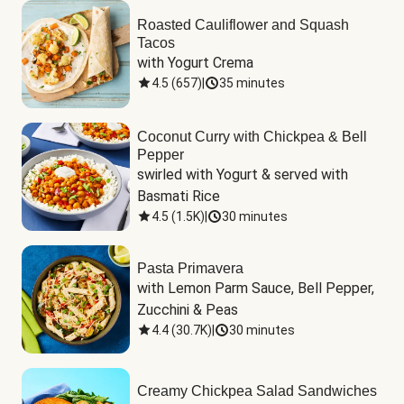
Roasted Cauliflower and Squash
Tacos
with Yogurt Crema
4.5
(
657
)
|
35 minutes
Coconut Curry with Chickpea & Bell
Pepper
swirled with Yogurt & served with 
Basmati Rice
4.5
(
1.5K
)
|
30 minutes
Pasta Primavera
with Lemon Parm Sauce, Bell Pepper, 
Zucchini & Peas
4.4
(
30.7K
)
|
30 minutes
Creamy Chickpea Salad Sandwiches