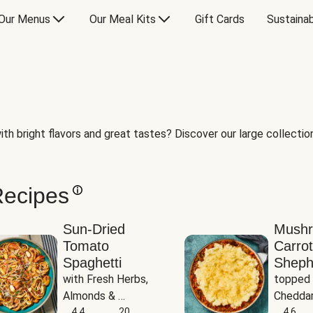
Our Menus
Our Meal Kits
Gift Cards
Sustainab
th bright flavors and great tastes? Discover our large collection 
Recipes
Sun-Dried
Mush
Tomato
Carrot
Spaghetti
Sheph
with Fresh Herbs, 
topped 
Almonds & 
Cheddar
Parmesan
4.4
20
Potato
4.6