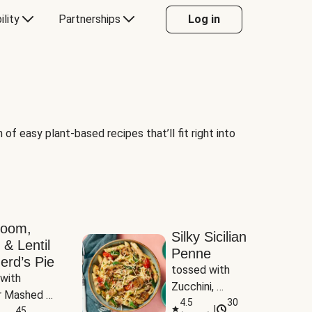
ility
Partnerships
Log in
of easy plant-based recipes that’ll fit right into
room,
Silky Sicilian
 & Lentil
Penne
erd’s Pie
tossed with 
with 
Zucchini, 
 Mashed 
Mushrooms & 
4.5
30
|
es
45