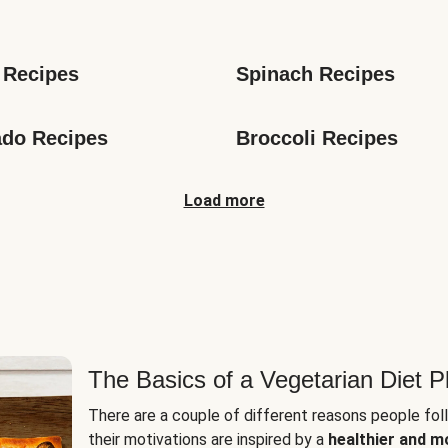
s
 Recipes
Spinach Recipes
do Recipes
Broccoli Recipes
Load more
The Basics of a Vegetarian Diet P
There are a couple of different reasons people fol
their motivations are inspired by a
healthier and m