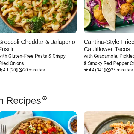
Broccoli Cheddar & Jalapeño
Cantina-Style Frie
Fusilli
Cauliflower Tacos
with Gluten-Free Pasta & Crispy 
with Guacamole, Pickled
Fried Onions
& Smoky Red Pepper C
4.1
(
20
)
|
20 minutes
4.4
(
343
)
|
25 minutes
n Recipes