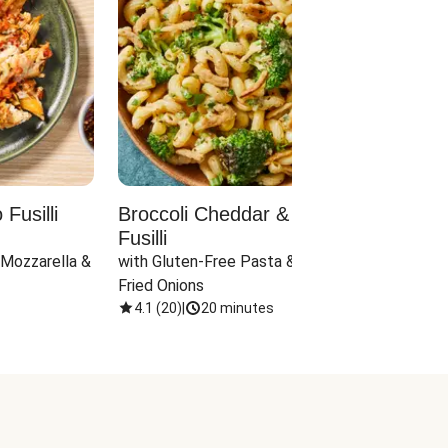
Fusilli
Broccoli Cheddar & Jalapeño
Parm
Fusilli
Hall
 Mozzarella & 
with Gluten-Free Pasta & Crispy 
with 
Fried Onions
4.1
(
20
)
|
20 minutes
4.1
(