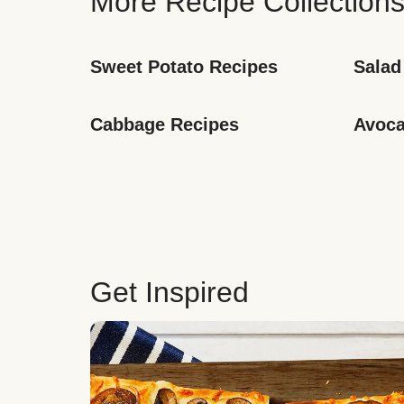
More Recipe Collection
Sweet Potato Recipes
Salad
Cabbage Recipes
Avoca
Get Inspired