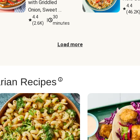
with Griddled 
4.4
Onion, Sweet 
(
46.2K
Potato Wedges & 
4.4
30
|
(
2.6K
)
minutes
Harissa Aioli
Load more
rian Recipes