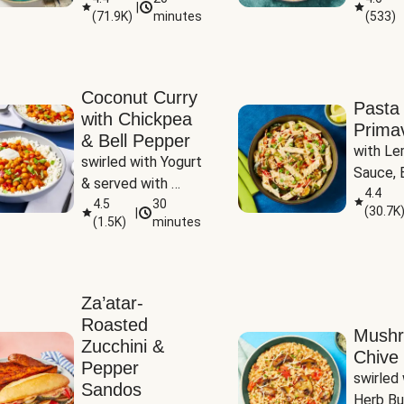
|
(
71.9K
)
minutes
(
533
)
Coconut Curry
Pasta
with Chickpea
Prima
& Bell Pepper
with Le
swirled with Yogurt 
Sauce, B
& served with 
Pepper, 
4.4
Basmati Rice
4.5
30
(
30.7K
|
Peas
(
1.5K
)
minutes
Za’atar-
Roasted
Mush
Zucchini &
Chive 
Pepper
swirled 
Sandos
Herb Bu