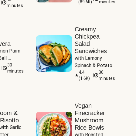
(
89.6K
)
minutes
|
Tomatoes
minutes
Creamy
Chickpea
vera
Salad
Sandwiches
mon Parm 
ell 
with Lemony 
Zucchini & 
30
Spinach & Potato 
|
)
minutes
Wedges
4.4
30
|
(
1.6K
)
minutes
Vegan
room &
Firecracker
Risotto
Mushroom
Rice Bowls
with Garlic 
tter
with Roasted 