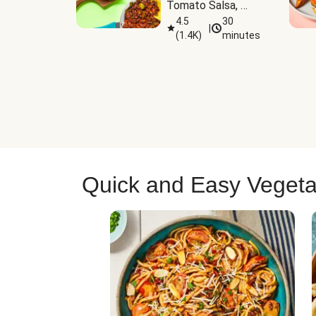
Tomato Salsa, 
Cheese & 
4.5
30
|
(
1.4K
)
minutes
Guacamole
Quick and Easy Vegeta