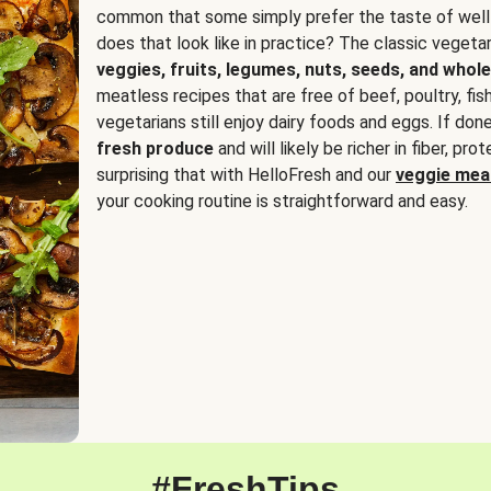
common that some simply prefer the taste of well
does that look like in practice? The classic vegetari
veggies, fruits, legumes, nuts, seeds, and whole
meatless recipes that are free of beef, poultry, fi
vegetarians still enjoy dairy foods and eggs. If done
fresh produce
and will likely be richer in fiber, pro
surprising that with HelloFresh and our
veggie meal
your cooking routine is straightforward and easy.
#FreshTips