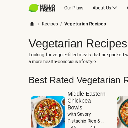
Our Plans
About Us
Recipes
Vegetarian Recipes
/
/
Vegetarian Recipes
Looking for veggie-filled meals that are packed wi
a more health-conscious lifestyle.
Best Rated Vegetarian 
Middle Eastern
Chickpea
Bowls
with Savory 
Pistachio Rice & 
Garlicky White 
4.5
40