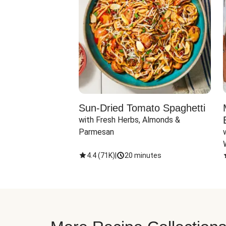
Sun-Dried Tomato Spaghetti
with Fresh Herbs, Almonds & 
Parmesan
4.4
(
71K
)
|
20 minutes