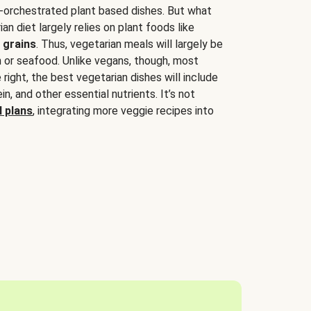
-orchestrated plant based dishes. But what
an diet largely relies on plant foods like
 grains
. Thus, vegetarian meals will largely be
sh or seafood. Unlike vegans, though, most
 right, the best vegetarian dishes will include
tein, and other essential nutrients. It’s not
 plans
, integrating more veggie recipes into