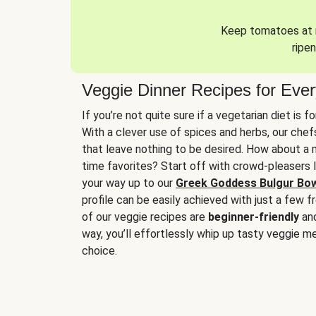
Keep tomatoes at r
ripen
Veggie Dinner Recipes for Eve
If you’re not quite sure if a vegetarian diet is f
With a clever use of spices and herbs, our che
that leave nothing to be desired. How about a me
time favorites? Start off with crowd-pleasers 
your way up to our
Greek Goddess Bulgur Bo
profile can be easily achieved with just a few f
of our veggie recipes are
beginner-friendly
an
way, you’ll effortlessly whip up tasty veggie me
choice.