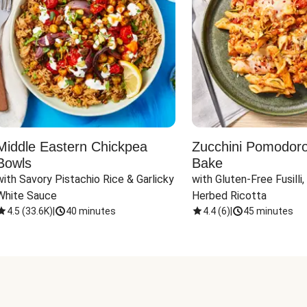
Middle Eastern Chickpea
Zucchini Pomodoro 
Bowls
Bake
with Savory Pistachio Rice & Garlicky 
with Gluten-Free Fusilli,
White Sauce
Herbed Ricotta
4.5
(
33.6K
)
|
40 minutes
4.4
(
6
)
|
45 minutes