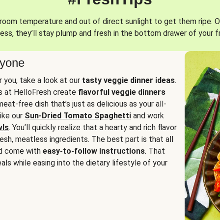
oom temperature and out of direct sunlight to get them ripe. O
ess, they’ll stay plump and fresh in the bottom drawer of your f
ryone
or you, take a look at our
tasty veggie dinner ideas
.
fs at HelloFresh create
flavorful veggie dinners
at-free dish that’s just as delicious as your all-
like our
Sun-Dried Tomato Spaghetti
and work
wls
. You’ll quickly realize that a hearty and rich flavor
resh, meatless ingredients. The best part is that all
d come with
easy-to-follow instructions
. That
als while easing into the dietary lifestyle of your