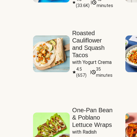
|
(
33.6K
)
minutes
Sauce
Roasted
Cauliflower
and Squash
Tacos
with Yogurt Crema
4.5
35
|
(
657
)
minutes
One-Pan Bean
& Poblano
Lettuce Wraps
with Radish 