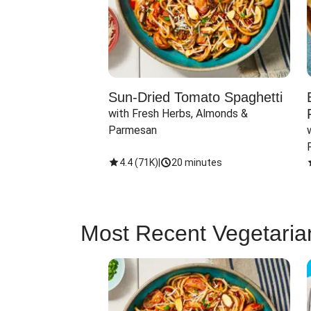
Sun-Dried Tomato Spaghetti
with Fresh Herbs, Almonds & 
Parmesan
4.4
(
71K
)
|
20 minutes
Most Recent Vegetaria