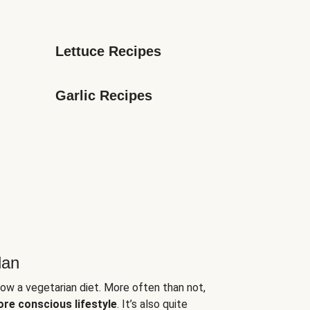
Lettuce Recipes
Garlic Recipes
lan
low a vegetarian diet. More often than not,
ore conscious lifestyle
. It’s also quite