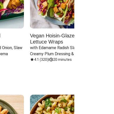
d
Vegan Hoisin-Glazed Tofu
Red 
Lettuce Wraps
Cand
 Onion, Slaw 
with Edamame Radish Slaw in 
with B
rema
Creamy Plum Dressing & Crispy 
& Carr
Onions
4.1
(
320
)
|
20 minutes
3.8
(