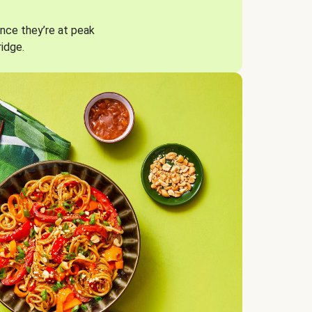
nce they’re at peak
ridge.