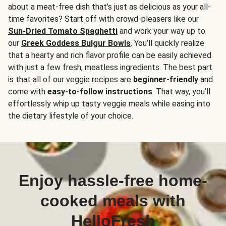
about a meat-free dish that’s just as delicious as your all-
time favorites? Start off with crowd-pleasers like our
Sun-Dried Tomato Spaghetti
and work your way up to
our
Greek Goddess Bulgur Bowls
. You’ll quickly realize
that a hearty and rich flavor profile can be easily achieved
with just a few fresh, meatless ingredients. The best part
is that all of our veggie recipes are
beginner-friendly
and
come with
easy-to-follow instructions
. That way, you’ll
effortlessly whip up tasty veggie meals while easing into
the dietary lifestyle of your choice.
Enjoy hassle-free home-
cooked meals with
HelloFresh