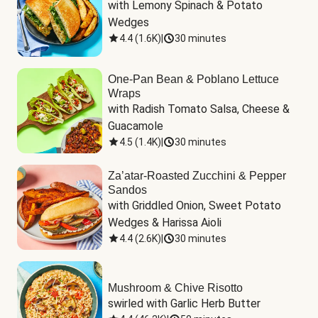
with Lemony Spinach & Potato 
Wedges
4.4
(
1.6K
)
|
30 minutes
One-Pan Bean & Poblano Lettuce
Wraps
with Radish Tomato Salsa, Cheese & 
Guacamole
4.5
(
1.4K
)
|
30 minutes
Za’atar-Roasted Zucchini & Pepper
Sandos
with Griddled Onion, Sweet Potato 
Wedges & Harissa Aioli
4.4
(
2.6K
)
|
30 minutes
Mushroom & Chive Risotto
swirled with Garlic Herb Butter