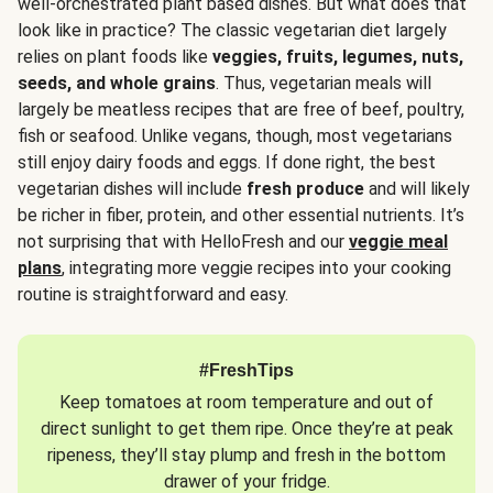
well-orchestrated plant based dishes. But what does that
look like in practice? The classic vegetarian diet largely
relies on plant foods like
veggies, fruits, legumes, nuts,
seeds, and whole grains
. Thus, vegetarian meals will
largely be meatless recipes that are free of beef, poultry,
fish or seafood. Unlike vegans, though, most vegetarians
still enjoy dairy foods and eggs. If done right, the best
vegetarian dishes will include
fresh produce
and will likely
be richer in fiber, protein, and other essential nutrients. It’s
not surprising that with HelloFresh and our
veggie meal
plans
, integrating more veggie recipes into your cooking
routine is straightforward and easy.
#FreshTips
Keep tomatoes at room temperature and out of
direct sunlight to get them ripe. Once they’re at peak
ripeness, they’ll stay plump and fresh in the bottom
drawer of your fridge.