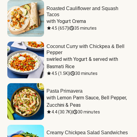
Roasted Cauliflower and Squash
Tacos
with Yogurt Crema
4.5
(
657
)
|
35 minutes
Coconut Curry with Chickpea & Bell
Pepper
swirled with Yogurt & served with 
Basmati Rice
4.5
(
1.5K
)
|
30 minutes
Pasta Primavera
with Lemon Parm Sauce, Bell Pepper, 
Zucchini & Peas
4.4
(
30.7K
)
|
30 minutes
Creamy Chickpea Salad Sandwiches