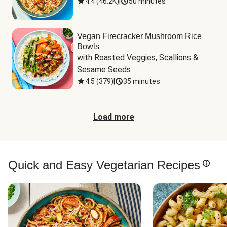
4.4
(
46.2K
)
|
50 minutes
Vegan Firecracker Mushroom Rice
Bowls
with Roasted Veggies, Scallions & 
Sesame Seeds
4.5
(
379
)
|
35 minutes
Load more
Quick and Easy Vegetarian Recipes