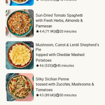
Sun-Dried Tomato Spaghetti
with Fresh Herbs, Almonds & 
Parmesan
4.4
(
71.9K
)
|
20 minutes
Mushroom, Carrot & Lentil Shepherd’s
Pie
topped with Cheddar Mashed 
Potatoes
4.6
(
533
)
|
45 minutes
Silky Sicilian Penne
tossed with Zucchini, Mushrooms & 
Tomatoes
4.5
(
89.6K
)
|
30 minutes