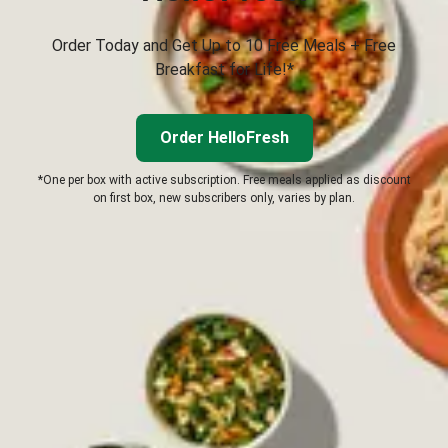
Order Today and Get Up to 10 Free Meals + Free
Breakfast for Life!*
Order HelloFresh
*One per box with active subscription. Free meals applied as discount
on first box, new subscribers only, varies by plan.