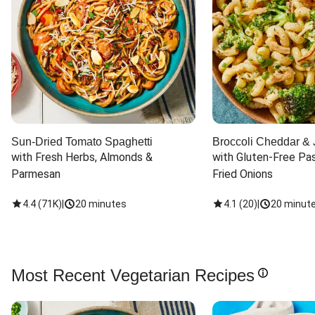
Sun-Dried Tomato Spaghetti
Broccoli Cheddar & 
with Fresh Herbs, Almonds & 
with Gluten-Free Pas
Parmesan
Fried Onions
4.4
(
71K
)
|
20 minutes
4.1
(
20
)
|
20 minut
Most Recent Vegetarian Recipes