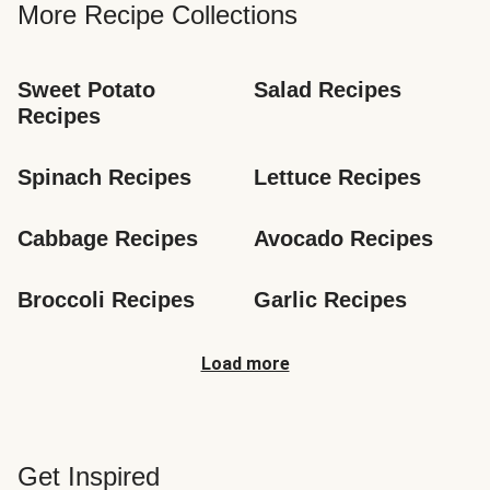
More Recipe Collections
Sweet Potato 
Salad Recipes
Recipes
Spinach Recipes
Lettuce Recipes
Cabbage Recipes
Avocado Recipes
Broccoli Recipes
Garlic Recipes
Load more
Get Inspired