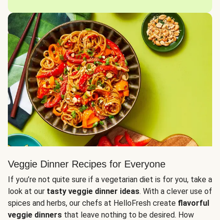
Veggie Dinner Recipes for Everyone
If you’re not quite sure if a vegetarian diet is for you, take a
look at our
tasty veggie dinner ideas
. With a clever use of
spices and herbs, our chefs at HelloFresh create
flavorful
veggie dinners
that leave nothing to be desired. How