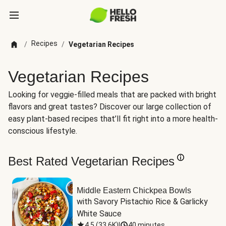
Recipes
/
/
Vegetarian Recipes
Vegetarian Recipes
Looking for veggie-filled meals that are packed with bright
flavors and great tastes? Discover our large collection of
easy plant-based recipes that’ll fit right into a more health-
conscious lifestyle.
Best Rated Vegetarian Recipes
Middle Eastern Chickpea Bowls
with Savory Pistachio Rice & Garlicky 
White Sauce
4.5
(
33.6K
)
|
40 minutes