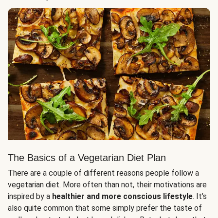
The Basics of a Vegetarian Diet Plan
There are a couple of different reasons people follow a
vegetarian diet. More often than not, their motivations are
inspired by a
healthier and more conscious lifestyle
. It’s
also quite common that some simply prefer the taste of