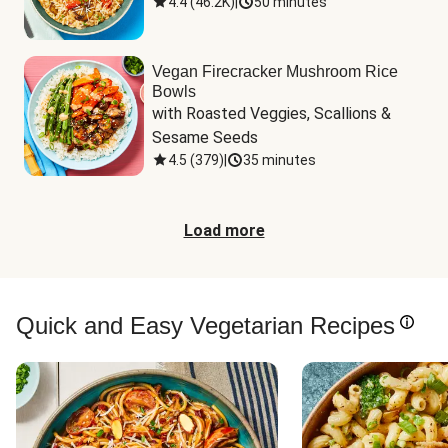
4.4
(
46.2K
)
|
50 minutes
Vegan Firecracker Mushroom Rice
Bowls
with Roasted Veggies, Scallions & 
Sesame Seeds
4.5
(
379
)
|
35 minutes
Load more
Quick and Easy Vegetarian Recipes