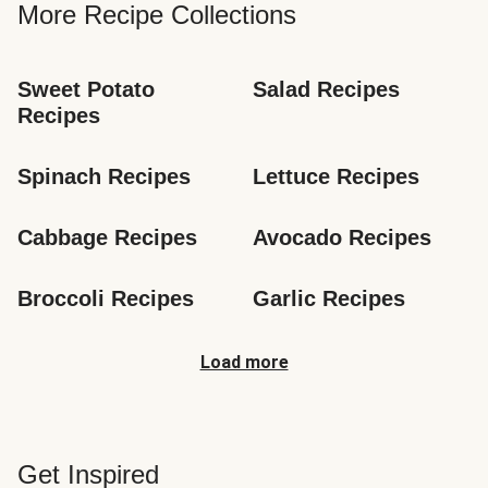
More Recipe Collections
Sweet Potato 
Salad Recipes
Recipes
Spinach Recipes
Lettuce Recipes
Cabbage Recipes
Avocado Recipes
Broccoli Recipes
Garlic Recipes
Load more
Get Inspired