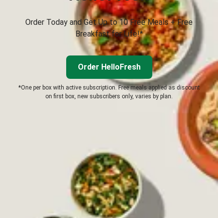
Order Today and Get Up to 10 Free Meals + Free
Breakfast for Life!*
Order HelloFresh
*One per box with active subscription. Free meals applied as discount
on first box, new subscribers only, varies by plan.