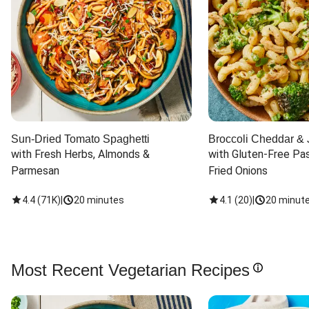
Sun-Dried Tomato Spaghetti
Broccoli Cheddar & 
with Fresh Herbs, Almonds & 
with Gluten-Free Pas
Parmesan
Fried Onions
4.4
(
71K
)
|
20 minutes
4.1
(
20
)
|
20 minut
Most Recent Vegetarian Recipes