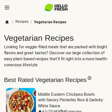
Recipes
/
/
Vegetarian Recipes
Vegetarian Recipes
Looking for veggie-filled meals that are packed with bright
flavors and great tastes? Discover our large collection of
easy plant-based recipes that’ll fit right into a more health-
conscious lifestyle.
Best Rated Vegetarian Recipes
Middle Eastern Chickpea Bowls
with Savory Pistachio Rice & Garlicky 
White Sauce
4.5
(
33.6K
)
|
40 minutes