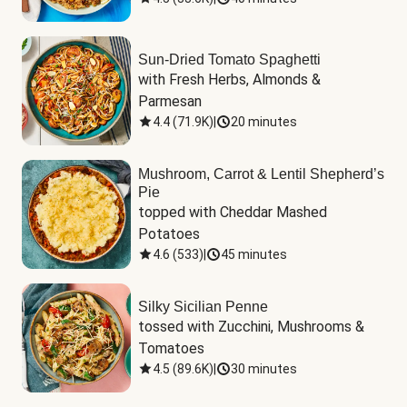
Sun-Dried Tomato Spaghetti
with Fresh Herbs, Almonds & 
Parmesan
4.4
(
71.9K
)
|
20 minutes
Mushroom, Carrot & Lentil Shepherd’s
Pie
topped with Cheddar Mashed 
Potatoes
4.6
(
533
)
|
45 minutes
Silky Sicilian Penne
tossed with Zucchini, Mushrooms & 
Tomatoes
4.5
(
89.6K
)
|
30 minutes