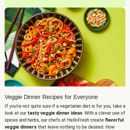
Veggie Dinner Recipes for Everyone
If you’re not quite sure if a vegetarian diet is for you, take a
look at our
tasty veggie dinner ideas
. With a clever use of
spices and herbs, our chefs at HelloFresh create
flavorful
veggie dinners
that leave nothing to be desired. How