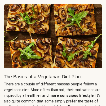
The Basics of a Vegetarian Diet Plan
There are a couple of different reasons people follow a
vegetarian diet. More often than not, their motivations are
inspired by a
healthier and more conscious lifestyle
. It’s
also quite common that some simply prefer the taste of