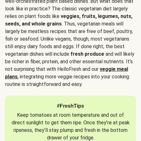
well-orchestrated plant based dishes. But what does that
look like in practice? The classic vegetarian diet largely
relies on plant foods like
veggies, fruits, legumes, nuts,
seeds, and whole grains
. Thus, vegetarian meals will
largely be meatless recipes that are free of beef, poultry,
fish or seafood. Unlike vegans, though, most vegetarians
still enjoy dairy foods and eggs. If done right, the best
vegetarian dishes will include
fresh produce
and will likely
be richer in fiber, protein, and other essential nutrients. It’s
not surprising that with HelloFresh and our
veggie meal
plans
, integrating more veggie recipes into your cooking
routine is straightforward and easy.
#FreshTips
Keep tomatoes at room temperature and out of
direct sunlight to get them ripe. Once they’re at peak
ripeness, they’ll stay plump and fresh in the bottom
drawer of your fridge.