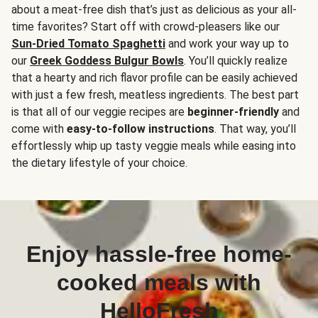
about a meat-free dish that’s just as delicious as your all-
time favorites? Start off with crowd-pleasers like our
Sun-Dried Tomato Spaghetti
and work your way up to
our
Greek Goddess Bulgur Bowls
. You’ll quickly realize
that a hearty and rich flavor profile can be easily achieved
with just a few fresh, meatless ingredients. The best part
is that all of our veggie recipes are
beginner-friendly
and
come with
easy-to-follow instructions
. That way, you’ll
effortlessly whip up tasty veggie meals while easing into
the dietary lifestyle of your choice.
Enjoy hassle-free home-
cooked meals with
HelloFresh