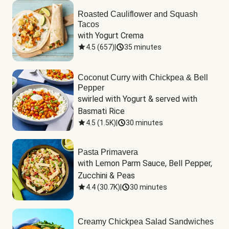
Roasted Cauliflower and Squash
Tacos
with Yogurt Crema
4.5
(
657
)
|
35 minutes
Coconut Curry with Chickpea & Bell
Pepper
swirled with Yogurt & served with 
Basmati Rice
4.5
(
1.5K
)
|
30 minutes
Pasta Primavera
with Lemon Parm Sauce, Bell Pepper, 
Zucchini & Peas
4.4
(
30.7K
)
|
30 minutes
Creamy Chickpea Salad Sandwiches