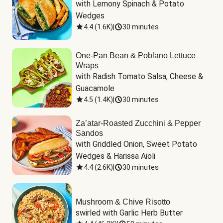
with Lemony Spinach & Potato 
Wedges
4.4
(
1.6K
)
|
30 minutes
One-Pan Bean & Poblano Lettuce
Wraps
with Radish Tomato Salsa, Cheese & 
Guacamole
4.5
(
1.4K
)
|
30 minutes
Za’atar-Roasted Zucchini & Pepper
Sandos
with Griddled Onion, Sweet Potato 
Wedges & Harissa Aioli
4.4
(
2.6K
)
|
30 minutes
Mushroom & Chive Risotto
swirled with Garlic Herb Butter