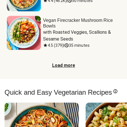
4.4
(
46.2K
)
|
50 minutes
Vegan Firecracker Mushroom Rice
Bowls
with Roasted Veggies, Scallions & 
Sesame Seeds
4.5
(
379
)
|
35 minutes
Load more
Quick and Easy Vegetarian Recipes