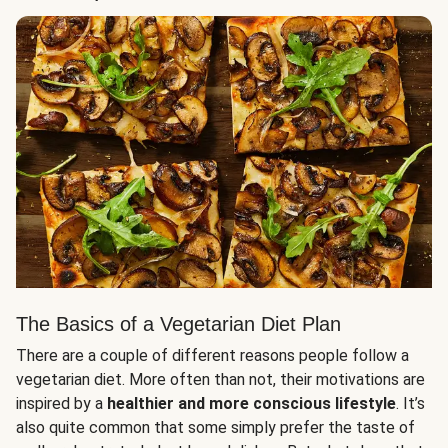
The Basics of a Vegetarian Diet Plan
There are a couple of different reasons people follow a
vegetarian diet. More often than not, their motivations are
inspired by a
healthier and more conscious lifestyle
. It’s
also quite common that some simply prefer the taste of