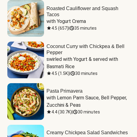
Roasted Cauliflower and Squash
Tacos
with Yogurt Crema
4.5
(
657
)
|
35 minutes
Coconut Curry with Chickpea & Bell
Pepper
swirled with Yogurt & served with 
Basmati Rice
4.5
(
1.5K
)
|
30 minutes
Pasta Primavera
with Lemon Parm Sauce, Bell Pepper, 
Zucchini & Peas
4.4
(
30.7K
)
|
30 minutes
Creamy Chickpea Salad Sandwiches