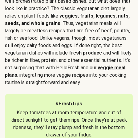
well-orchestrated plant based dishes. But what does that
look like in practice? The classic vegetarian diet largely
relies on plant foods like
veggies, fruits, legumes, nuts,
seeds, and whole grains
. Thus, vegetarian meals will
largely be meatless recipes that are free of beef, poultry,
fish or seafood. Unlike vegans, though, most vegetarians
still enjoy dairy foods and eggs. If done right, the best
vegetarian dishes will include
fresh produce
and will likely
be richer in fiber, protein, and other essential nutrients. It’s
not surprising that with HelloFresh and our
veggie meal
plans
, integrating more veggie recipes into your cooking
routine is straightforward and easy.
#FreshTips
Keep tomatoes at room temperature and out of
direct sunlight to get them ripe. Once they’re at peak
ripeness, they’ll stay plump and fresh in the bottom
drawer of your fridge.