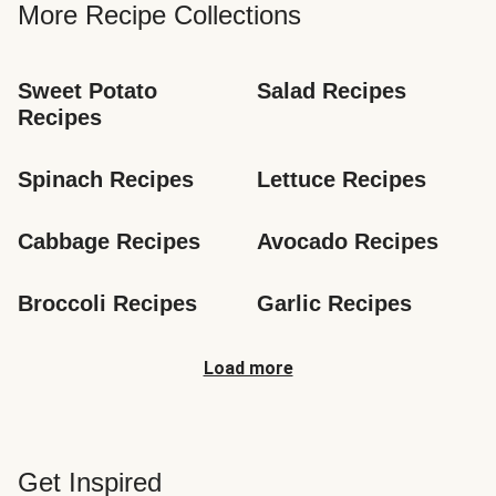
More Recipe Collections
Sweet Potato 
Salad Recipes
Recipes
Spinach Recipes
Lettuce Recipes
Cabbage Recipes
Avocado Recipes
Broccoli Recipes
Garlic Recipes
Load more
Get Inspired