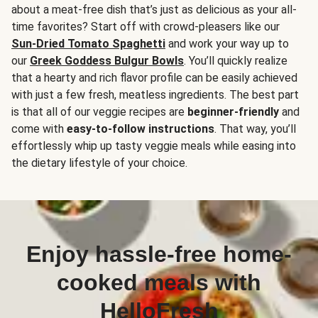
about a meat-free dish that’s just as delicious as your all-
time favorites? Start off with crowd-pleasers like our
Sun-Dried Tomato Spaghetti
and work your way up to
our
Greek Goddess Bulgur Bowls
. You’ll quickly realize
that a hearty and rich flavor profile can be easily achieved
with just a few fresh, meatless ingredients. The best part
is that all of our veggie recipes are
beginner-friendly
and
come with
easy-to-follow instructions
. That way, you’ll
effortlessly whip up tasty veggie meals while easing into
the dietary lifestyle of your choice.
Enjoy hassle-free home-
cooked meals with
HelloFresh