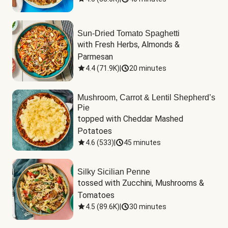
Sun-Dried Tomato Spaghetti
with Fresh Herbs, Almonds & 
Parmesan
4.4
(
71.9K
)
|
20 minutes
Mushroom, Carrot & Lentil Shepherd’s
Pie
topped with Cheddar Mashed 
Potatoes
4.6
(
533
)
|
45 minutes
Silky Sicilian Penne
tossed with Zucchini, Mushrooms & 
Tomatoes
4.5
(
89.6K
)
|
30 minutes