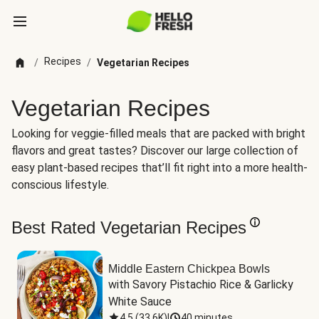
Recipes
/
/
Vegetarian Recipes
Vegetarian Recipes
Looking for veggie-filled meals that are packed with bright
flavors and great tastes? Discover our large collection of
easy plant-based recipes that’ll fit right into a more health-
conscious lifestyle.
Best Rated Vegetarian Recipes
Middle Eastern Chickpea Bowls
with Savory Pistachio Rice & Garlicky 
White Sauce
4.5
(
33.6K
)
|
40 minutes