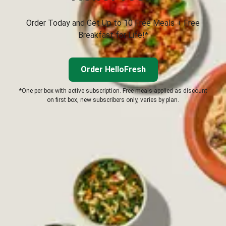
Order Today and Get Up to 10 Free Meals + Free
Breakfast for Life!*
Order HelloFresh
*One per box with active subscription. Free meals applied as discount
on first box, new subscribers only, varies by plan.