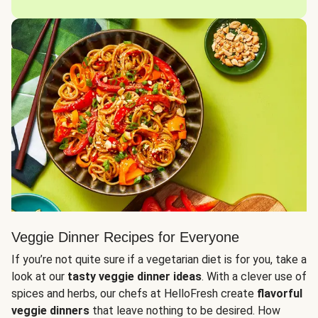
Veggie Dinner Recipes for Everyone
If you’re not quite sure if a vegetarian diet is for you, take a
look at our
tasty veggie dinner ideas
. With a clever use of
spices and herbs, our chefs at HelloFresh create
flavorful
veggie dinners
that leave nothing to be desired. How