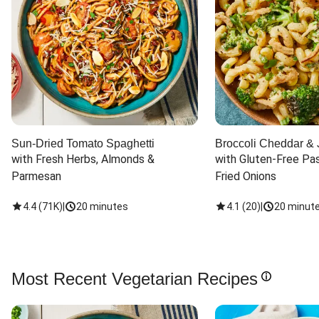
Sun-Dried Tomato Spaghetti
Broccoli Cheddar & 
with Fresh Herbs, Almonds & 
with Gluten-Free Pas
Parmesan
Fried Onions
4.4
(
71K
)
|
20 minutes
4.1
(
20
)
|
20 minut
Most Recent Vegetarian Recipes