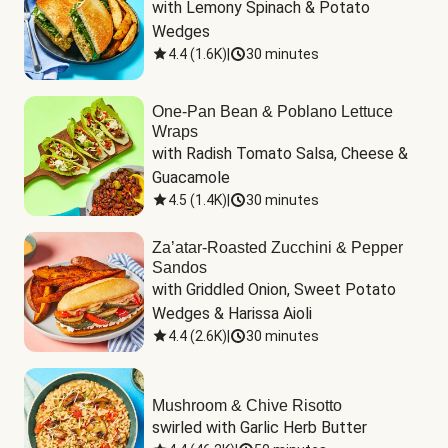
with Lemony Spinach & Potato 
Wedges
4.4
(
1.6K
)
|
30 minutes
One-Pan Bean & Poblano Lettuce
Wraps
with Radish Tomato Salsa, Cheese & 
Guacamole
4.5
(
1.4K
)
|
30 minutes
Za’atar-Roasted Zucchini & Pepper
Sandos
with Griddled Onion, Sweet Potato 
Wedges & Harissa Aioli
4.4
(
2.6K
)
|
30 minutes
Mushroom & Chive Risotto
swirled with Garlic Herb Butter