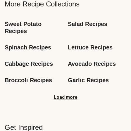
More Recipe Collections
Sweet Potato 
Salad Recipes
Recipes
Spinach Recipes
Lettuce Recipes
Cabbage Recipes
Avocado Recipes
Broccoli Recipes
Garlic Recipes
Load more
Get Inspired