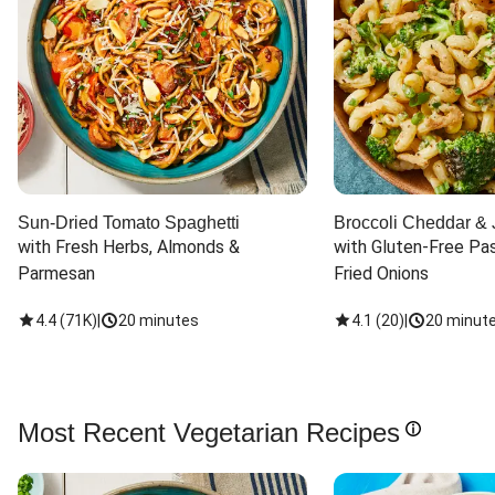
Sun-Dried Tomato Spaghetti
Broccoli Cheddar & 
with Fresh Herbs, Almonds & 
with Gluten-Free Pas
Parmesan
Fried Onions
4.4
(
71K
)
|
20 minutes
4.1
(
20
)
|
20 minut
Most Recent Vegetarian Recipes