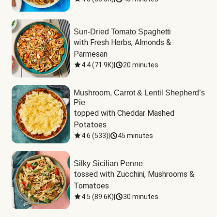
Sun-Dried Tomato Spaghetti
with Fresh Herbs, Almonds & 
Parmesan
4.4
(
71.9K
)
|
20 minutes
Mushroom, Carrot & Lentil Shepherd’s
Pie
topped with Cheddar Mashed 
Potatoes
4.6
(
533
)
|
45 minutes
Silky Sicilian Penne
tossed with Zucchini, Mushrooms & 
Tomatoes
4.5
(
89.6K
)
|
30 minutes