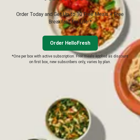
Order Today and Get Up to 10 Free Meals + Free
Breakfast for Life!*
Order HelloFresh
*One per box with active subscription. Free meals applied as discount
on first box, new subscribers only, varies by plan.