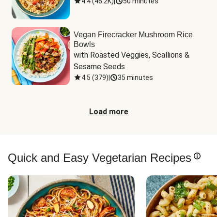
4.4
(
46.2K
)
|
50 minutes
Vegan Firecracker Mushroom Rice
Bowls
with Roasted Veggies, Scallions & 
Sesame Seeds
4.5
(
379
)
|
35 minutes
Load more
Quick and Easy Vegetarian Recipes