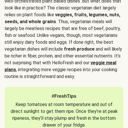
well-orchestrated plant based dishes. But what does that
look like in practice? The classic vegetarian diet largely
relies on plant foods like
veggies, fruits, legumes, nuts,
seeds, and whole grains
. Thus, vegetarian meals will
largely be meatless recipes that are free of beef, poultry,
fish or seafood. Unlike vegans, though, most vegetarians
still enjoy dairy foods and eggs. If done right, the best
vegetarian dishes will include
fresh produce
and will likely
be richer in fiber, protein, and other essential nutrients. It’s
not surprising that with HelloFresh and our
veggie meal
plans
, integrating more veggie recipes into your cooking
routine is straightforward and easy.
#FreshTips
Keep tomatoes at room temperature and out of
direct sunlight to get them ripe. Once they’re at peak
ripeness, they’ll stay plump and fresh in the bottom
drawer of your fridge.