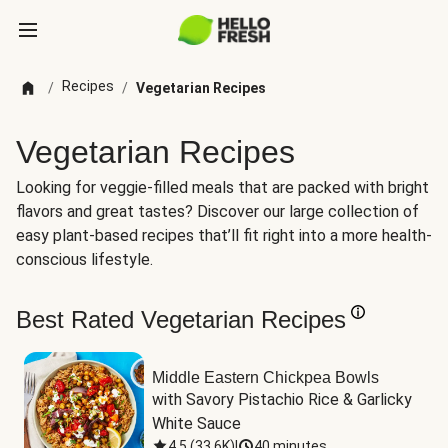
Recipes
/
/
Vegetarian Recipes
Vegetarian Recipes
Looking for veggie-filled meals that are packed with bright
flavors and great tastes? Discover our large collection of
easy plant-based recipes that’ll fit right into a more health-
conscious lifestyle.
Best Rated Vegetarian Recipes
Middle Eastern Chickpea Bowls
with Savory Pistachio Rice & Garlicky 
White Sauce
4.5
(
33.6K
)
|
40 minutes