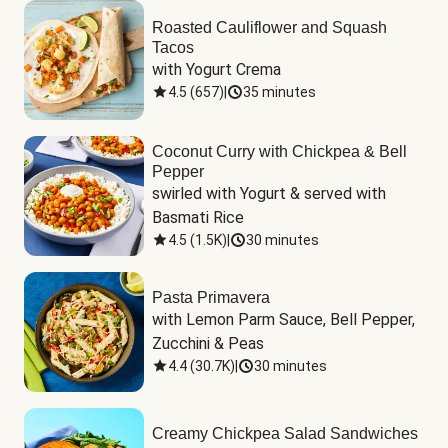
Roasted Cauliflower and Squash
Tacos
with Yogurt Crema
4.5
(
657
)
|
35 minutes
Coconut Curry with Chickpea & Bell
Pepper
swirled with Yogurt & served with 
Basmati Rice
4.5
(
1.5K
)
|
30 minutes
Pasta Primavera
with Lemon Parm Sauce, Bell Pepper, 
Zucchini & Peas
4.4
(
30.7K
)
|
30 minutes
Creamy Chickpea Salad Sandwiches