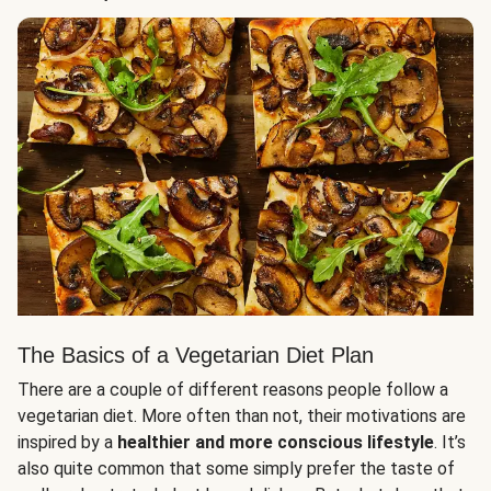
The Basics of a Vegetarian Diet Plan
There are a couple of different reasons people follow a
vegetarian diet. More often than not, their motivations are
inspired by a
healthier and more conscious lifestyle
. It’s
also quite common that some simply prefer the taste of