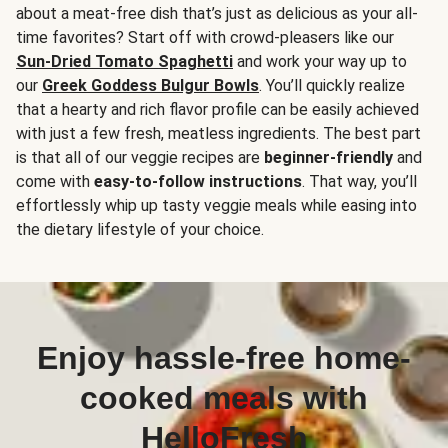
about a meat-free dish that’s just as delicious as your all-
time favorites? Start off with crowd-pleasers like our
Sun-Dried Tomato Spaghetti
and work your way up to
our
Greek Goddess Bulgur Bowls
. You’ll quickly realize
that a hearty and rich flavor profile can be easily achieved
with just a few fresh, meatless ingredients. The best part
is that all of our veggie recipes are
beginner-friendly
and
come with
easy-to-follow instructions
. That way, you’ll
effortlessly whip up tasty veggie meals while easing into
the dietary lifestyle of your choice.
Enjoy hassle-free home-
cooked meals with
HelloFresh