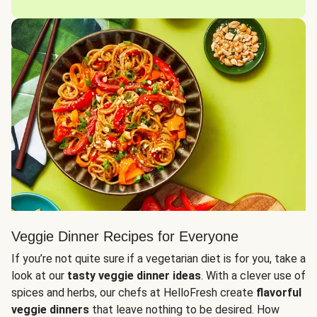
Veggie Dinner Recipes for Everyone
If you’re not quite sure if a vegetarian diet is for you, take a
look at our
tasty veggie dinner ideas
. With a clever use of
spices and herbs, our chefs at HelloFresh create
flavorful
veggie dinners
that leave nothing to be desired. How