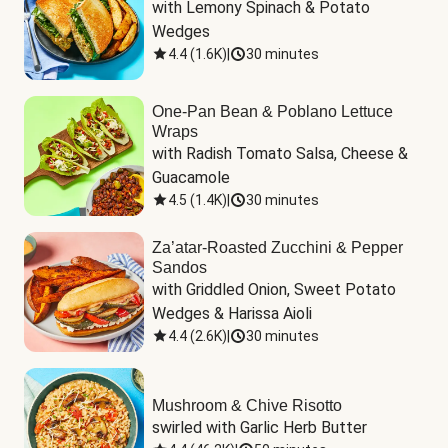
with Lemony Spinach & Potato 
Wedges
4.4
(
1.6K
)
|
30 minutes
One-Pan Bean & Poblano Lettuce
Wraps
with Radish Tomato Salsa, Cheese & 
Guacamole
4.5
(
1.4K
)
|
30 minutes
Za’atar-Roasted Zucchini & Pepper
Sandos
with Griddled Onion, Sweet Potato 
Wedges & Harissa Aioli
4.4
(
2.6K
)
|
30 minutes
Mushroom & Chive Risotto
swirled with Garlic Herb Butter