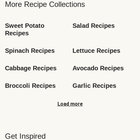
More Recipe Collections
Sweet Potato 
Salad Recipes
Recipes
Spinach Recipes
Lettuce Recipes
Cabbage Recipes
Avocado Recipes
Broccoli Recipes
Garlic Recipes
Load more
Get Inspired