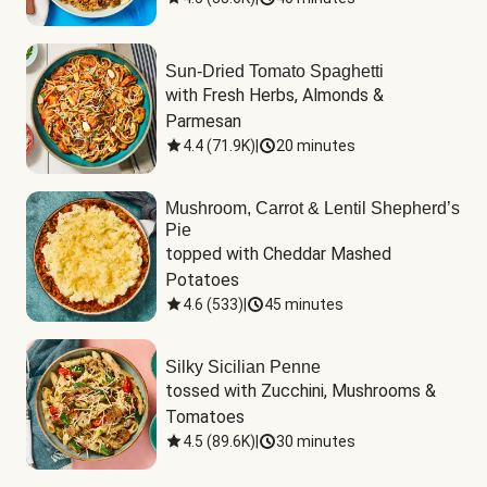
Sun-Dried Tomato Spaghetti
with Fresh Herbs, Almonds & 
Parmesan
4.4
(
71.9K
)
|
20 minutes
Mushroom, Carrot & Lentil Shepherd’s
Pie
topped with Cheddar Mashed 
Potatoes
4.6
(
533
)
|
45 minutes
Silky Sicilian Penne
tossed with Zucchini, Mushrooms & 
Tomatoes
4.5
(
89.6K
)
|
30 minutes