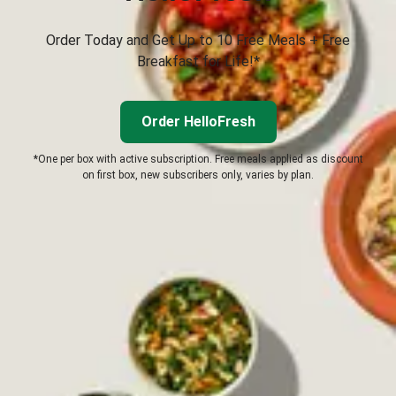
Order Today and Get Up to 10 Free Meals + Free
Breakfast for Life!*
Order HelloFresh
*One per box with active subscription. Free meals applied as discount
on first box, new subscribers only, varies by plan.