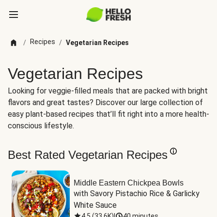
Recipes
/
/
Vegetarian Recipes
Vegetarian Recipes
Looking for veggie-filled meals that are packed with bright
flavors and great tastes? Discover our large collection of
easy plant-based recipes that’ll fit right into a more health-
conscious lifestyle.
Best Rated Vegetarian Recipes
Middle Eastern Chickpea Bowls
with Savory Pistachio Rice & Garlicky 
White Sauce
4.5
(
33.6K
)
|
40 minutes