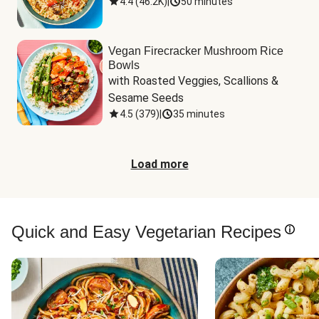
4.4
(
46.2K
)
|
50 minutes
Vegan Firecracker Mushroom Rice
Bowls
with Roasted Veggies, Scallions & 
Sesame Seeds
4.5
(
379
)
|
35 minutes
Load more
Quick and Easy Vegetarian Recipes