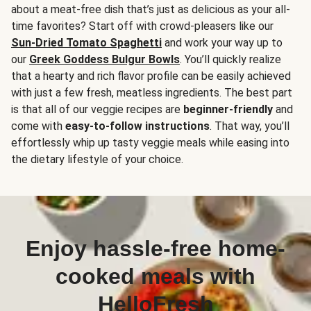
about a meat-free dish that’s just as delicious as your all-
time favorites? Start off with crowd-pleasers like our
Sun-Dried Tomato Spaghetti
and work your way up to
our
Greek Goddess Bulgur Bowls
. You’ll quickly realize
that a hearty and rich flavor profile can be easily achieved
with just a few fresh, meatless ingredients. The best part
is that all of our veggie recipes are
beginner-friendly
and
come with
easy-to-follow instructions
. That way, you’ll
effortlessly whip up tasty veggie meals while easing into
the dietary lifestyle of your choice.
Enjoy hassle-free home-
cooked meals with
HelloFresh