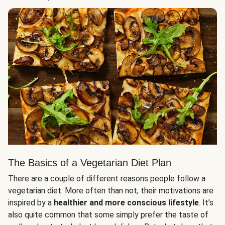
The Basics of a Vegetarian Diet Plan
There are a couple of different reasons people follow a
vegetarian diet. More often than not, their motivations are
inspired by a
healthier and more conscious lifestyle
. It’s
also quite common that some simply prefer the taste of