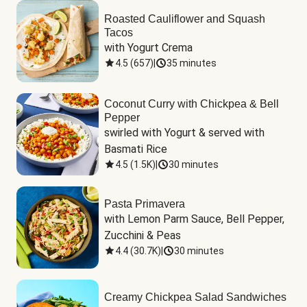
Roasted Cauliflower and Squash
Tacos
with Yogurt Crema
4.5
(
657
)
|
35 minutes
Coconut Curry with Chickpea & Bell
Pepper
swirled with Yogurt & served with 
Basmati Rice
4.5
(
1.5K
)
|
30 minutes
Pasta Primavera
with Lemon Parm Sauce, Bell Pepper, 
Zucchini & Peas
4.4
(
30.7K
)
|
30 minutes
Creamy Chickpea Salad Sandwiches