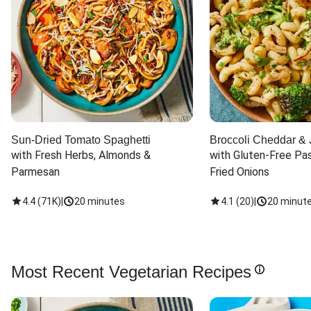
Sun-Dried Tomato Spaghetti
Broccoli Cheddar & 
with Fresh Herbs, Almonds & 
with Gluten-Free Pas
Parmesan
Fried Onions
4.4
(
71K
)
|
20 minutes
4.1
(
20
)
|
20 minut
Most Recent Vegetarian Recipes