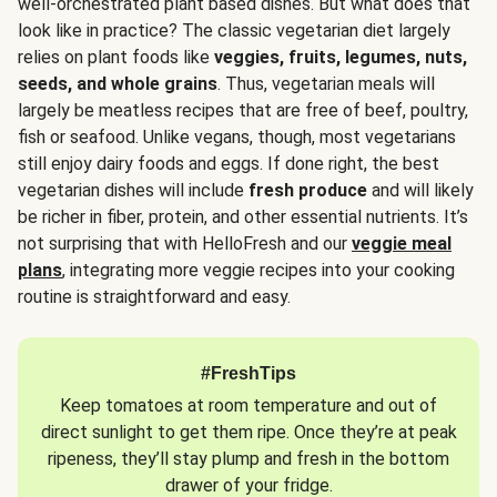
well-orchestrated plant based dishes. But what does that
look like in practice? The classic vegetarian diet largely
relies on plant foods like
veggies, fruits, legumes, nuts,
seeds, and whole grains
. Thus, vegetarian meals will
largely be meatless recipes that are free of beef, poultry,
fish or seafood. Unlike vegans, though, most vegetarians
still enjoy dairy foods and eggs. If done right, the best
vegetarian dishes will include
fresh produce
and will likely
be richer in fiber, protein, and other essential nutrients. It’s
not surprising that with HelloFresh and our
veggie meal
plans
, integrating more veggie recipes into your cooking
routine is straightforward and easy.
#FreshTips
Keep tomatoes at room temperature and out of
direct sunlight to get them ripe. Once they’re at peak
ripeness, they’ll stay plump and fresh in the bottom
drawer of your fridge.