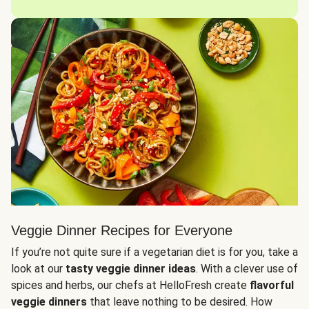
Veggie Dinner Recipes for Everyone
If you’re not quite sure if a vegetarian diet is for you, take a
look at our
tasty veggie dinner ideas
. With a clever use of
spices and herbs, our chefs at HelloFresh create
flavorful
veggie dinners
that leave nothing to be desired. How