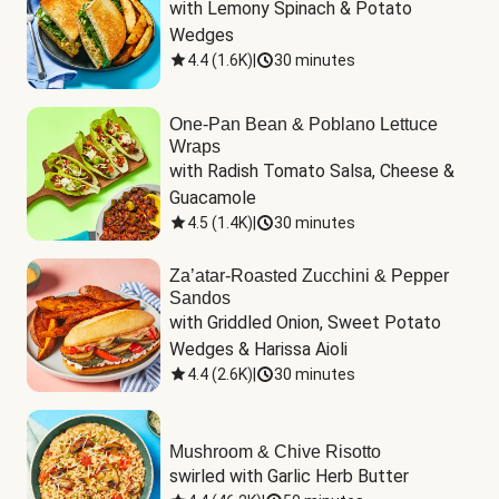
with Lemony Spinach & Potato 
Wedges
4.4
(
1.6K
)
|
30 minutes
One-Pan Bean & Poblano Lettuce
Wraps
with Radish Tomato Salsa, Cheese & 
Guacamole
4.5
(
1.4K
)
|
30 minutes
Za’atar-Roasted Zucchini & Pepper
Sandos
with Griddled Onion, Sweet Potato 
Wedges & Harissa Aioli
4.4
(
2.6K
)
|
30 minutes
Mushroom & Chive Risotto
swirled with Garlic Herb Butter