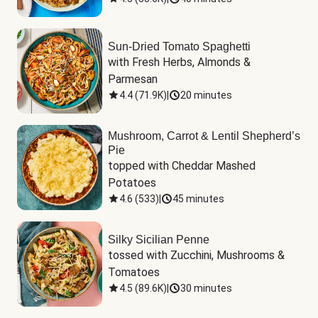
Sun-Dried Tomato Spaghetti
with Fresh Herbs, Almonds & 
Parmesan
4.4
(
71.9K
)
|
20 minutes
Mushroom, Carrot & Lentil Shepherd’s
Pie
topped with Cheddar Mashed 
Potatoes
4.6
(
533
)
|
45 minutes
Silky Sicilian Penne
tossed with Zucchini, Mushrooms & 
Tomatoes
4.5
(
89.6K
)
|
30 minutes