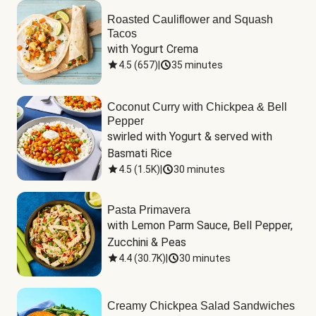
Roasted Cauliflower and Squash
Tacos
with Yogurt Crema
4.5
(
657
)
|
35 minutes
Coconut Curry with Chickpea & Bell
Pepper
swirled with Yogurt & served with 
Basmati Rice
4.5
(
1.5K
)
|
30 minutes
Pasta Primavera
with Lemon Parm Sauce, Bell Pepper, 
Zucchini & Peas
4.4
(
30.7K
)
|
30 minutes
Creamy Chickpea Salad Sandwiches