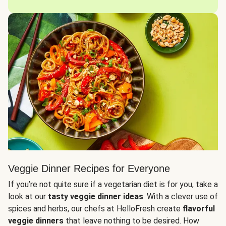
Veggie Dinner Recipes for Everyone
If you’re not quite sure if a vegetarian diet is for you, take a
look at our
tasty veggie dinner ideas
. With a clever use of
spices and herbs, our chefs at HelloFresh create
flavorful
veggie dinners
that leave nothing to be desired. How