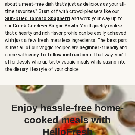
about a meat-free dish that’s just as delicious as your all-
time favorites? Start off with crowd-pleasers like our
Sun-Dried Tomato Spaghetti
and work your way up to
our
Greek Goddess Bulgur Bowls
. You’ll quickly realize
that a hearty and rich flavor profile can be easily achieved
with just a few fresh, meatless ingredients. The best part
is that all of our veggie recipes are
beginner-friendly
and
come with
easy-to-follow instructions
. That way, you’ll
effortlessly whip up tasty veggie meals while easing into
the dietary lifestyle of your choice.
Enjoy hassle-free home-
cooked meals with
HelloFresh