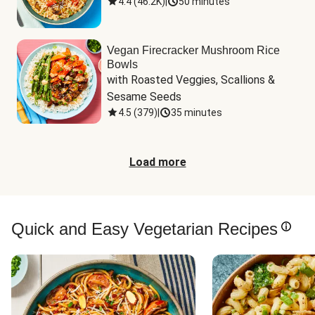
4.4
(
46.2K
)
|
50 minutes
Vegan Firecracker Mushroom Rice
Bowls
with Roasted Veggies, Scallions & 
Sesame Seeds
4.5
(
379
)
|
35 minutes
Load more
Quick and Easy Vegetarian Recipes