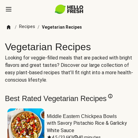
Recipes
/
/
Vegetarian Recipes
Vegetarian Recipes
Looking for veggie-filled meals that are packed with bright
flavors and great tastes? Discover our large collection of
easy plant-based recipes that’ll fit right into a more health-
conscious lifestyle.
Best Rated Vegetarian Recipes
Middle Eastern Chickpea Bowls
with Savory Pistachio Rice & Garlicky 
White Sauce
4.5
(
33.6K
)
|
40 minutes