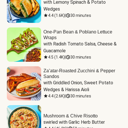
with Lemony Spinach & Potato 
Wedges
4.4
(
1.6K
)
|
30 minutes
One-Pan Bean & Poblano Lettuce
Wraps
with Radish Tomato Salsa, Cheese & 
Guacamole
4.5
(
1.4K
)
|
30 minutes
Za’atar-Roasted Zucchini & Pepper
Sandos
with Griddled Onion, Sweet Potato 
Wedges & Harissa Aioli
4.4
(
2.6K
)
|
30 minutes
Mushroom & Chive Risotto
swirled with Garlic Herb Butter