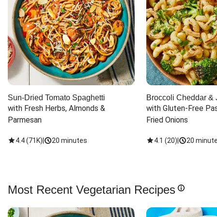
Sun-Dried Tomato Spaghetti
Broccoli Cheddar & 
with Fresh Herbs, Almonds & 
with Gluten-Free Pas
Parmesan
Fried Onions
4.4
(
71K
)
|
20 minutes
4.1
(
20
)
|
20 minut
Most Recent Vegetarian Recipes