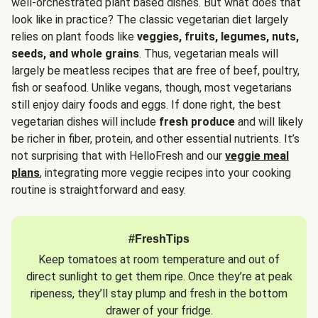
well-orchestrated plant based dishes. But what does that
look like in practice? The classic vegetarian diet largely
relies on plant foods like
veggies, fruits, legumes, nuts,
seeds, and whole grains
. Thus, vegetarian meals will
largely be meatless recipes that are free of beef, poultry,
fish or seafood. Unlike vegans, though, most vegetarians
still enjoy dairy foods and eggs. If done right, the best
vegetarian dishes will include
fresh produce
and will likely
be richer in fiber, protein, and other essential nutrients. It’s
not surprising that with HelloFresh and our
veggie meal
plans
, integrating more veggie recipes into your cooking
routine is straightforward and easy.
#FreshTips
Keep tomatoes at room temperature and out of
direct sunlight to get them ripe. Once they’re at peak
ripeness, they’ll stay plump and fresh in the bottom
drawer of your fridge.