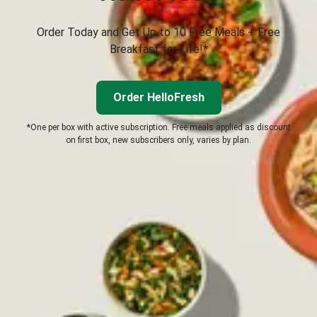
Order Today and Get Up to 10 Free Meals + Free
Breakfast for Life!*
Order HelloFresh
*One per box with active subscription. Free meals applied as discount
on first box, new subscribers only, varies by plan.