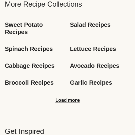
More Recipe Collections
Sweet Potato 
Salad Recipes
Recipes
Spinach Recipes
Lettuce Recipes
Cabbage Recipes
Avocado Recipes
Broccoli Recipes
Garlic Recipes
Load more
Get Inspired