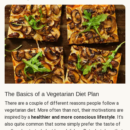
The Basics of a Vegetarian Diet Plan
There are a couple of different reasons people follow a
vegetarian diet. More often than not, their motivations are
inspired by a
healthier and more conscious lifestyle
. It’s
also quite common that some simply prefer the taste of