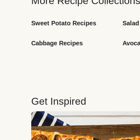
More Recipe Collection
Sweet Potato Recipes
Salad
Cabbage Recipes
Avoca
Get Inspired