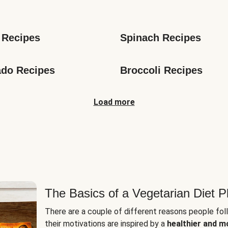
s
 Recipes
Spinach Recipes
do Recipes
Broccoli Recipes
Load more
The Basics of a Vegetarian Diet P
There are a couple of different reasons people fol
their motivations are inspired by a
healthier and m