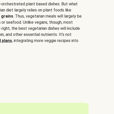
-orchestrated plant based dishes. But what
an diet largely relies on plant foods like
 grains
. Thus, vegetarian meals will largely be
sh or seafood. Unlike vegans, though, most
 right, the best vegetarian dishes will include
tein, and other essential nutrients. It’s not
 plans
, integrating more veggie recipes into