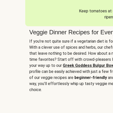
Keep tomatoes at r
ripen
Veggie Dinner Recipes for Eve
If you’re not quite sure if a vegetarian diet is f
With a clever use of spices and herbs, our che
that leave nothing to be desired. How about a me
time favorites? Start off with crowd-pleasers 
your way up to our
Greek Goddess Bulgur Bo
profile can be easily achieved with just a few f
of our veggie recipes are
beginner-friendly
an
way, you’ll effortlessly whip up tasty veggie me
choice.