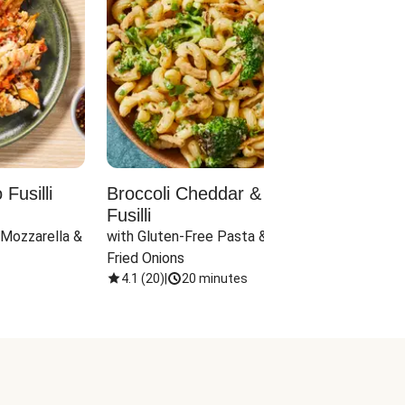
Fusilli
Broccoli Cheddar & Jalapeño
Parm
Fusilli
Hall
 Mozzarella & 
with Gluten-Free Pasta & Crispy 
with 
Fried Onions
4.1
(
20
)
|
20 minutes
4.1
(