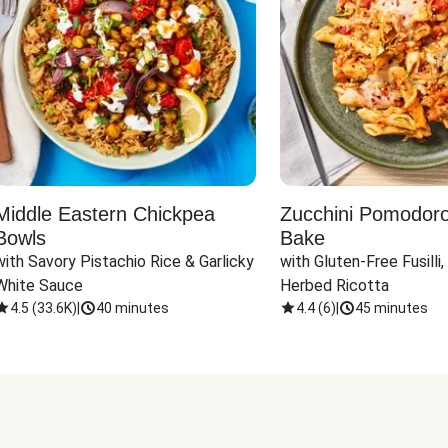
Middle Eastern Chickpea
Zucchini Pomodoro 
Bowls
Bake
with Savory Pistachio Rice & Garlicky 
with Gluten-Free Fusilli,
White Sauce
Herbed Ricotta
4.5
(
33.6K
)
|
40 minutes
4.4
(
6
)
|
45 minutes