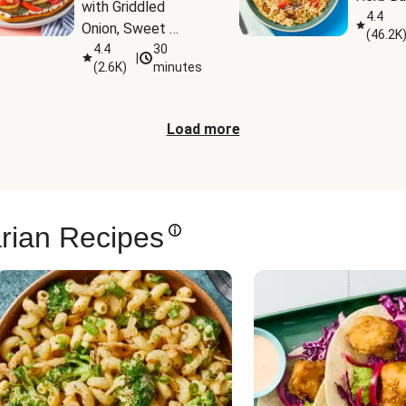
with Griddled 
4.4
Onion, Sweet 
(
46.2K
Potato Wedges & 
4.4
30
|
(
2.6K
)
minutes
Harissa Aioli
Load more
rian Recipes