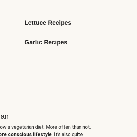
Lettuce Recipes
Garlic Recipes
lan
low a vegetarian diet. More often than not,
ore conscious lifestyle
. It’s also quite