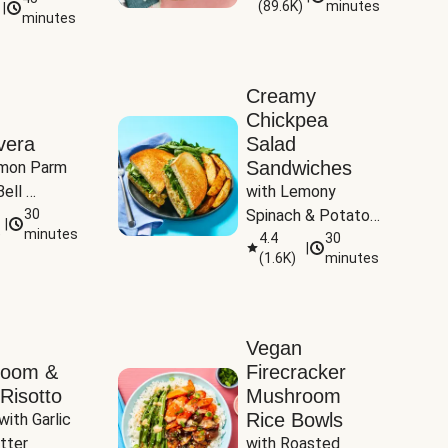
(
89.6K
)
minutes
|
Tomatoes
minutes
Creamy
Chickpea
vera
Salad
Sandwiches
mon Parm 
ell 
with Lemony 
Zucchini & 
30
Spinach & Potato 
|
)
minutes
Wedges
4.4
30
|
(
1.6K
)
minutes
Vegan
room &
Firecracker
Risotto
Mushroom
Rice Bowls
with Garlic 
tter
with Roasted 