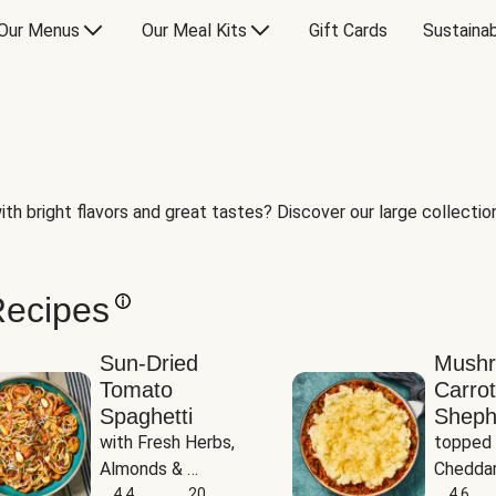
Our Menus
Our Meal Kits
Gift Cards
Sustainab
th bright flavors and great tastes? Discover our large collection 
Recipes
Sun-Dried
Mush
Tomato
Carrot
Spaghetti
Sheph
with Fresh Herbs, 
topped 
Almonds & 
Cheddar
Parmesan
4.4
20
Potato
4.6