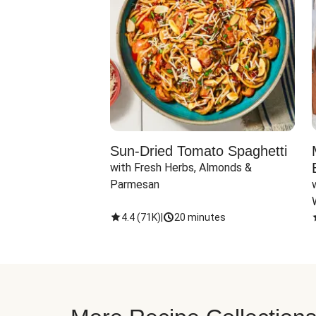
Sun-Dried Tomato Spaghetti
with Fresh Herbs, Almonds & 
Parmesan
4.4
(
71K
)
|
20 minutes