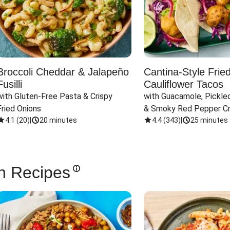
Broccoli Cheddar & Jalapeño
Cantina-Style Frie
Fusilli
Cauliflower Tacos
with Gluten-Free Pasta & Crispy 
with Guacamole, Pickled
Fried Onions
& Smoky Red Pepper C
4.1
(
20
)
|
20 minutes
4.4
(
343
)
|
25 minutes
n Recipes