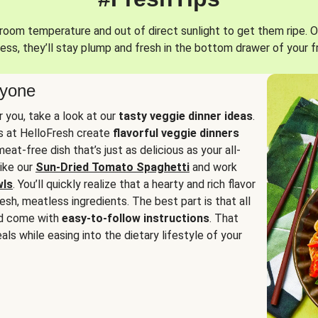
oom temperature and out of direct sunlight to get them ripe. O
ess, they’ll stay plump and fresh in the bottom drawer of your f
ryone
or you, take a look at our
tasty veggie dinner ideas
.
fs at HelloFresh create
flavorful veggie dinners
at-free dish that’s just as delicious as your all-
like our
Sun-Dried Tomato Spaghetti
and work
wls
. You’ll quickly realize that a hearty and rich flavor
resh, meatless ingredients. The best part is that all
d come with
easy-to-follow instructions
. That
als while easing into the dietary lifestyle of your