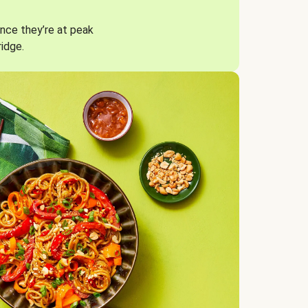
nce they’re at peak
ridge.