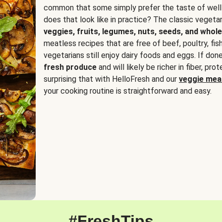
common that some simply prefer the taste of well
does that look like in practice? The classic vegetari
veggies, fruits, legumes, nuts, seeds, and whole
meatless recipes that are free of beef, poultry, fi
vegetarians still enjoy dairy foods and eggs. If done
fresh produce
and will likely be richer in fiber, pro
surprising that with HelloFresh and our
veggie meal
your cooking routine is straightforward and easy.
#FreshTips