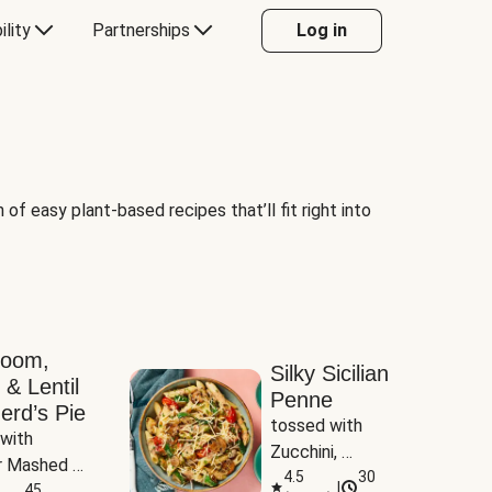
ility
Partnerships
Log in
of easy plant-based recipes that’ll fit right into
room,
Silky Sicilian
 & Lentil
Penne
erd’s Pie
tossed with 
with 
Zucchini, 
 Mashed 
Mushrooms & 
4.5
30
|
es
45