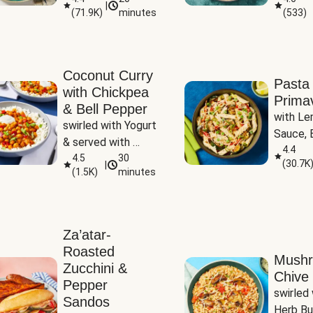
|
(
71.9K
)
minutes
(
533
)
Coconut Curry
Pasta
with Chickpea
Prima
& Bell Pepper
with Le
swirled with Yogurt 
Sauce, B
& served with 
Pepper, 
4.4
Basmati Rice
4.5
30
(
30.7K
|
Peas
(
1.5K
)
minutes
Za’atar-
Roasted
Mush
Zucchini &
Chive 
Pepper
swirled 
Sandos
Herb Bu