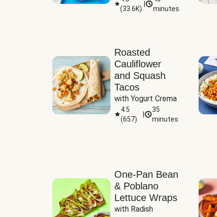
|
(
33.6K
)
minutes
Sauce
Roasted
Cauliflower
and Squash
Tacos
with Yogurt Crema
4.5
35
|
(
657
)
minutes
One-Pan Bean
& Poblano
Lettuce Wraps
with Radish 