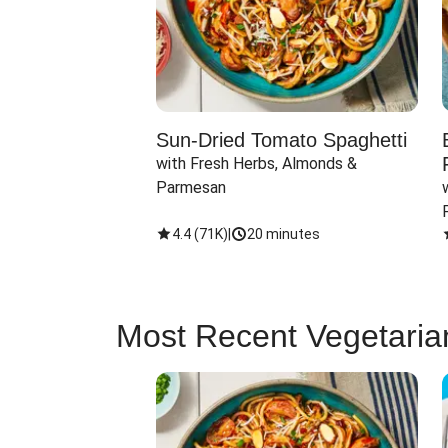
Sun-Dried Tomato Spaghetti
with Fresh Herbs, Almonds & 
Parmesan
4.4
(
71K
)
|
20 minutes
Most Recent Vegetaria