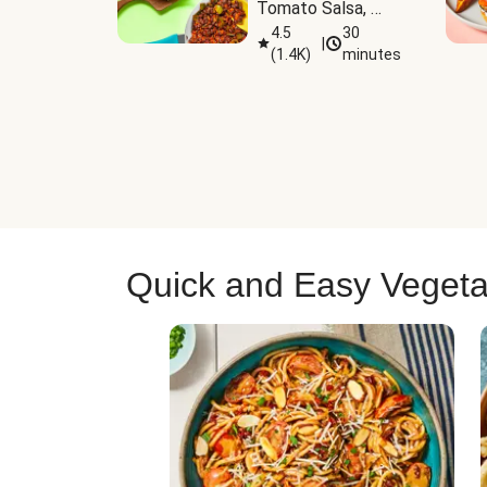
Tomato Salsa, 
Cheese & 
4.5
30
|
(
1.4K
)
minutes
Guacamole
Quick and Easy Vegeta