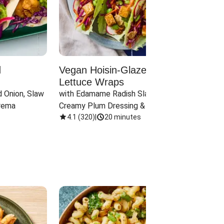
d
Vegan Hoisin-Glazed Tofu
Red 
Lettuce Wraps
Cand
 Onion, Slaw 
with Edamame Radish Slaw in 
with B
rema
Creamy Plum Dressing & Crispy 
& Carr
Onions
4.1
(
320
)
|
20 minutes
3.8
(