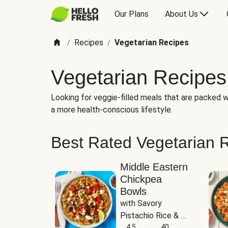
Our Plans
About Us
Recipes
Vegetarian Recipes
/
/
Vegetarian Recipes
Looking for veggie-filled meals that are packed wi
a more health-conscious lifestyle.
Best Rated Vegetarian 
Middle Eastern
Chickpea
Bowls
with Savory 
Pistachio Rice & 
Garlicky White 
4.5
40