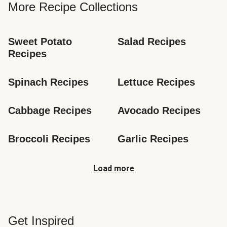
More Recipe Collections
Sweet Potato 
Salad Recipes
Recipes
Spinach Recipes
Lettuce Recipes
Cabbage Recipes
Avocado Recipes
Broccoli Recipes
Garlic Recipes
Load more
Get Inspired