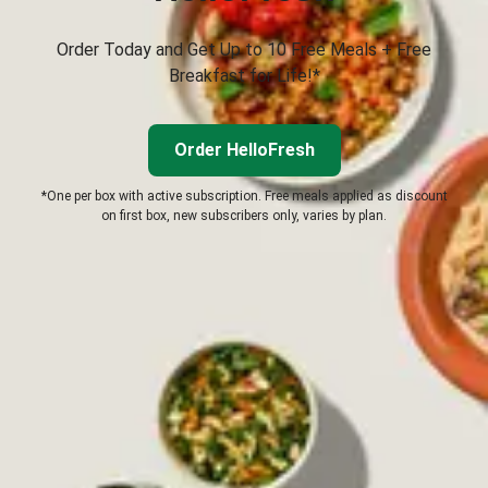
Order Today and Get Up to 10 Free Meals + Free
Breakfast for Life!*
Order HelloFresh
*One per box with active subscription. Free meals applied as discount
on first box, new subscribers only, varies by plan.