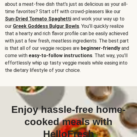
about a meat-free dish that’s just as delicious as your all-
time favorites? Start off with crowd-pleasers like our
Sun-Dried Tomato Spaghetti
and work your way up to
our
Greek Goddess Bulgur Bowls
. You’ll quickly realize
that a hearty and rich flavor profile can be easily achieved
with just a few fresh, meatless ingredients. The best part
is that all of our veggie recipes are
beginner-friendly
and
come with
easy-to-follow instructions
. That way, you’ll
effortlessly whip up tasty veggie meals while easing into
the dietary lifestyle of your choice.
Enjoy hassle-free home-
cooked meals with
HelloFresh