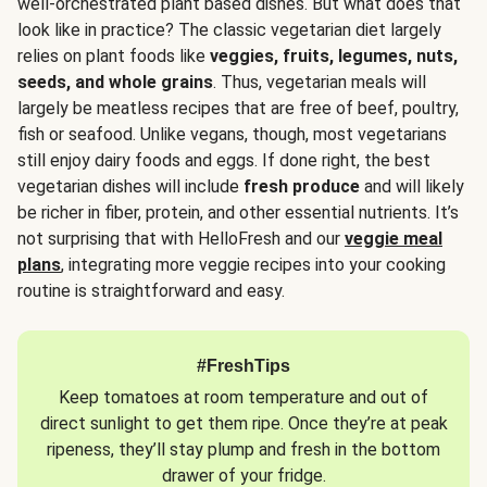
well-orchestrated plant based dishes. But what does that
look like in practice? The classic vegetarian diet largely
relies on plant foods like
veggies, fruits, legumes, nuts,
seeds, and whole grains
. Thus, vegetarian meals will
largely be meatless recipes that are free of beef, poultry,
fish or seafood. Unlike vegans, though, most vegetarians
still enjoy dairy foods and eggs. If done right, the best
vegetarian dishes will include
fresh produce
and will likely
be richer in fiber, protein, and other essential nutrients. It’s
not surprising that with HelloFresh and our
veggie meal
plans
, integrating more veggie recipes into your cooking
routine is straightforward and easy.
#FreshTips
Keep tomatoes at room temperature and out of
direct sunlight to get them ripe. Once they’re at peak
ripeness, they’ll stay plump and fresh in the bottom
drawer of your fridge.