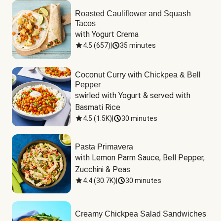
Roasted Cauliflower and Squash
Tacos
with Yogurt Crema
4.5
(
657
)
|
35 minutes
Coconut Curry with Chickpea & Bell
Pepper
swirled with Yogurt & served with 
Basmati Rice
4.5
(
1.5K
)
|
30 minutes
Pasta Primavera
with Lemon Parm Sauce, Bell Pepper, 
Zucchini & Peas
4.4
(
30.7K
)
|
30 minutes
Creamy Chickpea Salad Sandwiches