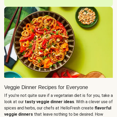
Veggie Dinner Recipes for Everyone
If you’re not quite sure if a vegetarian diet is for you, take a
look at our
tasty veggie dinner ideas
. With a clever use of
spices and herbs, our chefs at HelloFresh create
flavorful
veggie dinners
that leave nothing to be desired. How