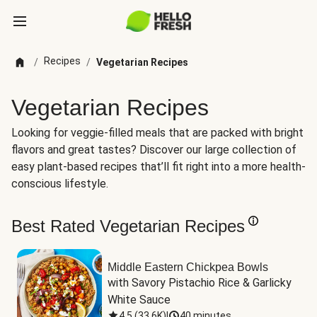
Recipes
/
/
Vegetarian Recipes
Vegetarian Recipes
Looking for veggie-filled meals that are packed with bright
flavors and great tastes? Discover our large collection of
easy plant-based recipes that’ll fit right into a more health-
conscious lifestyle.
Best Rated Vegetarian Recipes
Middle Eastern Chickpea Bowls
with Savory Pistachio Rice & Garlicky 
White Sauce
4.5
(
33.6K
)
|
40 minutes