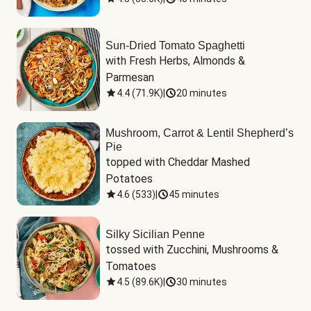
Sun-Dried Tomato Spaghetti
with Fresh Herbs, Almonds & 
Parmesan
4.4
(
71.9K
)
|
20 minutes
Mushroom, Carrot & Lentil Shepherd’s
Pie
topped with Cheddar Mashed 
Potatoes
4.6
(
533
)
|
45 minutes
Silky Sicilian Penne
tossed with Zucchini, Mushrooms & 
Tomatoes
4.5
(
89.6K
)
|
30 minutes