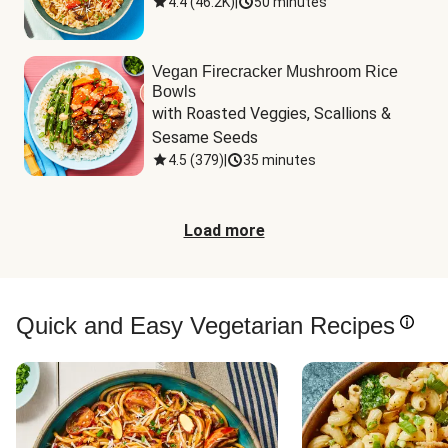
4.4
(
46.2K
)
|
50 minutes
Vegan Firecracker Mushroom Rice
Bowls
with Roasted Veggies, Scallions & 
Sesame Seeds
4.5
(
379
)
|
35 minutes
Load more
Quick and Easy Vegetarian Recipes