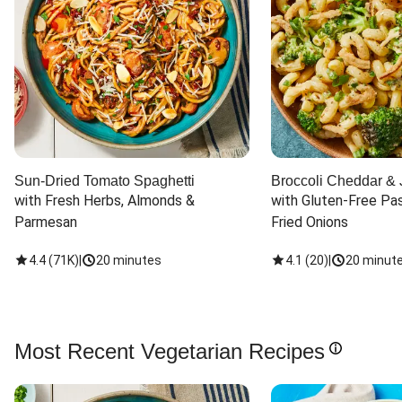
Sun-Dried Tomato Spaghetti
Broccoli Cheddar & 
with Fresh Herbs, Almonds & 
with Gluten-Free Pas
Parmesan
Fried Onions
4.4
(
71K
)
|
20 minutes
4.1
(
20
)
|
20 minut
Most Recent Vegetarian Recipes