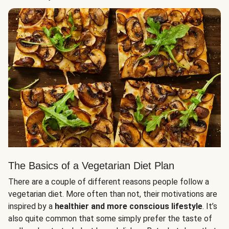
The Basics of a Vegetarian Diet Plan
There are a couple of different reasons people follow a
vegetarian diet. More often than not, their motivations are
inspired by a
healthier and more conscious lifestyle
. It’s
also quite common that some simply prefer the taste of