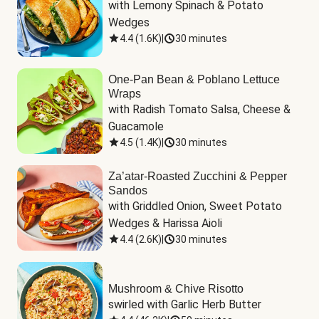
with Lemony Spinach & Potato 
Wedges
4.4
(
1.6K
)
|
30 minutes
One-Pan Bean & Poblano Lettuce
Wraps
with Radish Tomato Salsa, Cheese & 
Guacamole
4.5
(
1.4K
)
|
30 minutes
Za’atar-Roasted Zucchini & Pepper
Sandos
with Griddled Onion, Sweet Potato 
Wedges & Harissa Aioli
4.4
(
2.6K
)
|
30 minutes
Mushroom & Chive Risotto
swirled with Garlic Herb Butter