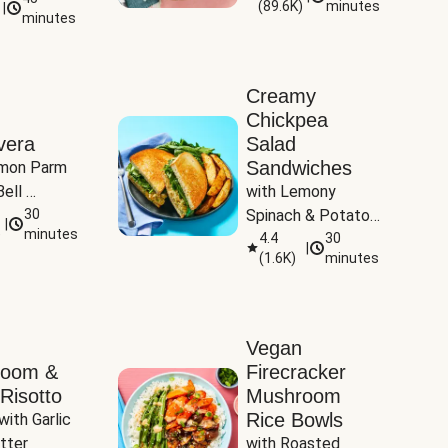
(
89.6K
)
minutes
|
Tomatoes
minutes
Creamy
Chickpea
vera
Salad
Sandwiches
mon Parm 
ell 
with Lemony 
Zucchini & 
30
Spinach & Potato 
|
)
minutes
Wedges
4.4
30
|
(
1.6K
)
minutes
Vegan
room &
Firecracker
Risotto
Mushroom
Rice Bowls
with Garlic 
tter
with Roasted 