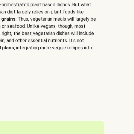
-orchestrated plant based dishes. But what
an diet largely relies on plant foods like
 grains
. Thus, vegetarian meals will largely be
sh or seafood. Unlike vegans, though, most
 right, the best vegetarian dishes will include
tein, and other essential nutrients. It’s not
 plans
, integrating more veggie recipes into