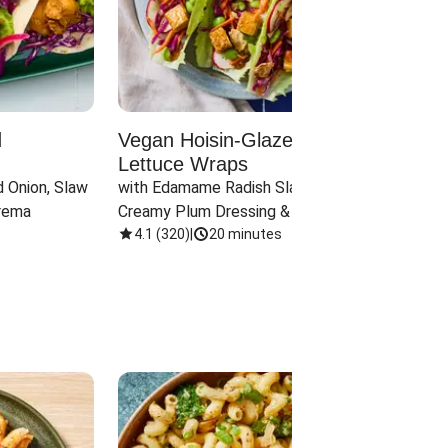
d
Vegan Hoisin-Glazed Tofu
Red 
Lettuce Wraps
Cand
 Onion, Slaw 
with Edamame Radish Slaw in 
with B
rema
Creamy Plum Dressing & Crispy 
& Carr
Onions
4.1
(
320
)
|
20 minutes
3.8
(