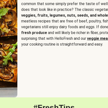
common that some simply prefer the taste of well
does that look like in practice? The classic vegetari
veggies, fruits, legumes, nuts, seeds, and whole
meatless recipes that are free of beef, poultry, fi
vegetarians still enjoy dairy foods and eggs. If done
fresh produce
and will likely be richer in fiber, pro
surprising that with HelloFresh and our
veggie meal
your cooking routine is straightforward and easy.
#FreshTips