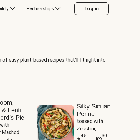
ility
Partnerships
Log in
of easy plant-based recipes that’ll fit right into
room,
Silky Sicilian
 & Lentil
Penne
erd’s Pie
tossed with 
with 
Zucchini, 
 Mashed 
Mushrooms & 
4.5
30
|
es
45