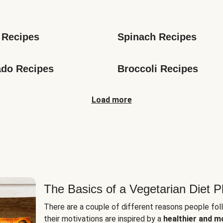
s
 Recipes
Spinach Recipes
do Recipes
Broccoli Recipes
Load more
The Basics of a Vegetarian Diet P
There are a couple of different reasons people fol
their motivations are inspired by a
healthier and m