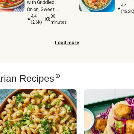
with Griddled 
4.4
Onion, Sweet 
(
46.2K
Potato Wedges & 
4.4
30
|
(
2.6K
)
minutes
Harissa Aioli
Load more
rian Recipes