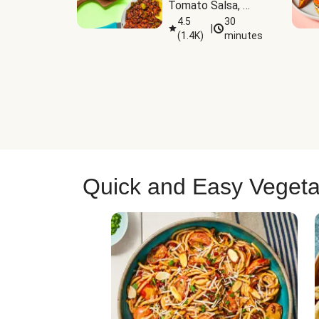
Tomato Salsa, 
Cheese & 
4.5
30
|
(
1.4K
)
minutes
Guacamole
Quick and Easy Vegeta