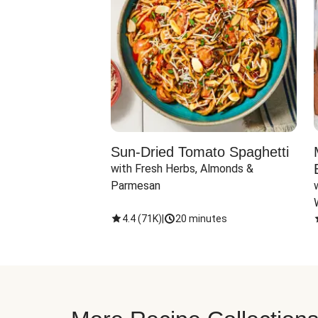
Sun-Dried Tomato Spaghetti
with Fresh Herbs, Almonds & 
Parmesan
4.4
(
71K
)
|
20 minutes