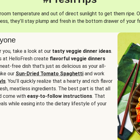
oom temperature and out of direct sunlight to get them ripe. O
ess, they’ll stay plump and fresh in the bottom drawer of your f
ryone
or you, take a look at our
tasty veggie dinner ideas
.
fs at HelloFresh create
flavorful veggie dinners
at-free dish that’s just as delicious as your all-
like our
Sun-Dried Tomato Spaghetti
and work
wls
. You’ll quickly realize that a hearty and rich flavor
resh, meatless ingredients. The best part is that all
d come with
easy-to-follow instructions
. That
als while easing into the dietary lifestyle of your