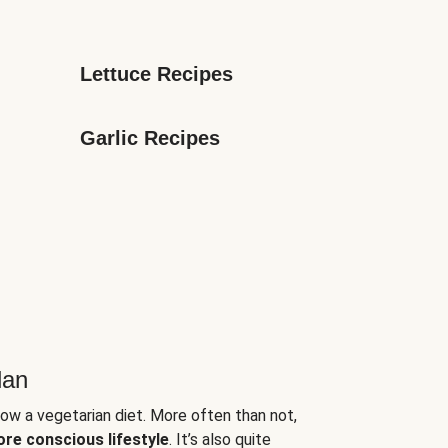
Lettuce Recipes
Garlic Recipes
lan
low a vegetarian diet. More often than not,
ore conscious lifestyle
. It’s also quite