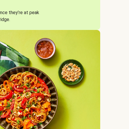
nce they’re at peak
ridge.