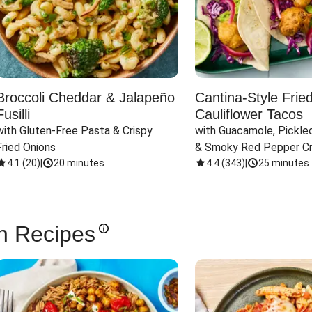
Broccoli Cheddar & Jalapeño
Cantina-Style Frie
Fusilli
Cauliflower Tacos
with Gluten-Free Pasta & Crispy 
with Guacamole, Pickled
Fried Onions
& Smoky Red Pepper C
4.1
(
20
)
|
20 minutes
4.4
(
343
)
|
25 minutes
n Recipes