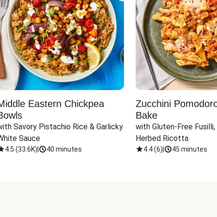
Middle Eastern Chickpea
Zucchini Pomodoro 
Bowls
Bake
with Savory Pistachio Rice & Garlicky 
with Gluten-Free Fusilli,
White Sauce
Herbed Ricotta
4.5
(
33.6K
)
|
40 minutes
4.4
(
6
)
|
45 minutes