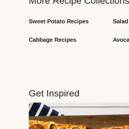
More Recipe Collection
Sweet Potato Recipes
Salad
Cabbage Recipes
Avoca
Get Inspired