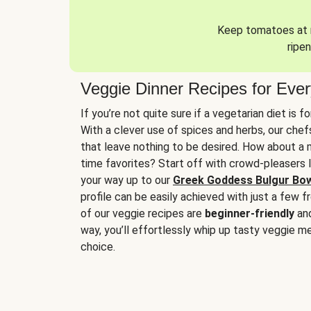
Keep tomatoes at r
ripen
Veggie Dinner Recipes for Eve
If you’re not quite sure if a vegetarian diet is f
With a clever use of spices and herbs, our che
that leave nothing to be desired. How about a me
time favorites? Start off with crowd-pleasers 
your way up to our
Greek Goddess Bulgur Bo
profile can be easily achieved with just a few f
of our veggie recipes are
beginner-friendly
an
way, you’ll effortlessly whip up tasty veggie me
choice.