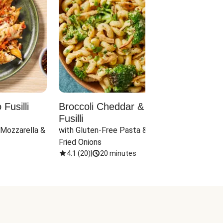
Fusilli
Broccoli Cheddar & Jalapeño
Parm
Fusilli
Hall
 Mozzarella & 
with Gluten-Free Pasta & Crispy 
with 
Fried Onions
4.1
(
20
)
|
20 minutes
4.1
(