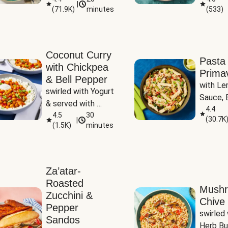
|
(
71.9K
)
minutes
(
533
)
Coconut Curry
Pasta
with Chickpea
Prima
& Bell Pepper
with Le
swirled with Yogurt 
Sauce, B
& served with 
Pepper, 
4.4
Basmati Rice
4.5
30
(
30.7K
|
Peas
(
1.5K
)
minutes
Za’atar-
Roasted
Mush
Zucchini &
Chive 
Pepper
swirled 
Sandos
Herb Bu