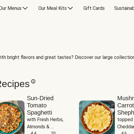
Our Menus
Our Meal Kits
Gift Cards
Sustainab
th bright flavors and great tastes? Discover our large collection 
Recipes
Sun-Dried
Mush
Tomato
Carrot
Spaghetti
Sheph
with Fresh Herbs, 
topped 
Almonds & 
Cheddar
Parmesan
4.4
20
Potato
4.6