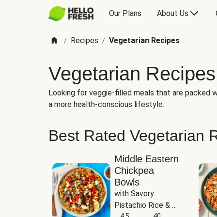
Our Plans
About Us
Recipes
Vegetarian Recipes
/
/
Vegetarian Recipes
Looking for veggie-filled meals that are packed wi
a more health-conscious lifestyle.
Best Rated Vegetarian 
Middle Eastern
Chickpea
Bowls
with Savory 
Pistachio Rice & 
Garlicky White 
4.5
40