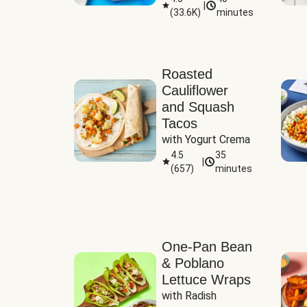
|
(
33.6K
)
minutes
Sauce
Roasted
Cauliflower
and Squash
Tacos
with Yogurt Crema
4.5
35
|
(
657
)
minutes
One-Pan Bean
& Poblano
Lettuce Wraps
with Radish 