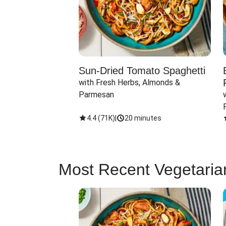
Sun-Dried Tomato Spaghetti
with Fresh Herbs, Almonds & 
Parmesan
4.4
(
71K
)
|
20 minutes
Most Recent Vegetaria