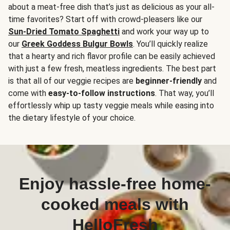
about a meat-free dish that’s just as delicious as your all-
time favorites? Start off with crowd-pleasers like our
Sun-Dried Tomato Spaghetti
and work your way up to
our
Greek Goddess Bulgur Bowls
. You’ll quickly realize
that a hearty and rich flavor profile can be easily achieved
with just a few fresh, meatless ingredients. The best part
is that all of our veggie recipes are
beginner-friendly
and
come with
easy-to-follow instructions
. That way, you’ll
effortlessly whip up tasty veggie meals while easing into
the dietary lifestyle of your choice.
Enjoy hassle-free home-
cooked meals with
HelloFresh