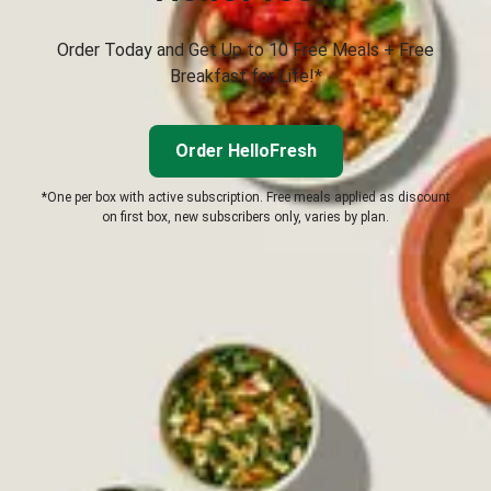
Order Today and Get Up to 10 Free Meals + Free
Breakfast for Life!*
Order HelloFresh
*One per box with active subscription. Free meals applied as discount
on first box, new subscribers only, varies by plan.