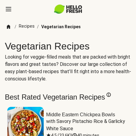
Recipes
/
/
Vegetarian Recipes
Vegetarian Recipes
Looking for veggie-filled meals that are packed with bright
flavors and great tastes? Discover our large collection of
easy plant-based recipes that’ll fit right into a more health-
conscious lifestyle.
Best Rated Vegetarian Recipes
Middle Eastern Chickpea Bowls
with Savory Pistachio Rice & Garlicky 
White Sauce
4.5
(
33.6K
)
|
40 minutes