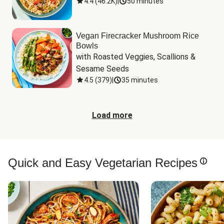
4.4
(
46.2K
)
|
50 minutes
Vegan Firecracker Mushroom Rice
Bowls
with Roasted Veggies, Scallions & 
Sesame Seeds
4.5
(
379
)
|
35 minutes
Load more
Quick and Easy Vegetarian Recipes