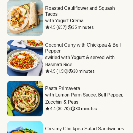
Roasted Cauliflower and Squash
Tacos
with Yogurt Crema
4.5
(
657
)
|
35 minutes
Coconut Curry with Chickpea & Bell
Pepper
swirled with Yogurt & served with 
Basmati Rice
4.5
(
1.5K
)
|
30 minutes
Pasta Primavera
with Lemon Parm Sauce, Bell Pepper, 
Zucchini & Peas
4.4
(
30.7K
)
|
30 minutes
Creamy Chickpea Salad Sandwiches