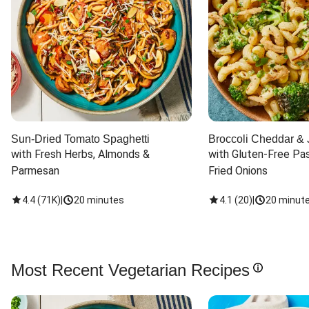
Sun-Dried Tomato Spaghetti
Broccoli Cheddar & 
with Fresh Herbs, Almonds & 
with Gluten-Free Pas
Parmesan
Fried Onions
4.4
(
71K
)
|
20 minutes
4.1
(
20
)
|
20 minut
Most Recent Vegetarian Recipes