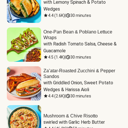
with Lemony Spinach & Potato 
Wedges
4.4
(
1.6K
)
|
30 minutes
One-Pan Bean & Poblano Lettuce
Wraps
with Radish Tomato Salsa, Cheese & 
Guacamole
4.5
(
1.4K
)
|
30 minutes
Za’atar-Roasted Zucchini & Pepper
Sandos
with Griddled Onion, Sweet Potato 
Wedges & Harissa Aioli
4.4
(
2.6K
)
|
30 minutes
Mushroom & Chive Risotto
swirled with Garlic Herb Butter