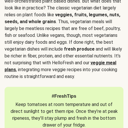
well-orchestrated plant based dishes. But what does that
look like in practice? The classic vegetarian diet largely
relies on plant foods like
veggies, fruits, legumes, nuts,
seeds, and whole grains
. Thus, vegetarian meals will
largely be meatless recipes that are free of beef, poultry,
fish or seafood. Unlike vegans, though, most vegetarians
still enjoy dairy foods and eggs. If done right, the best
vegetarian dishes will include
fresh produce
and will likely
be richer in fiber, protein, and other essential nutrients. It’s
not surprising that with HelloFresh and our
veggie meal
plans
, integrating more veggie recipes into your cooking
routine is straightforward and easy.
#FreshTips
Keep tomatoes at room temperature and out of
direct sunlight to get them ripe. Once they’re at peak
ripeness, they’ll stay plump and fresh in the bottom
drawer of your fridge.