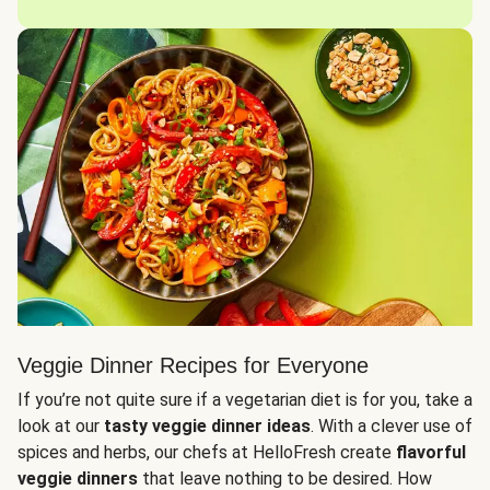
Veggie Dinner Recipes for Everyone
If you’re not quite sure if a vegetarian diet is for you, take a
look at our
tasty veggie dinner ideas
. With a clever use of
spices and herbs, our chefs at HelloFresh create
flavorful
veggie dinners
that leave nothing to be desired. How