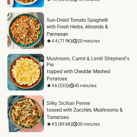
Sun-Dried Tomato Spaghetti
with Fresh Herbs, Almonds & 
Parmesan
4.4
(
71.9K
)
|
20 minutes
Mushroom, Carrot & Lentil Shepherd’s
Pie
topped with Cheddar Mashed 
Potatoes
4.6
(
533
)
|
45 minutes
Silky Sicilian Penne
tossed with Zucchini, Mushrooms & 
Tomatoes
4.5
(
89.6K
)
|
30 minutes