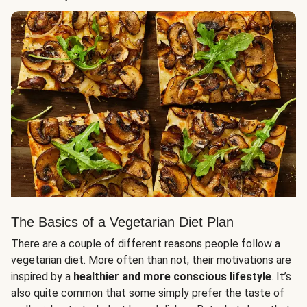
The Basics of a Vegetarian Diet Plan
There are a couple of different reasons people follow a
vegetarian diet. More often than not, their motivations are
inspired by a
healthier and more conscious lifestyle
. It’s
also quite common that some simply prefer the taste of