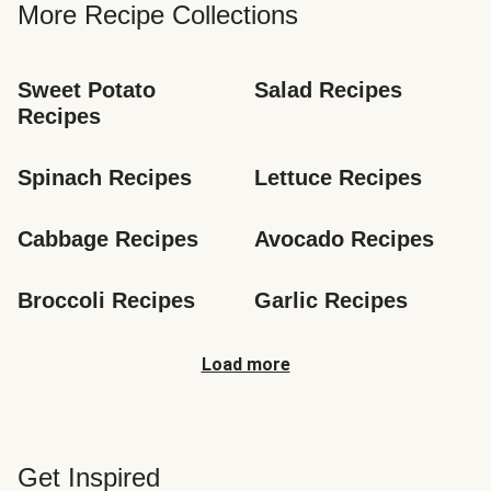
More Recipe Collections
Sweet Potato 
Salad Recipes
Recipes
Spinach Recipes
Lettuce Recipes
Cabbage Recipes
Avocado Recipes
Broccoli Recipes
Garlic Recipes
Load more
Get Inspired