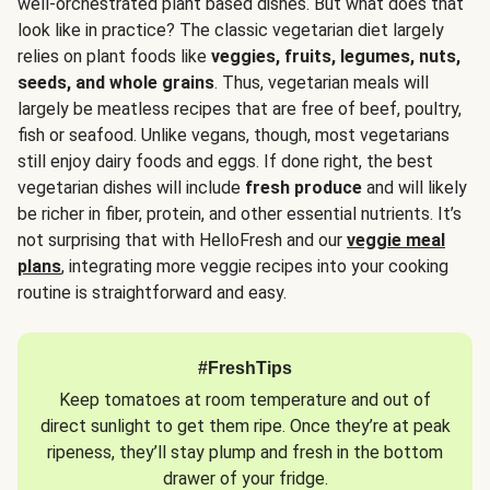
well-orchestrated plant based dishes. But what does that
look like in practice? The classic vegetarian diet largely
relies on plant foods like
veggies, fruits, legumes, nuts,
seeds, and whole grains
. Thus, vegetarian meals will
largely be meatless recipes that are free of beef, poultry,
fish or seafood. Unlike vegans, though, most vegetarians
still enjoy dairy foods and eggs. If done right, the best
vegetarian dishes will include
fresh produce
and will likely
be richer in fiber, protein, and other essential nutrients. It’s
not surprising that with HelloFresh and our
veggie meal
plans
, integrating more veggie recipes into your cooking
routine is straightforward and easy.
#FreshTips
Keep tomatoes at room temperature and out of
direct sunlight to get them ripe. Once they’re at peak
ripeness, they’ll stay plump and fresh in the bottom
drawer of your fridge.