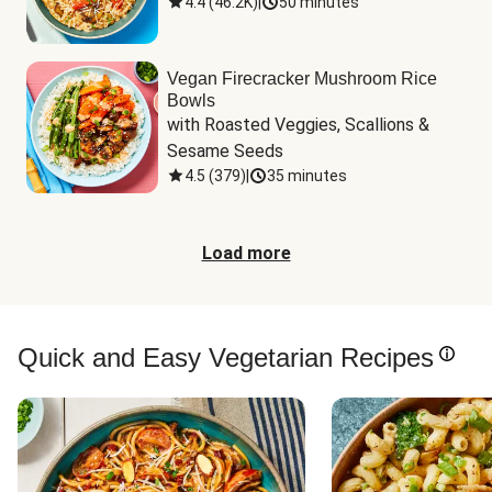
4.4
(
46.2K
)
|
50 minutes
Vegan Firecracker Mushroom Rice
Bowls
with Roasted Veggies, Scallions & 
Sesame Seeds
4.5
(
379
)
|
35 minutes
Load more
Quick and Easy Vegetarian Recipes