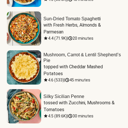
Sun-Dried Tomato Spaghetti
with Fresh Herbs, Almonds & 
Parmesan
4.4
(
71.9K
)
|
20 minutes
Mushroom, Carrot & Lentil Shepherd’s
Pie
topped with Cheddar Mashed 
Potatoes
4.6
(
533
)
|
45 minutes
Silky Sicilian Penne
tossed with Zucchini, Mushrooms & 
Tomatoes
4.5
(
89.6K
)
|
30 minutes