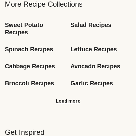
More Recipe Collections
Sweet Potato 
Salad Recipes
Recipes
Spinach Recipes
Lettuce Recipes
Cabbage Recipes
Avocado Recipes
Broccoli Recipes
Garlic Recipes
Load more
Get Inspired