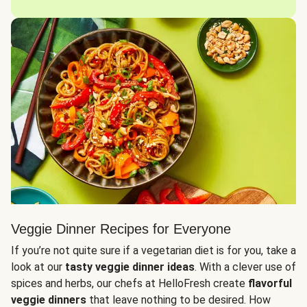
Veggie Dinner Recipes for Everyone
If you’re not quite sure if a vegetarian diet is for you, take a
look at our
tasty veggie dinner ideas
. With a clever use of
spices and herbs, our chefs at HelloFresh create
flavorful
veggie dinners
that leave nothing to be desired. How