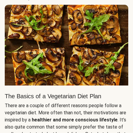
The Basics of a Vegetarian Diet Plan
There are a couple of different reasons people follow a
vegetarian diet. More often than not, their motivations are
inspired by a
healthier and more conscious lifestyle
. It’s
also quite common that some simply prefer the taste of