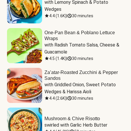
with Lemony Spinach & Potato 
Wedges
4.4
(
1.6K
)
|
30 minutes
One-Pan Bean & Poblano Lettuce
Wraps
with Radish Tomato Salsa, Cheese & 
Guacamole
4.5
(
1.4K
)
|
30 minutes
Za’atar-Roasted Zucchini & Pepper
Sandos
with Griddled Onion, Sweet Potato 
Wedges & Harissa Aioli
4.4
(
2.6K
)
|
30 minutes
Mushroom & Chive Risotto
swirled with Garlic Herb Butter