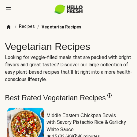
Recipes
/
/
Vegetarian Recipes
Vegetarian Recipes
Looking for veggie-filled meals that are packed with bright
flavors and great tastes? Discover our large collection of
easy plant-based recipes that’ll fit right into a more health-
conscious lifestyle.
Best Rated Vegetarian Recipes
Middle Eastern Chickpea Bowls
with Savory Pistachio Rice & Garlicky 
White Sauce
4.5
(
33.6K
)
|
40 minutes