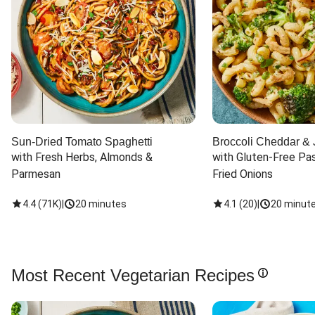
Sun-Dried Tomato Spaghetti
Broccoli Cheddar & 
with Fresh Herbs, Almonds & 
with Gluten-Free Pas
Parmesan
Fried Onions
4.4
(
71K
)
|
20 minutes
4.1
(
20
)
|
20 minut
Most Recent Vegetarian Recipes