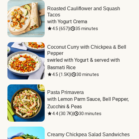
Roasted Cauliflower and Squash
Tacos
with Yogurt Crema
4.5
(
657
)
|
35 minutes
Coconut Curry with Chickpea & Bell
Pepper
swirled with Yogurt & served with 
Basmati Rice
4.5
(
1.5K
)
|
30 minutes
Pasta Primavera
with Lemon Parm Sauce, Bell Pepper, 
Zucchini & Peas
4.4
(
30.7K
)
|
30 minutes
Creamy Chickpea Salad Sandwiches