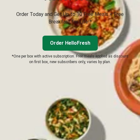
Order Today and Get Up to 10 Free Meals + Free
Breakfast for Life!*
Order HelloFresh
*One per box with active subscription. Free meals applied as discount
on first box, new subscribers only, varies by plan.