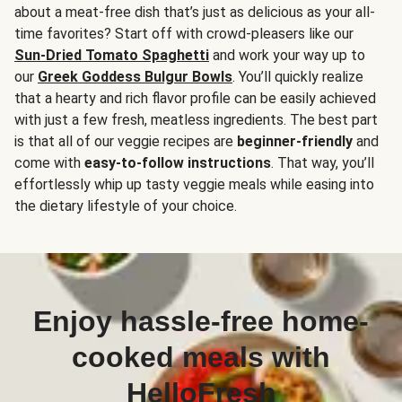
about a meat-free dish that’s just as delicious as your all-
time favorites? Start off with crowd-pleasers like our
Sun-Dried Tomato Spaghetti
and work your way up to
our
Greek Goddess Bulgur Bowls
. You’ll quickly realize
that a hearty and rich flavor profile can be easily achieved
with just a few fresh, meatless ingredients. The best part
is that all of our veggie recipes are
beginner-friendly
and
come with
easy-to-follow instructions
. That way, you’ll
effortlessly whip up tasty veggie meals while easing into
the dietary lifestyle of your choice.
Enjoy hassle-free home-
cooked meals with
HelloFresh