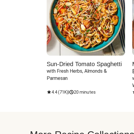
Sun-Dried Tomato Spaghetti
with Fresh Herbs, Almonds & 
Parmesan
4.4
(
71K
)
|
20 minutes