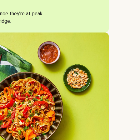
nce they’re at peak
ridge.