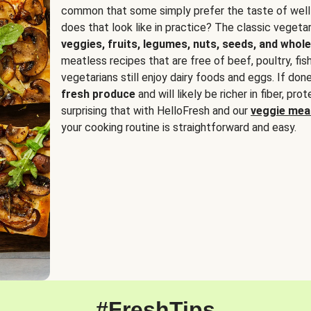
common that some simply prefer the taste of well
does that look like in practice? The classic vegetari
veggies, fruits, legumes, nuts, seeds, and whole
meatless recipes that are free of beef, poultry, fi
vegetarians still enjoy dairy foods and eggs. If done
fresh produce
and will likely be richer in fiber, pro
surprising that with HelloFresh and our
veggie meal
your cooking routine is straightforward and easy.
#FreshTips