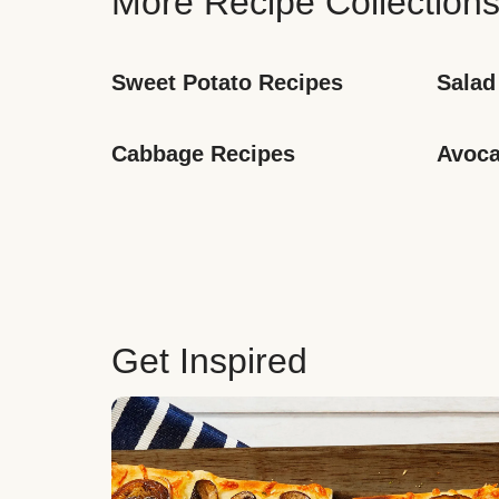
More Recipe Collection
Sweet Potato Recipes
Salad
Cabbage Recipes
Avoca
Get Inspired