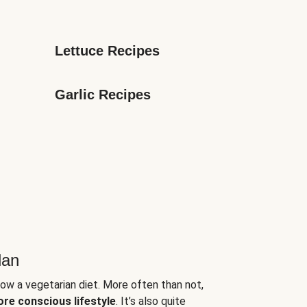
Lettuce Recipes
Garlic Recipes
lan
low a vegetarian diet. More often than not,
ore conscious lifestyle
. It’s also quite