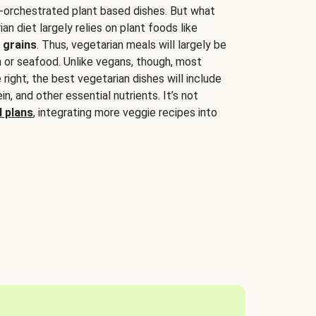
-orchestrated plant based dishes. But what
an diet largely relies on plant foods like
 grains
. Thus, vegetarian meals will largely be
sh or seafood. Unlike vegans, though, most
 right, the best vegetarian dishes will include
tein, and other essential nutrients. It’s not
 plans
, integrating more veggie recipes into