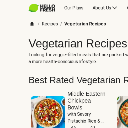
Our Plans
About Us
Recipes
Vegetarian Recipes
/
/
Vegetarian Recipes
Looking for veggie-filled meals that are packed wi
a more health-conscious lifestyle.
Best Rated Vegetarian 
Middle Eastern
Chickpea
Bowls
with Savory 
Pistachio Rice & 
Garlicky White 
4.5
40