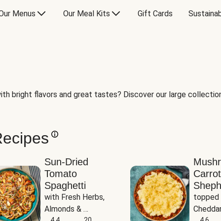
Our Menus
Our Meal Kits
Gift Cards
Sustainab
th bright flavors and great tastes? Discover our large collection 
Recipes
Sun-Dried
Mush
Tomato
Carrot
Spaghetti
Sheph
with Fresh Herbs, 
topped 
Almonds & 
Cheddar
Parmesan
4.4
20
Potato
4.6