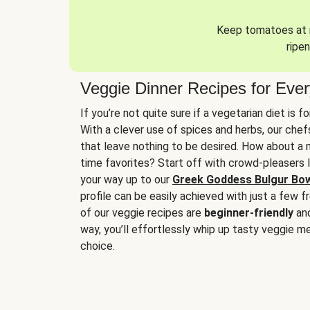
Keep tomatoes at r
ripen
Veggie Dinner Recipes for Eve
If you’re not quite sure if a vegetarian diet is f
With a clever use of spices and herbs, our che
that leave nothing to be desired. How about a me
time favorites? Start off with crowd-pleasers 
your way up to our
Greek Goddess Bulgur Bo
profile can be easily achieved with just a few f
of our veggie recipes are
beginner-friendly
an
way, you’ll effortlessly whip up tasty veggie me
choice.