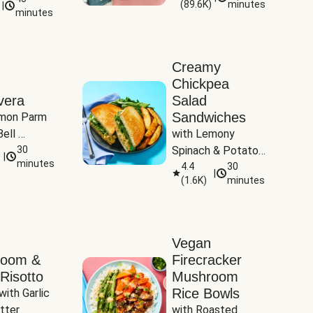
(
89.6K
)
minutes
|
Tomatoes
minutes
Creamy
Chickpea
vera
Salad
Sandwiches
mon Parm 
ell 
with Lemony 
Zucchini & 
30
Spinach & Potato 
|
)
minutes
Wedges
4.4
30
|
(
1.6K
)
minutes
Vegan
room &
Firecracker
Risotto
Mushroom
Rice Bowls
with Garlic 
tter
with Roasted 