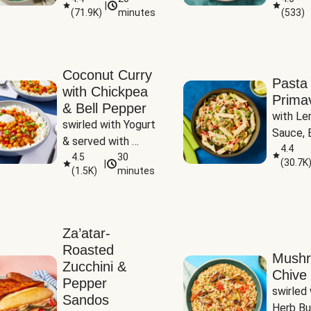
|
(
71.9K
)
minutes
(
533
)
Coconut Curry
Pasta
with Chickpea
Prima
& Bell Pepper
with Le
swirled with Yogurt 
Sauce, B
& served with 
Pepper, 
4.4
Basmati Rice
4.5
30
(
30.7K
|
Peas
(
1.5K
)
minutes
Za’atar-
Roasted
Mush
Zucchini &
Chive 
Pepper
swirled 
Sandos
Herb Bu