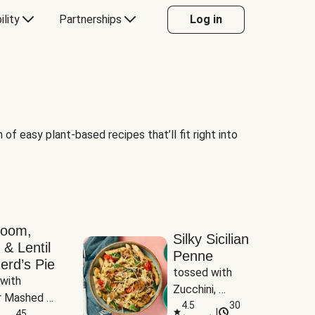
ility
Partnerships
Log in
of easy plant-based recipes that’ll fit right into
room,
Silky Sicilian
 & Lentil
Penne
erd’s Pie
tossed with 
with 
Zucchini, 
 Mashed 
Mushrooms & 
4.5
30
|
es
45