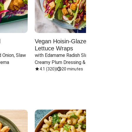
d
Vegan Hoisin-Glazed Tofu
Red 
Lettuce Wraps
Cand
 Onion, Slaw 
with Edamame Radish Slaw in 
with B
rema
Creamy Plum Dressing & Crispy 
& Carr
Onions
4.1
(
320
)
|
20 minutes
3.8
(