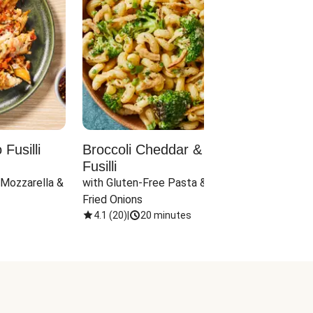
Fusilli
Broccoli Cheddar & Jalapeño
Parm
Fusilli
Hall
 Mozzarella & 
with Gluten-Free Pasta & Crispy 
with 
Fried Onions
4.1
(
20
)
|
20 minutes
4.1
(