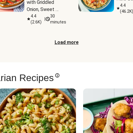
with Griddled 
4.4
Onion, Sweet 
(
46.2K
Potato Wedges & 
4.4
30
|
(
2.6K
)
minutes
Harissa Aioli
Load more
rian Recipes