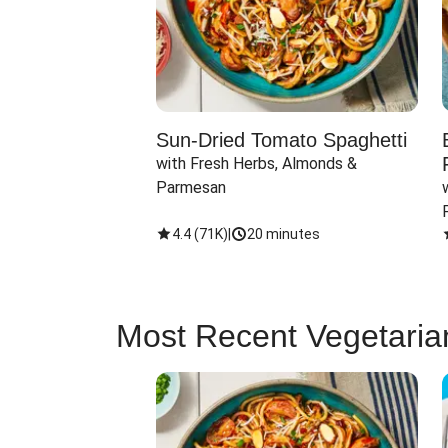
Sun-Dried Tomato Spaghetti
with Fresh Herbs, Almonds & 
Parmesan
4.4
(
71K
)
|
20 minutes
Most Recent Vegetaria