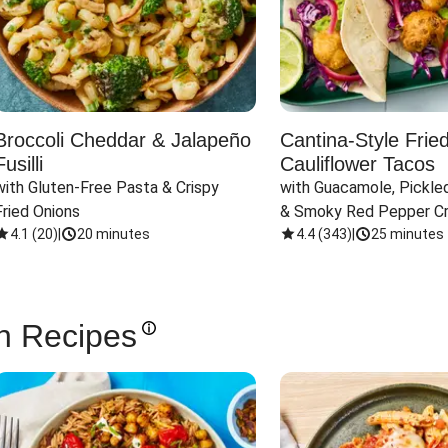
Broccoli Cheddar & Jalapeño
Cantina-Style Frie
Fusilli
Cauliflower Tacos
with Gluten-Free Pasta & Crispy 
with Guacamole, Pickled
Fried Onions
& Smoky Red Pepper C
4.1
(
20
)
|
20 minutes
4.4
(
343
)
|
25 minutes
n Recipes