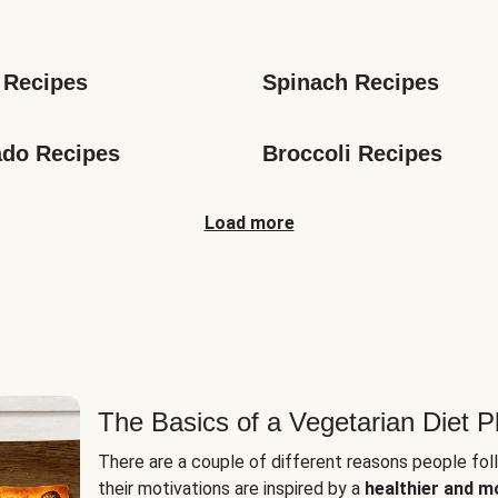
s
 Recipes
Spinach Recipes
do Recipes
Broccoli Recipes
Load more
The Basics of a Vegetarian Diet P
There are a couple of different reasons people fol
their motivations are inspired by a
healthier and m