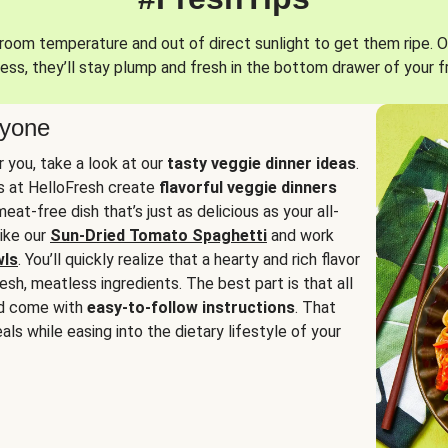
oom temperature and out of direct sunlight to get them ripe. O
ess, they’ll stay plump and fresh in the bottom drawer of your f
ryone
or you, take a look at our
tasty veggie dinner ideas
.
fs at HelloFresh create
flavorful veggie dinners
at-free dish that’s just as delicious as your all-
like our
Sun-Dried Tomato Spaghetti
and work
wls
. You’ll quickly realize that a hearty and rich flavor
resh, meatless ingredients. The best part is that all
d come with
easy-to-follow instructions
. That
als while easing into the dietary lifestyle of your