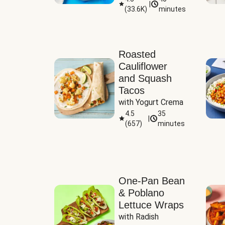
|
(
33.6K
)
minutes
Sauce
Roasted
Cauliflower
and Squash
Tacos
with Yogurt Crema
4.5
35
|
(
657
)
minutes
One-Pan Bean
& Poblano
Lettuce Wraps
with Radish 