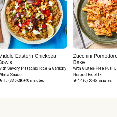
Middle Eastern Chickpea
Zucchini Pomodoro 
Bowls
Bake
with Savory Pistachio Rice & Garlicky 
with Gluten-Free Fusilli,
White Sauce
Herbed Ricotta
4.5
(
33.6K
)
|
40 minutes
4.4
(
6
)
|
45 minutes