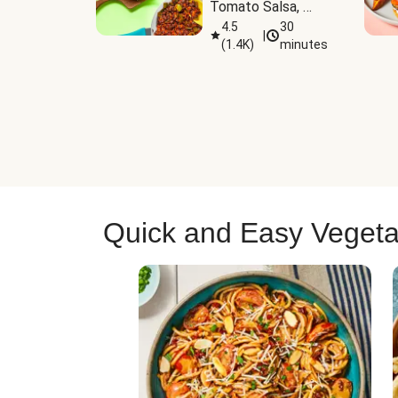
Tomato Salsa, 
Cheese & 
4.5
30
|
(
1.4K
)
minutes
Guacamole
Quick and Easy Vegeta