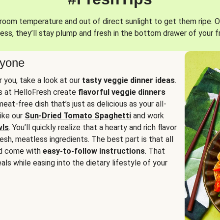
oom temperature and out of direct sunlight to get them ripe. O
ess, they’ll stay plump and fresh in the bottom drawer of your f
ryone
or you, take a look at our
tasty veggie dinner ideas
.
fs at HelloFresh create
flavorful veggie dinners
at-free dish that’s just as delicious as your all-
like our
Sun-Dried Tomato Spaghetti
and work
wls
. You’ll quickly realize that a hearty and rich flavor
resh, meatless ingredients. The best part is that all
d come with
easy-to-follow instructions
. That
als while easing into the dietary lifestyle of your