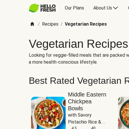
Our Plans
About Us
Recipes
Vegetarian Recipes
/
/
Vegetarian Recipes
Looking for veggie-filled meals that are packed wi
a more health-conscious lifestyle.
Best Rated Vegetarian 
Middle Eastern
Chickpea
Bowls
with Savory 
Pistachio Rice & 
Garlicky White 
4.5
40