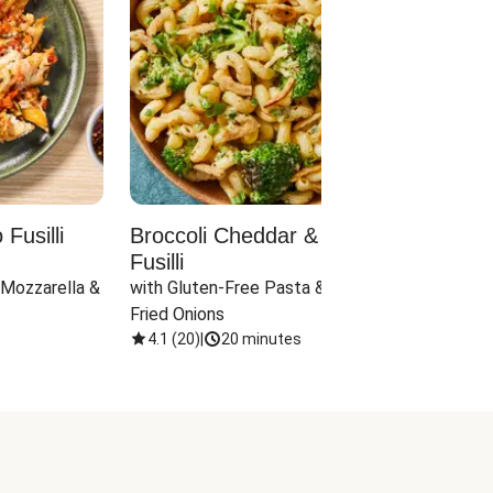
Fusilli
Broccoli Cheddar & Jalapeño
Parm
Fusilli
Hall
 Mozzarella & 
with Gluten-Free Pasta & Crispy 
with 
Fried Onions
4.1
(
20
)
|
20 minutes
4.1
(