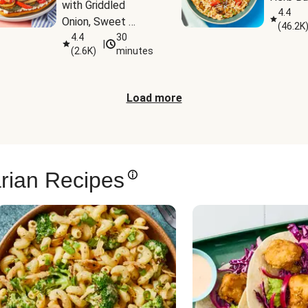
with Griddled 
4.4
Onion, Sweet 
(
46.2K
Potato Wedges & 
4.4
30
|
(
2.6K
)
minutes
Harissa Aioli
Load more
rian Recipes