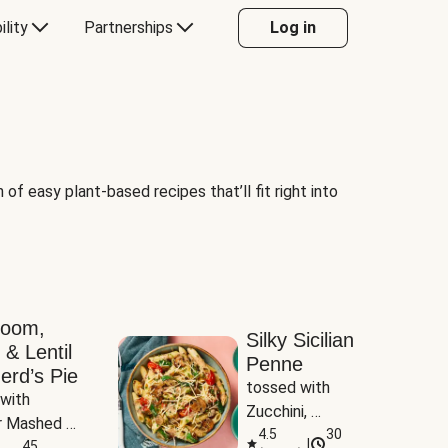
ility
Partnerships
Log in
of easy plant-based recipes that’ll fit right into
room,
Silky Sicilian
 & Lentil
Penne
erd’s Pie
tossed with 
with 
Zucchini, 
 Mashed 
Mushrooms & 
4.5
30
|
es
45