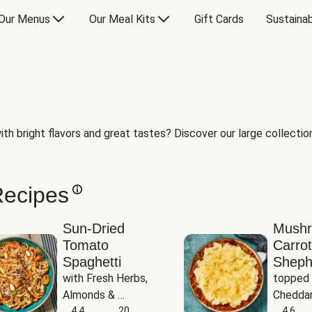
Our Menus
Our Meal Kits
Gift Cards
Sustainab
th bright flavors and great tastes? Discover our large collection 
Recipes
Sun-Dried
Mush
Tomato
Carrot
Spaghetti
Sheph
with Fresh Herbs, 
topped 
Almonds & 
Cheddar
Parmesan
4.4
20
Potato
4.6