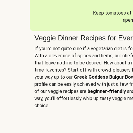
Keep tomatoes at r
ripen
Veggie Dinner Recipes for Eve
If you’re not quite sure if a vegetarian diet is f
With a clever use of spices and herbs, our che
that leave nothing to be desired. How about a me
time favorites? Start off with crowd-pleasers 
your way up to our
Greek Goddess Bulgur Bo
profile can be easily achieved with just a few f
of our veggie recipes are
beginner-friendly
an
way, you’ll effortlessly whip up tasty veggie me
choice.