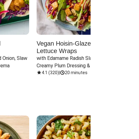
d
Vegan Hoisin-Glazed Tofu
Red 
Lettuce Wraps
Cand
 Onion, Slaw 
with Edamame Radish Slaw in 
with B
rema
Creamy Plum Dressing & Crispy 
& Carr
Onions
4.1
(
320
)
|
20 minutes
3.8
(