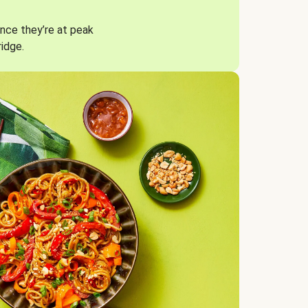
nce they’re at peak
ridge.