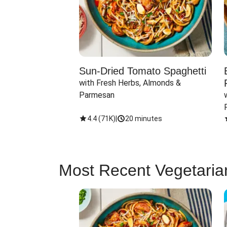
Sun-Dried Tomato Spaghetti
with Fresh Herbs, Almonds & 
Parmesan
4.4
(
71K
)
|
20 minutes
Most Recent Vegetaria