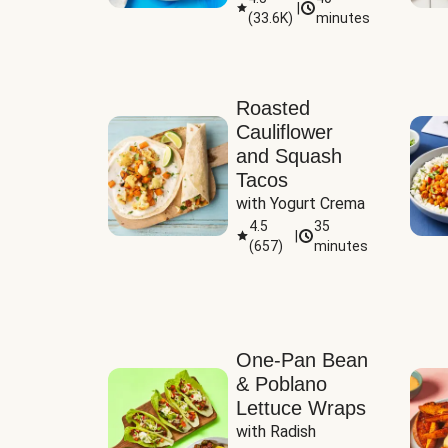
|
(
33.6K
)
minutes
Sauce
Roasted
Cauliflower
and Squash
Tacos
with Yogurt Crema
4.5
35
|
(
657
)
minutes
One-Pan Bean
& Poblano
Lettuce Wraps
with Radish 