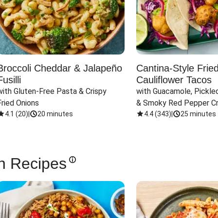
Broccoli Cheddar & Jalapeño
Cantina-Style Frie
Fusilli
Cauliflower Tacos
with Gluten-Free Pasta & Crispy 
with Guacamole, Pickled
Fried Onions
& Smoky Red Pepper C
4.1
(
20
)
|
20 minutes
4.4
(
343
)
|
25 minutes
n Recipes