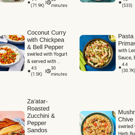
|
(
71.9K
)
minutes
(
533
)
Coconut Curry
Pasta
with Chickpea
Prima
& Bell Pepper
with Le
swirled with Yogurt 
Sauce, B
& served with 
Pepper, 
4.4
Basmati Rice
4.5
30
(
30.7K
|
Peas
(
1.5K
)
minutes
Za’atar-
Roasted
Mush
Zucchini &
Chive 
Pepper
swirled 
Sandos
Herb Bu