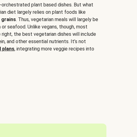
-orchestrated plant based dishes. But what
an diet largely relies on plant foods like
 grains
. Thus, vegetarian meals will largely be
sh or seafood. Unlike vegans, though, most
 right, the best vegetarian dishes will include
tein, and other essential nutrients. It’s not
 plans
, integrating more veggie recipes into