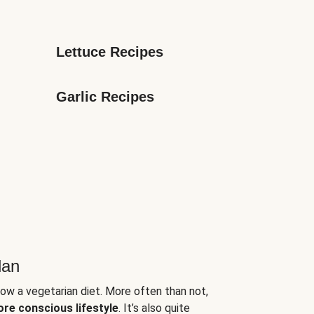
Lettuce Recipes
Garlic Recipes
lan
low a vegetarian diet. More often than not,
ore conscious lifestyle
. It’s also quite