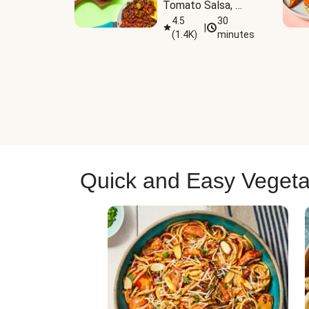
Tomato Salsa, 
Cheese & 
4.5
30
|
(
1.4K
)
minutes
Guacamole
Quick and Easy Vegeta