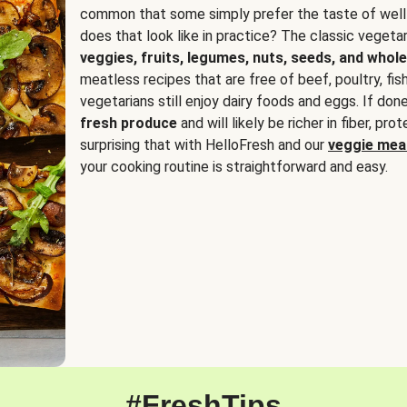
common that some simply prefer the taste of well
does that look like in practice? The classic vegetari
veggies, fruits, legumes, nuts, seeds, and whole
meatless recipes that are free of beef, poultry, fi
vegetarians still enjoy dairy foods and eggs. If done
fresh produce
and will likely be richer in fiber, pro
surprising that with HelloFresh and our
veggie meal
your cooking routine is straightforward and easy.
#FreshTips