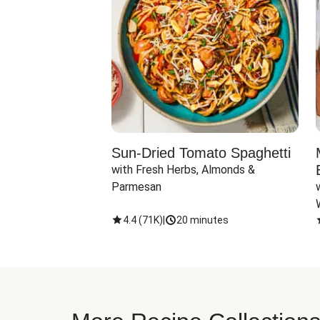
Sun-Dried Tomato Spaghetti
with Fresh Herbs, Almonds & 
Parmesan
4.4
(
71K
)
|
20 minutes