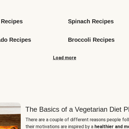
s
 Recipes
Spinach Recipes
do Recipes
Broccoli Recipes
Load more
The Basics of a Vegetarian Diet P
There are a couple of different reasons people fol
their motivations are inspired by a
healthier and m