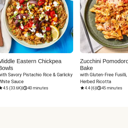
Middle Eastern Chickpea
Zucchini Pomodoro 
Bowls
Bake
with Savory Pistachio Rice & Garlicky 
with Gluten-Free Fusilli,
White Sauce
Herbed Ricotta
4.5
(
33.6K
)
|
40 minutes
4.4
(
6
)
|
45 minutes