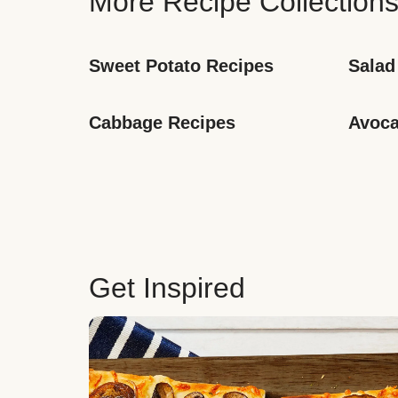
More Recipe Collection
Sweet Potato Recipes
Salad
Cabbage Recipes
Avoca
Get Inspired