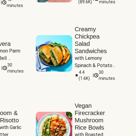
(
89.6K
)
minutes
|
Tomatoes
minutes
Creamy
Chickpea
vera
Salad
Sandwiches
mon Parm 
ell 
with Lemony 
Zucchini & 
30
Spinach & Potato 
|
)
minutes
Wedges
4.4
30
|
(
1.6K
)
minutes
Vegan
room &
Firecracker
Risotto
Mushroom
Rice Bowls
with Garlic 
tter
with Roasted 