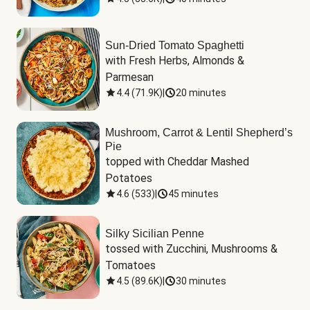
Sun-Dried Tomato Spaghetti
with Fresh Herbs, Almonds & 
Parmesan
4.4
(
71.9K
)
|
20 minutes
Mushroom, Carrot & Lentil Shepherd’s
Pie
topped with Cheddar Mashed 
Potatoes
4.6
(
533
)
|
45 minutes
Silky Sicilian Penne
tossed with Zucchini, Mushrooms & 
Tomatoes
4.5
(
89.6K
)
|
30 minutes