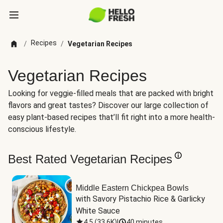
Recipes
/
/
Vegetarian Recipes
Vegetarian Recipes
Looking for veggie-filled meals that are packed with bright
flavors and great tastes? Discover our large collection of
easy plant-based recipes that’ll fit right into a more health-
conscious lifestyle.
Best Rated Vegetarian Recipes
Middle Eastern Chickpea Bowls
with Savory Pistachio Rice & Garlicky 
White Sauce
4.5
(
33.6K
)
|
40 minutes