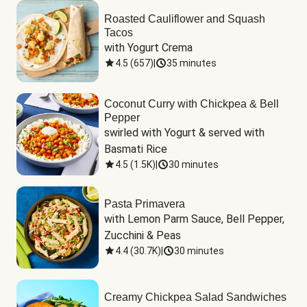
Roasted Cauliflower and Squash
Tacos
with Yogurt Crema
4.5
(
657
)
|
35 minutes
Coconut Curry with Chickpea & Bell
Pepper
swirled with Yogurt & served with 
Basmati Rice
4.5
(
1.5K
)
|
30 minutes
Pasta Primavera
with Lemon Parm Sauce, Bell Pepper, 
Zucchini & Peas
4.4
(
30.7K
)
|
30 minutes
Creamy Chickpea Salad Sandwiches