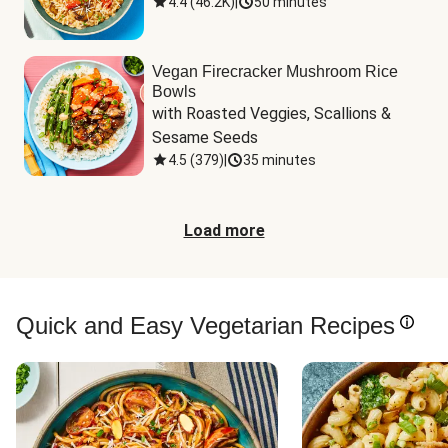
4.4
(
46.2K
)
|
50 minutes
Vegan Firecracker Mushroom Rice
Bowls
with Roasted Veggies, Scallions & 
Sesame Seeds
4.5
(
379
)
|
35 minutes
Load more
Quick and Easy Vegetarian Recipes