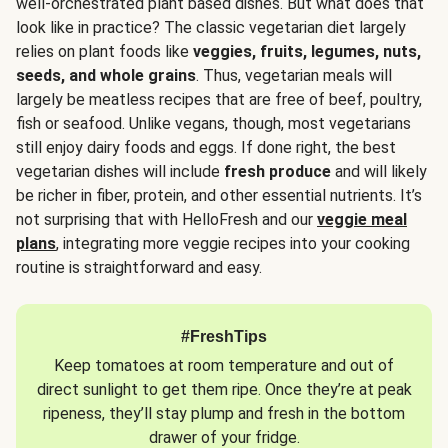
well-orchestrated plant based dishes. But what does that
look like in practice? The classic vegetarian diet largely
relies on plant foods like
veggies, fruits, legumes, nuts,
seeds, and whole grains
. Thus, vegetarian meals will
largely be meatless recipes that are free of beef, poultry,
fish or seafood. Unlike vegans, though, most vegetarians
still enjoy dairy foods and eggs. If done right, the best
vegetarian dishes will include
fresh produce
and will likely
be richer in fiber, protein, and other essential nutrients. It’s
not surprising that with HelloFresh and our
veggie meal
plans
, integrating more veggie recipes into your cooking
routine is straightforward and easy.
#FreshTips
Keep tomatoes at room temperature and out of
direct sunlight to get them ripe. Once they’re at peak
ripeness, they’ll stay plump and fresh in the bottom
drawer of your fridge.