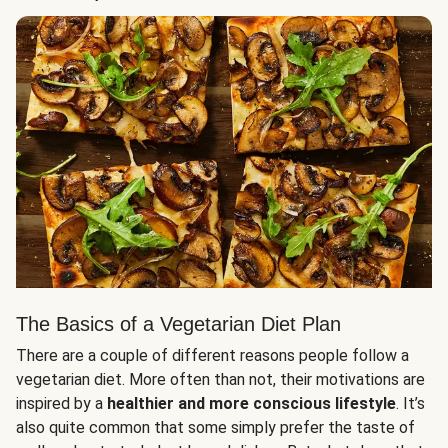
The Basics of a Vegetarian Diet Plan
There are a couple of different reasons people follow a
vegetarian diet. More often than not, their motivations are
inspired by a
healthier and more conscious lifestyle
. It’s
also quite common that some simply prefer the taste of