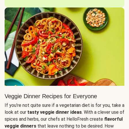
Veggie Dinner Recipes for Everyone
If you’re not quite sure if a vegetarian diet is for you, take a
look at our
tasty veggie dinner ideas
. With a clever use of
spices and herbs, our chefs at HelloFresh create
flavorful
veggie dinners
that leave nothing to be desired. How