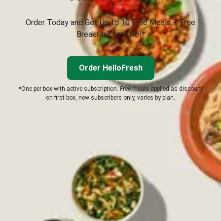
Order Today and Get Up to 10 Free Meals + Free
Breakfast for Life!*
Order HelloFresh
*One per box with active subscription. Free meals applied as discount
on first box, new subscribers only, varies by plan.