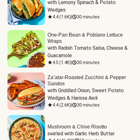
with Lemony Spinach & Potato 
Wedges
4.4
(
1.6K
)
|
30 minutes
One-Pan Bean & Poblano Lettuce
Wraps
with Radish Tomato Salsa, Cheese & 
Guacamole
4.5
(
1.4K
)
|
30 minutes
Za’atar-Roasted Zucchini & Pepper
Sandos
with Griddled Onion, Sweet Potato 
Wedges & Harissa Aioli
4.4
(
2.6K
)
|
30 minutes
Mushroom & Chive Risotto
swirled with Garlic Herb Butter