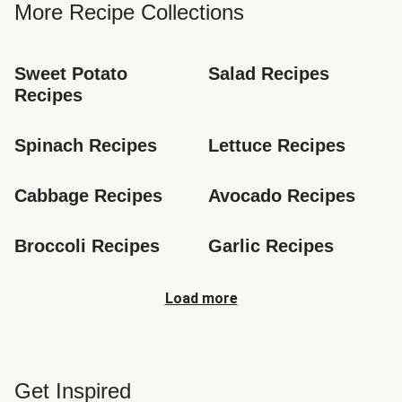
More Recipe Collections
Sweet Potato 
Salad Recipes
Recipes
Spinach Recipes
Lettuce Recipes
Cabbage Recipes
Avocado Recipes
Broccoli Recipes
Garlic Recipes
Load more
Get Inspired