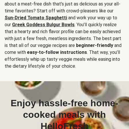
about a meat-free dish that’s just as delicious as your all-
time favorites? Start off with crowd-pleasers like our
Sun-Dried Tomato Spaghetti
and work your way up to
our
Greek Goddess Bulgur Bowls
. You’ll quickly realize
that a hearty and rich flavor profile can be easily achieved
with just a few fresh, meatless ingredients. The best part
is that all of our veggie recipes are
beginner-friendly
and
come with
easy-to-follow instructions
. That way, you’ll
effortlessly whip up tasty veggie meals while easing into
the dietary lifestyle of your choice.
Enjoy hassle-free home-
cooked meals with
HelloFresh