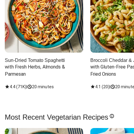
Sun-Dried Tomato Spaghetti
Broccoli Cheddar & 
with Fresh Herbs, Almonds & 
with Gluten-Free Pas
Parmesan
Fried Onions
4.4
(
71K
)
|
20 minutes
4.1
(
20
)
|
20 minut
Most Recent Vegetarian Recipes