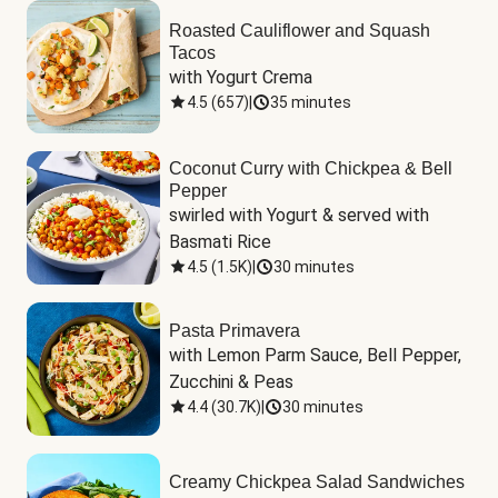
Roasted Cauliflower and Squash
Tacos
with Yogurt Crema
4.5
(
657
)
|
35 minutes
Coconut Curry with Chickpea & Bell
Pepper
swirled with Yogurt & served with 
Basmati Rice
4.5
(
1.5K
)
|
30 minutes
Pasta Primavera
with Lemon Parm Sauce, Bell Pepper, 
Zucchini & Peas
4.4
(
30.7K
)
|
30 minutes
Creamy Chickpea Salad Sandwiches