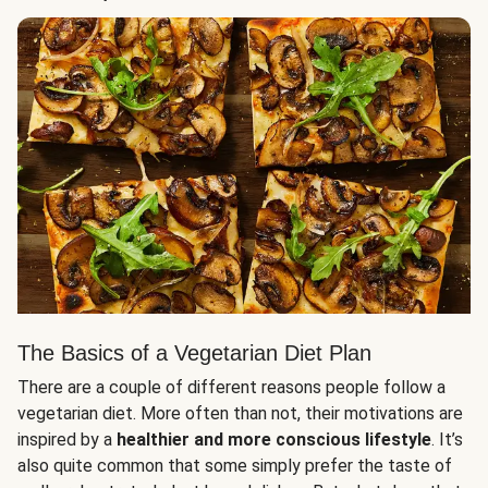
The Basics of a Vegetarian Diet Plan
There are a couple of different reasons people follow a
vegetarian diet. More often than not, their motivations are
inspired by a
healthier and more conscious lifestyle
. It’s
also quite common that some simply prefer the taste of