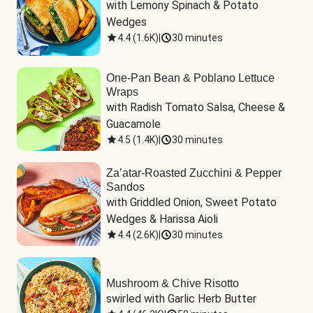
with Lemony Spinach & Potato 
Wedges
4.4
(
1.6K
)
|
30 minutes
One-Pan Bean & Poblano Lettuce
Wraps
with Radish Tomato Salsa, Cheese & 
Guacamole
4.5
(
1.4K
)
|
30 minutes
Za’atar-Roasted Zucchini & Pepper
Sandos
with Griddled Onion, Sweet Potato 
Wedges & Harissa Aioli
4.4
(
2.6K
)
|
30 minutes
Mushroom & Chive Risotto
swirled with Garlic Herb Butter