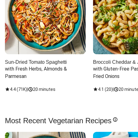
Sun-Dried Tomato Spaghetti
Broccoli Cheddar & 
with Fresh Herbs, Almonds & 
with Gluten-Free Pas
Parmesan
Fried Onions
4.4
(
71K
)
|
20 minutes
4.1
(
20
)
|
20 minut
Most Recent Vegetarian Recipes