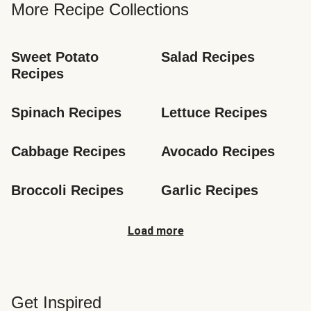
More Recipe Collections
Sweet Potato 
Salad Recipes
Recipes
Spinach Recipes
Lettuce Recipes
Cabbage Recipes
Avocado Recipes
Broccoli Recipes
Garlic Recipes
Load more
Get Inspired