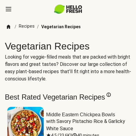
Recipes
/
/
Vegetarian Recipes
Vegetarian Recipes
Looking for veggie-filled meals that are packed with bright
flavors and great tastes? Discover our large collection of
easy plant-based recipes that’ll fit right into a more health-
conscious lifestyle.
Best Rated Vegetarian Recipes
Middle Eastern Chickpea Bowls
with Savory Pistachio Rice & Garlicky 
White Sauce
4.5
(
33.6K
)
|
40 minutes