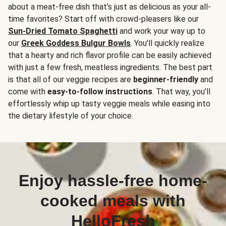
about a meat-free dish that’s just as delicious as your all-
time favorites? Start off with crowd-pleasers like our
Sun-Dried Tomato Spaghetti
and work your way up to
our
Greek Goddess Bulgur Bowls
. You’ll quickly realize
that a hearty and rich flavor profile can be easily achieved
with just a few fresh, meatless ingredients. The best part
is that all of our veggie recipes are
beginner-friendly
and
come with
easy-to-follow instructions
. That way, you’ll
effortlessly whip up tasty veggie meals while easing into
the dietary lifestyle of your choice.
Enjoy hassle-free home-
cooked meals with
HelloFresh