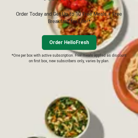
Order Today and Get Up to 10 Free Meals + Free
Breakfast for Life!*
Order HelloFresh
*One per box with active subscription. Free meals applied as discount
on first box, new subscribers only, varies by plan.