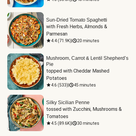
Sun-Dried Tomato Spaghetti
with Fresh Herbs, Almonds & 
Parmesan
4.4
(
71.9K
)
|
20 minutes
Mushroom, Carrot & Lentil Shepherd’s
Pie
topped with Cheddar Mashed 
Potatoes
4.6
(
533
)
|
45 minutes
Silky Sicilian Penne
tossed with Zucchini, Mushrooms & 
Tomatoes
4.5
(
89.6K
)
|
30 minutes