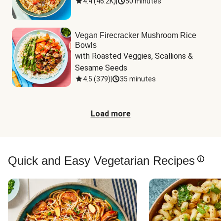
4.4
(
46.2K
)
|
50 minutes
Vegan Firecracker Mushroom Rice
Bowls
with Roasted Veggies, Scallions & 
Sesame Seeds
4.5
(
379
)
|
35 minutes
Load more
Quick and Easy Vegetarian Recipes