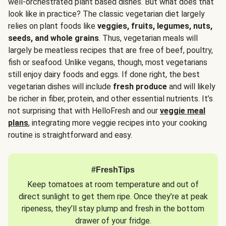
well-orchestrated plant based dishes. But what does that
look like in practice? The classic vegetarian diet largely
relies on plant foods like
veggies, fruits, legumes, nuts,
seeds, and whole grains
. Thus, vegetarian meals will
largely be meatless recipes that are free of beef, poultry,
fish or seafood. Unlike vegans, though, most vegetarians
still enjoy dairy foods and eggs. If done right, the best
vegetarian dishes will include
fresh produce
and will likely
be richer in fiber, protein, and other essential nutrients. It’s
not surprising that with HelloFresh and our
veggie meal
plans
, integrating more veggie recipes into your cooking
routine is straightforward and easy.
#FreshTips
Keep tomatoes at room temperature and out of
direct sunlight to get them ripe. Once they’re at peak
ripeness, they’ll stay plump and fresh in the bottom
drawer of your fridge.