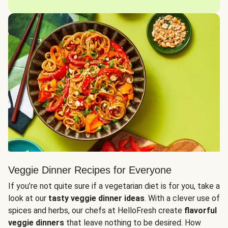
Veggie Dinner Recipes for Everyone
If you’re not quite sure if a vegetarian diet is for you, take a
look at our
tasty veggie dinner ideas
. With a clever use of
spices and herbs, our chefs at HelloFresh create
flavorful
veggie dinners
that leave nothing to be desired. How