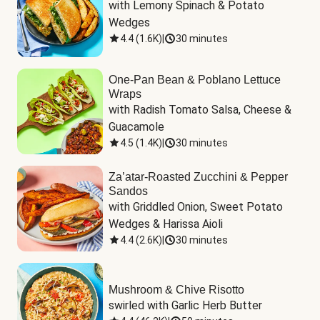
with Lemony Spinach & Potato 
Wedges
4.4
(
1.6K
)
|
30 minutes
One-Pan Bean & Poblano Lettuce
Wraps
with Radish Tomato Salsa, Cheese & 
Guacamole
4.5
(
1.4K
)
|
30 minutes
Za’atar-Roasted Zucchini & Pepper
Sandos
with Griddled Onion, Sweet Potato 
Wedges & Harissa Aioli
4.4
(
2.6K
)
|
30 minutes
Mushroom & Chive Risotto
swirled with Garlic Herb Butter