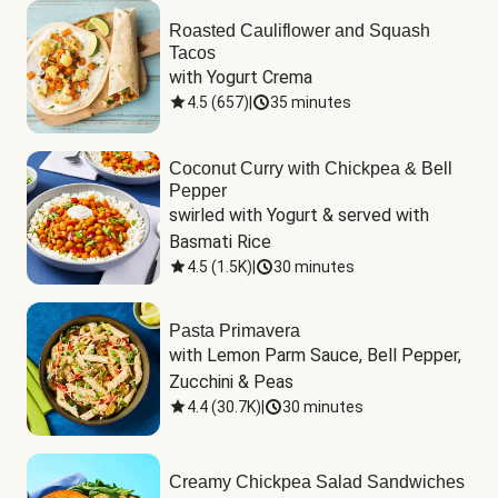
Roasted Cauliflower and Squash
Tacos
with Yogurt Crema
4.5
(
657
)
|
35 minutes
Coconut Curry with Chickpea & Bell
Pepper
swirled with Yogurt & served with 
Basmati Rice
4.5
(
1.5K
)
|
30 minutes
Pasta Primavera
with Lemon Parm Sauce, Bell Pepper, 
Zucchini & Peas
4.4
(
30.7K
)
|
30 minutes
Creamy Chickpea Salad Sandwiches