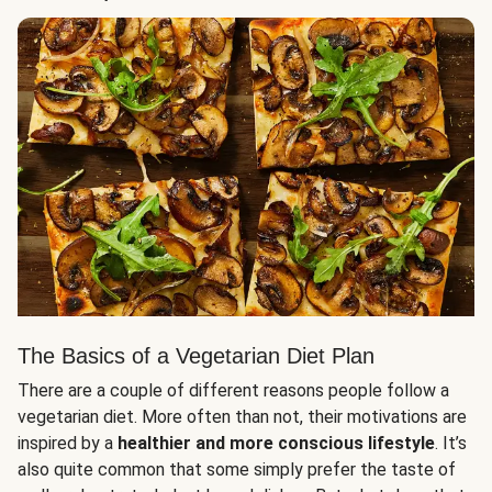
The Basics of a Vegetarian Diet Plan
There are a couple of different reasons people follow a
vegetarian diet. More often than not, their motivations are
inspired by a
healthier and more conscious lifestyle
. It’s
also quite common that some simply prefer the taste of