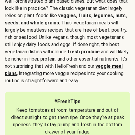
well-orchestrated plant based dishes. But what does that
look like in practice? The classic vegetarian diet largely
relies on plant foods like
veggies, fruits, legumes, nuts,
seeds, and whole grains
. Thus, vegetarian meals will
largely be meatless recipes that are free of beef, poultry,
fish or seafood. Unlike vegans, though, most vegetarians
still enjoy dairy foods and eggs. If done right, the best
vegetarian dishes will include
fresh produce
and will likely
be richer in fiber, protein, and other essential nutrients. It’s
not surprising that with HelloFresh and our
veggie meal
plans
, integrating more veggie recipes into your cooking
routine is straightforward and easy.
#FreshTips
Keep tomatoes at room temperature and out of
direct sunlight to get them ripe. Once they’re at peak
ripeness, they’ll stay plump and fresh in the bottom
drawer of your fridge.