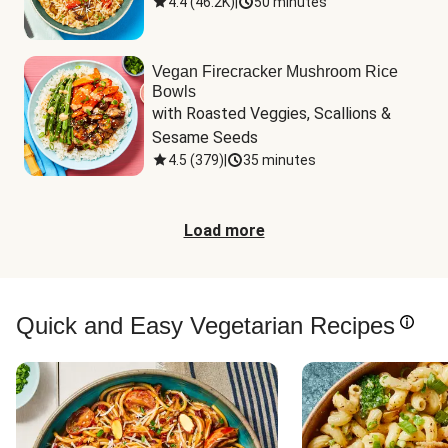
4.4
(
46.2K
)
|
50 minutes
Vegan Firecracker Mushroom Rice
Bowls
with Roasted Veggies, Scallions & 
Sesame Seeds
4.5
(
379
)
|
35 minutes
Load more
Quick and Easy Vegetarian Recipes