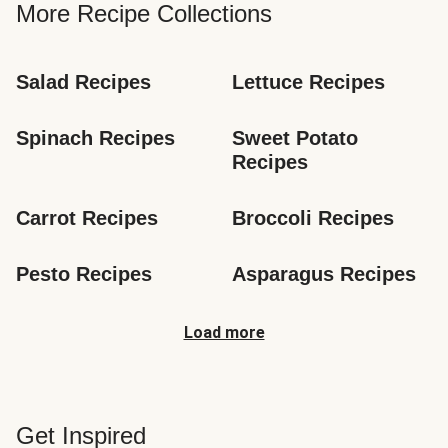
More Recipe Collections
Salad Recipes
Lettuce Recipes
Spinach Recipes
Sweet Potato 
Recipes
Carrot Recipes
Broccoli Recipes
Pesto Recipes
Asparagus Recipes
Load more
Get Inspired