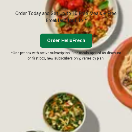
Order Today and Get Up to 10 Free Meals + Free
Breakfast for Life!*
Order HelloFresh
*One per box with active subscription. Free meals applied as discount
on first box, new subscribers only, varies by plan.