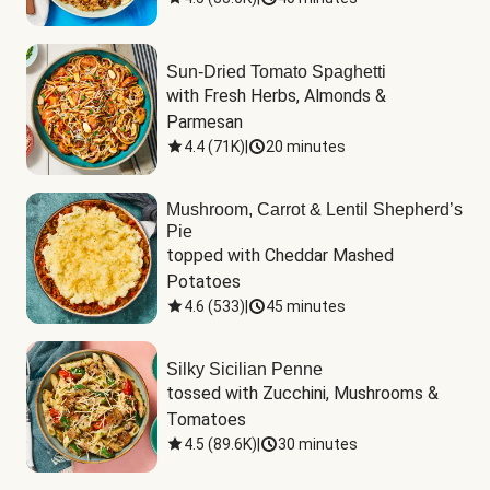
Sun-Dried Tomato Spaghetti
with Fresh Herbs, Almonds & 
Parmesan
4.4
(
71K
)
|
20 minutes
Mushroom, Carrot & Lentil Shepherd’s
Pie
topped with Cheddar Mashed 
Potatoes
4.6
(
533
)
|
45 minutes
Silky Sicilian Penne
tossed with Zucchini, Mushrooms & 
Tomatoes
4.5
(
89.6K
)
|
30 minutes