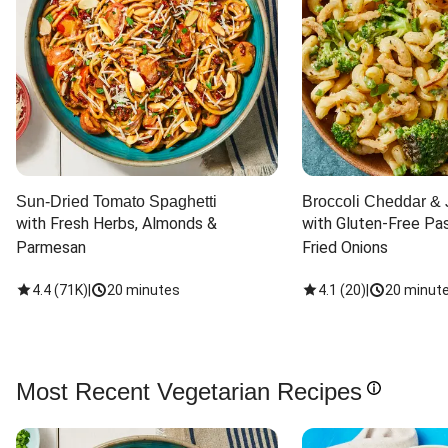
Sun-Dried Tomato Spaghetti
Broccoli Cheddar & 
with Fresh Herbs, Almonds & 
with Gluten-Free Pas
Parmesan
Fried Onions
4.4
(
71K
)
|
20 minutes
4.1
(
20
)
|
20 minut
Most Recent Vegetarian Recipes