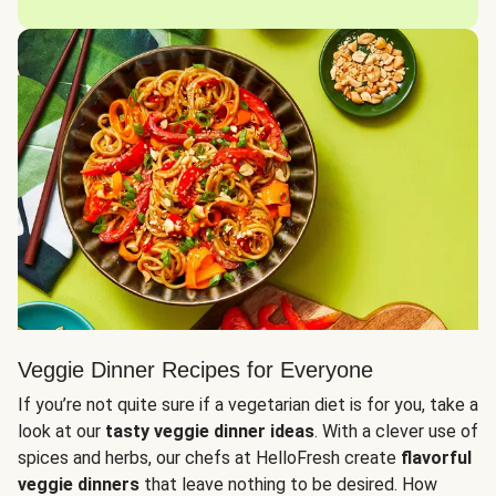
Veggie Dinner Recipes for Everyone
If you’re not quite sure if a vegetarian diet is for you, take a
look at our
tasty veggie dinner ideas
. With a clever use of
spices and herbs, our chefs at HelloFresh create
flavorful
veggie dinners
that leave nothing to be desired. How