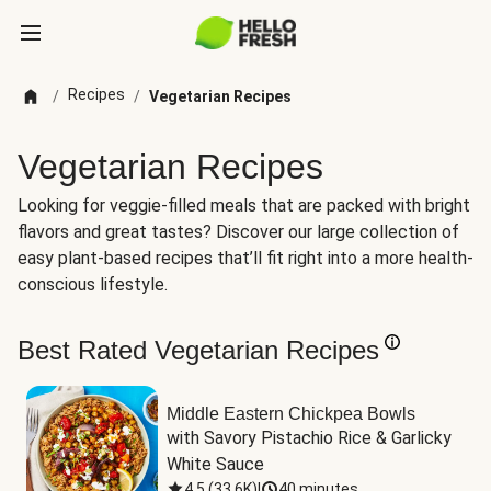
Recipes
/
/
Vegetarian Recipes
Vegetarian Recipes
Looking for veggie-filled meals that are packed with bright
flavors and great tastes? Discover our large collection of
easy plant-based recipes that’ll fit right into a more health-
conscious lifestyle.
Best Rated Vegetarian Recipes
Middle Eastern Chickpea Bowls
with Savory Pistachio Rice & Garlicky 
White Sauce
4.5
(
33.6K
)
|
40 minutes