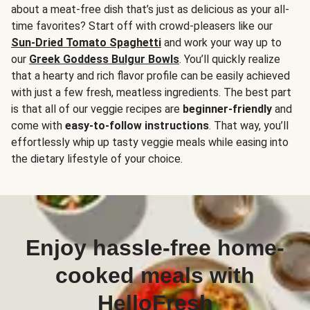
about a meat-free dish that’s just as delicious as your all-
time favorites? Start off with crowd-pleasers like our
Sun-Dried Tomato Spaghetti
and work your way up to
our
Greek Goddess Bulgur Bowls
. You’ll quickly realize
that a hearty and rich flavor profile can be easily achieved
with just a few fresh, meatless ingredients. The best part
is that all of our veggie recipes are
beginner-friendly
and
come with
easy-to-follow instructions
. That way, you’ll
effortlessly whip up tasty veggie meals while easing into
the dietary lifestyle of your choice.
Enjoy hassle-free home-
cooked meals with
HelloFresh