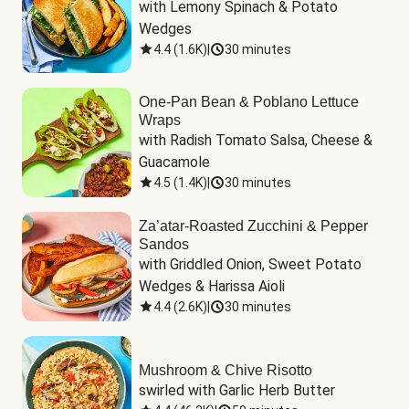
with Lemony Spinach & Potato 
Wedges
4.4
(
1.6K
)
|
30 minutes
One-Pan Bean & Poblano Lettuce
Wraps
with Radish Tomato Salsa, Cheese & 
Guacamole
4.5
(
1.4K
)
|
30 minutes
Za’atar-Roasted Zucchini & Pepper
Sandos
with Griddled Onion, Sweet Potato 
Wedges & Harissa Aioli
4.4
(
2.6K
)
|
30 minutes
Mushroom & Chive Risotto
swirled with Garlic Herb Butter