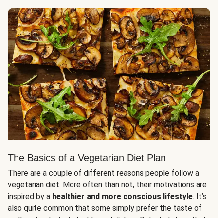
The Basics of a Vegetarian Diet Plan
There are a couple of different reasons people follow a
vegetarian diet. More often than not, their motivations are
inspired by a
healthier and more conscious lifestyle
. It’s
also quite common that some simply prefer the taste of