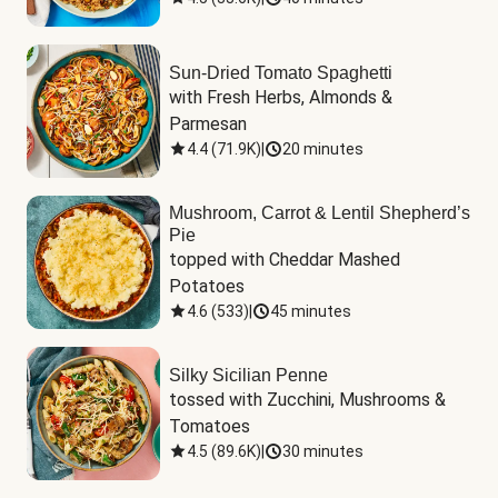
Sun-Dried Tomato Spaghetti
with Fresh Herbs, Almonds & 
Parmesan
4.4
(
71.9K
)
|
20 minutes
Mushroom, Carrot & Lentil Shepherd’s
Pie
topped with Cheddar Mashed 
Potatoes
4.6
(
533
)
|
45 minutes
Silky Sicilian Penne
tossed with Zucchini, Mushrooms & 
Tomatoes
4.5
(
89.6K
)
|
30 minutes