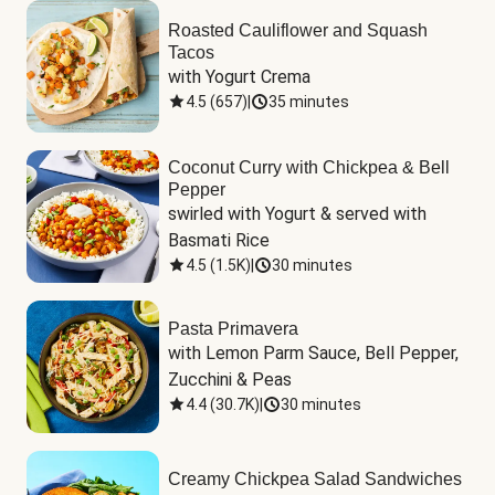
Roasted Cauliflower and Squash
Tacos
with Yogurt Crema
4.5
(
657
)
|
35 minutes
Coconut Curry with Chickpea & Bell
Pepper
swirled with Yogurt & served with 
Basmati Rice
4.5
(
1.5K
)
|
30 minutes
Pasta Primavera
with Lemon Parm Sauce, Bell Pepper, 
Zucchini & Peas
4.4
(
30.7K
)
|
30 minutes
Creamy Chickpea Salad Sandwiches