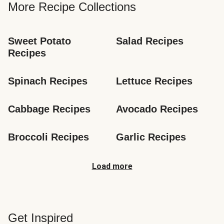
More Recipe Collections
Sweet Potato 
Salad Recipes
Recipes
Spinach Recipes
Lettuce Recipes
Cabbage Recipes
Avocado Recipes
Broccoli Recipes
Garlic Recipes
Load more
Get Inspired