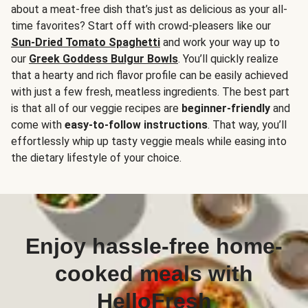
about a meat-free dish that’s just as delicious as your all-
time favorites? Start off with crowd-pleasers like our
Sun-Dried Tomato Spaghetti
and work your way up to
our
Greek Goddess Bulgur Bowls
. You’ll quickly realize
that a hearty and rich flavor profile can be easily achieved
with just a few fresh, meatless ingredients. The best part
is that all of our veggie recipes are
beginner-friendly
and
come with
easy-to-follow instructions
. That way, you’ll
effortlessly whip up tasty veggie meals while easing into
the dietary lifestyle of your choice.
Enjoy hassle-free home-
cooked meals with
HelloFresh