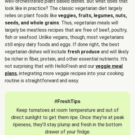
well-orchestrated plant based dishes. But what does that
look like in practice? The classic vegetarian diet largely
relies on plant foods like
veggies, fruits, legumes, nuts,
seeds, and whole grains
. Thus, vegetarian meals will
largely be meatless recipes that are free of beef, poultry,
fish or seafood. Unlike vegans, though, most vegetarians
still enjoy dairy foods and eggs. If done right, the best
vegetarian dishes will include
fresh produce
and will likely
be richer in fiber, protein, and other essential nutrients. It’s
not surprising that with HelloFresh and our
veggie meal
plans
, integrating more veggie recipes into your cooking
routine is straightforward and easy.
#FreshTips
Keep tomatoes at room temperature and out of
direct sunlight to get them ripe. Once they’re at peak
ripeness, they’ll stay plump and fresh in the bottom
drawer of your fridge.