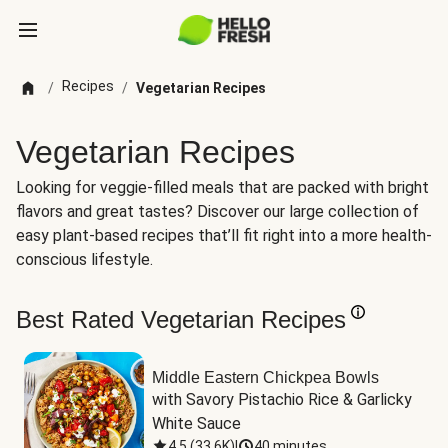
Recipes
/
/
Vegetarian Recipes
Vegetarian Recipes
Looking for veggie-filled meals that are packed with bright
flavors and great tastes? Discover our large collection of
easy plant-based recipes that’ll fit right into a more health-
conscious lifestyle.
Best Rated Vegetarian Recipes
Middle Eastern Chickpea Bowls
with Savory Pistachio Rice & Garlicky 
White Sauce
4.5
(
33.6K
)
|
40 minutes