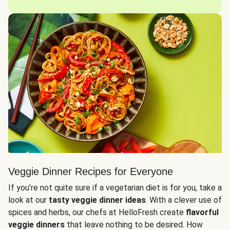
Veggie Dinner Recipes for Everyone
If you’re not quite sure if a vegetarian diet is for you, take a
look at our
tasty veggie dinner ideas
. With a clever use of
spices and herbs, our chefs at HelloFresh create
flavorful
veggie dinners
that leave nothing to be desired. How