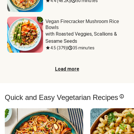
4.4
(
46.2K
)
|
50 minutes
Vegan Firecracker Mushroom Rice
Bowls
with Roasted Veggies, Scallions & 
Sesame Seeds
4.5
(
379
)
|
35 minutes
Load more
Quick and Easy Vegetarian Recipes