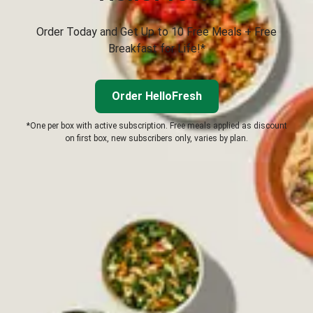
Order Today and Get Up to 10 Free Meals + Free
Breakfast for Life!*
Order HelloFresh
*One per box with active subscription. Free meals applied as discount
on first box, new subscribers only, varies by plan.