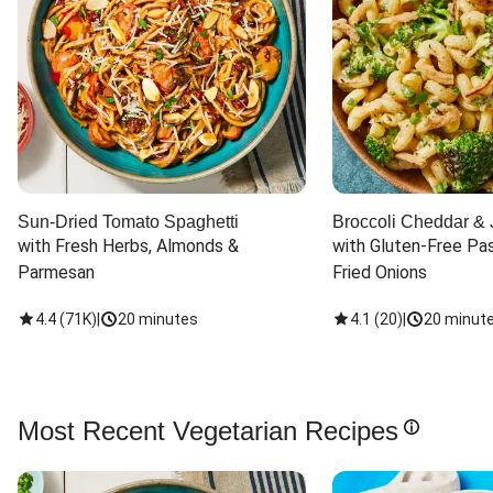
Sun-Dried Tomato Spaghetti
Broccoli Cheddar & 
with Fresh Herbs, Almonds & 
with Gluten-Free Pas
Parmesan
Fried Onions
4.4
(
71K
)
|
20 minutes
4.1
(
20
)
|
20 minut
Most Recent Vegetarian Recipes