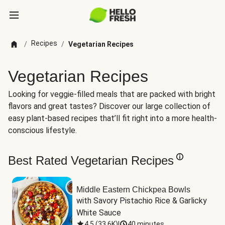
Recipes
/
/
Vegetarian Recipes
Vegetarian Recipes
Looking for veggie-filled meals that are packed with bright
flavors and great tastes? Discover our large collection of
easy plant-based recipes that’ll fit right into a more health-
conscious lifestyle.
Best Rated Vegetarian Recipes
Middle Eastern Chickpea Bowls
with Savory Pistachio Rice & Garlicky 
White Sauce
4.5
(
33.6K
)
|
40 minutes