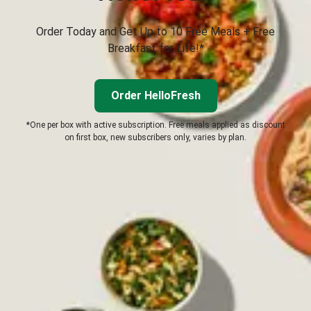
Order Today and Get Up to 10 Free Meals + Free
Breakfast for Life!*
Order HelloFresh
*One per box with active subscription. Free meals applied as discount
on first box, new subscribers only, varies by plan.