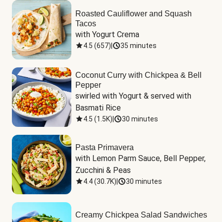
Roasted Cauliflower and Squash
Tacos
with Yogurt Crema
4.5
(
657
)
|
35 minutes
Coconut Curry with Chickpea & Bell
Pepper
swirled with Yogurt & served with 
Basmati Rice
4.5
(
1.5K
)
|
30 minutes
Pasta Primavera
with Lemon Parm Sauce, Bell Pepper, 
Zucchini & Peas
4.4
(
30.7K
)
|
30 minutes
Creamy Chickpea Salad Sandwiches