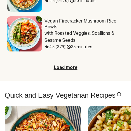
4.4
(
46.2K
)
|
50 minutes
Vegan Firecracker Mushroom Rice
Bowls
with Roasted Veggies, Scallions & 
Sesame Seeds
4.5
(
379
)
|
35 minutes
Load more
Quick and Easy Vegetarian Recipes