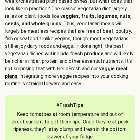
well-orchestrated plant based dishes. But what does that
look like in practice? The classic vegetarian diet largely
relies on plant foods like
veggies, fruits, legumes, nuts,
seeds, and whole grains
. Thus, vegetarian meals will
largely be meatless recipes that are free of beef, poultry,
fish or seafood. Unlike vegans, though, most vegetarians
still enjoy dairy foods and eggs. If done right, the best
vegetarian dishes will include
fresh produce
and will likely
be richer in fiber, protein, and other essential nutrients. It’s
not surprising that with HelloFresh and our
veggie meal
plans
, integrating more veggie recipes into your cooking
routine is straightforward and easy.
#FreshTips
Keep tomatoes at room temperature and out of
direct sunlight to get them ripe. Once they’re at peak
ripeness, they’ll stay plump and fresh in the bottom
drawer of your fridge.