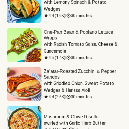
with Lemony Spinach & Potato 
Wedges
4.4
(
1.6K
)
|
30 minutes
One-Pan Bean & Poblano Lettuce
Wraps
with Radish Tomato Salsa, Cheese & 
Guacamole
4.5
(
1.4K
)
|
30 minutes
Za’atar-Roasted Zucchini & Pepper
Sandos
with Griddled Onion, Sweet Potato 
Wedges & Harissa Aioli
4.4
(
2.6K
)
|
30 minutes
Mushroom & Chive Risotto
swirled with Garlic Herb Butter