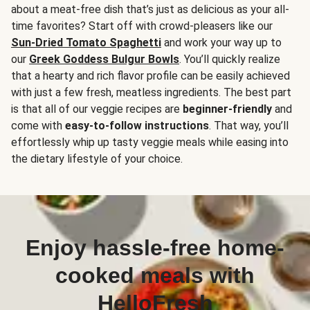
about a meat-free dish that’s just as delicious as your all-
time favorites? Start off with crowd-pleasers like our
Sun-Dried Tomato Spaghetti
and work your way up to
our
Greek Goddess Bulgur Bowls
. You’ll quickly realize
that a hearty and rich flavor profile can be easily achieved
with just a few fresh, meatless ingredients. The best part
is that all of our veggie recipes are
beginner-friendly
and
come with
easy-to-follow instructions
. That way, you’ll
effortlessly whip up tasty veggie meals while easing into
the dietary lifestyle of your choice.
Enjoy hassle-free home-
cooked meals with
HelloFresh