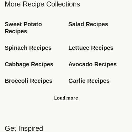
More Recipe Collections
Sweet Potato 
Salad Recipes
Recipes
Spinach Recipes
Lettuce Recipes
Cabbage Recipes
Avocado Recipes
Broccoli Recipes
Garlic Recipes
Load more
Get Inspired