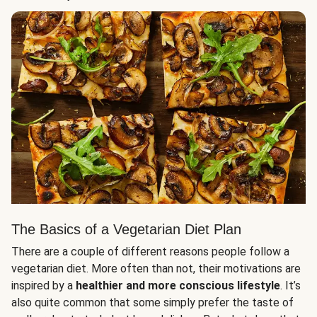
The Basics of a Vegetarian Diet Plan
There are a couple of different reasons people follow a
vegetarian diet. More often than not, their motivations are
inspired by a
healthier and more conscious lifestyle
. It’s
also quite common that some simply prefer the taste of