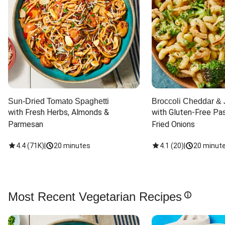
Sun-Dried Tomato Spaghetti
Broccoli Cheddar & 
with Fresh Herbs, Almonds & 
with Gluten-Free Pas
Parmesan
Fried Onions
4.4
(
71K
)
|
20 minutes
4.1
(
20
)
|
20 minut
Most Recent Vegetarian Recipes