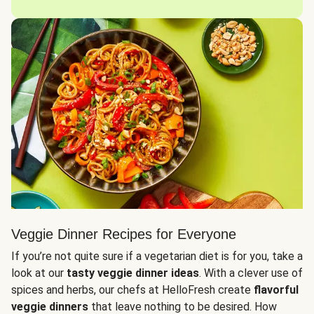
Veggie Dinner Recipes for Everyone
If you’re not quite sure if a vegetarian diet is for you, take a
look at our
tasty veggie dinner ideas
. With a clever use of
spices and herbs, our chefs at HelloFresh create
flavorful
veggie dinners
that leave nothing to be desired. How