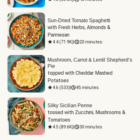
Sun-Dried Tomato Spaghetti
with Fresh Herbs, Almonds & 
Parmesan
4.4
(
71.9K
)
|
20 minutes
Mushroom, Carrot & Lentil Shepherd’s
Pie
topped with Cheddar Mashed 
Potatoes
4.6
(
533
)
|
45 minutes
Silky Sicilian Penne
tossed with Zucchini, Mushrooms & 
Tomatoes
4.5
(
89.6K
)
|
30 minutes