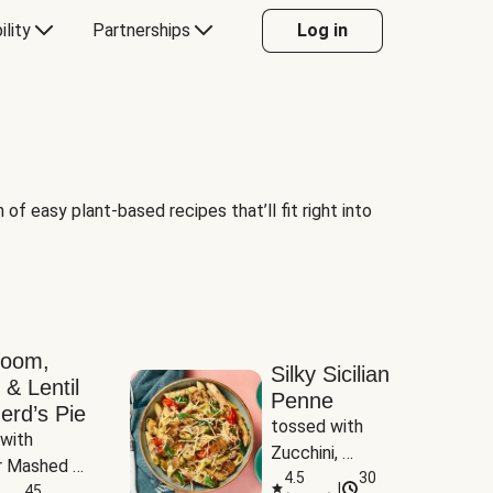
ility
Partnerships
Log in
of easy plant-based recipes that’ll fit right into
room,
Silky Sicilian
 & Lentil
Penne
erd’s Pie
tossed with 
with 
Zucchini, 
 Mashed 
Mushrooms & 
4.5
30
|
es
45