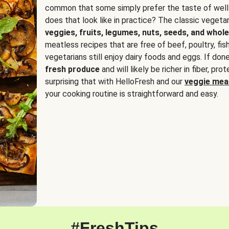
common that some simply prefer the taste of well
does that look like in practice? The classic vegetari
veggies, fruits, legumes, nuts, seeds, and whole
meatless recipes that are free of beef, poultry, fi
vegetarians still enjoy dairy foods and eggs. If done
fresh produce
and will likely be richer in fiber, pro
surprising that with HelloFresh and our
veggie meal
your cooking routine is straightforward and easy.
#FreshTips