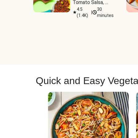
Tomato Salsa, 
Cheese & 
4.5
30
|
(
1.4K
)
minutes
Guacamole
Quick and Easy Vegeta