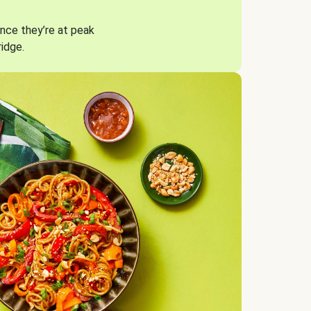
nce they’re at peak
ridge.