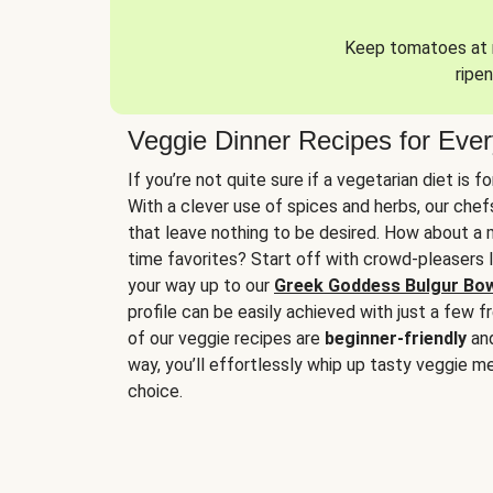
Keep tomatoes at r
ripen
Veggie Dinner Recipes for Eve
If you’re not quite sure if a vegetarian diet is f
With a clever use of spices and herbs, our che
that leave nothing to be desired. How about a me
time favorites? Start off with crowd-pleasers 
your way up to our
Greek Goddess Bulgur Bo
profile can be easily achieved with just a few f
of our veggie recipes are
beginner-friendly
an
way, you’ll effortlessly whip up tasty veggie me
choice.