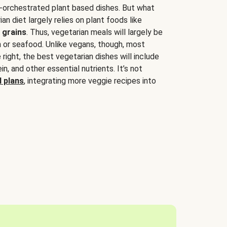
-orchestrated plant based dishes. But what
an diet largely relies on plant foods like
 grains
. Thus, vegetarian meals will largely be
sh or seafood. Unlike vegans, though, most
 right, the best vegetarian dishes will include
tein, and other essential nutrients. It’s not
 plans
, integrating more veggie recipes into