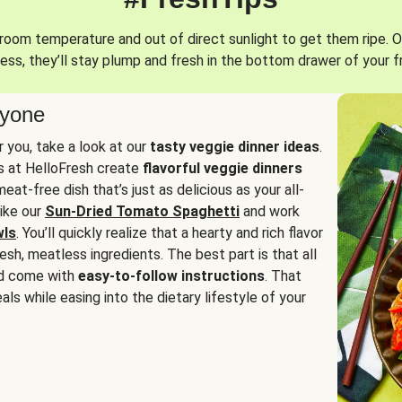
oom temperature and out of direct sunlight to get them ripe. O
ess, they’ll stay plump and fresh in the bottom drawer of your f
ryone
or you, take a look at our
tasty veggie dinner ideas
.
fs at HelloFresh create
flavorful veggie dinners
at-free dish that’s just as delicious as your all-
like our
Sun-Dried Tomato Spaghetti
and work
wls
. You’ll quickly realize that a hearty and rich flavor
resh, meatless ingredients. The best part is that all
d come with
easy-to-follow instructions
. That
als while easing into the dietary lifestyle of your