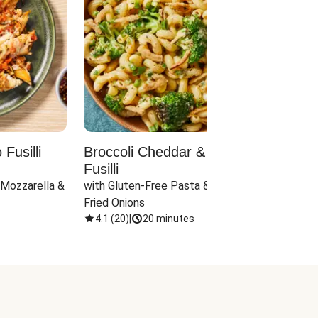
Fusilli
Broccoli Cheddar & Jalapeño
Parm
Fusilli
Hall
 Mozzarella & 
with Gluten-Free Pasta & Crispy 
with 
Fried Onions
4.1
(
20
)
|
20 minutes
4.1
(