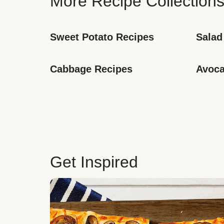
More Recipe Collection
Sweet Potato Recipes
Salad
Cabbage Recipes
Avoca
Get Inspired