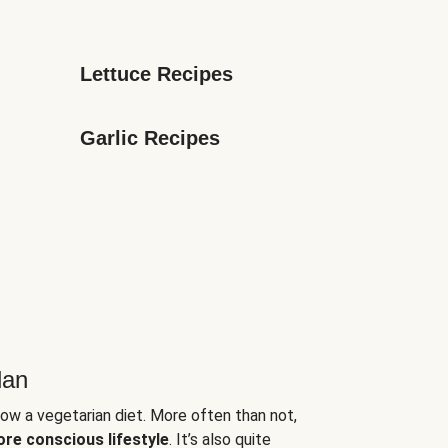
Lettuce Recipes
Garlic Recipes
lan
low a vegetarian diet. More often than not,
ore conscious lifestyle
. It’s also quite