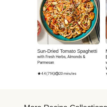
Sun-Dried Tomato Spaghetti
with Fresh Herbs, Almonds & 
Parmesan
4.4
(
71K
)
|
20 minutes