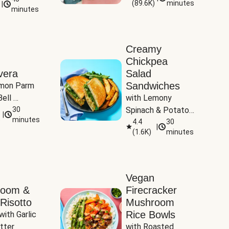
(
89.6K
)
minutes
|
Tomatoes
minutes
Creamy
Chickpea
vera
Salad
Sandwiches
mon Parm 
ell 
with Lemony 
Zucchini & 
30
Spinach & Potato 
|
)
minutes
Wedges
4.4
30
|
(
1.6K
)
minutes
Vegan
room &
Firecracker
Risotto
Mushroom
Rice Bowls
with Garlic 
tter
with Roasted 