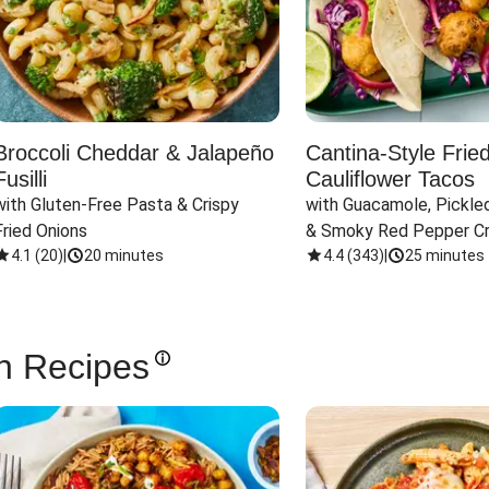
Broccoli Cheddar & Jalapeño
Cantina-Style Frie
Fusilli
Cauliflower Tacos
with Gluten-Free Pasta & Crispy 
with Guacamole, Pickled
Fried Onions
& Smoky Red Pepper C
4.1
(
20
)
|
20 minutes
4.4
(
343
)
|
25 minutes
n Recipes