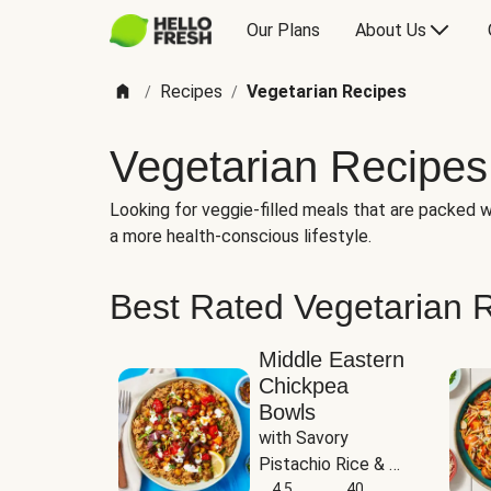
Our Plans
About Us
Recipes
Vegetarian Recipes
/
/
Vegetarian Recipes
Looking for veggie-filled meals that are packed wi
a more health-conscious lifestyle.
Best Rated Vegetarian 
Middle Eastern
Chickpea
Bowls
with Savory 
Pistachio Rice & 
Garlicky White 
4.5
40