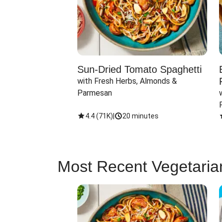
Sun-Dried Tomato Spaghetti
with Fresh Herbs, Almonds & 
Parmesan
4.4
(
71K
)
|
20 minutes
Most Recent Vegetaria