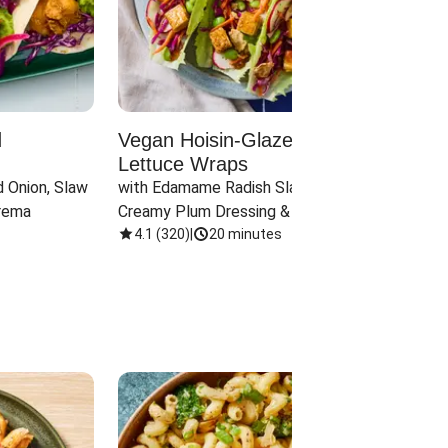
d
Vegan Hoisin-Glazed Tofu
Red 
Lettuce Wraps
Cand
 Onion, Slaw 
with Edamame Radish Slaw in 
with B
rema
Creamy Plum Dressing & Crispy 
& Carr
Onions
4.1
(
320
)
|
20 minutes
3.8
(