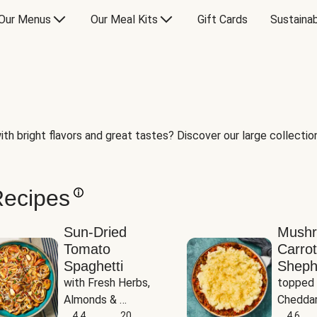
Our Menus
Our Meal Kits
Gift Cards
Sustainab
th bright flavors and great tastes? Discover our large collection 
Recipes
Sun-Dried
Mush
Tomato
Carrot
Spaghetti
Sheph
with Fresh Herbs, 
topped 
Almonds & 
Cheddar
Parmesan
4.4
20
Potato
4.6