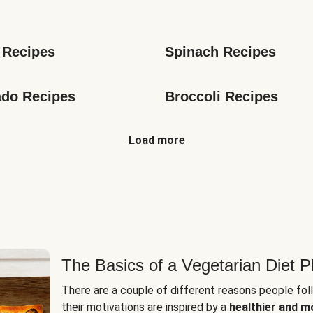
s
 Recipes
Spinach Recipes
do Recipes
Broccoli Recipes
Load more
The Basics of a Vegetarian Diet P
There are a couple of different reasons people fol
their motivations are inspired by a
healthier and m