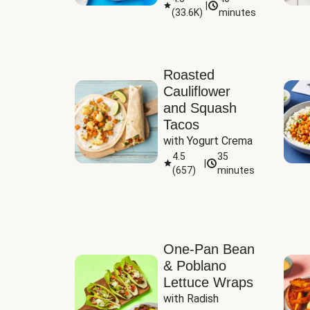
|
(
33.6K
)
minutes
Sauce
Roasted
Cauliflower
and Squash
Tacos
with Yogurt Crema
4.5
35
|
(
657
)
minutes
One-Pan Bean
& Poblano
Lettuce Wraps
with Radish 