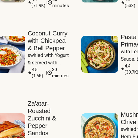
|
(
71.9K
)
minutes
(
533
)
Coconut Curry
Pasta
with Chickpea
Prima
& Bell Pepper
with Le
swirled with Yogurt 
Sauce, B
& served with 
Pepper, 
4.4
Basmati Rice
4.5
30
(
30.7K
|
Peas
(
1.5K
)
minutes
Za’atar-
Roasted
Mush
Zucchini &
Chive 
Pepper
swirled 
Sandos
Herb Bu