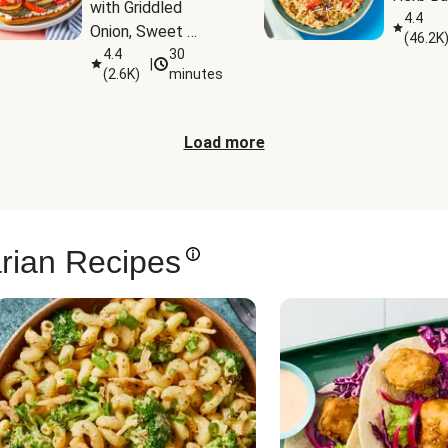
with Griddled 
4.4
Onion, Sweet 
(
46.2K
Potato Wedges & 
4.4
30
|
(
2.6K
)
minutes
Harissa Aioli
Load more
rian Recipes