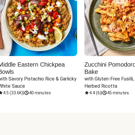
Middle Eastern Chickpea
Zucchini Pomodoro 
Bowls
Bake
with Savory Pistachio Rice & Garlicky 
with Gluten-Free Fusilli,
White Sauce
Herbed Ricotta
4.5
(
33.6K
)
|
40 minutes
4.4
(
6
)
|
45 minutes