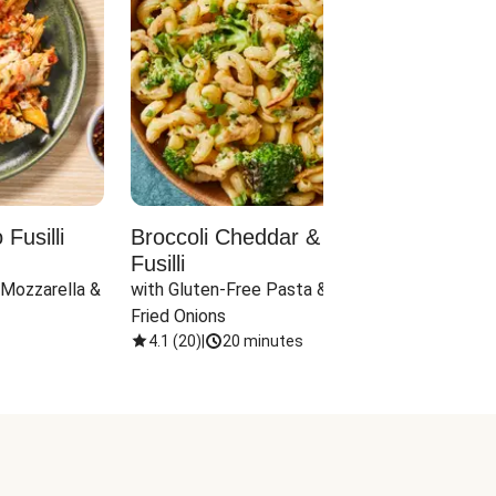
Fusilli
Broccoli Cheddar & Jalapeño
Parm
Fusilli
Hall
 Mozzarella & 
with Gluten-Free Pasta & Crispy 
with 
Fried Onions
4.1
(
20
)
|
20 minutes
4.1
(