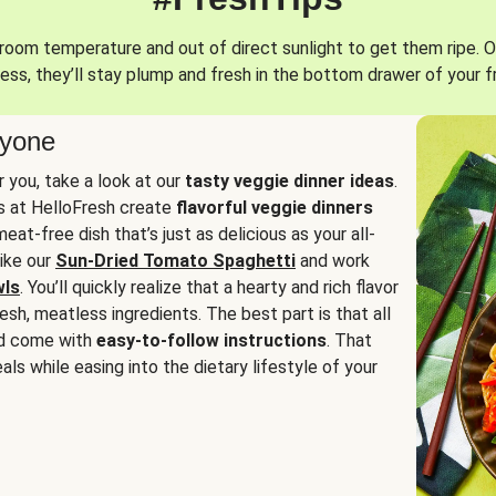
oom temperature and out of direct sunlight to get them ripe. O
ess, they’ll stay plump and fresh in the bottom drawer of your f
ryone
or you, take a look at our
tasty veggie dinner ideas
.
fs at HelloFresh create
flavorful veggie dinners
at-free dish that’s just as delicious as your all-
like our
Sun-Dried Tomato Spaghetti
and work
wls
. You’ll quickly realize that a hearty and rich flavor
resh, meatless ingredients. The best part is that all
d come with
easy-to-follow instructions
. That
als while easing into the dietary lifestyle of your