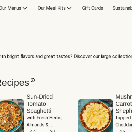
Our Menus
Our Meal Kits
Gift Cards
Sustainab
th bright flavors and great tastes? Discover our large collection 
Recipes
Sun-Dried
Mush
Tomato
Carrot
Spaghetti
Sheph
with Fresh Herbs, 
topped 
Almonds & 
Cheddar
Parmesan
4.4
20
Potato
4.6