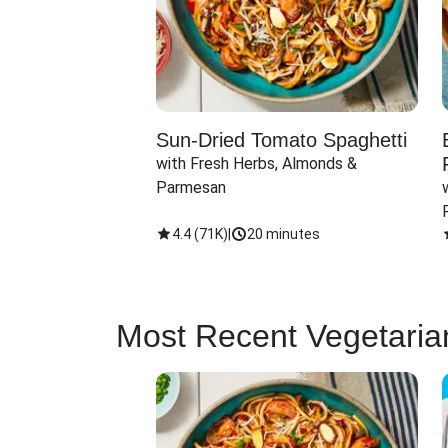
Sun-Dried Tomato Spaghetti
with Fresh Herbs, Almonds & 
Parmesan
4.4
(
71K
)
|
20 minutes
Most Recent Vegetaria