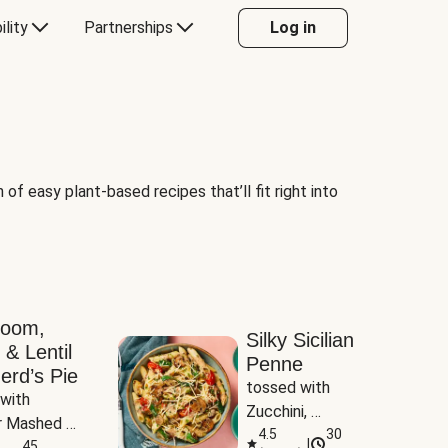
ility
Partnerships
Log in
of easy plant-based recipes that’ll fit right into
room,
Silky Sicilian
 & Lentil
Penne
erd’s Pie
tossed with 
with 
Zucchini, 
 Mashed 
Mushrooms & 
4.5
30
|
es
45