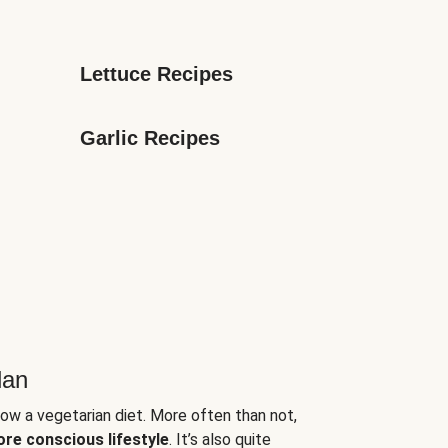
Lettuce Recipes
Garlic Recipes
lan
low a vegetarian diet. More often than not,
ore conscious lifestyle
. It’s also quite