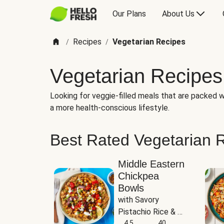
Our Plans
About Us
Recipes
Vegetarian Recipes
/
/
Vegetarian Recipes
Looking for veggie-filled meals that are packed wi
a more health-conscious lifestyle.
Best Rated Vegetarian 
Middle Eastern
Chickpea
Bowls
with Savory 
Pistachio Rice & 
Garlicky White 
4.5
40