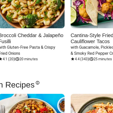
Broccoli Cheddar & Jalapeño
Cantina-Style Frie
Fusilli
Cauliflower Tacos
with Gluten-Free Pasta & Crispy 
with Guacamole, Pickled
Fried Onions
& Smoky Red Pepper C
4.1
(
20
)
|
20 minutes
4.4
(
343
)
|
25 minutes
n Recipes