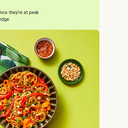
nce they’re at peak
ridge.