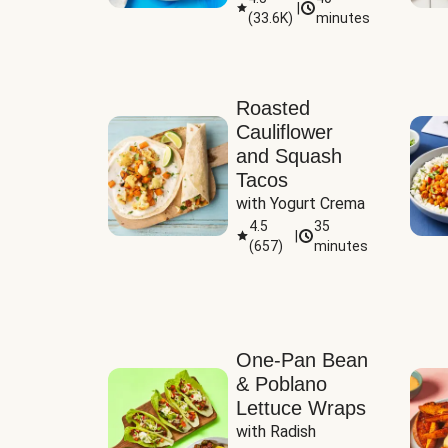
|
(
33.6K
)
minutes
Sauce
Roasted
Cauliflower
and Squash
Tacos
with Yogurt Crema
4.5
35
|
(
657
)
minutes
One-Pan Bean
& Poblano
Lettuce Wraps
with Radish 