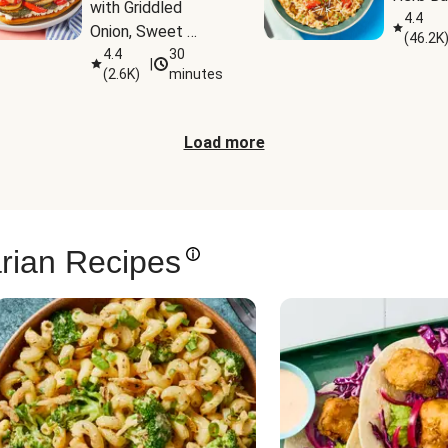
with Griddled 
4.4
Onion, Sweet 
(
46.2K
Potato Wedges & 
4.4
30
|
(
2.6K
)
minutes
Harissa Aioli
Load more
rian Recipes