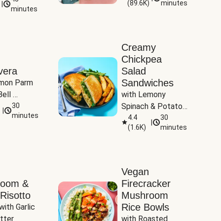
(
89.6K
)
minutes
|
Tomatoes
minutes
Creamy
Chickpea
vera
Salad
Sandwiches
mon Parm 
ell 
with Lemony 
Zucchini & 
30
Spinach & Potato 
|
)
minutes
Wedges
4.4
30
|
(
1.6K
)
minutes
Vegan
room &
Firecracker
Risotto
Mushroom
Rice Bowls
with Garlic 
tter
with Roasted 