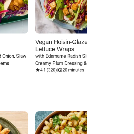
d
Vegan Hoisin-Glazed Tofu
Red 
Lettuce Wraps
Cand
 Onion, Slaw 
with Edamame Radish Slaw in 
with B
rema
Creamy Plum Dressing & Crispy 
& Carr
Onions
4.1
(
320
)
|
20 minutes
3.8
(