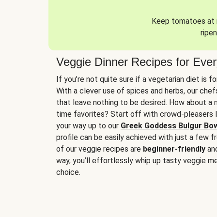
Keep tomatoes at r
ripen
Veggie Dinner Recipes for Eve
If you’re not quite sure if a vegetarian diet is f
With a clever use of spices and herbs, our che
that leave nothing to be desired. How about a me
time favorites? Start off with crowd-pleasers 
your way up to our
Greek Goddess Bulgur Bo
profile can be easily achieved with just a few f
of our veggie recipes are
beginner-friendly
an
way, you’ll effortlessly whip up tasty veggie me
choice.