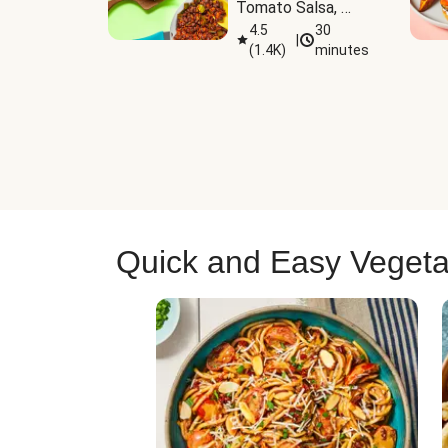
Tomato Salsa, 
Cheese & 
4.5
30
|
(
1.4K
)
minutes
Guacamole
Quick and Easy Vegeta