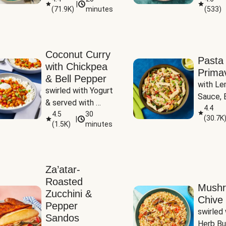
|
(
71.9K
)
minutes
(
533
)
Coconut Curry
Pasta
with Chickpea
Prima
& Bell Pepper
with Le
swirled with Yogurt 
Sauce, B
& served with 
Pepper, 
4.4
Basmati Rice
4.5
30
(
30.7K
|
Peas
(
1.5K
)
minutes
Za’atar-
Roasted
Mush
Zucchini &
Chive 
Pepper
swirled 
Sandos
Herb Bu