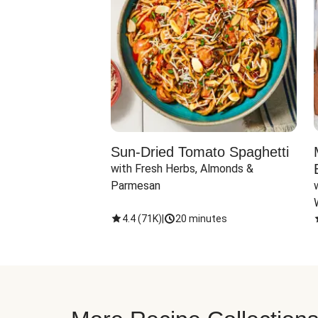
Sun-Dried Tomato Spaghetti
with Fresh Herbs, Almonds & 
Parmesan
4.4
(
71K
)
|
20 minutes