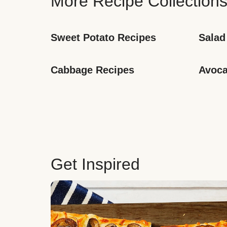
More Recipe Collection
Sweet Potato Recipes
Salad
Cabbage Recipes
Avoca
Get Inspired