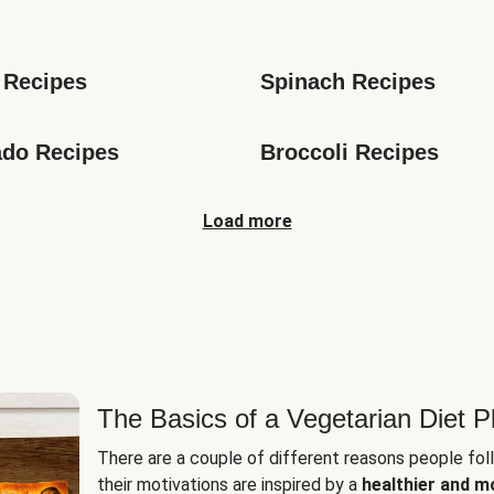
s
 Recipes
Spinach Recipes
do Recipes
Broccoli Recipes
Load more
The Basics of a Vegetarian Diet P
There are a couple of different reasons people fol
their motivations are inspired by a
healthier and m