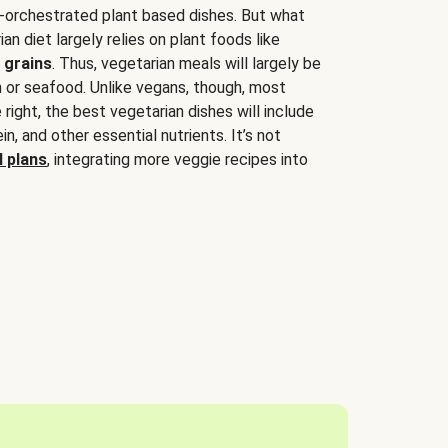
-orchestrated plant based dishes. But what
an diet largely relies on plant foods like
 grains
. Thus, vegetarian meals will largely be
sh or seafood. Unlike vegans, though, most
 right, the best vegetarian dishes will include
tein, and other essential nutrients. It’s not
 plans
, integrating more veggie recipes into