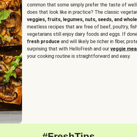
common that some simply prefer the taste of well
does that look like in practice? The classic vegetari
veggies, fruits, legumes, nuts, seeds, and whole
meatless recipes that are free of beef, poultry, fi
vegetarians still enjoy dairy foods and eggs. If done
fresh produce
and will likely be richer in fiber, pro
surprising that with HelloFresh and our
veggie meal
your cooking routine is straightforward and easy.
#FreshTips