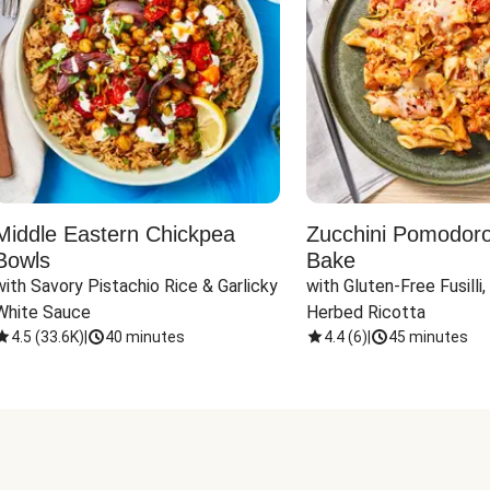
Middle Eastern Chickpea
Zucchini Pomodoro 
Bowls
Bake
with Savory Pistachio Rice & Garlicky 
with Gluten-Free Fusilli,
White Sauce
Herbed Ricotta
4.5
(
33.6K
)
|
40 minutes
4.4
(
6
)
|
45 minutes