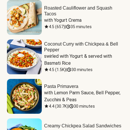
Roasted Cauliflower and Squash
Tacos
with Yogurt Crema
4.5
(
657
)
|
35 minutes
Coconut Curry with Chickpea & Bell
Pepper
swirled with Yogurt & served with 
Basmati Rice
4.5
(
1.5K
)
|
30 minutes
Pasta Primavera
with Lemon Parm Sauce, Bell Pepper, 
Zucchini & Peas
4.4
(
30.7K
)
|
30 minutes
Creamy Chickpea Salad Sandwiches