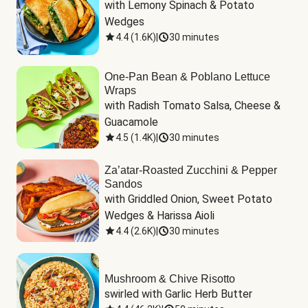
with Lemony Spinach & Potato 
Wedges
4.4
(
1.6K
)
|
30 minutes
One-Pan Bean & Poblano Lettuce
Wraps
with Radish Tomato Salsa, Cheese & 
Guacamole
4.5
(
1.4K
)
|
30 minutes
Za’atar-Roasted Zucchini & Pepper
Sandos
with Griddled Onion, Sweet Potato 
Wedges & Harissa Aioli
4.4
(
2.6K
)
|
30 minutes
Mushroom & Chive Risotto
swirled with Garlic Herb Butter