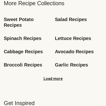
More Recipe Collections
Sweet Potato 
Salad Recipes
Recipes
Spinach Recipes
Lettuce Recipes
Cabbage Recipes
Avocado Recipes
Broccoli Recipes
Garlic Recipes
Load more
Get Inspired