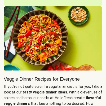
Veggie Dinner Recipes for Everyone
If you’re not quite sure if a vegetarian diet is for you, take a
look at our
tasty veggie dinner ideas
. With a clever use of
spices and herbs, our chefs at HelloFresh create
flavorful
veggie dinners
that leave nothing to be desired. How