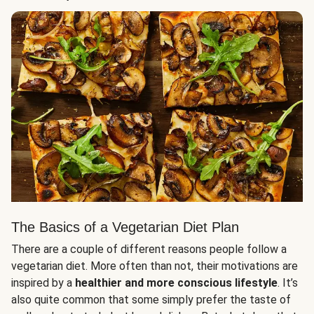
The Basics of a Vegetarian Diet Plan
There are a couple of different reasons people follow a
vegetarian diet. More often than not, their motivations are
inspired by a
healthier and more conscious lifestyle
. It’s
also quite common that some simply prefer the taste of