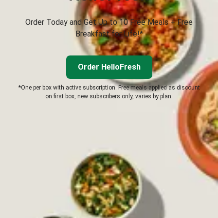
Order Today and Get Up to 10 Free Meals + Free
Breakfast for Life!*
Order HelloFresh
*One per box with active subscription. Free meals applied as discount
on first box, new subscribers only, varies by plan.