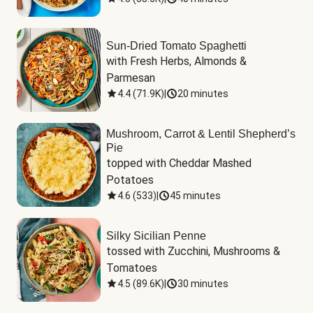
Sun-Dried Tomato Spaghetti
with Fresh Herbs, Almonds & 
Parmesan
4.4
(
71.9K
)
|
20 minutes
Mushroom, Carrot & Lentil Shepherd’s
Pie
topped with Cheddar Mashed 
Potatoes
4.6
(
533
)
|
45 minutes
Silky Sicilian Penne
tossed with Zucchini, Mushrooms & 
Tomatoes
4.5
(
89.6K
)
|
30 minutes