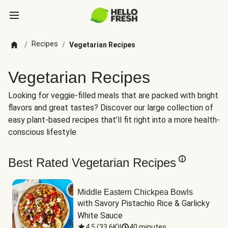
Recipes
/
/
Vegetarian Recipes
Vegetarian Recipes
Looking for veggie-filled meals that are packed with bright
flavors and great tastes? Discover our large collection of
easy plant-based recipes that’ll fit right into a more health-
conscious lifestyle.
Best Rated Vegetarian Recipes
Middle Eastern Chickpea Bowls
with Savory Pistachio Rice & Garlicky 
White Sauce
4.5
(
33.6K
)
|
40 minutes