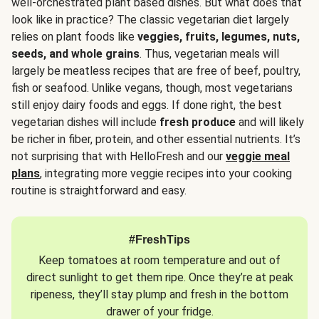
well-orchestrated plant based dishes. But what does that
look like in practice? The classic vegetarian diet largely
relies on plant foods like
veggies, fruits, legumes, nuts,
seeds, and whole grains
. Thus, vegetarian meals will
largely be meatless recipes that are free of beef, poultry,
fish or seafood. Unlike vegans, though, most vegetarians
still enjoy dairy foods and eggs. If done right, the best
vegetarian dishes will include
fresh produce
and will likely
be richer in fiber, protein, and other essential nutrients. It’s
not surprising that with HelloFresh and our
veggie meal
plans
, integrating more veggie recipes into your cooking
routine is straightforward and easy.
#FreshTips
Keep tomatoes at room temperature and out of
direct sunlight to get them ripe. Once they’re at peak
ripeness, they’ll stay plump and fresh in the bottom
drawer of your fridge.