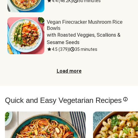
4.4
(
46.2K
)
|
50 minutes
Vegan Firecracker Mushroom Rice
Bowls
with Roasted Veggies, Scallions & 
Sesame Seeds
4.5
(
379
)
|
35 minutes
Load more
Quick and Easy Vegetarian Recipes