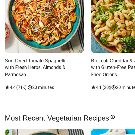
Sun-Dried Tomato Spaghetti
Broccoli Cheddar & 
with Fresh Herbs, Almonds & 
with Gluten-Free Pas
Parmesan
Fried Onions
4.4
(
71K
)
|
20 minutes
4.1
(
20
)
|
20 minut
Most Recent Vegetarian Recipes