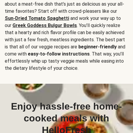
about a meat-free dish that’s just as delicious as your all-
time favorites? Start off with crowd-pleasers like our
Sun-Dried Tomato Spaghetti
and work your way up to
our
Greek Goddess Bulgur Bowls
. You’ll quickly realize
that a hearty and rich flavor profile can be easily achieved
with just a few fresh, meatless ingredients. The best part
is that all of our veggie recipes are
beginner-friendly
and
come with
easy-to-follow instructions
. That way, you’ll
effortlessly whip up tasty veggie meals while easing into
the dietary lifestyle of your choice.
Enjoy hassle-free home-
cooked meals with
HelloFresh