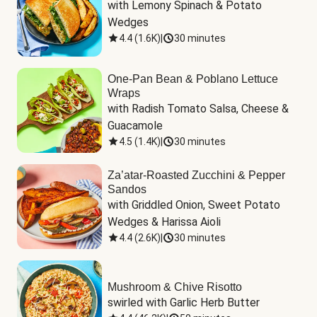
with Lemony Spinach & Potato 
Wedges
4.4
(
1.6K
)
|
30 minutes
One-Pan Bean & Poblano Lettuce
Wraps
with Radish Tomato Salsa, Cheese & 
Guacamole
4.5
(
1.4K
)
|
30 minutes
Za’atar-Roasted Zucchini & Pepper
Sandos
with Griddled Onion, Sweet Potato 
Wedges & Harissa Aioli
4.4
(
2.6K
)
|
30 minutes
Mushroom & Chive Risotto
swirled with Garlic Herb Butter