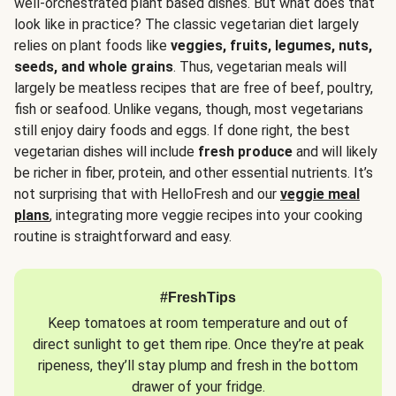
well-orchestrated plant based dishes. But what does that
look like in practice? The classic vegetarian diet largely
relies on plant foods like
veggies, fruits, legumes, nuts,
seeds, and whole grains
. Thus, vegetarian meals will
largely be meatless recipes that are free of beef, poultry,
fish or seafood. Unlike vegans, though, most vegetarians
still enjoy dairy foods and eggs. If done right, the best
vegetarian dishes will include
fresh produce
and will likely
be richer in fiber, protein, and other essential nutrients. It’s
not surprising that with HelloFresh and our
veggie meal
plans
, integrating more veggie recipes into your cooking
routine is straightforward and easy.
#FreshTips
Keep tomatoes at room temperature and out of
direct sunlight to get them ripe. Once they’re at peak
ripeness, they’ll stay plump and fresh in the bottom
drawer of your fridge.