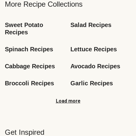
More Recipe Collections
Sweet Potato 
Salad Recipes
Recipes
Spinach Recipes
Lettuce Recipes
Cabbage Recipes
Avocado Recipes
Broccoli Recipes
Garlic Recipes
Load more
Get Inspired