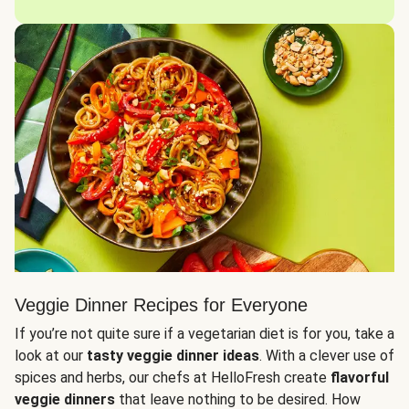
Veggie Dinner Recipes for Everyone
If you’re not quite sure if a vegetarian diet is for you, take a
look at our
tasty veggie dinner ideas
. With a clever use of
spices and herbs, our chefs at HelloFresh create
flavorful
veggie dinners
that leave nothing to be desired. How