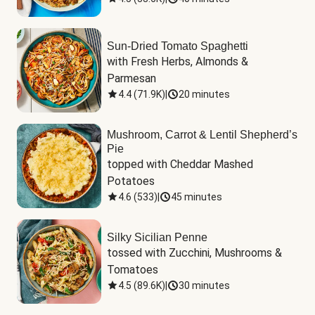
Sun-Dried Tomato Spaghetti
with Fresh Herbs, Almonds & 
Parmesan
4.4
(
71.9K
)
|
20 minutes
Mushroom, Carrot & Lentil Shepherd’s
Pie
topped with Cheddar Mashed 
Potatoes
4.6
(
533
)
|
45 minutes
Silky Sicilian Penne
tossed with Zucchini, Mushrooms & 
Tomatoes
4.5
(
89.6K
)
|
30 minutes