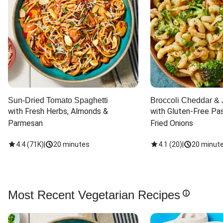
Sun-Dried Tomato Spaghetti
Broccoli Cheddar & 
with Fresh Herbs, Almonds & 
with Gluten-Free Pas
Parmesan
Fried Onions
4.4
(
71K
)
|
20 minutes
4.1
(
20
)
|
20 minut
Most Recent Vegetarian Recipes