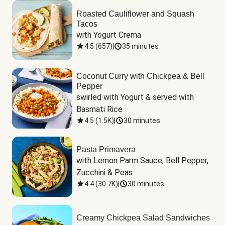
Roasted Cauliflower and Squash
Tacos
with Yogurt Crema
4.5
(
657
)
|
35 minutes
Coconut Curry with Chickpea & Bell
Pepper
swirled with Yogurt & served with 
Basmati Rice
4.5
(
1.5K
)
|
30 minutes
Pasta Primavera
with Lemon Parm Sauce, Bell Pepper, 
Zucchini & Peas
4.4
(
30.7K
)
|
30 minutes
Creamy Chickpea Salad Sandwiches