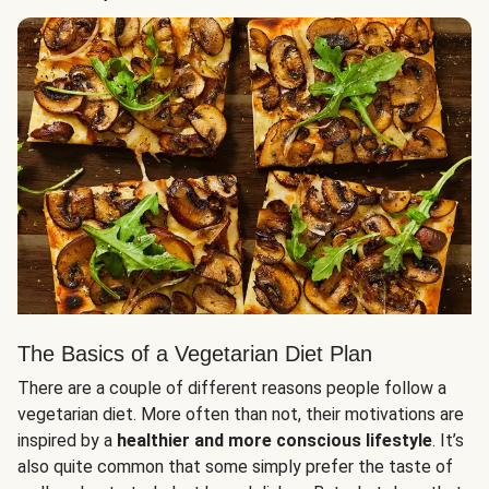
The Basics of a Vegetarian Diet Plan
There are a couple of different reasons people follow a
vegetarian diet. More often than not, their motivations are
inspired by a
healthier and more conscious lifestyle
. It’s
also quite common that some simply prefer the taste of