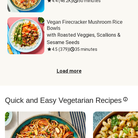
4.4
(
46.2K
)
|
50 minutes
Vegan Firecracker Mushroom Rice
Bowls
with Roasted Veggies, Scallions & 
Sesame Seeds
4.5
(
379
)
|
35 minutes
Load more
Quick and Easy Vegetarian Recipes