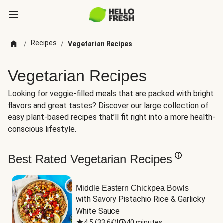
Recipes
/
/
Vegetarian Recipes
Vegetarian Recipes
Looking for veggie-filled meals that are packed with bright
flavors and great tastes? Discover our large collection of
easy plant-based recipes that’ll fit right into a more health-
conscious lifestyle.
Best Rated Vegetarian Recipes
Middle Eastern Chickpea Bowls
with Savory Pistachio Rice & Garlicky 
White Sauce
4.5
(
33.6K
)
|
40 minutes