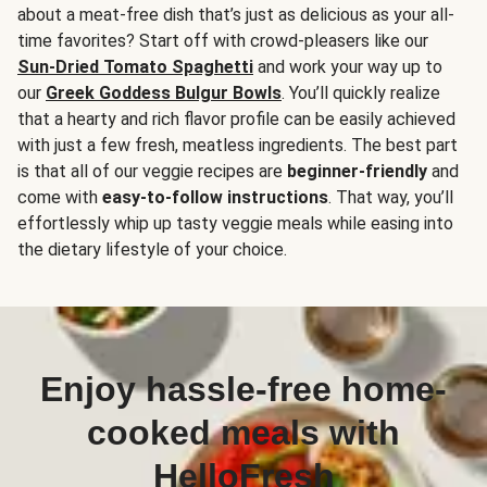
about a meat-free dish that’s just as delicious as your all-
time favorites? Start off with crowd-pleasers like our
Sun-Dried Tomato Spaghetti
and work your way up to
our
Greek Goddess Bulgur Bowls
. You’ll quickly realize
that a hearty and rich flavor profile can be easily achieved
with just a few fresh, meatless ingredients. The best part
is that all of our veggie recipes are
beginner-friendly
and
come with
easy-to-follow instructions
. That way, you’ll
effortlessly whip up tasty veggie meals while easing into
the dietary lifestyle of your choice.
Enjoy hassle-free home-
cooked meals with
HelloFresh