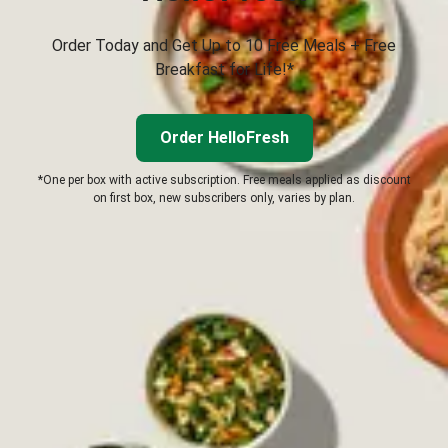
Order Today and Get Up to 10 Free Meals + Free
Breakfast for Life!*
Order HelloFresh
*One per box with active subscription. Free meals applied as discount
on first box, new subscribers only, varies by plan.