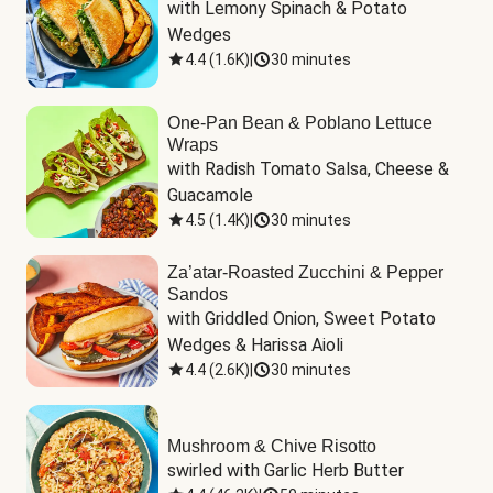
with Lemony Spinach & Potato 
Wedges
4.4
(
1.6K
)
|
30 minutes
One-Pan Bean & Poblano Lettuce
Wraps
with Radish Tomato Salsa, Cheese & 
Guacamole
4.5
(
1.4K
)
|
30 minutes
Za’atar-Roasted Zucchini & Pepper
Sandos
with Griddled Onion, Sweet Potato 
Wedges & Harissa Aioli
4.4
(
2.6K
)
|
30 minutes
Mushroom & Chive Risotto
swirled with Garlic Herb Butter