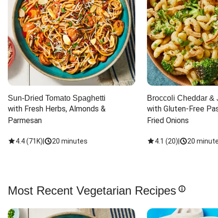
Sun-Dried Tomato Spaghetti
Broccoli Cheddar & 
with Fresh Herbs, Almonds & 
with Gluten-Free Pas
Parmesan
Fried Onions
4.4
(
71K
)
|
20 minutes
4.1
(
20
)
|
20 minut
Most Recent Vegetarian Recipes