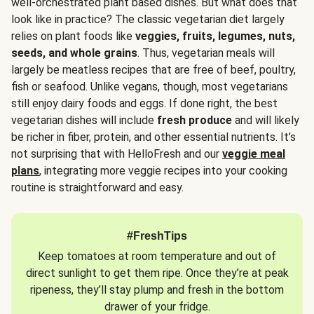
well-orchestrated plant based dishes. But what does that
look like in practice? The classic vegetarian diet largely
relies on plant foods like
veggies, fruits, legumes, nuts,
seeds, and whole grains
. Thus, vegetarian meals will
largely be meatless recipes that are free of beef, poultry,
fish or seafood. Unlike vegans, though, most vegetarians
still enjoy dairy foods and eggs. If done right, the best
vegetarian dishes will include
fresh produce
and will likely
be richer in fiber, protein, and other essential nutrients. It’s
not surprising that with HelloFresh and our
veggie meal
plans
, integrating more veggie recipes into your cooking
routine is straightforward and easy.
#FreshTips
Keep tomatoes at room temperature and out of
direct sunlight to get them ripe. Once they’re at peak
ripeness, they’ll stay plump and fresh in the bottom
drawer of your fridge.