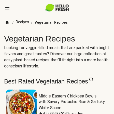
Recipes
/
/
Vegetarian Recipes
Vegetarian Recipes
Looking for veggie-filled meals that are packed with bright
flavors and great tastes? Discover our large collection of
easy plant-based recipes that’ll fit right into a more health-
conscious lifestyle.
Best Rated Vegetarian Recipes
Middle Eastern Chickpea Bowls
with Savory Pistachio Rice & Garlicky 
White Sauce
4.5
(
33.6K
)
|
40 minutes