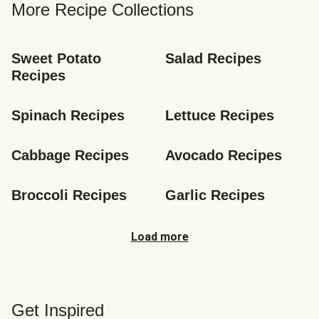
More Recipe Collections
Sweet Potato 
Salad Recipes
Recipes
Spinach Recipes
Lettuce Recipes
Cabbage Recipes
Avocado Recipes
Broccoli Recipes
Garlic Recipes
Load more
Get Inspired