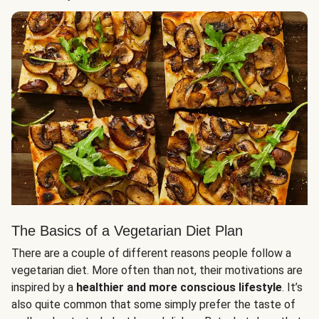
The Basics of a Vegetarian Diet Plan
There are a couple of different reasons people follow a
vegetarian diet. More often than not, their motivations are
inspired by a
healthier and more conscious lifestyle
. It’s
also quite common that some simply prefer the taste of