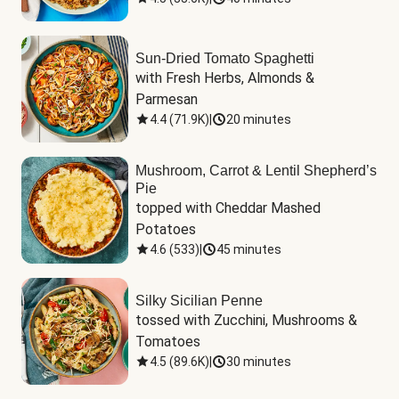
Sun-Dried Tomato Spaghetti
with Fresh Herbs, Almonds & 
Parmesan
4.4
(
71.9K
)
|
20 minutes
Mushroom, Carrot & Lentil Shepherd’s
Pie
topped with Cheddar Mashed 
Potatoes
4.6
(
533
)
|
45 minutes
Silky Sicilian Penne
tossed with Zucchini, Mushrooms & 
Tomatoes
4.5
(
89.6K
)
|
30 minutes