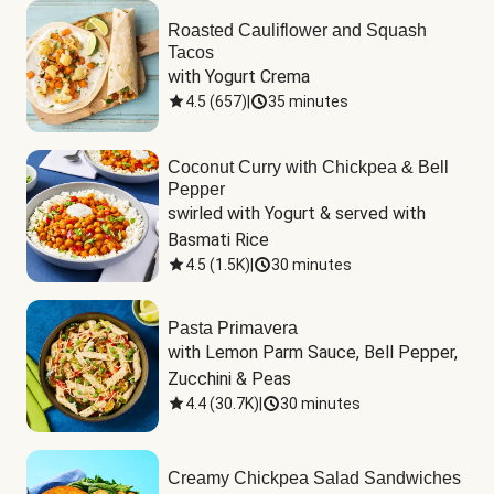
Roasted Cauliflower and Squash
Tacos
with Yogurt Crema
4.5
(
657
)
|
35 minutes
Coconut Curry with Chickpea & Bell
Pepper
swirled with Yogurt & served with 
Basmati Rice
4.5
(
1.5K
)
|
30 minutes
Pasta Primavera
with Lemon Parm Sauce, Bell Pepper, 
Zucchini & Peas
4.4
(
30.7K
)
|
30 minutes
Creamy Chickpea Salad Sandwiches