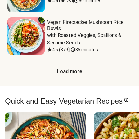
4.4
(
46.2K
)
|
50 minutes
Vegan Firecracker Mushroom Rice
Bowls
with Roasted Veggies, Scallions & 
Sesame Seeds
4.5
(
379
)
|
35 minutes
Load more
Quick and Easy Vegetarian Recipes