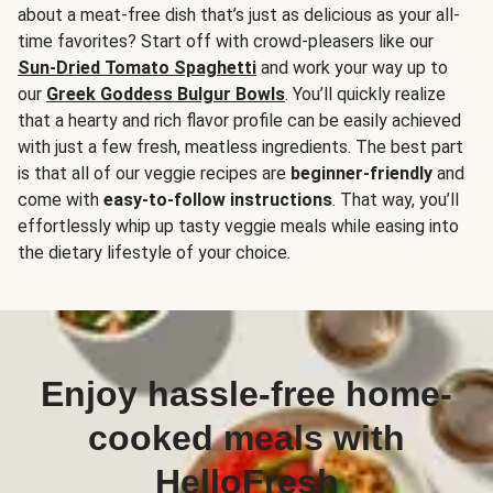
about a meat-free dish that’s just as delicious as your all-
time favorites? Start off with crowd-pleasers like our
Sun-Dried Tomato Spaghetti
and work your way up to
our
Greek Goddess Bulgur Bowls
. You’ll quickly realize
that a hearty and rich flavor profile can be easily achieved
with just a few fresh, meatless ingredients. The best part
is that all of our veggie recipes are
beginner-friendly
and
come with
easy-to-follow instructions
. That way, you’ll
effortlessly whip up tasty veggie meals while easing into
the dietary lifestyle of your choice.
Enjoy hassle-free home-
cooked meals with
HelloFresh