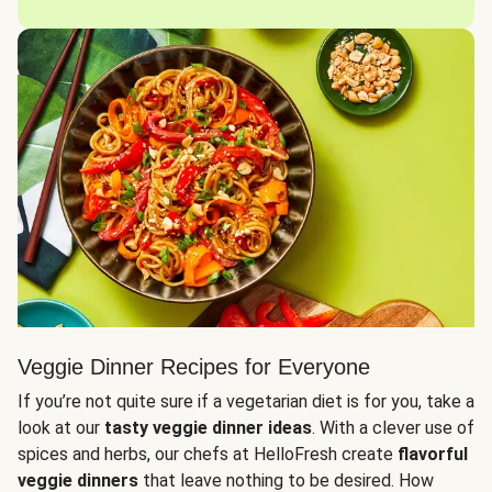
Veggie Dinner Recipes for Everyone
If you’re not quite sure if a vegetarian diet is for you, take a
look at our
tasty veggie dinner ideas
. With a clever use of
spices and herbs, our chefs at HelloFresh create
flavorful
veggie dinners
that leave nothing to be desired. How