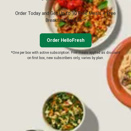
Order Today and Get Up to 10 Free Meals + Free
Breakfast for Life!*
Order HelloFresh
*One per box with active subscription. Free meals applied as discount
on first box, new subscribers only, varies by plan.