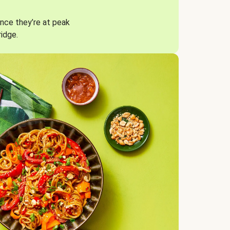
nce they’re at peak
ridge.