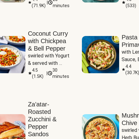
|
(
71.9K
)
minutes
(
533
)
Coconut Curry
Pasta
with Chickpea
Prima
& Bell Pepper
with Le
swirled with Yogurt 
Sauce, B
& served with 
Pepper, 
4.4
Basmati Rice
4.5
30
(
30.7K
|
Peas
(
1.5K
)
minutes
Za’atar-
Roasted
Mush
Zucchini &
Chive 
Pepper
swirled 
Sandos
Herb Bu