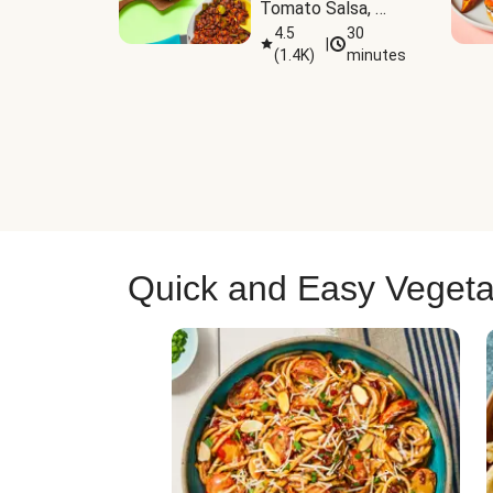
Tomato Salsa, 
Cheese & 
4.5
30
|
(
1.4K
)
minutes
Guacamole
Quick and Easy Vegeta