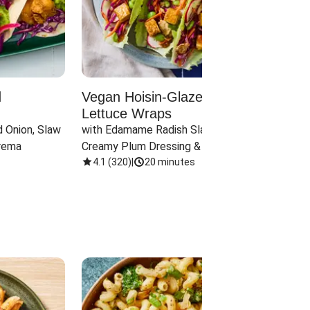
d
Vegan Hoisin-Glazed Tofu
Red 
Lettuce Wraps
Cand
 Onion, Slaw 
with Edamame Radish Slaw in 
with B
rema
Creamy Plum Dressing & Crispy 
& Carr
Onions
4.1
(
320
)
|
20 minutes
3.8
(