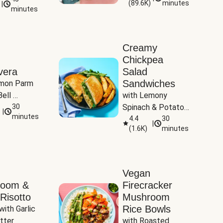
(
89.6K
)
minutes
|
Tomatoes
minutes
Creamy
Chickpea
vera
Salad
Sandwiches
mon Parm 
ell 
with Lemony 
Zucchini & 
30
Spinach & Potato 
|
)
minutes
Wedges
4.4
30
|
(
1.6K
)
minutes
Vegan
room &
Firecracker
Risotto
Mushroom
Rice Bowls
with Garlic 
tter
with Roasted 