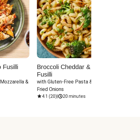
Fusilli
Broccoli Cheddar & Jalapeño
Parm
Fusilli
Hall
 Mozzarella & 
with Gluten-Free Pasta & Crispy 
with 
Fried Onions
4.1
(
20
)
|
20 minutes
4.1
(