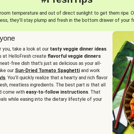
oom temperature and out of direct sunlight to get them ripe. O
ess, they’ll stay plump and fresh in the bottom drawer of your f
ryone
or you, take a look at our
tasty veggie dinner ideas
.
fs at HelloFresh create
flavorful veggie dinners
at-free dish that’s just as delicious as your all-
like our
Sun-Dried Tomato Spaghetti
and work
wls
. You’ll quickly realize that a hearty and rich flavor
resh, meatless ingredients. The best part is that all
d come with
easy-to-follow instructions
. That
als while easing into the dietary lifestyle of your