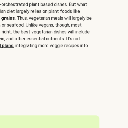
-orchestrated plant based dishes. But what
an diet largely relies on plant foods like
 grains
. Thus, vegetarian meals will largely be
sh or seafood. Unlike vegans, though, most
 right, the best vegetarian dishes will include
tein, and other essential nutrients. It’s not
 plans
, integrating more veggie recipes into