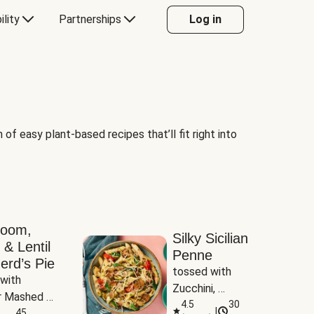
ility
Partnerships
Log in
of easy plant-based recipes that’ll fit right into
room,
Silky Sicilian
 & Lentil
Penne
erd’s Pie
tossed with 
with 
Zucchini, 
 Mashed 
Mushrooms & 
4.5
30
|
es
45