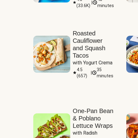
|
(
33.6K
)
minutes
Sauce
Roasted
Cauliflower
and Squash
Tacos
with Yogurt Crema
4.5
35
|
(
657
)
minutes
One-Pan Bean
& Poblano
Lettuce Wraps
with Radish 