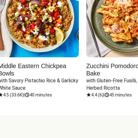
Middle Eastern Chickpea
Zucchini Pomodoro 
Bowls
Bake
with Savory Pistachio Rice & Garlicky 
with Gluten-Free Fusilli,
White Sauce
Herbed Ricotta
4.5
(
33.6K
)
|
40 minutes
4.4
(
6
)
|
45 minutes