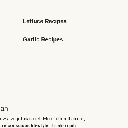
Lettuce Recipes
Garlic Recipes
lan
low a vegetarian diet. More often than not,
ore conscious lifestyle
. It’s also quite