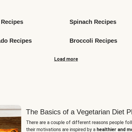
s
 Recipes
Spinach Recipes
do Recipes
Broccoli Recipes
Load more
The Basics of a Vegetarian Diet P
There are a couple of different reasons people fol
their motivations are inspired by a
healthier and m