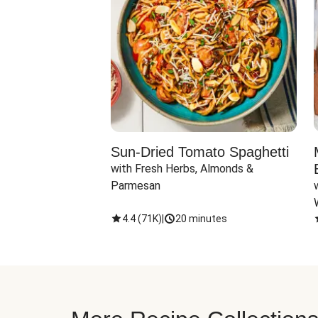
Sun-Dried Tomato Spaghetti
with Fresh Herbs, Almonds & 
Parmesan
4.4
(
71K
)
|
20 minutes