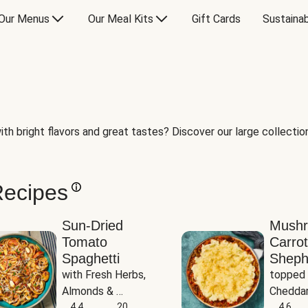
Our Menus
Our Meal Kits
Gift Cards
Sustainab
th bright flavors and great tastes? Discover our large collection 
Recipes
Sun-Dried
Mush
Tomato
Carrot
Spaghetti
Sheph
with Fresh Herbs, 
topped 
Almonds & 
Cheddar
Parmesan
4.4
20
Potato
4.6