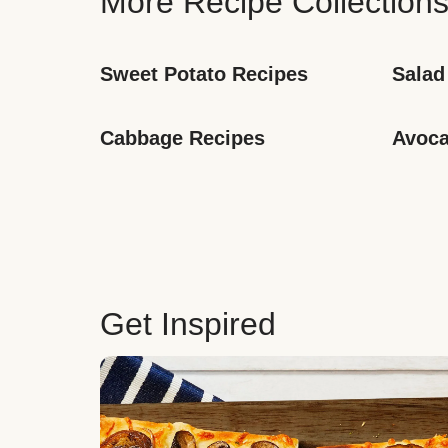
More Recipe Collection
Sweet Potato Recipes
Salad
Cabbage Recipes
Avoca
Get Inspired