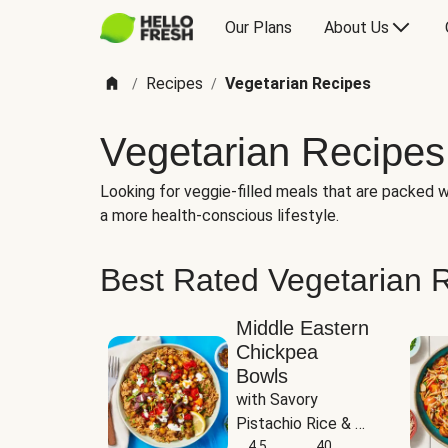
Our Plans
About Us
Recipes
Vegetarian Recipes
/
/
Vegetarian Recipes
Looking for veggie-filled meals that are packed wi
a more health-conscious lifestyle.
Best Rated Vegetarian 
Middle Eastern
Chickpea
Bowls
with Savory 
Pistachio Rice & 
Garlicky White 
4.5
40