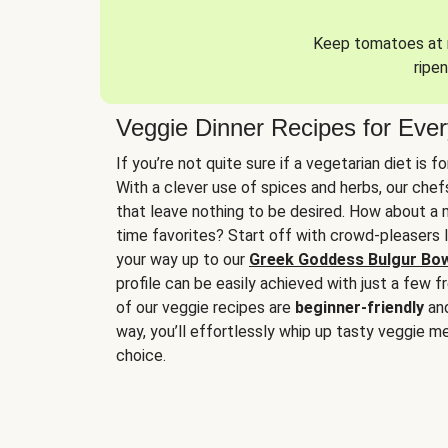
Keep tomatoes at r
ripen
Veggie Dinner Recipes for Eve
If you’re not quite sure if a vegetarian diet is f
With a clever use of spices and herbs, our che
that leave nothing to be desired. How about a me
time favorites? Start off with crowd-pleasers 
your way up to our
Greek Goddess Bulgur Bo
profile can be easily achieved with just a few f
of our veggie recipes are
beginner-friendly
an
way, you’ll effortlessly whip up tasty veggie me
choice.