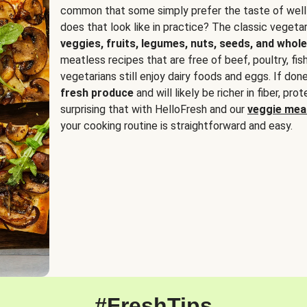
common that some simply prefer the taste of well
does that look like in practice? The classic vegetari
veggies, fruits, legumes, nuts, seeds, and whole
meatless recipes that are free of beef, poultry, fi
vegetarians still enjoy dairy foods and eggs. If done
fresh produce
and will likely be richer in fiber, pro
surprising that with HelloFresh and our
veggie meal
your cooking routine is straightforward and easy.
#FreshTips