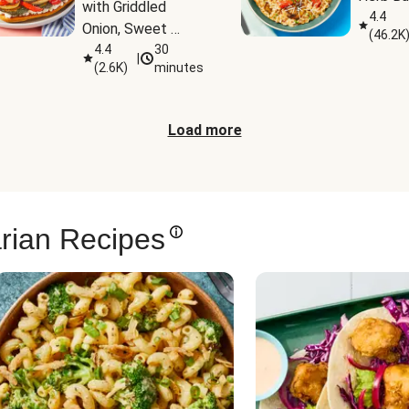
with Griddled 
4.4
Onion, Sweet 
(
46.2K
Potato Wedges & 
4.4
30
|
(
2.6K
)
minutes
Harissa Aioli
Load more
rian Recipes