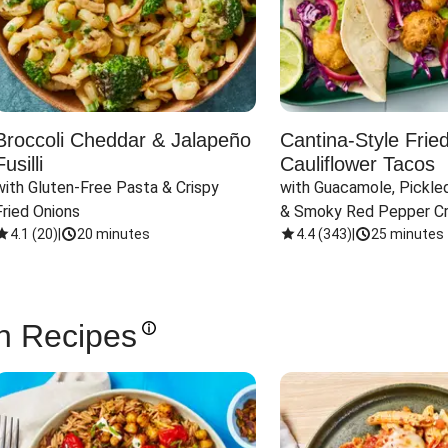
Broccoli Cheddar & Jalapeño
Cantina-Style Frie
Fusilli
Cauliflower Tacos
with Gluten-Free Pasta & Crispy 
with Guacamole, Pickled
Fried Onions
& Smoky Red Pepper C
4.1
(
20
)
|
20 minutes
4.4
(
343
)
|
25 minutes
n Recipes