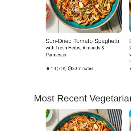
Sun-Dried Tomato Spaghetti
with Fresh Herbs, Almonds & 
Parmesan
4.4
(
71K
)
|
20 minutes
Most Recent Vegetaria