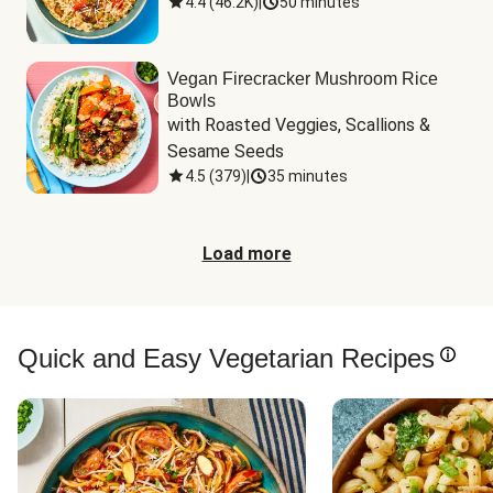
4.4
(
46.2K
)
|
50 minutes
Vegan Firecracker Mushroom Rice
Bowls
with Roasted Veggies, Scallions & 
Sesame Seeds
4.5
(
379
)
|
35 minutes
Load more
Quick and Easy Vegetarian Recipes