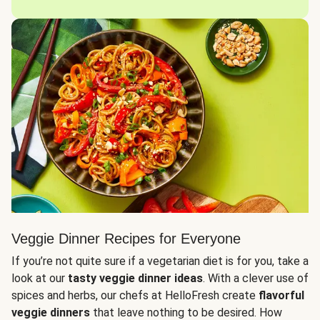
Veggie Dinner Recipes for Everyone
If you’re not quite sure if a vegetarian diet is for you, take a
look at our
tasty veggie dinner ideas
. With a clever use of
spices and herbs, our chefs at HelloFresh create
flavorful
veggie dinners
that leave nothing to be desired. How