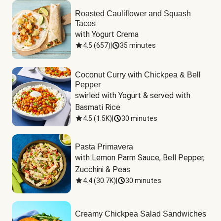
Roasted Cauliflower and Squash
Tacos
with Yogurt Crema
4.5
(
657
)
|
35 minutes
Coconut Curry with Chickpea & Bell
Pepper
swirled with Yogurt & served with 
Basmati Rice
4.5
(
1.5K
)
|
30 minutes
Pasta Primavera
with Lemon Parm Sauce, Bell Pepper, 
Zucchini & Peas
4.4
(
30.7K
)
|
30 minutes
Creamy Chickpea Salad Sandwiches