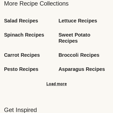
More Recipe Collections
Salad Recipes
Lettuce Recipes
Spinach Recipes
Sweet Potato 
Recipes
Carrot Recipes
Broccoli Recipes
Pesto Recipes
Asparagus Recipes
Load more
Get Inspired