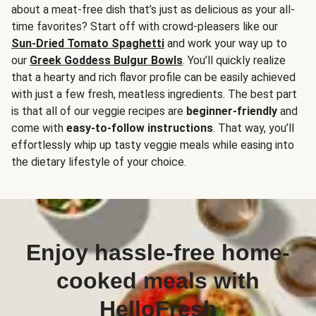
about a meat-free dish that’s just as delicious as your all-
time favorites? Start off with crowd-pleasers like our
Sun-Dried Tomato Spaghetti
and work your way up to
our
Greek Goddess Bulgur Bowls
. You’ll quickly realize
that a hearty and rich flavor profile can be easily achieved
with just a few fresh, meatless ingredients. The best part
is that all of our veggie recipes are
beginner-friendly
and
come with
easy-to-follow instructions
. That way, you’ll
effortlessly whip up tasty veggie meals while easing into
the dietary lifestyle of your choice.
Enjoy hassle-free home-
cooked meals with
HelloFresh