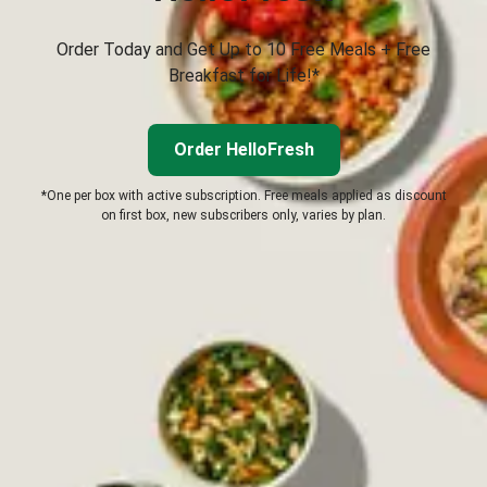
Order Today and Get Up to 10 Free Meals + Free
Breakfast for Life!*
Order HelloFresh
*One per box with active subscription. Free meals applied as discount
on first box, new subscribers only, varies by plan.