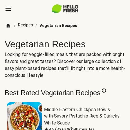
Recipes
/
/
Vegetarian Recipes
Vegetarian Recipes
Looking for veggie-filled meals that are packed with bright
flavors and great tastes? Discover our large collection of
easy plant-based recipes that’ll fit right into a more health-
conscious lifestyle.
Best Rated Vegetarian Recipes
Middle Eastern Chickpea Bowls
with Savory Pistachio Rice & Garlicky 
White Sauce
4.5
(
33.6K
)
|
40 minutes