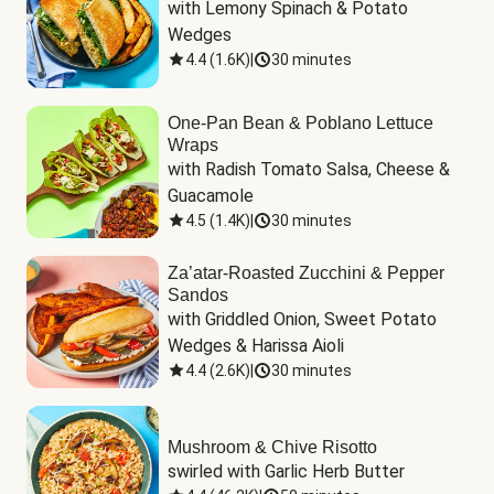
with Lemony Spinach & Potato 
Wedges
4.4
(
1.6K
)
|
30 minutes
One-Pan Bean & Poblano Lettuce
Wraps
with Radish Tomato Salsa, Cheese & 
Guacamole
4.5
(
1.4K
)
|
30 minutes
Za’atar-Roasted Zucchini & Pepper
Sandos
with Griddled Onion, Sweet Potato 
Wedges & Harissa Aioli
4.4
(
2.6K
)
|
30 minutes
Mushroom & Chive Risotto
swirled with Garlic Herb Butter