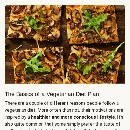
The Basics of a Vegetarian Diet Plan
There are a couple of different reasons people follow a
vegetarian diet. More often than not, their motivations are
inspired by a
healthier and more conscious lifestyle
. It’s
also quite common that some simply prefer the taste of