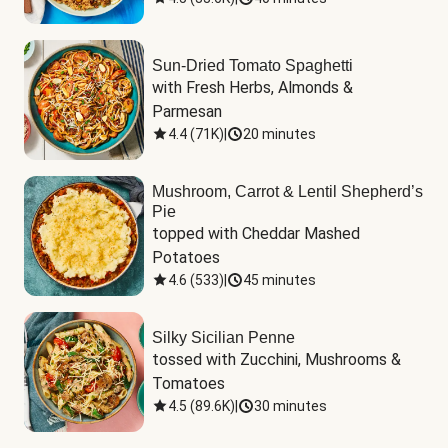
Sun-Dried Tomato Spaghetti
with Fresh Herbs, Almonds & 
Parmesan
4.4
(
71K
)
|
20 minutes
Mushroom, Carrot & Lentil Shepherd’s
Pie
topped with Cheddar Mashed 
Potatoes
4.6
(
533
)
|
45 minutes
Silky Sicilian Penne
tossed with Zucchini, Mushrooms & 
Tomatoes
4.5
(
89.6K
)
|
30 minutes