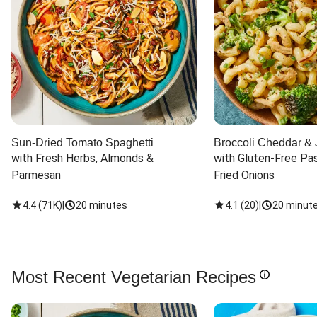
Sun-Dried Tomato Spaghetti
Broccoli Cheddar & 
with Fresh Herbs, Almonds & 
with Gluten-Free Pas
Parmesan
Fried Onions
4.4
(
71K
)
|
20 minutes
4.1
(
20
)
|
20 minut
Most Recent Vegetarian Recipes