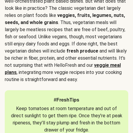
well-orchestrated plant based dishes. But what does that
look like in practice? The classic vegetarian diet largely
relies on plant foods like
veggies, fruits, legumes, nuts,
seeds, and whole grains
. Thus, vegetarian meals will
largely be meatless recipes that are free of beef, poultry,
fish or seafood. Unlike vegans, though, most vegetarians
still enjoy dairy foods and eggs. If done right, the best
vegetarian dishes will include
fresh produce
and will likely
be richer in fiber, protein, and other essential nutrients. It’s
not surprising that with HelloFresh and our
veggie meal
plans
, integrating more veggie recipes into your cooking
routine is straightforward and easy.
#FreshTips
Keep tomatoes at room temperature and out of
direct sunlight to get them ripe. Once they’re at peak
ripeness, they’ll stay plump and fresh in the bottom
drawer of your fridge.