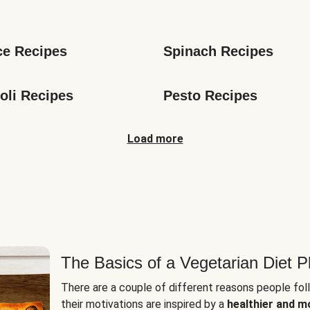
s
ce Recipes
Spinach Recipes
oli Recipes
Pesto Recipes
Load more
The Basics of a Vegetarian Diet P
There are a couple of different reasons people fol
their motivations are inspired by a
healthier and m