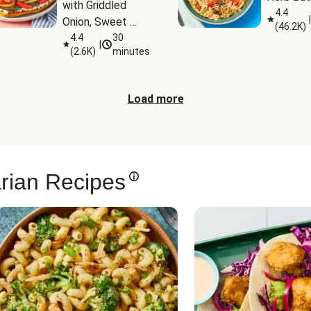
with Griddled 
4.4
|
Onion, Sweet 
(
46.2K
)
Potato Wedges 
4.4
30
|
(
2.6K
)
minutes
& Harissa Aioli
Load more
rian Recipes