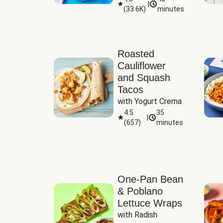
|
(
33.6K
)
minutes
Sauce
Roasted
Cauliflower
and Squash
Tacos
with Yogurt Crema
4.5
35
|
(
657
)
minutes
One-Pan Bean
& Poblano
Lettuce Wraps
with Radish 