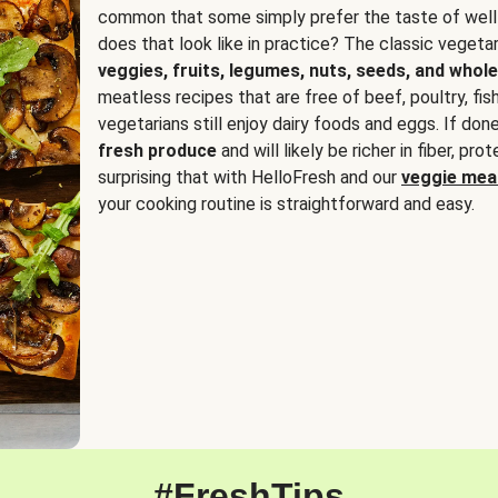
common that some simply prefer the taste of well
does that look like in practice? The classic vegetari
veggies, fruits, legumes, nuts, seeds, and whole
meatless recipes that are free of beef, poultry, fi
vegetarians still enjoy dairy foods and eggs. If done
fresh produce
and will likely be richer in fiber, pro
surprising that with HelloFresh and our
veggie meal
your cooking routine is straightforward and easy.
#FreshTips