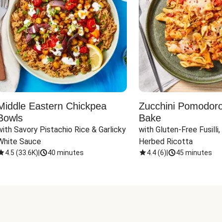
Middle Eastern Chickpea
Zucchini Pomodoro 
Bowls
Bake
with Savory Pistachio Rice & Garlicky 
with Gluten-Free Fusilli,
White Sauce
Herbed Ricotta
4.5
(
33.6K
)
|
40 minutes
4.4
(
6
)
|
45 minutes