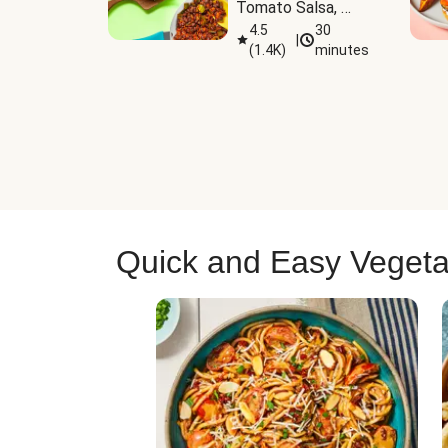
Tomato Salsa, 
Cheese & 
4.5
30
|
(
1.4K
)
minutes
Guacamole
Quick and Easy Vegeta