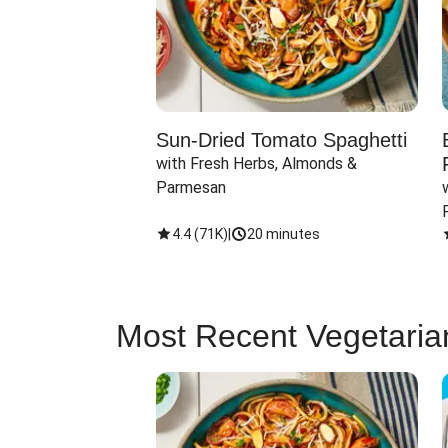
Sun-Dried Tomato Spaghetti
with Fresh Herbs, Almonds & 
Parmesan
4.4
(
71K
)
|
20 minutes
Most Recent Vegetaria