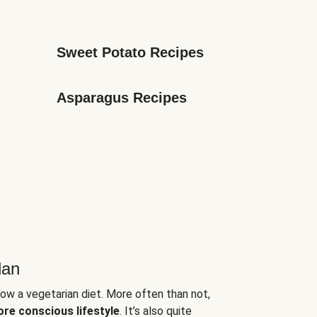
Sweet Potato Recipes
Asparagus Recipes
lan
low a vegetarian diet. More often than not,
ore conscious lifestyle
. It’s also quite