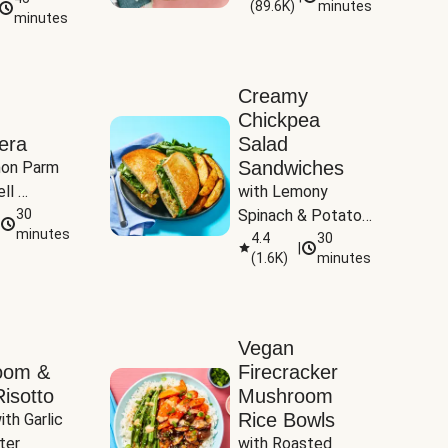
(
89.6K
)
minutes
Tomatoes
minutes
Creamy
Chickpea
era
Salad
Sandwiches
on Parm 
ll 
with Lemony 
ucchini & 
30
Spinach & Potato 
minutes
Wedges
4.4
30
|
(
1.6K
)
minutes
Vegan
oom &
Firecracker
isotto
Mushroom
Rice Bowls
th Garlic 
ter
with Roasted 