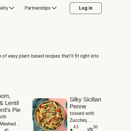
ility
Partnerships
Log in
of easy plant-based recipes that’ll fit right into
oom,
Silky Sicilian
& Lentil
Penne
rd’s Pie
tossed with 
ith 
Zucchini, 
Mashed 
Mushrooms & 
4.5
30
|
s
45