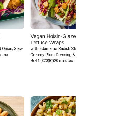
d
Vegan Hoisin-Glazed Tofu
Red 
Lettuce Wraps
Cand
 Onion, Slaw 
with Edamame Radish Slaw in 
with B
rema
Creamy Plum Dressing & Crispy 
& Carr
Onions
4.1
(
320
)
|
20 minutes
3.8
(