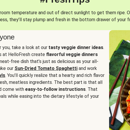
oom temperature and out of direct sunlight to get them ripe. O
ess, they’ll stay plump and fresh in the bottom drawer of your f
ryone
or you, take a look at our
tasty veggie dinner ideas
.
fs at HelloFresh create
flavorful veggie dinners
at-free dish that’s just as delicious as your all-
like our
Sun-Dried Tomato Spaghetti
and work
wls
. You’ll quickly realize that a hearty and rich flavor
resh, meatless ingredients. The best part is that all
d come with
easy-to-follow instructions
. That
als while easing into the dietary lifestyle of your