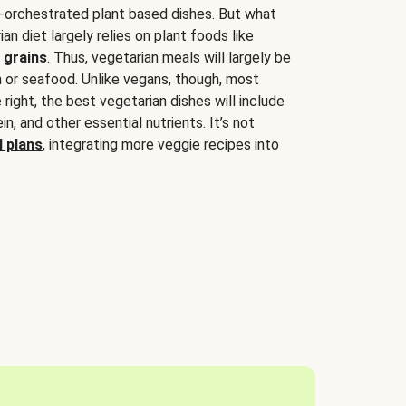
-orchestrated plant based dishes. But what
an diet largely relies on plant foods like
 grains
. Thus, vegetarian meals will largely be
sh or seafood. Unlike vegans, though, most
 right, the best vegetarian dishes will include
tein, and other essential nutrients. It’s not
 plans
, integrating more veggie recipes into