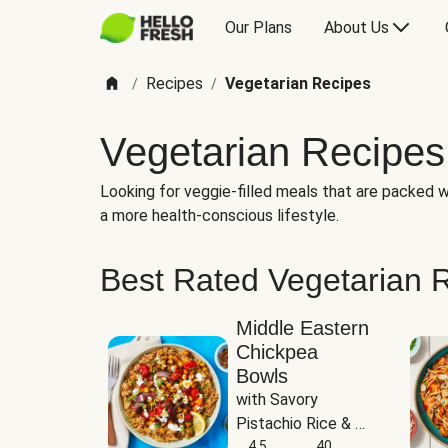
Our Plans
About Us
Recipes
Vegetarian Recipes
/
/
Vegetarian Recipes
Looking for veggie-filled meals that are packed wi
a more health-conscious lifestyle.
Best Rated Vegetarian 
Middle Eastern
Chickpea
Bowls
with Savory 
Pistachio Rice & 
Garlicky White 
4.5
40