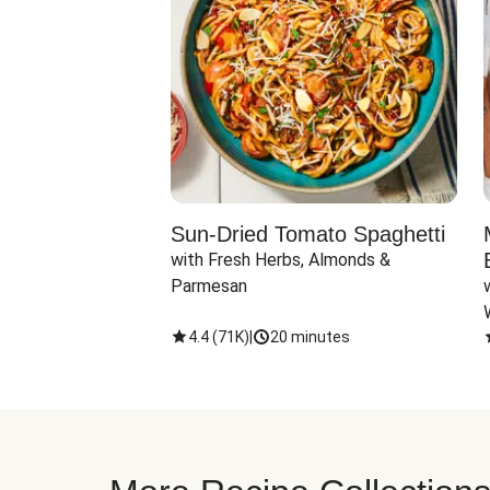
Sun-Dried Tomato Spaghetti
with Fresh Herbs, Almonds & 
Parmesan
4.4
(
71K
)
|
20 minutes