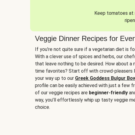
Keep tomatoes at r
ripen
Veggie Dinner Recipes for Eve
If you’re not quite sure if a vegetarian diet is f
With a clever use of spices and herbs, our che
that leave nothing to be desired. How about a me
time favorites? Start off with crowd-pleasers 
your way up to our
Greek Goddess Bulgur Bo
profile can be easily achieved with just a few f
of our veggie recipes are
beginner-friendly
an
way, you’ll effortlessly whip up tasty veggie me
choice.