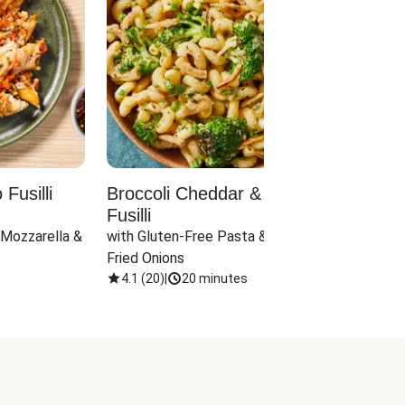
Fusilli
Broccoli Cheddar & Jalapeño
Parm
Fusilli
Hall
 Mozzarella & 
with Gluten-Free Pasta & Crispy 
with 
Fried Onions
4.1
(
20
)
|
20 minutes
4.1
(