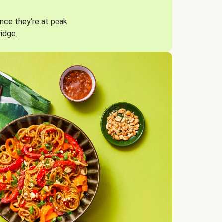
nce they’re at peak
ridge.