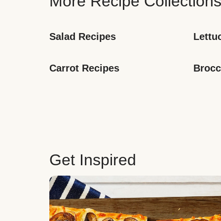
More Recipe Collection
Salad Recipes
Lettu
Carrot Recipes
Brocc
Get Inspired