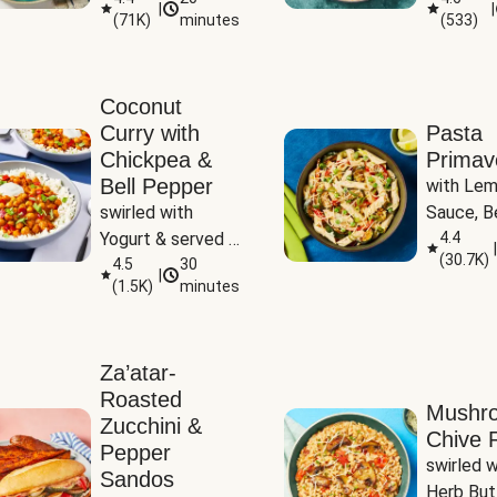
|
|
(
71K
)
minutes
(
533
)
Coconut
Curry with
Pasta
Chickpea &
Primav
Bell Pepper
with Lem
swirled with 
Sauce, Be
Yogurt & served 
Pepper, Z
4.4
|
(
30.7K
)
with Basmati Rice
4.5
30
Peas
|
(
1.5K
)
minutes
Za’atar-
Roasted
Mushr
Zucchini &
Chive R
Pepper
swirled wi
Sandos
Herb But