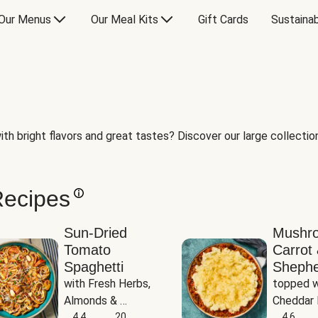
Our Menus
Our Meal Kits
Gift Cards
Sustainab
th bright flavors and great tastes? Discover our large collection 
Recipes
Sun-Dried
Mushr
Tomato
Carrot 
Spaghetti
Shephe
with Fresh Herbs, 
topped w
Almonds & 
Cheddar 
Parmesan
4.4
20
Potatoe
4.6