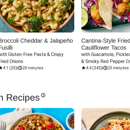
Broccoli Cheddar & Jalapeño
Cantina-Style Frie
Fusilli
Cauliflower Tacos
with Gluten-Free Pasta & Crispy 
with Guacamole, Pickled
Fried Onions
& Smoky Red Pepper C
4.1
(
20
)
|
20 minutes
4.4
(
343
)
|
25 minutes
n Recipes