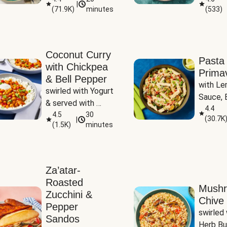
|
(
71.9K
)
minutes
(
533
)
Coconut Curry
Pasta
with Chickpea
Prima
& Bell Pepper
with Le
swirled with Yogurt 
Sauce, B
& served with 
Pepper, 
4.4
Basmati Rice
4.5
30
(
30.7K
|
Peas
(
1.5K
)
minutes
Za’atar-
Roasted
Mush
Zucchini &
Chive 
Pepper
swirled 
Sandos
Herb Bu