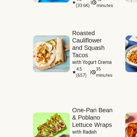
|
(
33.6K
)
minutes
Sauce
Roasted
Cauliflower
and Squash
Tacos
with Yogurt Crema
4.5
35
|
(
657
)
minutes
One-Pan Bean
& Poblano
Lettuce Wraps
with Radish 