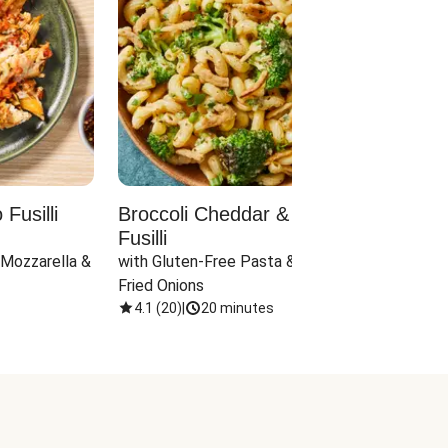
Fusilli
Broccoli Cheddar & Jalapeño
Parm
Fusilli
Hall
 Mozzarella & 
with Gluten-Free Pasta & Crispy 
with 
Fried Onions
4.1
(
20
)
|
20 minutes
4.1
(