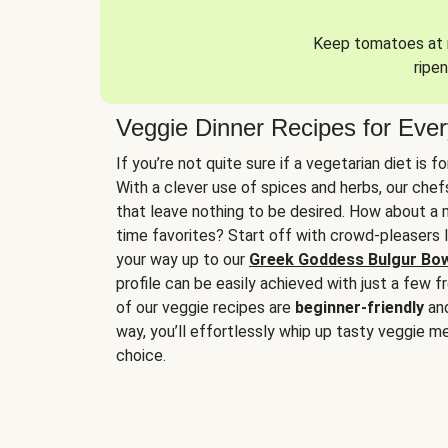
Keep tomatoes at r
ripen
Veggie Dinner Recipes for Eve
If you’re not quite sure if a vegetarian diet is f
With a clever use of spices and herbs, our che
that leave nothing to be desired. How about a me
time favorites? Start off with crowd-pleasers 
your way up to our
Greek Goddess Bulgur Bo
profile can be easily achieved with just a few f
of our veggie recipes are
beginner-friendly
an
way, you’ll effortlessly whip up tasty veggie me
choice.