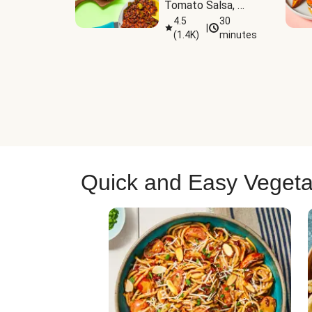
Tomato Salsa, 
Cheese & 
4.5
30
|
(
1.4K
)
minutes
Guacamole
Quick and Easy Vegeta