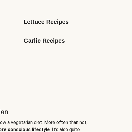
Lettuce Recipes
Garlic Recipes
lan
low a vegetarian diet. More often than not,
ore conscious lifestyle
. It’s also quite