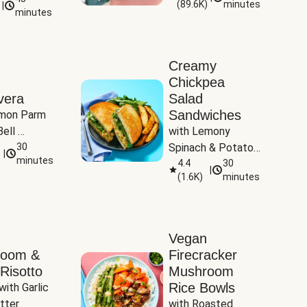
(
89.6K
)
minutes
|
Tomatoes
minutes
Creamy
Chickpea
vera
Salad
Sandwiches
mon Parm 
ell 
with Lemony 
Zucchini & 
30
Spinach & Potato 
|
)
minutes
Wedges
4.4
30
|
(
1.6K
)
minutes
Vegan
room &
Firecracker
Risotto
Mushroom
Rice Bowls
with Garlic 
tter
with Roasted 