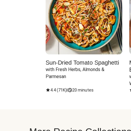
Sun-Dried Tomato Spaghetti
with Fresh Herbs, Almonds & 
Parmesan
4.4
(
71K
)
|
20 minutes