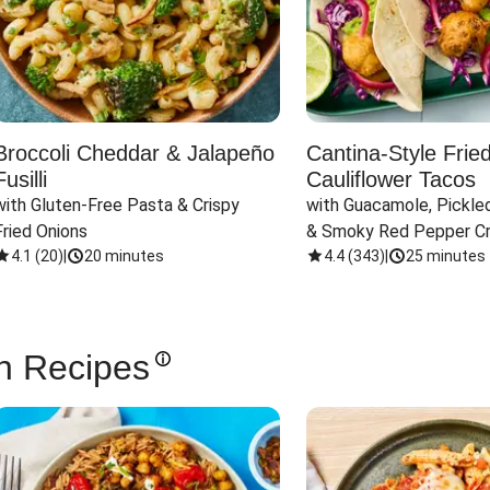
Broccoli Cheddar & Jalapeño
Cantina-Style Frie
Fusilli
Cauliflower Tacos
with Gluten-Free Pasta & Crispy 
with Guacamole, Pickled
Fried Onions
& Smoky Red Pepper C
4.1
(
20
)
|
20 minutes
4.4
(
343
)
|
25 minutes
n Recipes