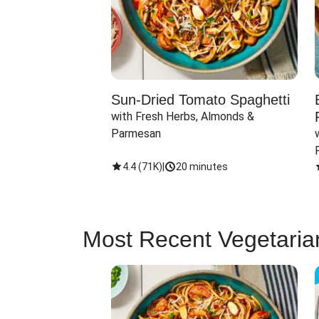
Sun-Dried Tomato Spaghetti
with Fresh Herbs, Almonds & 
Parmesan
4.4
(
71K
)
|
20 minutes
Most Recent Vegetaria