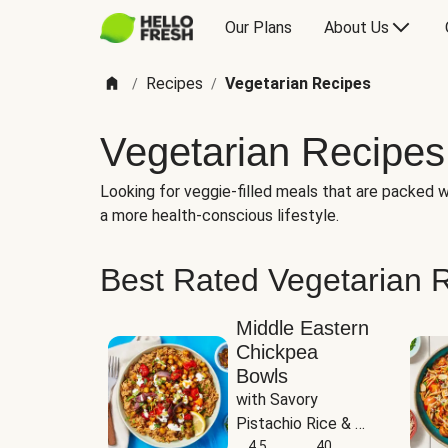
Our Plans
About Us
Recipes
Vegetarian Recipes
/
/
Vegetarian Recipes
Looking for veggie-filled meals that are packed wi
a more health-conscious lifestyle.
Best Rated Vegetarian 
Middle Eastern
Chickpea
Bowls
with Savory 
Pistachio Rice & 
Garlicky White 
4.5
40