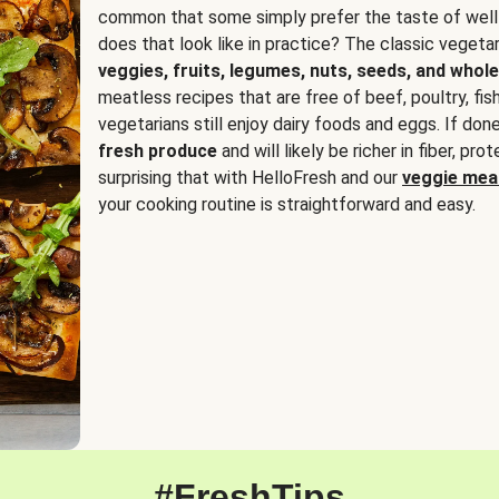
common that some simply prefer the taste of well
does that look like in practice? The classic vegetari
veggies, fruits, legumes, nuts, seeds, and whole
meatless recipes that are free of beef, poultry, fi
vegetarians still enjoy dairy foods and eggs. If done
fresh produce
and will likely be richer in fiber, pro
surprising that with HelloFresh and our
veggie meal
your cooking routine is straightforward and easy.
#FreshTips