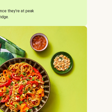
nce they’re at peak
ridge.