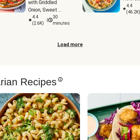
with Griddled 
4.4
Onion, Sweet 
(
46.2K
Potato Wedges & 
4.4
30
|
(
2.6K
)
minutes
Harissa Aioli
Load more
rian Recipes