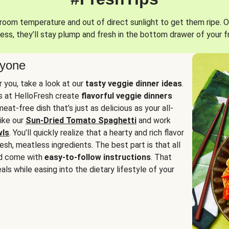
oom temperature and out of direct sunlight to get them ripe. O
ess, they’ll stay plump and fresh in the bottom drawer of your f
ryone
or you, take a look at our
tasty veggie dinner ideas
.
fs at HelloFresh create
flavorful veggie dinners
at-free dish that’s just as delicious as your all-
like our
Sun-Dried Tomato Spaghetti
and work
wls
. You’ll quickly realize that a hearty and rich flavor
resh, meatless ingredients. The best part is that all
d come with
easy-to-follow instructions
. That
als while easing into the dietary lifestyle of your