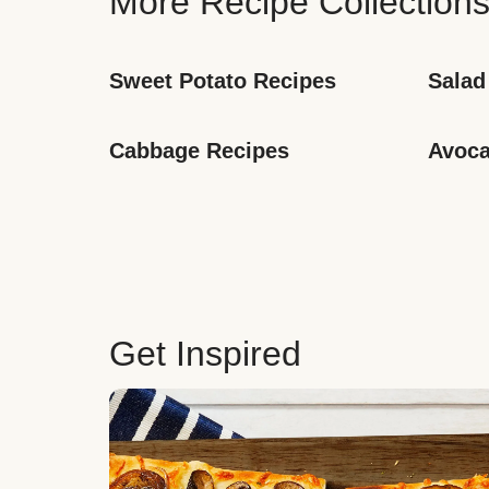
More Recipe Collection
Sweet Potato Recipes
Salad
Cabbage Recipes
Avoca
Get Inspired