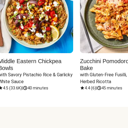
Middle Eastern Chickpea
Zucchini Pomodoro 
Bowls
Bake
with Savory Pistachio Rice & Garlicky 
with Gluten-Free Fusilli,
White Sauce
Herbed Ricotta
4.5
(
33.6K
)
|
40 minutes
4.4
(
6
)
|
45 minutes