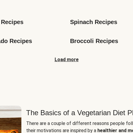
s
 Recipes
Spinach Recipes
do Recipes
Broccoli Recipes
Load more
The Basics of a Vegetarian Diet P
There are a couple of different reasons people fol
their motivations are inspired by a
healthier and m