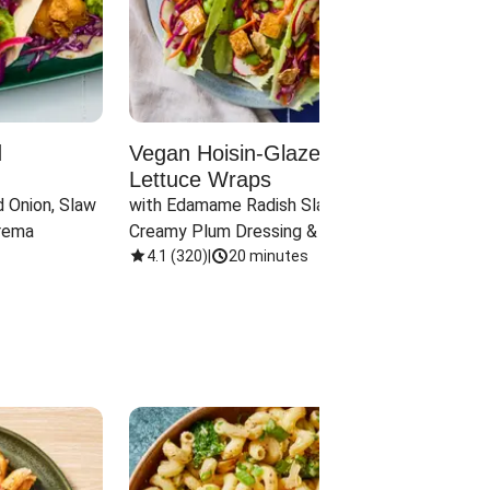
d
Vegan Hoisin-Glazed Tofu
Red 
Lettuce Wraps
Cand
 Onion, Slaw 
with Edamame Radish Slaw in 
with B
rema
Creamy Plum Dressing & Crispy 
& Carr
Onions
4.1
(
320
)
|
20 minutes
3.8
(