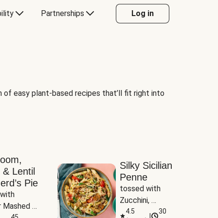
ility
Partnerships
Log in
of easy plant-based recipes that’ll fit right into
room,
Silky Sicilian
 & Lentil
Penne
erd’s Pie
tossed with 
with 
Zucchini, 
 Mashed 
Mushrooms & 
4.5
30
|
es
45