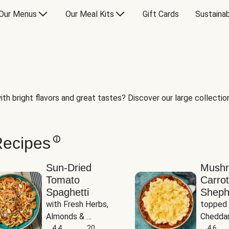
Our Menus
Our Meal Kits
Gift Cards
Sustainab
th bright flavors and great tastes? Discover our large collection 
Recipes
Sun-Dried
Mush
Tomato
Carrot
Spaghetti
Sheph
with Fresh Herbs, 
topped 
Almonds & 
Cheddar
Parmesan
4.4
20
Potato
4.6