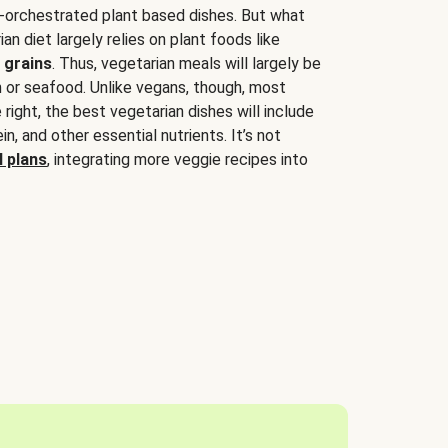
-orchestrated plant based dishes. But what
an diet largely relies on plant foods like
 grains
. Thus, vegetarian meals will largely be
sh or seafood. Unlike vegans, though, most
 right, the best vegetarian dishes will include
tein, and other essential nutrients. It’s not
 plans
, integrating more veggie recipes into