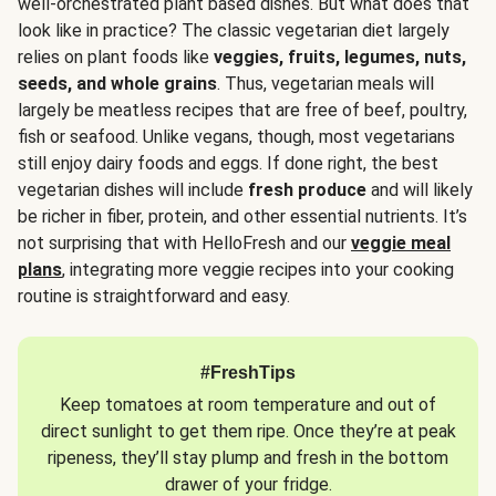
well-orchestrated plant based dishes. But what does that
look like in practice? The classic vegetarian diet largely
relies on plant foods like
veggies, fruits, legumes, nuts,
seeds, and whole grains
. Thus, vegetarian meals will
largely be meatless recipes that are free of beef, poultry,
fish or seafood. Unlike vegans, though, most vegetarians
still enjoy dairy foods and eggs. If done right, the best
vegetarian dishes will include
fresh produce
and will likely
be richer in fiber, protein, and other essential nutrients. It’s
not surprising that with HelloFresh and our
veggie meal
plans
, integrating more veggie recipes into your cooking
routine is straightforward and easy.
#FreshTips
Keep tomatoes at room temperature and out of
direct sunlight to get them ripe. Once they’re at peak
ripeness, they’ll stay plump and fresh in the bottom
drawer of your fridge.