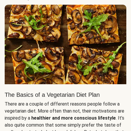
The Basics of a Vegetarian Diet Plan
There are a couple of different reasons people follow a
vegetarian diet. More often than not, their motivations are
inspired by a
healthier and more conscious lifestyle
. It’s
also quite common that some simply prefer the taste of