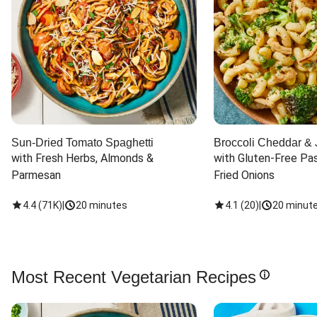
Sun-Dried Tomato Spaghetti
Broccoli Cheddar & 
with Fresh Herbs, Almonds & 
with Gluten-Free Pas
Parmesan
Fried Onions
4.4
(
71K
)
|
20 minutes
4.1
(
20
)
|
20 minut
Most Recent Vegetarian Recipes