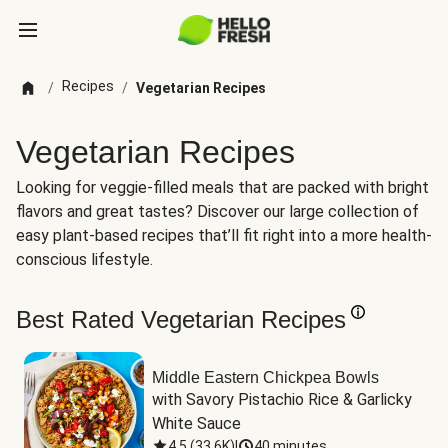
Recipes
/
/
Vegetarian Recipes
Vegetarian Recipes
Looking for veggie-filled meals that are packed with bright
flavors and great tastes? Discover our large collection of
easy plant-based recipes that’ll fit right into a more health-
conscious lifestyle.
Best Rated Vegetarian Recipes
Middle Eastern Chickpea Bowls
with Savory Pistachio Rice & Garlicky 
White Sauce
4.5
(
33.6K
)
|
40 minutes