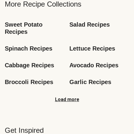
More Recipe Collections
Sweet Potato 
Salad Recipes
Recipes
Spinach Recipes
Lettuce Recipes
Cabbage Recipes
Avocado Recipes
Broccoli Recipes
Garlic Recipes
Load more
Get Inspired