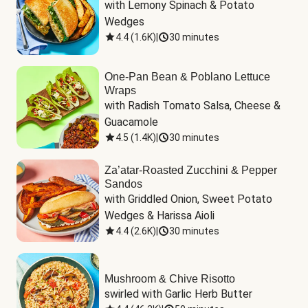
with Lemony Spinach & Potato 
Wedges
4.4
(
1.6K
)
|
30 minutes
One-Pan Bean & Poblano Lettuce
Wraps
with Radish Tomato Salsa, Cheese & 
Guacamole
4.5
(
1.4K
)
|
30 minutes
Za’atar-Roasted Zucchini & Pepper
Sandos
with Griddled Onion, Sweet Potato 
Wedges & Harissa Aioli
4.4
(
2.6K
)
|
30 minutes
Mushroom & Chive Risotto
swirled with Garlic Herb Butter