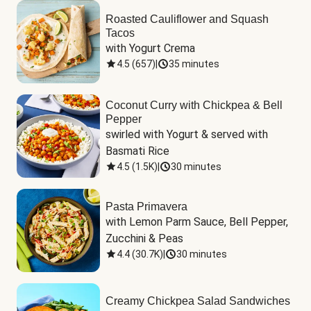
Roasted Cauliflower and Squash
Tacos
with Yogurt Crema
4.5
(
657
)
|
35 minutes
Coconut Curry with Chickpea & Bell
Pepper
swirled with Yogurt & served with 
Basmati Rice
4.5
(
1.5K
)
|
30 minutes
Pasta Primavera
with Lemon Parm Sauce, Bell Pepper, 
Zucchini & Peas
4.4
(
30.7K
)
|
30 minutes
Creamy Chickpea Salad Sandwiches