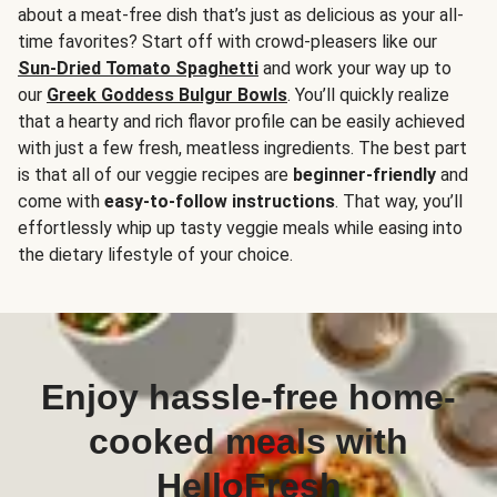
about a meat-free dish that’s just as delicious as your all-
time favorites? Start off with crowd-pleasers like our
Sun-Dried Tomato Spaghetti
and work your way up to
our
Greek Goddess Bulgur Bowls
. You’ll quickly realize
that a hearty and rich flavor profile can be easily achieved
with just a few fresh, meatless ingredients. The best part
is that all of our veggie recipes are
beginner-friendly
and
come with
easy-to-follow instructions
. That way, you’ll
effortlessly whip up tasty veggie meals while easing into
the dietary lifestyle of your choice.
Enjoy hassle-free home-
cooked meals with
HelloFresh