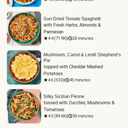
Sun-Dried Tomato Spaghetti
with Fresh Herbs, Almonds & 
Parmesan
4.4
(
71.9K
)
|
20 minutes
Mushroom, Carrot & Lentil Shepherd’s
Pie
topped with Cheddar Mashed 
Potatoes
4.6
(
533
)
|
45 minutes
Silky Sicilian Penne
tossed with Zucchini, Mushrooms & 
Tomatoes
4.5
(
89.6K
)
|
30 minutes