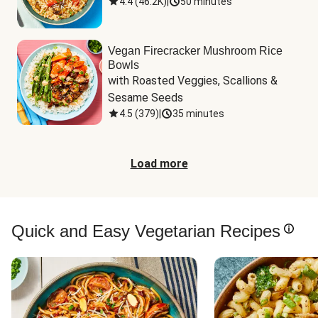
4.4
(
46.2K
)
|
50 minutes
Vegan Firecracker Mushroom Rice
Bowls
with Roasted Veggies, Scallions & 
Sesame Seeds
4.5
(
379
)
|
35 minutes
Load more
Quick and Easy Vegetarian Recipes