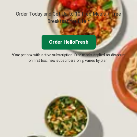
Order Today and Get Up to 10 Free Meals + Free
Breakfast for Life!*
Order HelloFresh
*One per box with active subscription. Free meals applied as discount
on first box, new subscribers only, varies by plan.