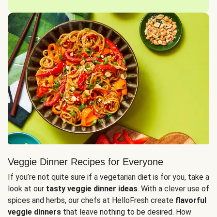
Veggie Dinner Recipes for Everyone
If you’re not quite sure if a vegetarian diet is for you, take a
look at our
tasty veggie dinner ideas
. With a clever use of
spices and herbs, our chefs at HelloFresh create
flavorful
veggie dinners
that leave nothing to be desired. How