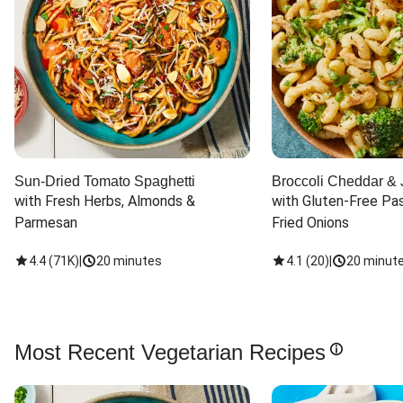
Sun-Dried Tomato Spaghetti
Broccoli Cheddar & 
with Fresh Herbs, Almonds & 
with Gluten-Free Pas
Parmesan
Fried Onions
4.4
(
71K
)
|
20 minutes
4.1
(
20
)
|
20 minut
Most Recent Vegetarian Recipes