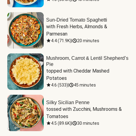
Sun-Dried Tomato Spaghetti
with Fresh Herbs, Almonds & 
Parmesan
4.4
(
71.9K
)
|
20 minutes
Mushroom, Carrot & Lentil Shepherd’s
Pie
topped with Cheddar Mashed 
Potatoes
4.6
(
533
)
|
45 minutes
Silky Sicilian Penne
tossed with Zucchini, Mushrooms & 
Tomatoes
4.5
(
89.6K
)
|
30 minutes