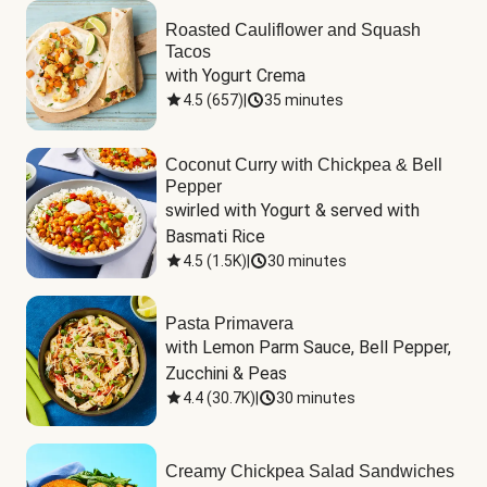
Roasted Cauliflower and Squash
Tacos
with Yogurt Crema
4.5
(
657
)
|
35 minutes
Coconut Curry with Chickpea & Bell
Pepper
swirled with Yogurt & served with 
Basmati Rice
4.5
(
1.5K
)
|
30 minutes
Pasta Primavera
with Lemon Parm Sauce, Bell Pepper, 
Zucchini & Peas
4.4
(
30.7K
)
|
30 minutes
Creamy Chickpea Salad Sandwiches