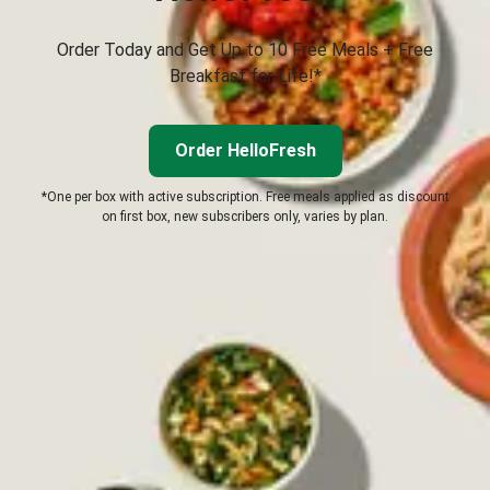
Order Today and Get Up to 10 Free Meals + Free
Breakfast for Life!*
Order HelloFresh
*One per box with active subscription. Free meals applied as discount
on first box, new subscribers only, varies by plan.