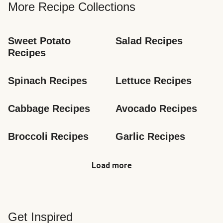
More Recipe Collections
Sweet Potato 
Salad Recipes
Recipes
Spinach Recipes
Lettuce Recipes
Cabbage Recipes
Avocado Recipes
Broccoli Recipes
Garlic Recipes
Load more
Get Inspired