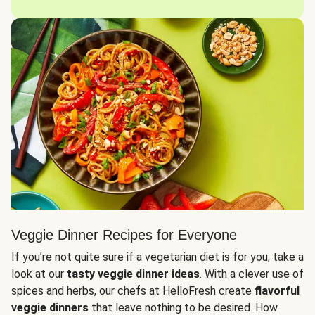
Veggie Dinner Recipes for Everyone
If you’re not quite sure if a vegetarian diet is for you, take a
look at our
tasty veggie dinner ideas
. With a clever use of
spices and herbs, our chefs at HelloFresh create
flavorful
veggie dinners
that leave nothing to be desired. How