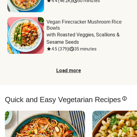
4.4
(
46.2K
)
|
50 minutes
Vegan Firecracker Mushroom Rice
Bowls
with Roasted Veggies, Scallions & 
Sesame Seeds
4.5
(
379
)
|
35 minutes
Load more
Quick and Easy Vegetarian Recipes