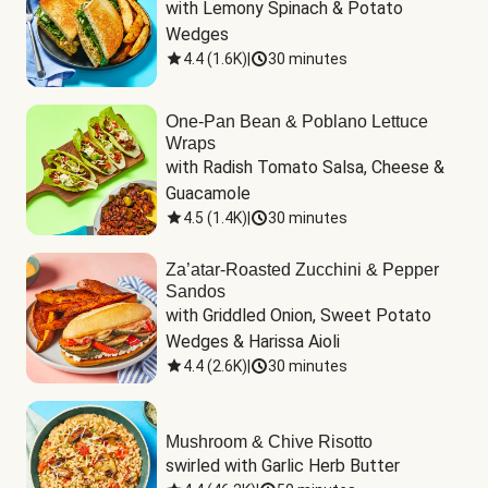
with Lemony Spinach & Potato 
Wedges
4.4
(
1.6K
)
|
30 minutes
One-Pan Bean & Poblano Lettuce
Wraps
with Radish Tomato Salsa, Cheese & 
Guacamole
4.5
(
1.4K
)
|
30 minutes
Za’atar-Roasted Zucchini & Pepper
Sandos
with Griddled Onion, Sweet Potato 
Wedges & Harissa Aioli
4.4
(
2.6K
)
|
30 minutes
Mushroom & Chive Risotto
swirled with Garlic Herb Butter