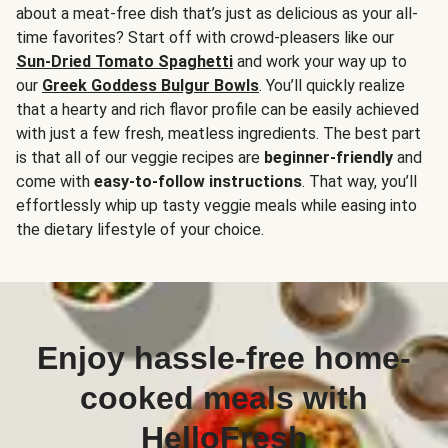
about a meat-free dish that’s just as delicious as your all-
time favorites? Start off with crowd-pleasers like our
Sun-Dried Tomato Spaghetti
and work your way up to
our
Greek Goddess Bulgur Bowls
. You’ll quickly realize
that a hearty and rich flavor profile can be easily achieved
with just a few fresh, meatless ingredients. The best part
is that all of our veggie recipes are
beginner-friendly
and
come with
easy-to-follow instructions
. That way, you’ll
effortlessly whip up tasty veggie meals while easing into
the dietary lifestyle of your choice.
Enjoy hassle-free home-
cooked meals with
HelloFresh