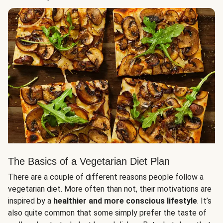
The Basics of a Vegetarian Diet Plan
There are a couple of different reasons people follow a
vegetarian diet. More often than not, their motivations are
inspired by a
healthier and more conscious lifestyle
. It’s
also quite common that some simply prefer the taste of