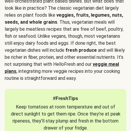
well-orchestrated plant based dishes. But what does that
look like in practice? The classic vegetarian diet largely
relies on plant foods like
veggies, fruits, legumes, nuts,
seeds, and whole grains
. Thus, vegetarian meals will
largely be meatless recipes that are free of beef, poultry,
fish or seafood. Unlike vegans, though, most vegetarians
still enjoy dairy foods and eggs. If done right, the best
vegetarian dishes will include
fresh produce
and will likely
be richer in fiber, protein, and other essential nutrients. It’s
not surprising that with HelloFresh and our
veggie meal
plans
, integrating more veggie recipes into your cooking
routine is straightforward and easy.
#FreshTips
Keep tomatoes at room temperature and out of
direct sunlight to get them ripe. Once they’re at peak
ripeness, they’ll stay plump and fresh in the bottom
drawer of your fridge.