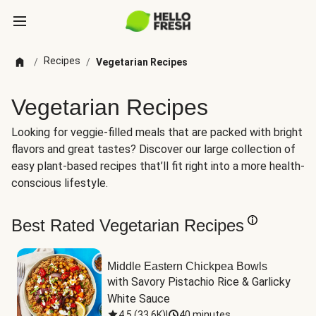
Recipes
/
/
Vegetarian Recipes
Vegetarian Recipes
Looking for veggie-filled meals that are packed with bright
flavors and great tastes? Discover our large collection of
easy plant-based recipes that’ll fit right into a more health-
conscious lifestyle.
Best Rated Vegetarian Recipes
Middle Eastern Chickpea Bowls
with Savory Pistachio Rice & Garlicky 
White Sauce
4.5
(
33.6K
)
|
40 minutes