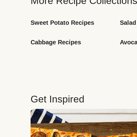
More Recipe Collection
Sweet Potato Recipes
Salad
Cabbage Recipes
Avoca
Get Inspired