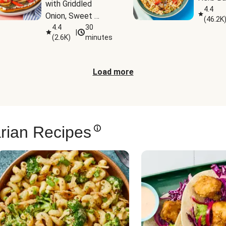
with Griddled 
4.4
Onion, Sweet 
(
46.2K
Potato Wedges & 
4.4
30
|
(
2.6K
)
minutes
Harissa Aioli
Load more
rian Recipes