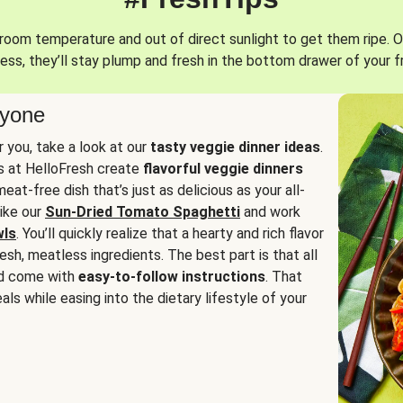
oom temperature and out of direct sunlight to get them ripe. O
ess, they’ll stay plump and fresh in the bottom drawer of your f
ryone
or you, take a look at our
tasty veggie dinner ideas
.
fs at HelloFresh create
flavorful veggie dinners
at-free dish that’s just as delicious as your all-
like our
Sun-Dried Tomato Spaghetti
and work
wls
. You’ll quickly realize that a hearty and rich flavor
resh, meatless ingredients. The best part is that all
d come with
easy-to-follow instructions
. That
als while easing into the dietary lifestyle of your