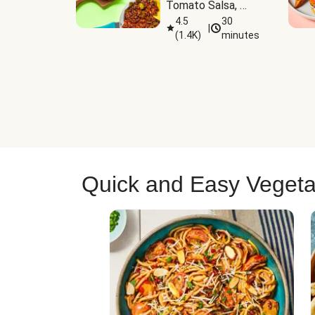
Tomato Salsa, 
Cheese & 
4.5
30
|
(
1.4K
)
minutes
Guacamole
Quick and Easy Vegeta