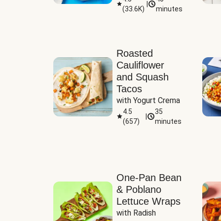
|
(
33.6K
)
minutes
Sauce
Roasted
Cauliflower
and Squash
Tacos
with Yogurt Crema
4.5
35
|
(
657
)
minutes
One-Pan Bean
& Poblano
Lettuce Wraps
with Radish 