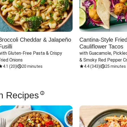
Broccoli Cheddar & Jalapeño
Cantina-Style Frie
Fusilli
Cauliflower Tacos
with Gluten-Free Pasta & Crispy 
with Guacamole, Pickled
Fried Onions
& Smoky Red Pepper C
4.1
(
20
)
|
20 minutes
4.4
(
343
)
|
25 minutes
n Recipes