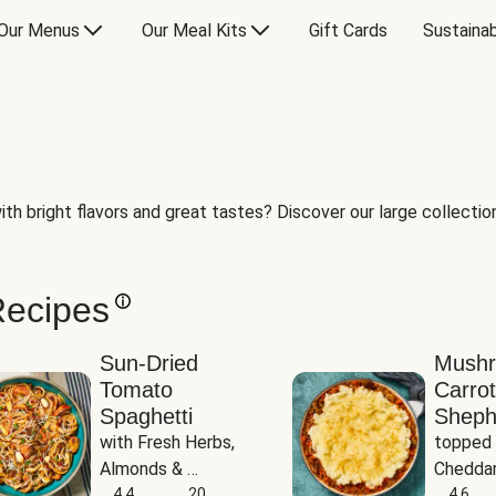
Our Menus
Our Meal Kits
Gift Cards
Sustainab
th bright flavors and great tastes? Discover our large collection 
Recipes
Sun-Dried
Mush
Tomato
Carrot
Spaghetti
Sheph
with Fresh Herbs, 
topped 
Almonds & 
Cheddar
Parmesan
4.4
20
Potato
4.6