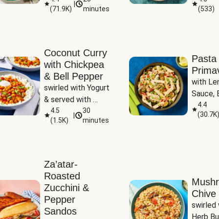
|
(
71.9K
)
minutes
(
533
)
Coconut Curry
Pasta
with Chickpea
Prima
& Bell Pepper
with Le
swirled with Yogurt 
Sauce, B
& served with 
Pepper, 
4.4
Basmati Rice
4.5
30
(
30.7K
|
Peas
(
1.5K
)
minutes
Za’atar-
Roasted
Mush
Zucchini &
Chive 
Pepper
swirled 
Sandos
Herb Bu