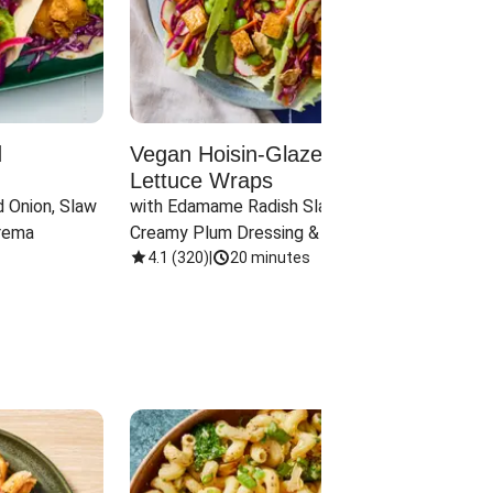
d
Vegan Hoisin-Glazed Tofu
Red 
Lettuce Wraps
Cand
 Onion, Slaw 
with Edamame Radish Slaw in 
with B
rema
Creamy Plum Dressing & Crispy 
& Carr
Onions
4.1
(
320
)
|
20 minutes
3.8
(