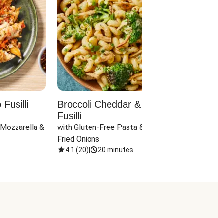
Fusilli
Broccoli Cheddar & Jalapeño
Parm
Fusilli
Hall
 Mozzarella & 
with Gluten-Free Pasta & Crispy 
with 
Fried Onions
4.1
(
20
)
|
20 minutes
4.1
(