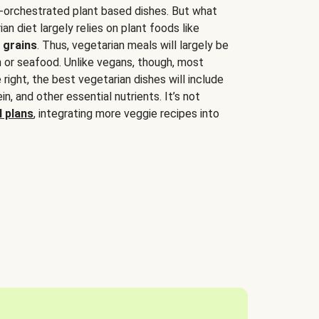
-orchestrated plant based dishes. But what
an diet largely relies on plant foods like
 grains
. Thus, vegetarian meals will largely be
sh or seafood. Unlike vegans, though, most
 right, the best vegetarian dishes will include
tein, and other essential nutrients. It’s not
 plans
, integrating more veggie recipes into