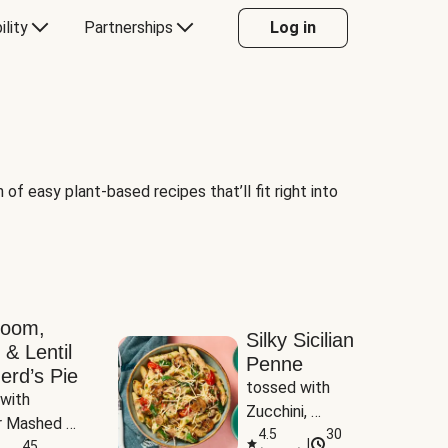
ility
Partnerships
Log in
of easy plant-based recipes that’ll fit right into
room,
Silky Sicilian
 & Lentil
Penne
erd’s Pie
tossed with 
with 
Zucchini, 
 Mashed 
Mushrooms & 
4.5
30
|
es
45