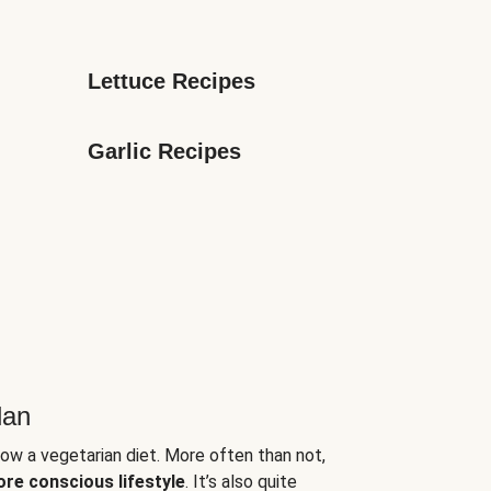
Lettuce Recipes
Garlic Recipes
lan
low a vegetarian diet. More often than not,
ore conscious lifestyle
. It’s also quite