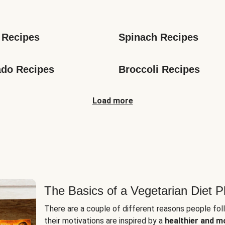
s
 Recipes
Spinach Recipes
do Recipes
Broccoli Recipes
Load more
The Basics of a Vegetarian Diet P
There are a couple of different reasons people fol
their motivations are inspired by a
healthier and m