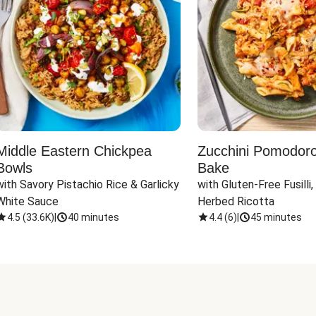
Middle Eastern Chickpea
Zucchini Pomodoro 
Bowls
Bake
with Savory Pistachio Rice & Garlicky 
with Gluten-Free Fusilli,
White Sauce
Herbed Ricotta
4.5
(
33.6K
)
|
40 minutes
4.4
(
6
)
|
45 minutes