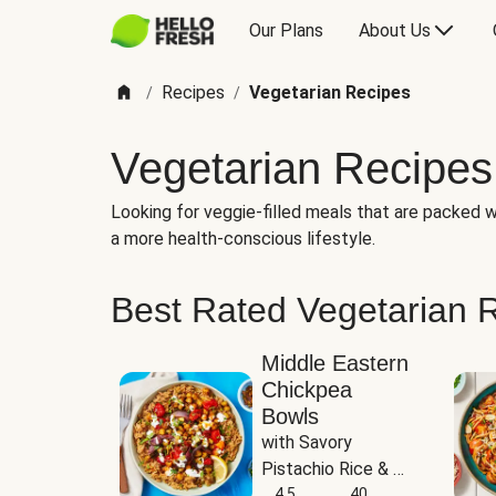
Our Plans
About Us
Recipes
Vegetarian Recipes
/
/
Vegetarian Recipes
Looking for veggie-filled meals that are packed wi
a more health-conscious lifestyle.
Best Rated Vegetarian 
Middle Eastern
Chickpea
Bowls
with Savory 
Pistachio Rice & 
Garlicky White 
4.5
40