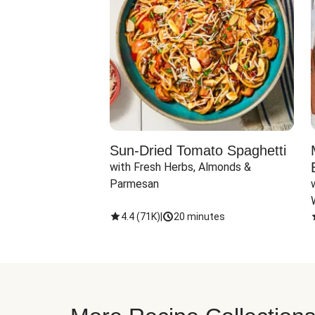
Sun-Dried Tomato Spaghetti
with Fresh Herbs, Almonds & 
Parmesan
4.4
(
71K
)
|
20 minutes