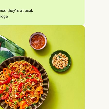
nce they’re at peak
ridge.