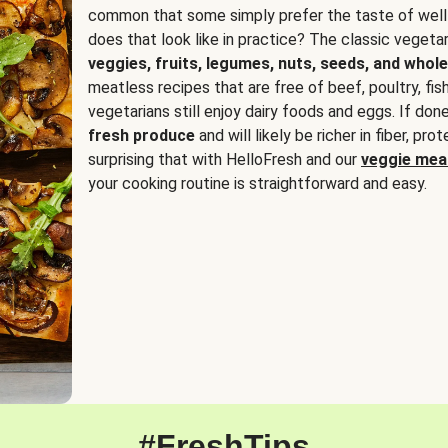
common that some simply prefer the taste of well
does that look like in practice? The classic vegetari
veggies, fruits, legumes, nuts, seeds, and whole
meatless recipes that are free of beef, poultry, fi
vegetarians still enjoy dairy foods and eggs. If done
fresh produce
and will likely be richer in fiber, pro
surprising that with HelloFresh and our
veggie meal
your cooking routine is straightforward and easy.
#FreshTips