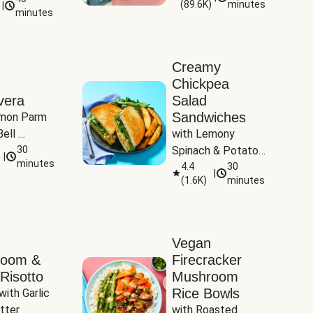
(
89.6K
)
minutes
|
Tomatoes
minutes
Creamy
Chickpea
vera
Salad
Sandwiches
mon Parm 
ell 
with Lemony 
Zucchini & 
30
Spinach & Potato 
|
)
minutes
Wedges
4.4
30
|
(
1.6K
)
minutes
Vegan
room &
Firecracker
Risotto
Mushroom
Rice Bowls
with Garlic 
tter
with Roasted 