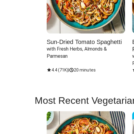
Sun-Dried Tomato Spaghetti
with Fresh Herbs, Almonds & 
Parmesan
4.4
(
71K
)
|
20 minutes
Most Recent Vegetaria