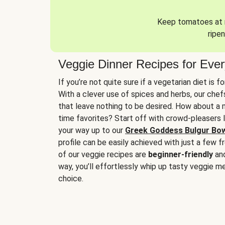
Keep tomatoes at r
ripen
Veggie Dinner Recipes for Eve
If you’re not quite sure if a vegetarian diet is f
With a clever use of spices and herbs, our che
that leave nothing to be desired. How about a me
time favorites? Start off with crowd-pleasers 
your way up to our
Greek Goddess Bulgur Bo
profile can be easily achieved with just a few f
of our veggie recipes are
beginner-friendly
an
way, you’ll effortlessly whip up tasty veggie me
choice.