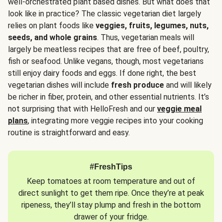
well-orchestrated plant based dishes. But what does that
look like in practice? The classic vegetarian diet largely
relies on plant foods like
veggies, fruits, legumes, nuts,
seeds, and whole grains
. Thus, vegetarian meals will
largely be meatless recipes that are free of beef, poultry,
fish or seafood. Unlike vegans, though, most vegetarians
still enjoy dairy foods and eggs. If done right, the best
vegetarian dishes will include
fresh produce
and will likely
be richer in fiber, protein, and other essential nutrients. It’s
not surprising that with HelloFresh and our
veggie meal
plans
, integrating more veggie recipes into your cooking
routine is straightforward and easy.
#FreshTips
Keep tomatoes at room temperature and out of
direct sunlight to get them ripe. Once they’re at peak
ripeness, they’ll stay plump and fresh in the bottom
drawer of your fridge.