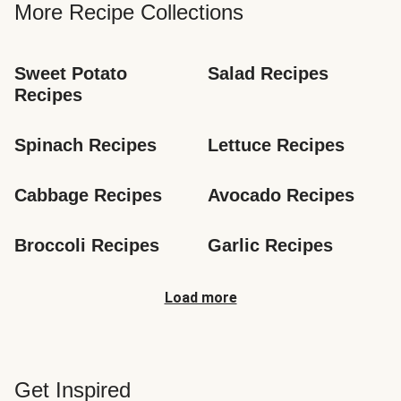
More Recipe Collections
Sweet Potato 
Salad Recipes
Recipes
Spinach Recipes
Lettuce Recipes
Cabbage Recipes
Avocado Recipes
Broccoli Recipes
Garlic Recipes
Load more
Get Inspired