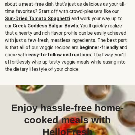
about a meat-free dish that’s just as delicious as your all-
time favorites? Start off with crowd-pleasers like our
Sun-Dried Tomato Spaghetti
and work your way up to
our
Greek Goddess Bulgur Bowls
. You’ll quickly realize
that a hearty and rich flavor profile can be easily achieved
with just a few fresh, meatless ingredients. The best part
is that all of our veggie recipes are
beginner-friendly
and
come with
easy-to-follow instructions
. That way, you’ll
effortlessly whip up tasty veggie meals while easing into
the dietary lifestyle of your choice.
Enjoy hassle-free home-
cooked meals with
HelloFresh