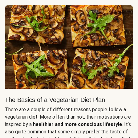
The Basics of a Vegetarian Diet Plan
There are a couple of different reasons people follow a
vegetarian diet. More often than not, their motivations are
inspired by a
healthier and more conscious lifestyle
. It’s
also quite common that some simply prefer the taste of