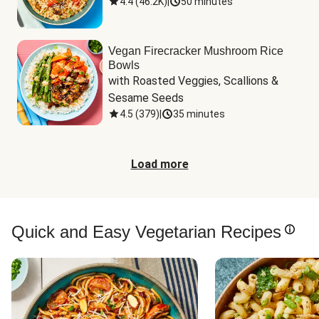
4.4
(
46.2K
)
|
50 minutes
Vegan Firecracker Mushroom Rice
Bowls
with Roasted Veggies, Scallions & 
Sesame Seeds
4.5
(
379
)
|
35 minutes
Load more
Quick and Easy Vegetarian Recipes