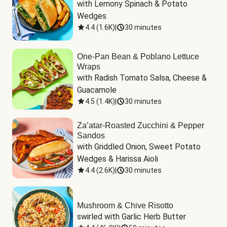
with Lemony Spinach & Potato 
Wedges
4.4
(
1.6K
)
|
30 minutes
One-Pan Bean & Poblano Lettuce
Wraps
with Radish Tomato Salsa, Cheese & 
Guacamole
4.5
(
1.4K
)
|
30 minutes
Za’atar-Roasted Zucchini & Pepper
Sandos
with Griddled Onion, Sweet Potato 
Wedges & Harissa Aioli
4.4
(
2.6K
)
|
30 minutes
Mushroom & Chive Risotto
swirled with Garlic Herb Butter