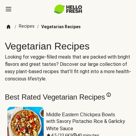
Recipes
/
/
Vegetarian Recipes
Vegetarian Recipes
Looking for veggie-filled meals that are packed with bright
flavors and great tastes? Discover our large collection of
easy plant-based recipes that’ll fit right into a more health-
conscious lifestyle.
Best Rated Vegetarian Recipes
Middle Eastern Chickpea Bowls
with Savory Pistachio Rice & Garlicky 
White Sauce
4.5
(
33.6K
)
|
40 minutes