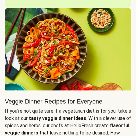
Veggie Dinner Recipes for Everyone
If you’re not quite sure if a vegetarian diet is for you, take a
look at our
tasty veggie dinner ideas
. With a clever use of
spices and herbs, our chefs at HelloFresh create
flavorful
veggie dinners
that leave nothing to be desired. How