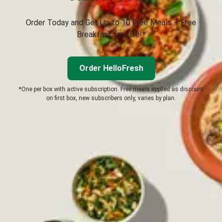
Order Today and Get Up to 10 Free Meals + Free
Breakfast for Life!*
Order HelloFresh
*One per box with active subscription. Free meals applied as discount
on first box, new subscribers only, varies by plan.