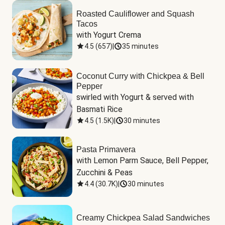
Roasted Cauliflower and Squash
Tacos
with Yogurt Crema
4.5
(
657
)
|
35 minutes
Coconut Curry with Chickpea & Bell
Pepper
swirled with Yogurt & served with 
Basmati Rice
4.5
(
1.5K
)
|
30 minutes
Pasta Primavera
with Lemon Parm Sauce, Bell Pepper, 
Zucchini & Peas
4.4
(
30.7K
)
|
30 minutes
Creamy Chickpea Salad Sandwiches