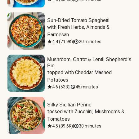
Sun-Dried Tomato Spaghetti
with Fresh Herbs, Almonds & 
Parmesan
4.4
(
71.9K
)
|
20 minutes
Mushroom, Carrot & Lentil Shepherd’s
Pie
topped with Cheddar Mashed 
Potatoes
4.6
(
533
)
|
45 minutes
Silky Sicilian Penne
tossed with Zucchini, Mushrooms & 
Tomatoes
4.5
(
89.6K
)
|
30 minutes