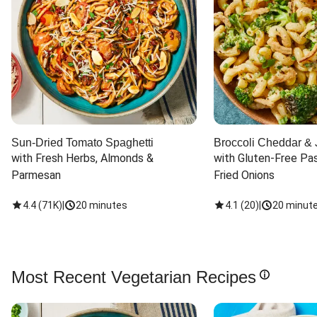
Sun-Dried Tomato Spaghetti
Broccoli Cheddar & 
with Fresh Herbs, Almonds & 
with Gluten-Free Pas
Parmesan
Fried Onions
4.4
(
71K
)
|
20 minutes
4.1
(
20
)
|
20 minut
Most Recent Vegetarian Recipes