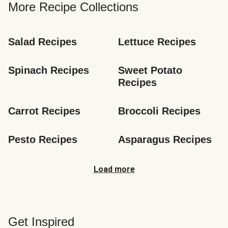
More Recipe Collections
Salad Recipes
Lettuce Recipes
Spinach Recipes
Sweet Potato 
Recipes
Carrot Recipes
Broccoli Recipes
Pesto Recipes
Asparagus Recipes
Load more
Get Inspired