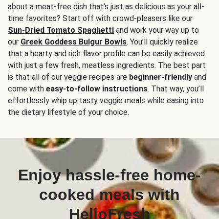
about a meat-free dish that’s just as delicious as your all-
time favorites? Start off with crowd-pleasers like our
Sun-Dried Tomato Spaghetti
and work your way up to
our
Greek Goddess Bulgur Bowls
. You’ll quickly realize
that a hearty and rich flavor profile can be easily achieved
with just a few fresh, meatless ingredients. The best part
is that all of our veggie recipes are
beginner-friendly
and
come with
easy-to-follow instructions
. That way, you’ll
effortlessly whip up tasty veggie meals while easing into
the dietary lifestyle of your choice.
Enjoy hassle-free home-
cooked meals with
HelloFresh