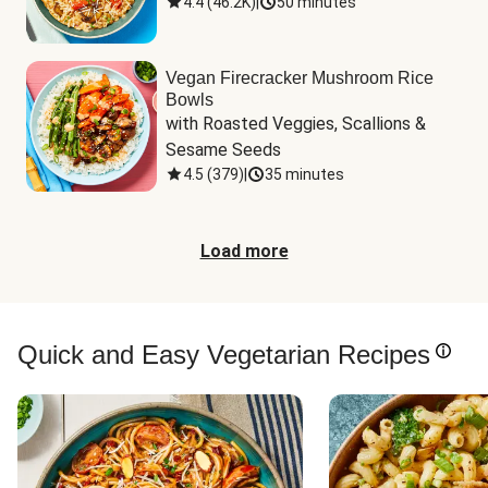
4.4
(
46.2K
)
|
50 minutes
Vegan Firecracker Mushroom Rice
Bowls
with Roasted Veggies, Scallions & 
Sesame Seeds
4.5
(
379
)
|
35 minutes
Load more
Quick and Easy Vegetarian Recipes