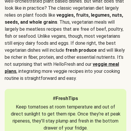
well-orchestrated plant based dishes. But what does that
look like in practice? The classic vegetarian diet largely
relies on plant foods like
veggies, fruits, legumes, nuts,
seeds, and whole grains
. Thus, vegetarian meals will
largely be meatless recipes that are free of beef, poultry,
fish or seafood. Unlike vegans, though, most vegetarians
still enjoy dairy foods and eggs. If done right, the best
vegetarian dishes will include
fresh produce
and will likely
be richer in fiber, protein, and other essential nutrients. It’s
not surprising that with HelloFresh and our
veggie meal
plans
, integrating more veggie recipes into your cooking
routine is straightforward and easy.
#FreshTips
Keep tomatoes at room temperature and out of
direct sunlight to get them ripe. Once they’re at peak
ripeness, they’ll stay plump and fresh in the bottom
drawer of your fridge.