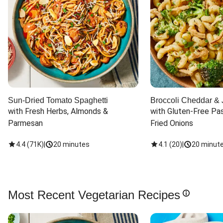
Sun-Dried Tomato Spaghetti
Broccoli Cheddar & 
with Fresh Herbs, Almonds & 
with Gluten-Free Pas
Parmesan
Fried Onions
4.4
(
71K
)
|
20 minutes
4.1
(
20
)
|
20 minut
Most Recent Vegetarian Recipes