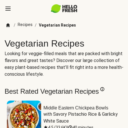
Recipes
/
/
Vegetarian Recipes
Vegetarian Recipes
Looking for veggie-filled meals that are packed with bright
flavors and great tastes? Discover our large collection of
easy plant-based recipes that’ll fit right into a more health-
conscious lifestyle.
Best Rated Vegetarian Recipes
Middle Eastern Chickpea Bowls
with Savory Pistachio Rice & Garlicky 
White Sauce
4.5
(
33.6K
)
|
40 minutes