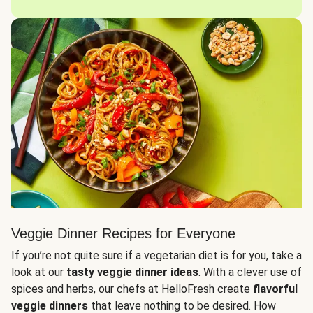
Veggie Dinner Recipes for Everyone
If you’re not quite sure if a vegetarian diet is for you, take a
look at our
tasty veggie dinner ideas
. With a clever use of
spices and herbs, our chefs at HelloFresh create
flavorful
veggie dinners
that leave nothing to be desired. How