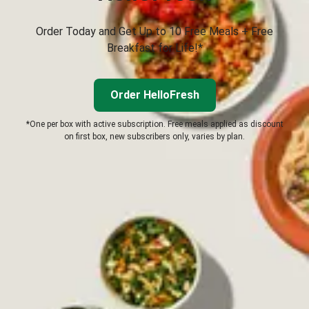
Order Today and Get Up to 10 Free Meals + Free
Breakfast for Life!*
Order HelloFresh
*One per box with active subscription. Free meals applied as discount
on first box, new subscribers only, varies by plan.