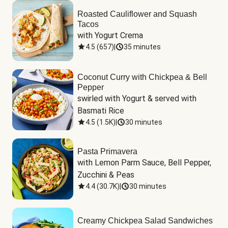
Roasted Cauliflower and Squash
Tacos
with Yogurt Crema
4.5
(
657
)
|
35 minutes
Coconut Curry with Chickpea & Bell
Pepper
swirled with Yogurt & served with 
Basmati Rice
4.5
(
1.5K
)
|
30 minutes
Pasta Primavera
with Lemon Parm Sauce, Bell Pepper, 
Zucchini & Peas
4.4
(
30.7K
)
|
30 minutes
Creamy Chickpea Salad Sandwiches