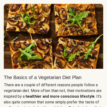
The Basics of a Vegetarian Diet Plan
There are a couple of different reasons people follow a
vegetarian diet. More often than not, their motivations are
inspired by a
healthier and more conscious lifestyle
. It’s
also quite common that some simply prefer the taste of