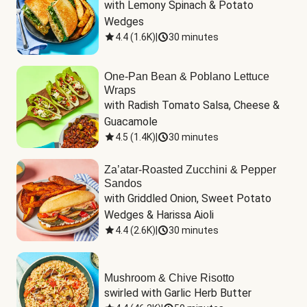
with Lemony Spinach & Potato 
Wedges
4.4
(
1.6K
)
|
30 minutes
One-Pan Bean & Poblano Lettuce
Wraps
with Radish Tomato Salsa, Cheese & 
Guacamole
4.5
(
1.4K
)
|
30 minutes
Za’atar-Roasted Zucchini & Pepper
Sandos
with Griddled Onion, Sweet Potato 
Wedges & Harissa Aioli
4.4
(
2.6K
)
|
30 minutes
Mushroom & Chive Risotto
swirled with Garlic Herb Butter