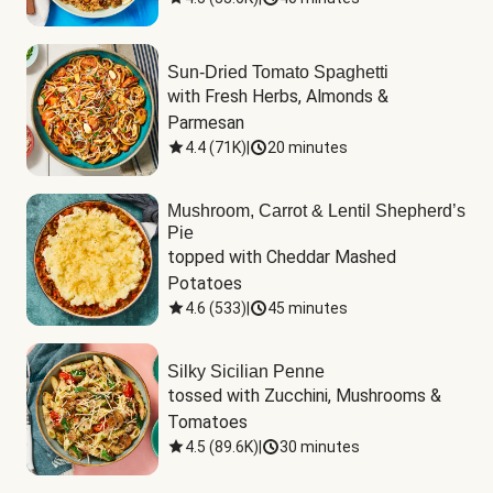
Sun-Dried Tomato Spaghetti
with Fresh Herbs, Almonds & 
Parmesan
4.4
(
71K
)
|
20 minutes
Mushroom, Carrot & Lentil Shepherd’s
Pie
topped with Cheddar Mashed 
Potatoes
4.6
(
533
)
|
45 minutes
Silky Sicilian Penne
tossed with Zucchini, Mushrooms & 
Tomatoes
4.5
(
89.6K
)
|
30 minutes