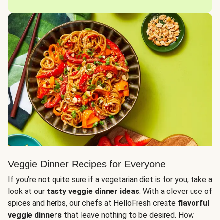
Veggie Dinner Recipes for Everyone
If you’re not quite sure if a vegetarian diet is for you, take a
look at our
tasty veggie dinner ideas
. With a clever use of
spices and herbs, our chefs at HelloFresh create
flavorful
veggie dinners
that leave nothing to be desired. How