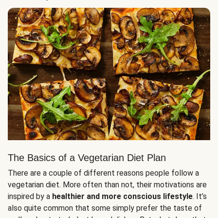
The Basics of a Vegetarian Diet Plan
There are a couple of different reasons people follow a
vegetarian diet. More often than not, their motivations are
inspired by a
healthier and more conscious lifestyle
. It’s
also quite common that some simply prefer the taste of