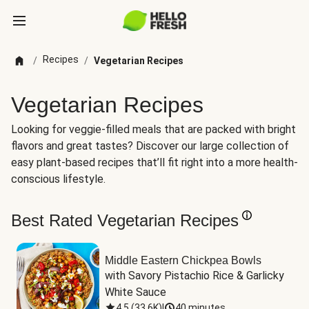
Recipes
/
/
Vegetarian Recipes
Vegetarian Recipes
Looking for veggie-filled meals that are packed with bright
flavors and great tastes? Discover our large collection of
easy plant-based recipes that’ll fit right into a more health-
conscious lifestyle.
Best Rated Vegetarian Recipes
Middle Eastern Chickpea Bowls
with Savory Pistachio Rice & Garlicky 
White Sauce
4.5
(
33.6K
)
|
40 minutes