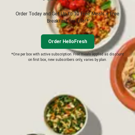
Order Today and Get Up to 10 Free Meals + Free
Breakfast for Life!*
Order HelloFresh
*One per box with active subscription. Free meals applied as discount
on first box, new subscribers only, varies by plan.