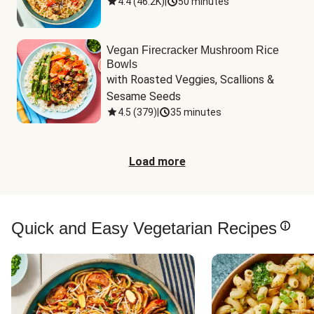
4.4
(
46.2K
)
|
50 minutes
Vegan Firecracker Mushroom Rice
Bowls
with Roasted Veggies, Scallions & 
Sesame Seeds
4.5
(
379
)
|
35 minutes
Load more
Quick and Easy Vegetarian Recipes