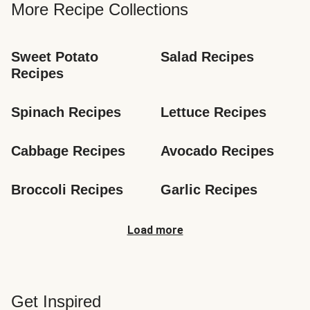
More Recipe Collections
Sweet Potato 
Salad Recipes
Recipes
Spinach Recipes
Lettuce Recipes
Cabbage Recipes
Avocado Recipes
Broccoli Recipes
Garlic Recipes
Load more
Get Inspired