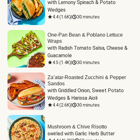
with Lemony Spinach & Potato 
Wedges
4.4
(
1.6K
)
|
30 minutes
One-Pan Bean & Poblano Lettuce
Wraps
with Radish Tomato Salsa, Cheese & 
Guacamole
4.5
(
1.4K
)
|
30 minutes
Za’atar-Roasted Zucchini & Pepper
Sandos
with Griddled Onion, Sweet Potato 
Wedges & Harissa Aioli
4.4
(
2.6K
)
|
30 minutes
Mushroom & Chive Risotto
swirled with Garlic Herb Butter