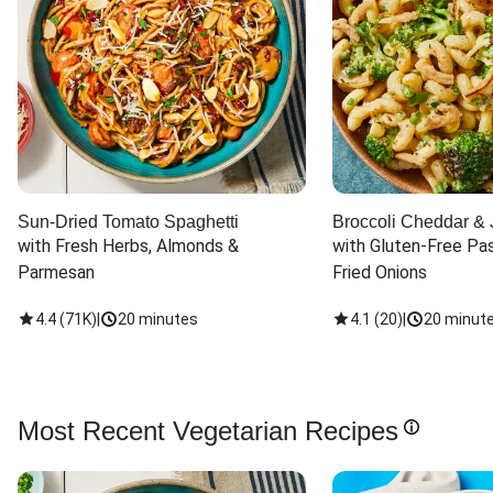
Sun-Dried Tomato Spaghetti
Broccoli Cheddar & 
with Fresh Herbs, Almonds & 
with Gluten-Free Pas
Parmesan
Fried Onions
4.4
(
71K
)
|
20 minutes
4.1
(
20
)
|
20 minut
Most Recent Vegetarian Recipes