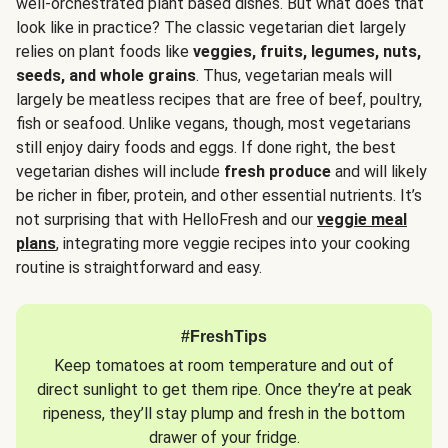
well-orchestrated plant based dishes. But what does that
look like in practice? The classic vegetarian diet largely
relies on plant foods like
veggies, fruits, legumes, nuts,
seeds, and whole grains
. Thus, vegetarian meals will
largely be meatless recipes that are free of beef, poultry,
fish or seafood. Unlike vegans, though, most vegetarians
still enjoy dairy foods and eggs. If done right, the best
vegetarian dishes will include
fresh produce
and will likely
be richer in fiber, protein, and other essential nutrients. It’s
not surprising that with HelloFresh and our
veggie meal
plans
, integrating more veggie recipes into your cooking
routine is straightforward and easy.
#FreshTips
Keep tomatoes at room temperature and out of
direct sunlight to get them ripe. Once they’re at peak
ripeness, they’ll stay plump and fresh in the bottom
drawer of your fridge.