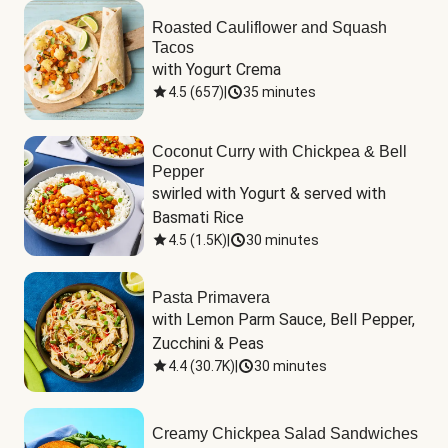
Roasted Cauliflower and Squash
Tacos
with Yogurt Crema
4.5
(
657
)
|
35 minutes
Coconut Curry with Chickpea & Bell
Pepper
swirled with Yogurt & served with 
Basmati Rice
4.5
(
1.5K
)
|
30 minutes
Pasta Primavera
with Lemon Parm Sauce, Bell Pepper, 
Zucchini & Peas
4.4
(
30.7K
)
|
30 minutes
Creamy Chickpea Salad Sandwiches