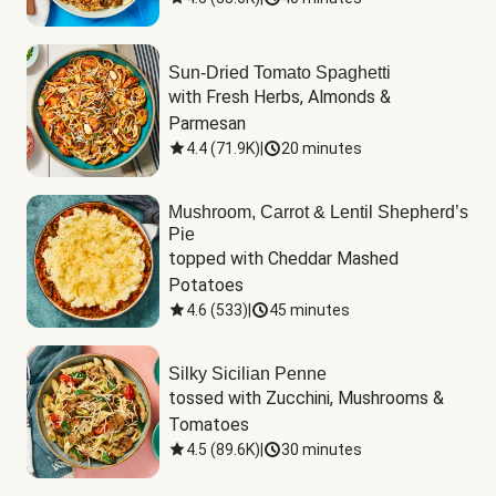
Sun-Dried Tomato Spaghetti
with Fresh Herbs, Almonds & 
Parmesan
4.4
(
71.9K
)
|
20 minutes
Mushroom, Carrot & Lentil Shepherd’s
Pie
topped with Cheddar Mashed 
Potatoes
4.6
(
533
)
|
45 minutes
Silky Sicilian Penne
tossed with Zucchini, Mushrooms & 
Tomatoes
4.5
(
89.6K
)
|
30 minutes