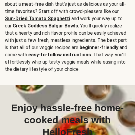
about a meat-free dish that’s just as delicious as your all-
time favorites? Start off with crowd-pleasers like our
Sun-Dried Tomato Spaghetti
and work your way up to
our
Greek Goddess Bulgur Bowls
. You’ll quickly realize
that a hearty and rich flavor profile can be easily achieved
with just a few fresh, meatless ingredients. The best part
is that all of our veggie recipes are
beginner-friendly
and
come with
easy-to-follow instructions
. That way, you’ll
effortlessly whip up tasty veggie meals while easing into
the dietary lifestyle of your choice.
Enjoy hassle-free home-
cooked meals with
HelloFresh