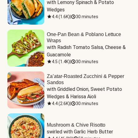
with Lemony Spinach & Potato 
Wedges
4.4
(
1.6K
)
|
30 minutes
One-Pan Bean & Poblano Lettuce
Wraps
with Radish Tomato Salsa, Cheese & 
Guacamole
4.5
(
1.4K
)
|
30 minutes
Za’atar-Roasted Zucchini & Pepper
Sandos
with Griddled Onion, Sweet Potato 
Wedges & Harissa Aioli
4.4
(
2.6K
)
|
30 minutes
Mushroom & Chive Risotto
swirled with Garlic Herb Butter