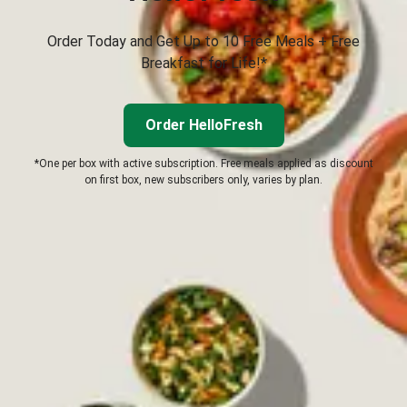
Order Today and Get Up to 10 Free Meals + Free
Breakfast for Life!*
Order HelloFresh
*One per box with active subscription. Free meals applied as discount
on first box, new subscribers only, varies by plan.