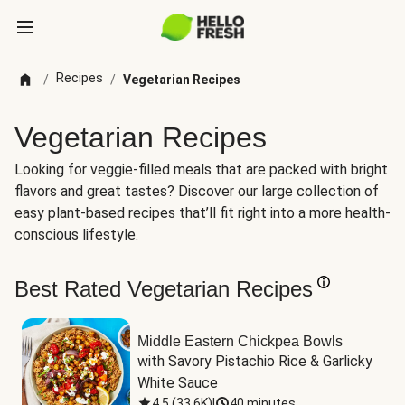
Recipes
/
/
Vegetarian Recipes
Vegetarian Recipes
Looking for veggie-filled meals that are packed with bright
flavors and great tastes? Discover our large collection of
easy plant-based recipes that’ll fit right into a more health-
conscious lifestyle.
Best Rated Vegetarian Recipes
Middle Eastern Chickpea Bowls
with Savory Pistachio Rice & Garlicky 
White Sauce
4.5
(
33.6K
)
|
40 minutes