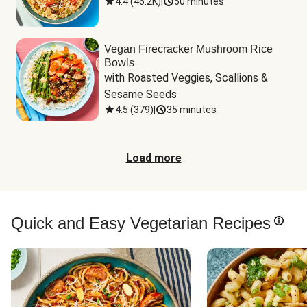
4.4
(
46.2K
)
|
50 minutes
Vegan Firecracker Mushroom Rice
Bowls
with Roasted Veggies, Scallions & 
Sesame Seeds
4.5
(
379
)
|
35 minutes
Load more
Quick and Easy Vegetarian Recipes