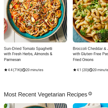
Sun-Dried Tomato Spaghetti
Broccoli Cheddar & 
with Fresh Herbs, Almonds & 
with Gluten-Free Pas
Parmesan
Fried Onions
4.4
(
71K
)
|
20 minutes
4.1
(
20
)
|
20 minut
Most Recent Vegetarian Recipes