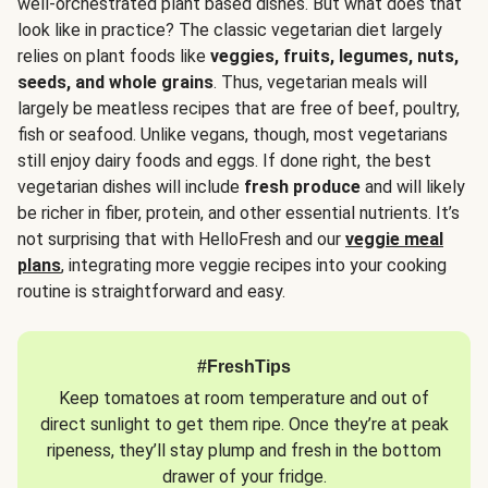
well-orchestrated plant based dishes. But what does that
look like in practice? The classic vegetarian diet largely
relies on plant foods like
veggies, fruits, legumes, nuts,
seeds, and whole grains
. Thus, vegetarian meals will
largely be meatless recipes that are free of beef, poultry,
fish or seafood. Unlike vegans, though, most vegetarians
still enjoy dairy foods and eggs. If done right, the best
vegetarian dishes will include
fresh produce
and will likely
be richer in fiber, protein, and other essential nutrients. It’s
not surprising that with HelloFresh and our
veggie meal
plans
, integrating more veggie recipes into your cooking
routine is straightforward and easy.
#FreshTips
Keep tomatoes at room temperature and out of
direct sunlight to get them ripe. Once they’re at peak
ripeness, they’ll stay plump and fresh in the bottom
drawer of your fridge.