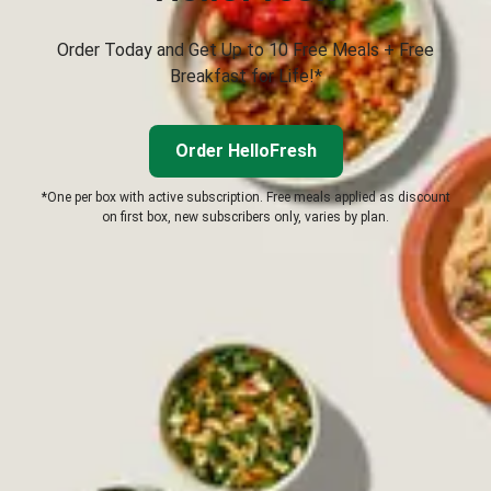
Order Today and Get Up to 10 Free Meals + Free
Breakfast for Life!*
Order HelloFresh
*One per box with active subscription. Free meals applied as discount
on first box, new subscribers only, varies by plan.