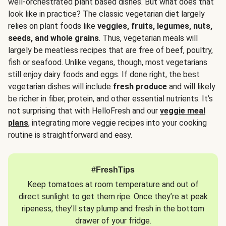
well-orchestrated plant based dishes. But what does that
look like in practice? The classic vegetarian diet largely
relies on plant foods like
veggies, fruits, legumes, nuts,
seeds, and whole grains
. Thus, vegetarian meals will
largely be meatless recipes that are free of beef, poultry,
fish or seafood. Unlike vegans, though, most vegetarians
still enjoy dairy foods and eggs. If done right, the best
vegetarian dishes will include
fresh produce
and will likely
be richer in fiber, protein, and other essential nutrients. It’s
not surprising that with HelloFresh and our
veggie meal
plans
, integrating more veggie recipes into your cooking
routine is straightforward and easy.
#FreshTips
Keep tomatoes at room temperature and out of
direct sunlight to get them ripe. Once they’re at peak
ripeness, they’ll stay plump and fresh in the bottom
drawer of your fridge.