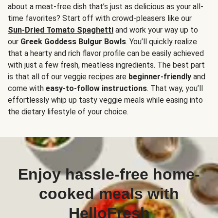
about a meat-free dish that’s just as delicious as your all-
time favorites? Start off with crowd-pleasers like our
Sun-Dried Tomato Spaghetti
and work your way up to
our
Greek Goddess Bulgur Bowls
. You’ll quickly realize
that a hearty and rich flavor profile can be easily achieved
with just a few fresh, meatless ingredients. The best part
is that all of our veggie recipes are
beginner-friendly
and
come with
easy-to-follow instructions
. That way, you’ll
effortlessly whip up tasty veggie meals while easing into
the dietary lifestyle of your choice.
Enjoy hassle-free home-
cooked meals with
HelloFresh