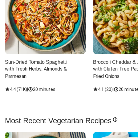
Sun-Dried Tomato Spaghetti
Broccoli Cheddar & 
with Fresh Herbs, Almonds & 
with Gluten-Free Pas
Parmesan
Fried Onions
4.4
(
71K
)
|
20 minutes
4.1
(
20
)
|
20 minut
Most Recent Vegetarian Recipes