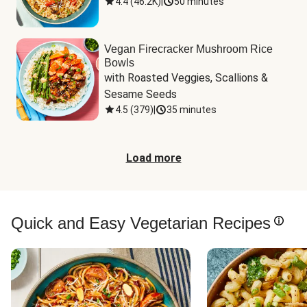
4.4
(
46.2K
)
|
50 minutes
Vegan Firecracker Mushroom Rice
Bowls
with Roasted Veggies, Scallions & 
Sesame Seeds
4.5
(
379
)
|
35 minutes
Load more
Quick and Easy Vegetarian Recipes