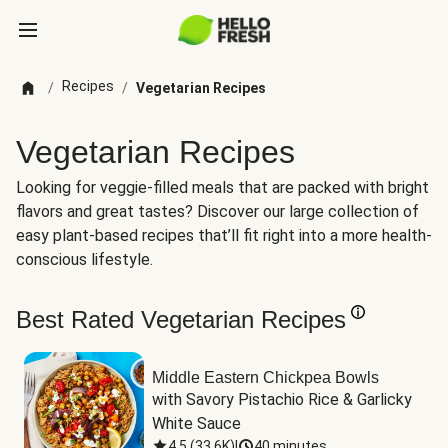
Recipes
/
/
Vegetarian Recipes
Vegetarian Recipes
Looking for veggie-filled meals that are packed with bright
flavors and great tastes? Discover our large collection of
easy plant-based recipes that’ll fit right into a more health-
conscious lifestyle.
Best Rated Vegetarian Recipes
Middle Eastern Chickpea Bowls
with Savory Pistachio Rice & Garlicky 
White Sauce
4.5
(
33.6K
)
|
40 minutes