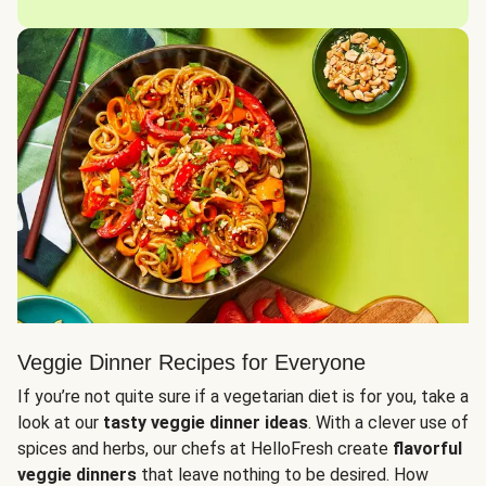
Veggie Dinner Recipes for Everyone
If you’re not quite sure if a vegetarian diet is for you, take a
look at our
tasty veggie dinner ideas
. With a clever use of
spices and herbs, our chefs at HelloFresh create
flavorful
veggie dinners
that leave nothing to be desired. How