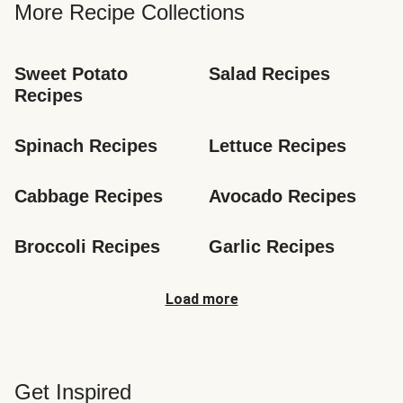
More Recipe Collections
Sweet Potato 
Salad Recipes
Recipes
Spinach Recipes
Lettuce Recipes
Cabbage Recipes
Avocado Recipes
Broccoli Recipes
Garlic Recipes
Load more
Get Inspired