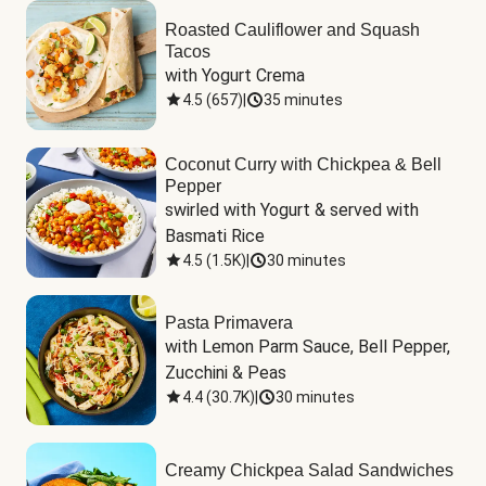
Roasted Cauliflower and Squash
Tacos
with Yogurt Crema
4.5
(
657
)
|
35 minutes
Coconut Curry with Chickpea & Bell
Pepper
swirled with Yogurt & served with 
Basmati Rice
4.5
(
1.5K
)
|
30 minutes
Pasta Primavera
with Lemon Parm Sauce, Bell Pepper, 
Zucchini & Peas
4.4
(
30.7K
)
|
30 minutes
Creamy Chickpea Salad Sandwiches