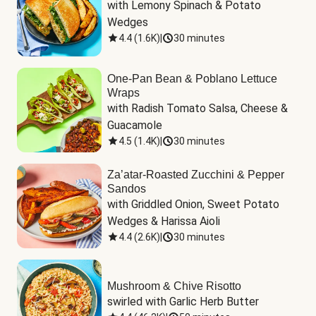
with Lemony Spinach & Potato 
Wedges
4.4
(
1.6K
)
|
30 minutes
One-Pan Bean & Poblano Lettuce
Wraps
with Radish Tomato Salsa, Cheese & 
Guacamole
4.5
(
1.4K
)
|
30 minutes
Za’atar-Roasted Zucchini & Pepper
Sandos
with Griddled Onion, Sweet Potato 
Wedges & Harissa Aioli
4.4
(
2.6K
)
|
30 minutes
Mushroom & Chive Risotto
swirled with Garlic Herb Butter