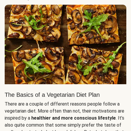
The Basics of a Vegetarian Diet Plan
There are a couple of different reasons people follow a
vegetarian diet. More often than not, their motivations are
inspired by a
healthier and more conscious lifestyle
. It’s
also quite common that some simply prefer the taste of