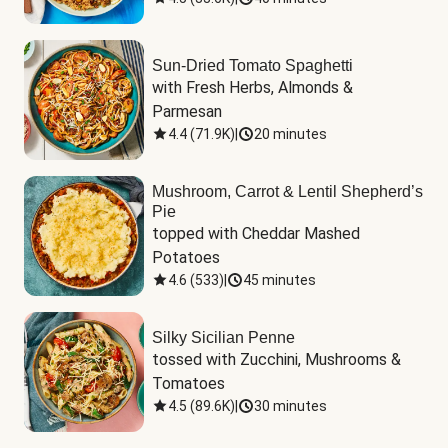
Sun-Dried Tomato Spaghetti
with Fresh Herbs, Almonds & 
Parmesan
4.4
(
71.9K
)
|
20 minutes
Mushroom, Carrot & Lentil Shepherd’s
Pie
topped with Cheddar Mashed 
Potatoes
4.6
(
533
)
|
45 minutes
Silky Sicilian Penne
tossed with Zucchini, Mushrooms & 
Tomatoes
4.5
(
89.6K
)
|
30 minutes