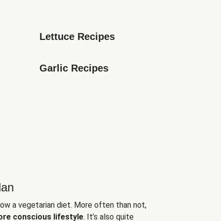
Lettuce Recipes
Garlic Recipes
lan
low a vegetarian diet. More often than not,
ore conscious lifestyle
. It’s also quite