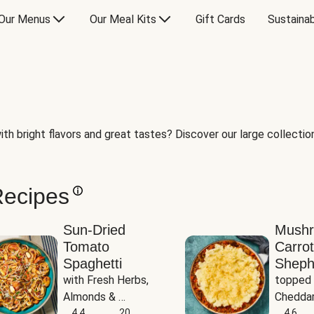
Our Menus
Our Meal Kits
Gift Cards
Sustainab
th bright flavors and great tastes? Discover our large collection 
Recipes
Sun-Dried
Mush
Tomato
Carrot
Spaghetti
Sheph
with Fresh Herbs, 
topped 
Almonds & 
Cheddar
Parmesan
4.4
20
Potato
4.6