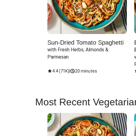
Sun-Dried Tomato Spaghetti
with Fresh Herbs, Almonds & 
Parmesan
4.4
(
71K
)
|
20 minutes
Most Recent Vegetaria