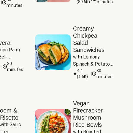
(
89.6K
)
minutes
|
Tomatoes
minutes
Creamy
Chickpea
vera
Salad
Sandwiches
mon Parm 
ell 
with Lemony 
Zucchini & 
30
Spinach & Potato 
|
)
minutes
Wedges
4.4
30
|
(
1.6K
)
minutes
Vegan
room &
Firecracker
Risotto
Mushroom
Rice Bowls
with Garlic 
tter
with Roasted 