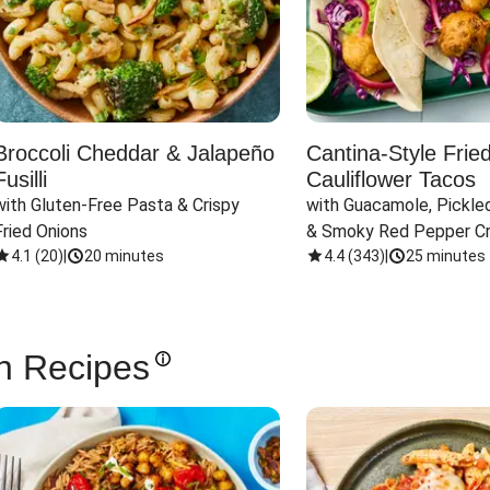
Broccoli Cheddar & Jalapeño
Cantina-Style Frie
Fusilli
Cauliflower Tacos
with Gluten-Free Pasta & Crispy 
with Guacamole, Pickled
Fried Onions
& Smoky Red Pepper C
4.1
(
20
)
|
20 minutes
4.4
(
343
)
|
25 minutes
n Recipes