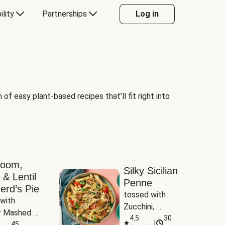
ility
Partnerships
Log in
of easy plant-based recipes that’ll fit right into
room,
Silky Sicilian
 & Lentil
Penne
erd’s Pie
tossed with 
with 
Zucchini, 
 Mashed 
Mushrooms & 
4.5
30
|
es
45