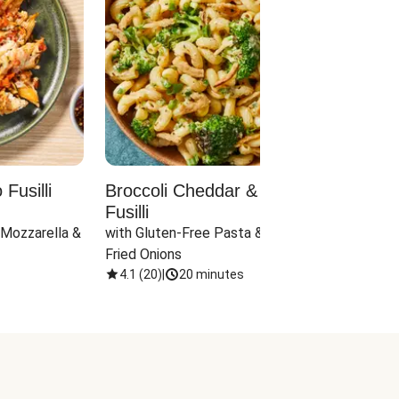
Fusilli
Broccoli Cheddar & Jalapeño
Parm
Fusilli
Hall
 Mozzarella & 
with Gluten-Free Pasta & Crispy 
with 
Fried Onions
4.1
(
20
)
|
20 minutes
4.1
(