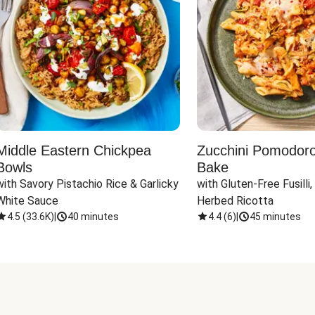
Middle Eastern Chickpea
Zucchini Pomodoro 
Bowls
Bake
with Savory Pistachio Rice & Garlicky 
with Gluten-Free Fusilli,
White Sauce
Herbed Ricotta
4.5
(
33.6K
)
|
40 minutes
4.4
(
6
)
|
45 minutes