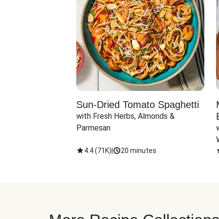
Sun-Dried Tomato Spaghetti
with Fresh Herbs, Almonds & 
Parmesan
4.4
(
71K
)
|
20 minutes