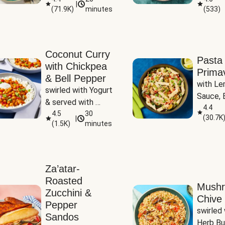
|
(
71.9K
)
minutes
(
533
)
Coconut Curry
Pasta
with Chickpea
Prima
& Bell Pepper
with Le
swirled with Yogurt 
Sauce, B
& served with 
Pepper, 
4.4
Basmati Rice
4.5
30
(
30.7K
|
Peas
(
1.5K
)
minutes
Za’atar-
Roasted
Mush
Zucchini &
Chive 
Pepper
swirled 
Sandos
Herb Bu