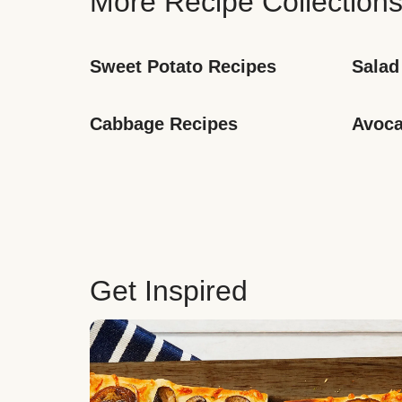
More Recipe Collection
Sweet Potato Recipes
Salad
Cabbage Recipes
Avoca
Get Inspired