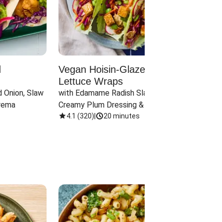
d
Vegan Hoisin-Glazed Tofu
Red 
Lettuce Wraps
Cand
 Onion, Slaw 
with Edamame Radish Slaw in 
with B
rema
Creamy Plum Dressing & Crispy 
& Carr
Onions
4.1
(
320
)
|
20 minutes
3.8
(