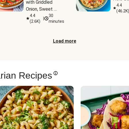
with Griddled 
4.4
Onion, Sweet 
(
46.2K
Potato Wedges & 
4.4
30
|
(
2.6K
)
minutes
Harissa Aioli
Load more
rian Recipes