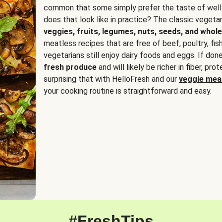
common that some simply prefer the taste of well
does that look like in practice? The classic vegetari
veggies, fruits, legumes, nuts, seeds, and whole
meatless recipes that are free of beef, poultry, fi
vegetarians still enjoy dairy foods and eggs. If done
fresh produce
and will likely be richer in fiber, pro
surprising that with HelloFresh and our
veggie meal
your cooking routine is straightforward and easy.
#FreshTips