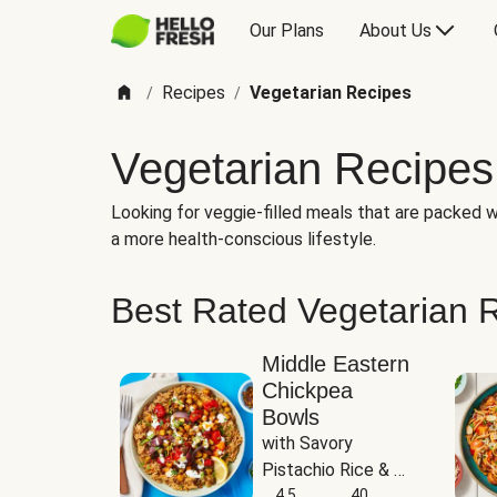
Our Plans
About Us
Recipes
Vegetarian Recipes
/
/
Vegetarian Recipes
Looking for veggie-filled meals that are packed wi
a more health-conscious lifestyle.
Best Rated Vegetarian 
Middle Eastern
Chickpea
Bowls
with Savory 
Pistachio Rice & 
Garlicky White 
4.5
40