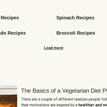
s
 Recipes
Spinach Recipes
do Recipes
Broccoli Recipes
Load more
The Basics of a Vegetarian Diet P
There are a couple of different reasons people fol
their motivations are inspired by a
healthier and m