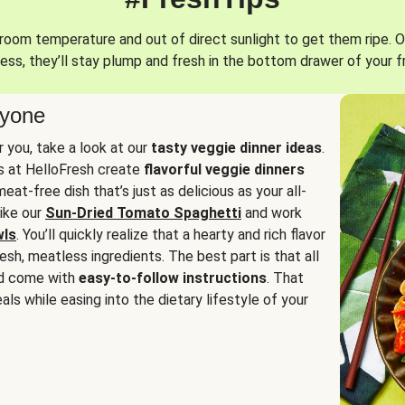
oom temperature and out of direct sunlight to get them ripe. O
ess, they’ll stay plump and fresh in the bottom drawer of your f
ryone
or you, take a look at our
tasty veggie dinner ideas
.
fs at HelloFresh create
flavorful veggie dinners
at-free dish that’s just as delicious as your all-
like our
Sun-Dried Tomato Spaghetti
and work
wls
. You’ll quickly realize that a hearty and rich flavor
resh, meatless ingredients. The best part is that all
d come with
easy-to-follow instructions
. That
als while easing into the dietary lifestyle of your