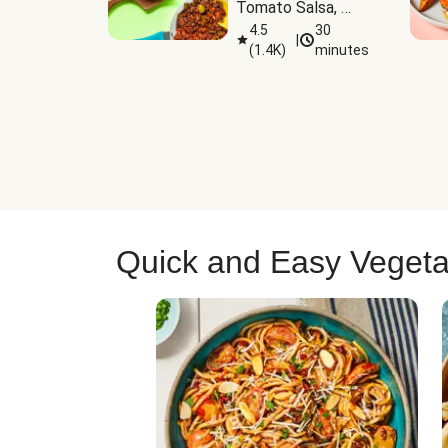
Tomato Salsa, 
Cheese & 
4.5
30
|
(
1.4K
)
minutes
Guacamole
Quick and Easy Vegeta