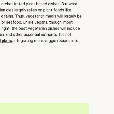
-orchestrated plant based dishes. But what
an diet largely relies on plant foods like
 grains
. Thus, vegetarian meals will largely be
sh or seafood. Unlike vegans, though, most
 right, the best vegetarian dishes will include
tein, and other essential nutrients. It’s not
 plans
, integrating more veggie recipes into