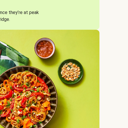
nce they’re at peak
ridge.