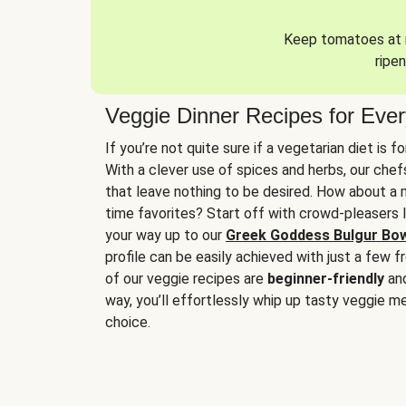
Keep tomatoes at r
ripen
Veggie Dinner Recipes for Eve
If you’re not quite sure if a vegetarian diet is f
With a clever use of spices and herbs, our che
that leave nothing to be desired. How about a me
time favorites? Start off with crowd-pleasers 
your way up to our
Greek Goddess Bulgur Bo
profile can be easily achieved with just a few f
of our veggie recipes are
beginner-friendly
an
way, you’ll effortlessly whip up tasty veggie me
choice.