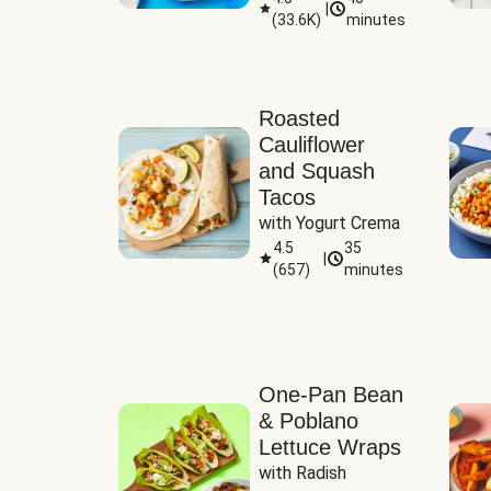
|
(
33.6K
)
minutes
Sauce
Roasted
Cauliflower
and Squash
Tacos
with Yogurt Crema
4.5
35
|
(
657
)
minutes
One-Pan Bean
& Poblano
Lettuce Wraps
with Radish 