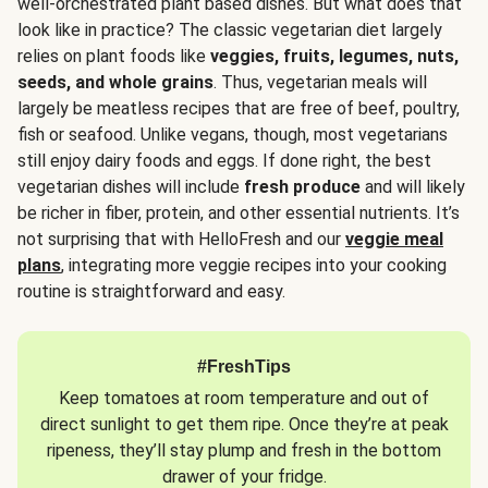
well-orchestrated plant based dishes. But what does that
look like in practice? The classic vegetarian diet largely
relies on plant foods like
veggies, fruits, legumes, nuts,
seeds, and whole grains
. Thus, vegetarian meals will
largely be meatless recipes that are free of beef, poultry,
fish or seafood. Unlike vegans, though, most vegetarians
still enjoy dairy foods and eggs. If done right, the best
vegetarian dishes will include
fresh produce
and will likely
be richer in fiber, protein, and other essential nutrients. It’s
not surprising that with HelloFresh and our
veggie meal
plans
, integrating more veggie recipes into your cooking
routine is straightforward and easy.
#FreshTips
Keep tomatoes at room temperature and out of
direct sunlight to get them ripe. Once they’re at peak
ripeness, they’ll stay plump and fresh in the bottom
drawer of your fridge.