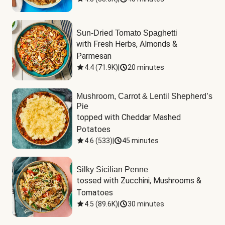
Sun-Dried Tomato Spaghetti
with Fresh Herbs, Almonds & 
Parmesan
4.4
(
71.9K
)
|
20 minutes
Mushroom, Carrot & Lentil Shepherd’s
Pie
topped with Cheddar Mashed 
Potatoes
4.6
(
533
)
|
45 minutes
Silky Sicilian Penne
tossed with Zucchini, Mushrooms & 
Tomatoes
4.5
(
89.6K
)
|
30 minutes