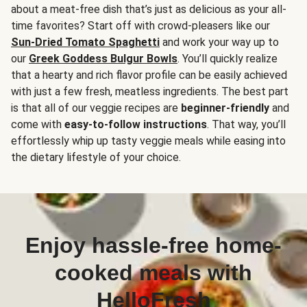
about a meat-free dish that’s just as delicious as your all-
time favorites? Start off with crowd-pleasers like our
Sun-Dried Tomato Spaghetti
and work your way up to
our
Greek Goddess Bulgur Bowls
. You’ll quickly realize
that a hearty and rich flavor profile can be easily achieved
with just a few fresh, meatless ingredients. The best part
is that all of our veggie recipes are
beginner-friendly
and
come with
easy-to-follow instructions
. That way, you’ll
effortlessly whip up tasty veggie meals while easing into
the dietary lifestyle of your choice.
Enjoy hassle-free home-
cooked meals with
HelloFresh