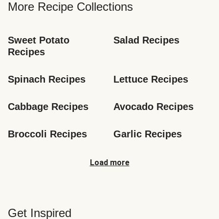
More Recipe Collections
Sweet Potato 
Salad Recipes
Recipes
Spinach Recipes
Lettuce Recipes
Cabbage Recipes
Avocado Recipes
Broccoli Recipes
Garlic Recipes
Load more
Get Inspired