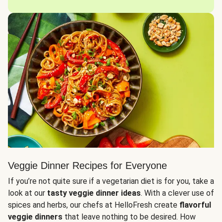
Veggie Dinner Recipes for Everyone
If you’re not quite sure if a vegetarian diet is for you, take a
look at our
tasty veggie dinner ideas
. With a clever use of
spices and herbs, our chefs at HelloFresh create
flavorful
veggie dinners
that leave nothing to be desired. How