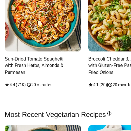
Sun-Dried Tomato Spaghetti
Broccoli Cheddar & 
with Fresh Herbs, Almonds & 
with Gluten-Free Pas
Parmesan
Fried Onions
4.4
(
71K
)
|
20 minutes
4.1
(
20
)
|
20 minut
Most Recent Vegetarian Recipes