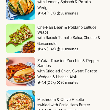
with Lemony Spinach & Potato 
Wedges
4.4
(
1.6K
)
|
30 minutes
One-Pan Bean & Poblano Lettuce
Wraps
with Radish Tomato Salsa, Cheese & 
Guacamole
4.5
(
1.4K
)
|
30 minutes
Za’atar-Roasted Zucchini & Pepper
Sandos
with Griddled Onion, Sweet Potato 
Wedges & Harissa Aioli
4.4
(
2.6K
)
|
30 minutes
Mushroom & Chive Risotto
swirled with Garlic Herb Butter