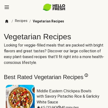
Recipes
/
/
Vegetarian Recipes
Vegetarian Recipes
Looking for veggie-filled meals that are packed with bright
flavors and great tastes? Discover our large collection of
easy plant-based recipes that’ll fit right into a more health-
conscious lifestyle.
Best Rated Vegetarian Recipes
Middle Eastern Chickpea Bowls
with Savory Pistachio Rice & Garlicky 
White Sauce
4.5
(
33.6K
)
|
40 minutes