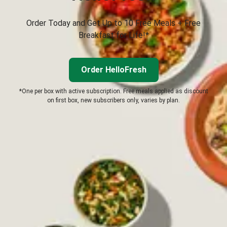
Order Today and Get Up to 10 Free Meals + Free
Breakfast for Life!*
Order HelloFresh
*One per box with active subscription. Free meals applied as discount
on first box, new subscribers only, varies by plan.