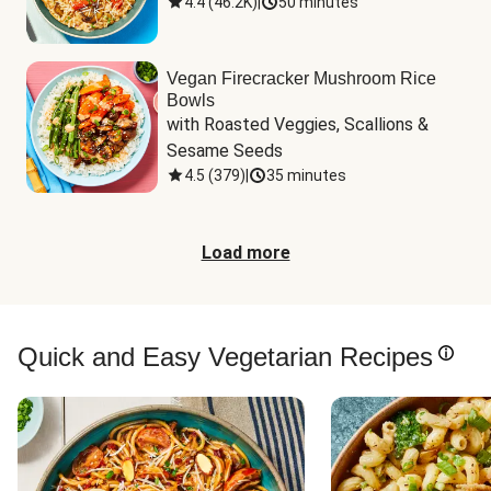
4.4
(
46.2K
)
|
50 minutes
Vegan Firecracker Mushroom Rice
Bowls
with Roasted Veggies, Scallions & 
Sesame Seeds
4.5
(
379
)
|
35 minutes
Load more
Quick and Easy Vegetarian Recipes