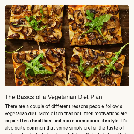
The Basics of a Vegetarian Diet Plan
There are a couple of different reasons people follow a
vegetarian diet. More often than not, their motivations are
inspired by a
healthier and more conscious lifestyle
. It’s
also quite common that some simply prefer the taste of