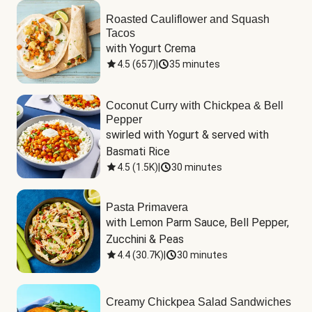
Roasted Cauliflower and Squash
Tacos
with Yogurt Crema
4.5
(
657
)
|
35 minutes
Coconut Curry with Chickpea & Bell
Pepper
swirled with Yogurt & served with 
Basmati Rice
4.5
(
1.5K
)
|
30 minutes
Pasta Primavera
with Lemon Parm Sauce, Bell Pepper, 
Zucchini & Peas
4.4
(
30.7K
)
|
30 minutes
Creamy Chickpea Salad Sandwiches