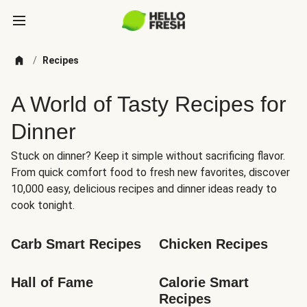
/
Recipes
A World of Tasty Recipes for
Dinner
Stuck on dinner? Keep it simple without sacrificing flavor.
From quick comfort food to fresh new favorites, discover
10,000 easy, delicious recipes and dinner ideas ready to
cook tonight.
Carb Smart Recipes
Chicken Recipes
Hall of Fame
Calorie Smart 
Recipes