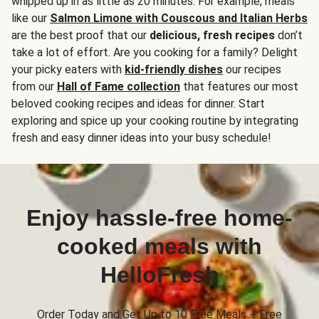
whipped up in as little as 20 minutes. For example, meals
like our
Salmon Limone with Couscous and Italian Herbs
are the best proof that our
delicious, fresh recipes
don’t
take a lot of effort. Are you cooking for a family? Delight
your picky eaters with
kid-friendly dishes
our recipes
from our
Hall of Fame collection
that features our most
beloved cooking recipes and ideas for dinner. Start
exploring and spice up your cooking routine by integrating
fresh and easy dinner ideas into your busy schedule!
Enjoy hassle-free home-
cooked meals with
HelloFresh
Order Today and Get Up to 10 Free Meals + Free