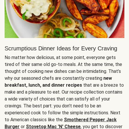
Scrumptious Dinner Ideas for Every Craving
No matter how delicious, at some point, everyone gets
tired of their same old go-to meals. At the same time, the
thought of cooking new dishes can be intimidating. That’s
why our seasoned chefs are constantly creating
new
breakfast, lunch, and dinner recipes
that are a breeze to
make and a pleasure to eat. Our recipe collection contains
a wide variety of choices that can satisfy all of your
cravings. The best part: you don’t need to be an
experienced cook to follow the simple instructions. Next
to American classics like the
Smothered Pepper Jack
Burger
or
Stovetop Mac 'N' Cheese
, you get to discover