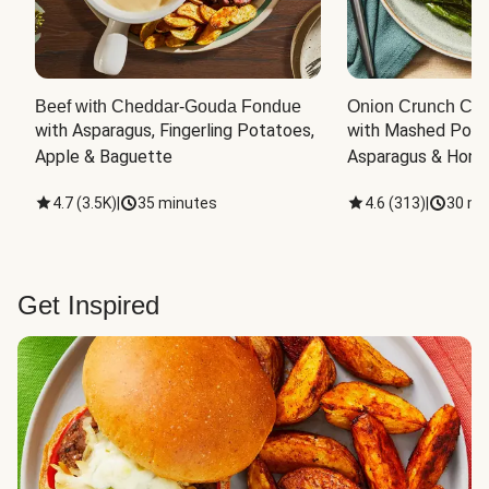
Beef with Cheddar-Gouda Fondue
Onion Crunch Chi
with Asparagus, Fingerling Potatoes, 
with Mashed Potat
Apple & Baguette
Asparagus & Honey
4.7
(
3.5K
)
|
35 minutes
4.6
(
313
)
|
30 mi
Get Inspired