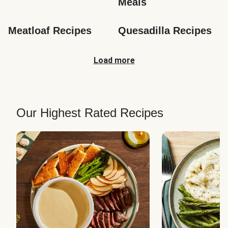
Meals
Meatloaf Recipes
Quesadilla Recipes
Load more
Our Highest Rated Recipes