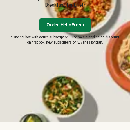
Breakfast for Life!*
Order HelloFresh
*One per box with active subscription. Free meals applied as discount
on first box, new subscribers only, varies by plan.