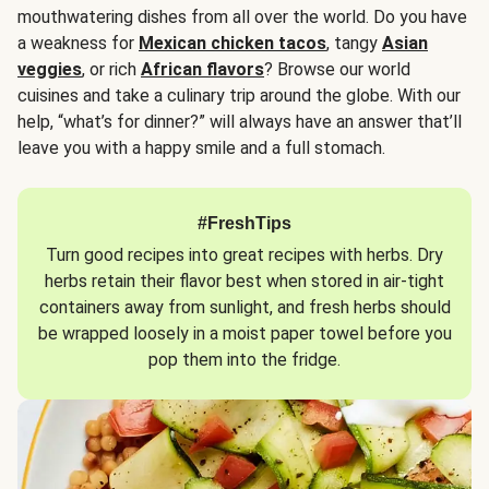
mouthwatering dishes from all over the world. Do you have
a weakness for
Mexican chicken tacos
, tangy
Asian
veggies
, or rich
African flavors
? Browse our world
cuisines and take a culinary trip around the globe. With our
help, “what’s for dinner?” will always have an answer that’ll
leave you with a happy smile and a full stomach.
#FreshTips
Turn good recipes into great recipes with herbs. Dry
herbs retain their flavor best when stored in air-tight
containers away from sunlight, and fresh herbs should
be wrapped loosely in a moist paper towel before you
pop them into the fridge.