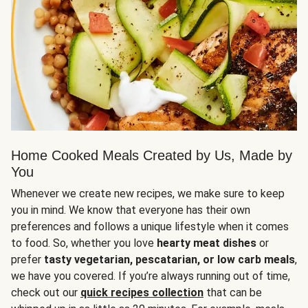
Home Cooked Meals Created by Us, Made by
You
Whenever we create new recipes, we make sure to keep
you in mind. We know that everyone has their own
preferences and follows a unique lifestyle when it comes
to food. So, whether you love
hearty meat dishes
or
prefer
tasty vegetarian, pescatarian, or low carb meals
,
we have you covered. If you’re always running out of time,
check out our
quick recipes collection
that can be