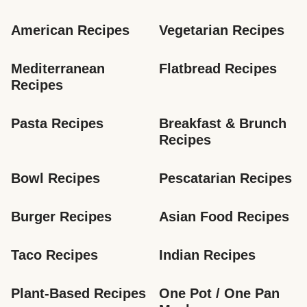
American Recipes
Vegetarian Recipes
Mediterranean 
Flatbread Recipes
Recipes
Pasta Recipes
Breakfast & Brunch 
Recipes
Bowl Recipes
Pescatarian Recipes
Burger Recipes
Asian Food Recipes
Taco Recipes
Indian Recipes
Plant-Based Recipes
One Pot / One Pan 