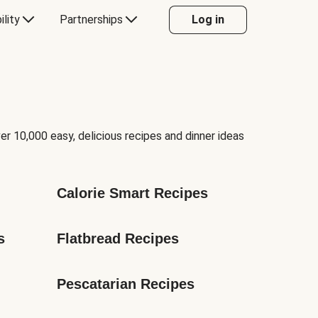
ility
Partnerships
Log in
er 10,000 easy, delicious recipes and dinner ideas
Calorie Smart Recipes
s
Flatbread Recipes
Pescatarian Recipes