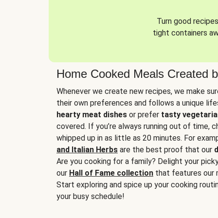
Turn good recipes 
tight containers a
Home Cooked Meals Created b
Whenever we create new recipes, we make sure
their own preferences and follows a unique lif
hearty meat dishes
or prefer
tasty vegetaria
covered. If you’re always running out of time, 
whipped up in as little as 20 minutes. For examp
and Italian Herbs
are the best proof that our
d
Are you cooking for a family? Delight your pick
our
Hall of Fame collection
that features our 
Start exploring and spice up your cooking routin
your busy schedule!