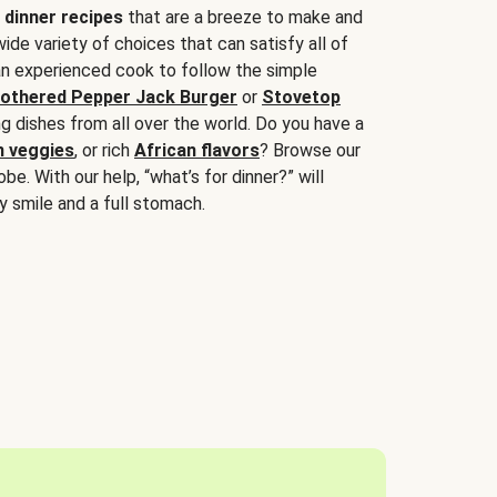
 dinner recipes
that are a breeze to make and
wide variety of choices that can satisfy all of
 an experienced cook to follow the simple
othered Pepper Jack Burger
or
Stovetop
g dishes from all over the world. Do you have a
n veggies
, or rich
African flavors
? Browse our
be. With our help, “what’s for dinner?” will
y smile and a full stomach.