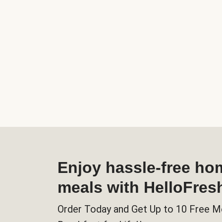
Enjoy hassle-free h
meals with HelloFres
Order Today and Get Up to 10 Free M