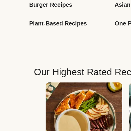
Burger Recipes
Asian
Plant-Based Recipes
One P
Our Highest Rated Rec