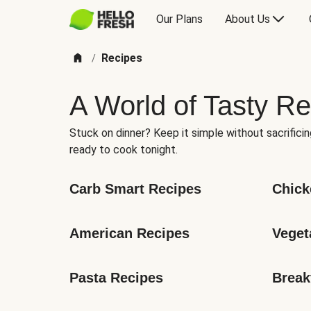
Our Plans
About Us
Recipes
/
A World of Tasty Re
Stuck on dinner? Keep it simple without sacrificin
ready to cook tonight.
Carb Smart Recipes
Chick
American Recipes
Veget
Pasta Recipes
Break