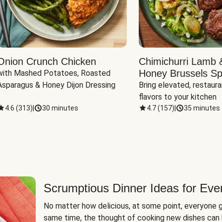
Onion Crunch Chicken
Chimichurri Lamb 
Honey Brussels Sp
with Mashed Potatoes, Roasted 
Asparagus & Honey Dijon Dressing
Bring elevated, restaura
flavors to your kitchen
4.6
(
313
)
|
30 minutes
4.7
(
157
)
|
35 minutes
Scrumptious Dinner Ideas for Eve
No matter how delicious, at some point, everyone g
same time, the thought of cooking new dishes can 