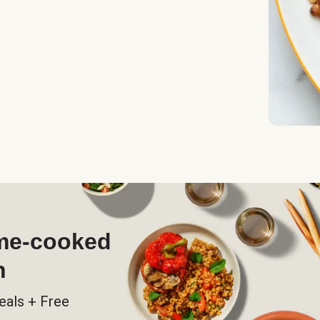
ome-cooked
h
eals + Free