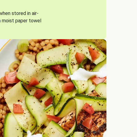
when stored in air-
a moist paper towel