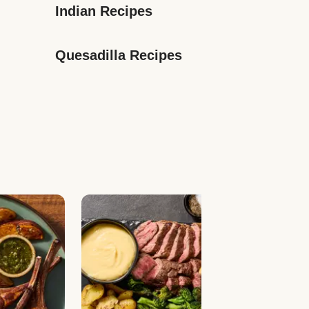
Indian Recipes
Quesadilla Recipes