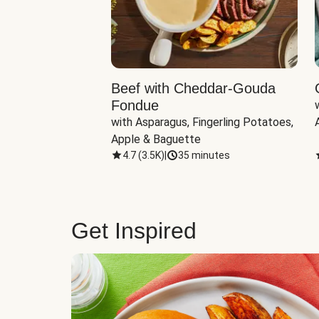
Beef with Cheddar-Gouda
Fondue
with Asparagus, Fingerling Potatoes, 
Apple & Baguette
4.7
(
3.5K
)
|
35 minutes
Get Inspired