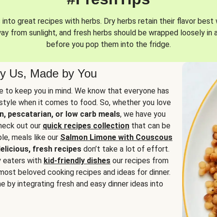
into great recipes with herbs. Dry herbs retain their flavor best 
way from sunlight, and fresh herbs should be wrapped loosely in 
before you pop them into the fridge.
y Us, Made by You
 to keep you in mind. We know that everyone has
estyle when it comes to food. So, whether you love
n, pescatarian, or low carb meals
, we have you
check out our
quick recipes collection
that can be
le, meals like our
Salmon Limone with Couscous
elicious, fresh recipes
don’t take a lot of effort.
y eaters with
kid-friendly dishes
our recipes from
most beloved cooking recipes and ideas for dinner.
e by integrating fresh and easy dinner ideas into