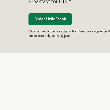
Breakfast for Life!*
Order HelloFresh
*One per box with active subscription. Free meals applied as d
subscribers only, varies by plan.