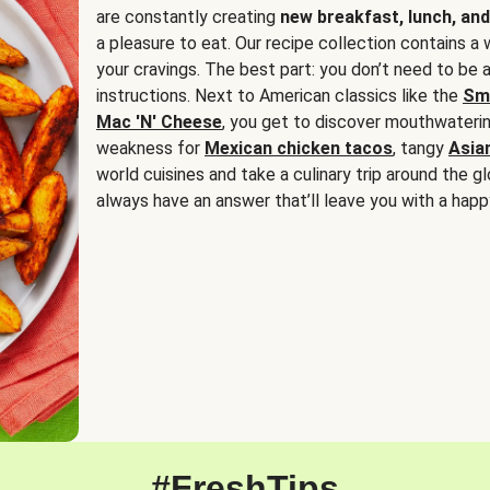
are constantly creating
new breakfast, lunch, and
a pleasure to eat. Our recipe collection contains a 
your cravings. The best part: you don’t need to be
instructions. Next to American classics like the
Sm
Mac 'N' Cheese
, you get to discover mouthwaterin
weakness for
Mexican chicken tacos
, tangy
Asia
world cuisines and take a culinary trip around the glo
always have an answer that’ll leave you with a happ
#FreshTips