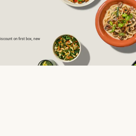
iscount on first box, new