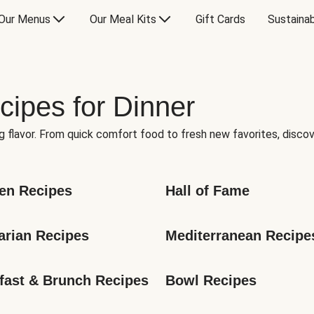
Our Menus
Our Meal Kits
Gift Cards
Sustainab
cipes for Dinner
g flavor. From quick comfort food to fresh new favorites, discov
en Recipes
Hall of Fame
arian Recipes
Mediterranean Recipe
fast & Brunch Recipes
Bowl Recipes