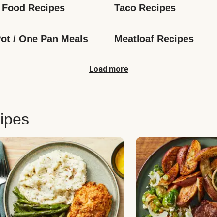
 Food Recipes
Taco Recipes
ot / One Pan Meals
Meatloaf Recipes
Load more
ipes