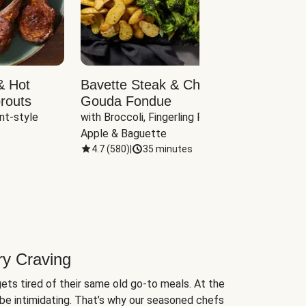
& Hot
Bavette Steak & Cheddar-
Chim
routs
Gouda Fondue
Caul
nt-style 
with Broccoli, Fingerling Potatoes, 
plus B
Apple & Baguette
4.7
(
580
)
|
35 minutes
4.7
(
ry Craving
ets tired of their same old go-to meals. At the
be intimidating. That’s why our seasoned chefs