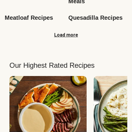
Meals
Meatloaf Recipes
Quesadilla Recipes
Load more
Our Highest Rated Recipes