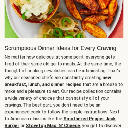
Scrumptious Dinner Ideas for Every Craving
No matter how delicious, at some point, everyone gets
tired of their same old go-to meals. At the same time, the
thought of cooking new dishes can be intimidating. That’s
why our seasoned chefs are constantly creating
new
breakfast, lunch, and dinner recipes
that are a breeze to
make and a pleasure to eat. Our recipe collection contains
a wide variety of choices that can satisfy all of your
cravings. The best part: you don’t need to be an
experienced cook to follow the simple instructions. Next
to American classics like the
Smothered Pepper Jack
Burger
or
Stovetop Mac 'N' Cheese
, you get to discover