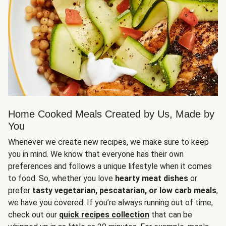
Home Cooked Meals Created by Us, Made by
You
Whenever we create new recipes, we make sure to keep
you in mind. We know that everyone has their own
preferences and follows a unique lifestyle when it comes
to food. So, whether you love
hearty meat dishes
or
prefer
tasty vegetarian, pescatarian, or low carb meals
,
we have you covered. If you’re always running out of time,
check out our
quick recipes collection
that can be