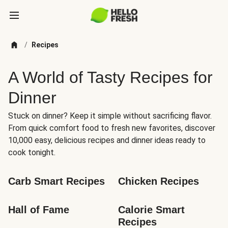
/
Recipes
A World of Tasty Recipes for
Dinner
Stuck on dinner? Keep it simple without sacrificing flavor.
From quick comfort food to fresh new favorites, discover
10,000 easy, delicious recipes and dinner ideas ready to
cook tonight.
Carb Smart Recipes
Chicken Recipes
Hall of Fame
Calorie Smart 
Recipes