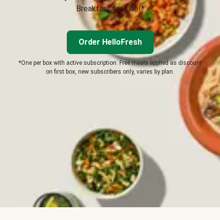
Breakfast for Life!*
Order HelloFresh
*One per box with active subscription. Free meals applied as discount
on first box, new subscribers only, varies by plan.