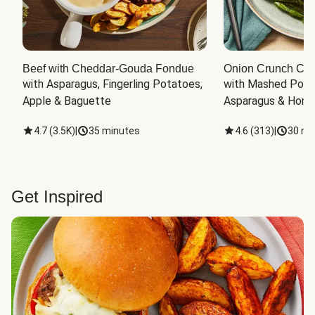
Beef with Cheddar-Gouda Fondue
Onion Crunch Chi
with Asparagus, Fingerling Potatoes, 
with Mashed Potat
Apple & Baguette
Asparagus & Honey
4.7
(
3.5K
)
|
35 minutes
4.6
(
313
)
|
30 mi
Get Inspired