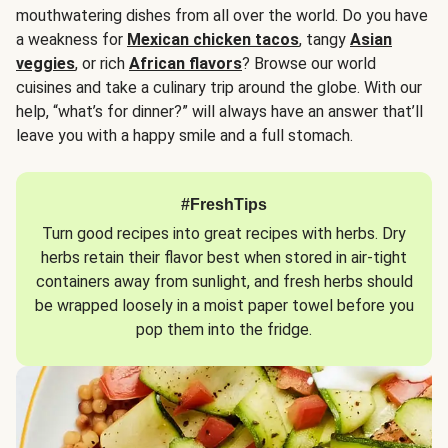
mouthwatering dishes from all over the world. Do you have
a weakness for
Mexican chicken tacos
, tangy
Asian
veggies
, or rich
African flavors
? Browse our world
cuisines and take a culinary trip around the globe. With our
help, “what’s for dinner?” will always have an answer that’ll
leave you with a happy smile and a full stomach.
#FreshTips
Turn good recipes into great recipes with herbs. Dry
herbs retain their flavor best when stored in air-tight
containers away from sunlight, and fresh herbs should
be wrapped loosely in a moist paper towel before you
pop them into the fridge.