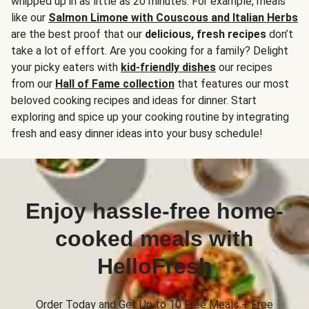
whipped up in as little as 20 minutes. For example, meals
like our
Salmon Limone with Couscous and Italian Herbs
are the best proof that our
delicious, fresh recipes
don’t
take a lot of effort. Are you cooking for a family? Delight
your picky eaters with
kid-friendly dishes
our recipes
from our
Hall of Fame collection
that features our most
beloved cooking recipes and ideas for dinner. Start
exploring and spice up your cooking routine by integrating
fresh and easy dinner ideas into your busy schedule!
Enjoy hassle-free home-
cooked meals with
HelloFresh
Order Today and Get Up to 10 Free Meals + Free