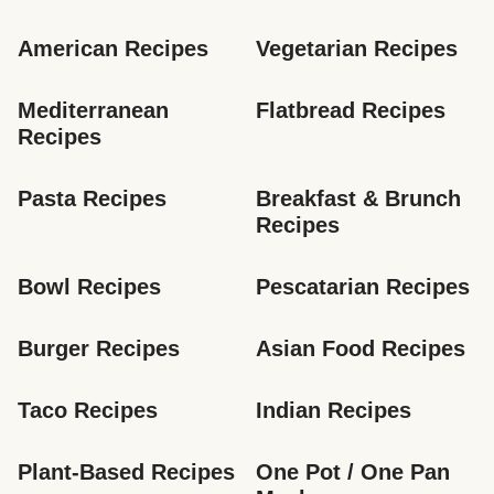
American Recipes
Vegetarian Recipes
Mediterranean 
Flatbread Recipes
Recipes
Pasta Recipes
Breakfast & Brunch 
Recipes
Bowl Recipes
Pescatarian Recipes
Burger Recipes
Asian Food Recipes
Taco Recipes
Indian Recipes
Plant-Based Recipes
One Pot / One Pan 