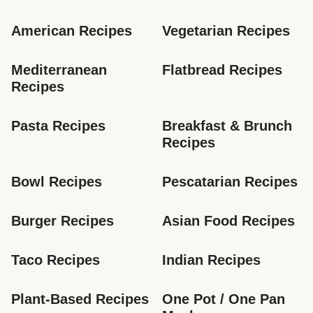
American Recipes
Vegetarian Recipes
Mediterranean 
Flatbread Recipes
Recipes
Pasta Recipes
Breakfast & Brunch 
Recipes
Bowl Recipes
Pescatarian Recipes
Burger Recipes
Asian Food Recipes
Taco Recipes
Indian Recipes
Plant-Based Recipes
One Pot / One Pan 