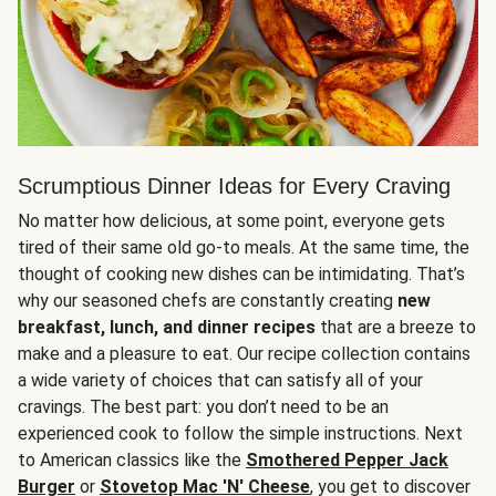
Scrumptious Dinner Ideas for Every Craving
No matter how delicious, at some point, everyone gets
tired of their same old go-to meals. At the same time, the
thought of cooking new dishes can be intimidating. That’s
why our seasoned chefs are constantly creating
new
breakfast, lunch, and dinner recipes
that are a breeze to
make and a pleasure to eat. Our recipe collection contains
a wide variety of choices that can satisfy all of your
cravings. The best part: you don’t need to be an
experienced cook to follow the simple instructions. Next
to American classics like the
Smothered Pepper Jack
Burger
or
Stovetop Mac 'N' Cheese
, you get to discover