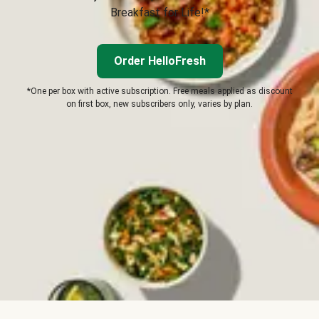
Breakfast for Life!*
Order HelloFresh
*One per box with active subscription. Free meals applied as discount
on first box, new subscribers only, varies by plan.