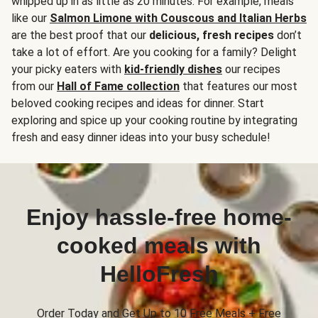
whipped up in as little as 20 minutes. For example, meals
like our
Salmon Limone with Couscous and Italian Herbs
are the best proof that our
delicious, fresh recipes
don’t
take a lot of effort. Are you cooking for a family? Delight
your picky eaters with
kid-friendly dishes
our recipes
from our
Hall of Fame collection
that features our most
beloved cooking recipes and ideas for dinner. Start
exploring and spice up your cooking routine by integrating
fresh and easy dinner ideas into your busy schedule!
Enjoy hassle-free home-
cooked meals with
HelloFresh
Order Today and Get Up to 10 Free Meals + Free