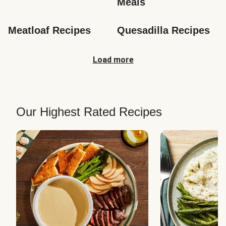
Meals
Meatloaf Recipes
Quesadilla Recipes
Load more
Our Highest Rated Recipes