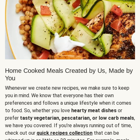
Home Cooked Meals Created by Us, Made by
You
Whenever we create new recipes, we make sure to keep
you in mind. We know that everyone has their own
preferences and follows a unique lifestyle when it comes
to food. So, whether you love
hearty meat dishes
or
prefer
tasty vegetarian, pescatarian, or low carb meals
,
we have you covered. If you’re always running out of time,
check out our
quick recipes collection
that can be