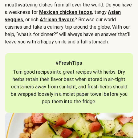
mouthwatering dishes from all over the world. Do you have
a weakness for
Mexican chicken tacos
, tangy
Asian
veggies
, or rich
African flavors
? Browse our world
cuisines and take a culinary trip around the globe. With our
help, “what’s for dinner?” will always have an answer that’ll
leave you with a happy smile and a full stomach.
#FreshTips
Turn good recipes into great recipes with herbs. Dry
herbs retain their flavor best when stored in air-tight
containers away from sunlight, and fresh herbs should
be wrapped loosely in a moist paper towel before you
pop them into the fridge.