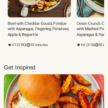
Beef with Cheddar-Gouda Fondue
Onion Crunch Chi
with Asparagus, Fingerling Potatoes, 
with Mashed Potat
Apple & Baguette
Asparagus & Honey
4.7
(
3.5K
)
|
35 minutes
4.6
(
313
)
|
30 mi
Get Inspired