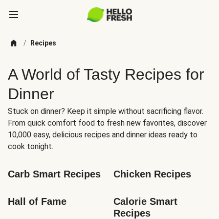
/
Recipes
A World of Tasty Recipes for
Dinner
Stuck on dinner? Keep it simple without sacrificing flavor.
From quick comfort food to fresh new favorites, discover
10,000 easy, delicious recipes and dinner ideas ready to
cook tonight.
Carb Smart Recipes
Chicken Recipes
Hall of Fame
Calorie Smart 
Recipes