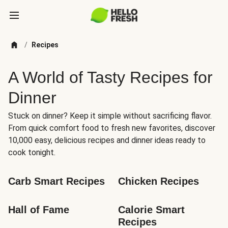
/
Recipes
A World of Tasty Recipes for
Dinner
Stuck on dinner? Keep it simple without sacrificing flavor.
From quick comfort food to fresh new favorites, discover
10,000 easy, delicious recipes and dinner ideas ready to
cook tonight.
Carb Smart Recipes
Chicken Recipes
Hall of Fame
Calorie Smart 
Recipes