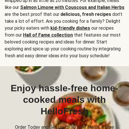
whipped up in as little as 20 minutes. For example, meals
like our
Salmon Limone with Couscous and Italian Herbs
are the best proof that our
delicious, fresh recipes
don’t
take a lot of effort. Are you cooking for a family? Delight
your picky eaters with
kid-friendly dishes
our recipes
from our
Hall of Fame collection
that features our most
beloved cooking recipes and ideas for dinner. Start
exploring and spice up your cooking routine by integrating
fresh and easy dinner ideas into your busy schedule!
Enjoy hassle-free home-
cooked meals with
HelloFresh
Order Today and Get Up to 10 Free Meals + Free