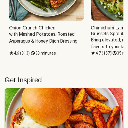
Onion Crunch Chicken
Chimichurri Lamb
Brussels Sprouts
 
with Mashed Potatoes, Roasted 
Bring elevated, res
Asparagus & Honey Dijon Dressing
flavors to your kit
4.6
(
313
)
|
30 minutes
4.7
(
157
)
|
35 mi
Get Inspired