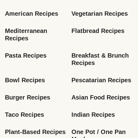
American Recipes
Vegetarian Recipes
Mediterranean 
Flatbread Recipes
Recipes
Pasta Recipes
Breakfast & Brunch 
Recipes
Bowl Recipes
Pescatarian Recipes
Burger Recipes
Asian Food Recipes
Taco Recipes
Indian Recipes
Plant-Based Recipes
One Pot / One Pan 