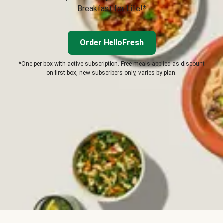
Breakfast for Life!*
Order HelloFresh
*One per box with active subscription. Free meals applied as discount
on first box, new subscribers only, varies by plan.