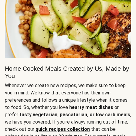
Home Cooked Meals Created by Us, Made by
You
Whenever we create new recipes, we make sure to keep
you in mind. We know that everyone has their own
preferences and follows a unique lifestyle when it comes
to food. So, whether you love
hearty meat dishes
or
prefer
tasty vegetarian, pescatarian, or low carb meals
,
we have you covered. If you’re always running out of time,
check out our
quick recipes collection
that can be