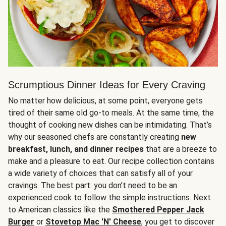
Scrumptious Dinner Ideas for Every Craving
No matter how delicious, at some point, everyone gets
tired of their same old go-to meals. At the same time, the
thought of cooking new dishes can be intimidating. That’s
why our seasoned chefs are constantly creating
new
breakfast, lunch, and dinner recipes
that are a breeze to
make and a pleasure to eat. Our recipe collection contains
a wide variety of choices that can satisfy all of your
cravings. The best part: you don’t need to be an
experienced cook to follow the simple instructions. Next
to American classics like the
Smothered Pepper Jack
Burger
or
Stovetop Mac 'N' Cheese
, you get to discover