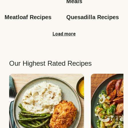
Meals
Meatloaf Recipes
Quesadilla Recipes
Load more
Our Highest Rated Recipes