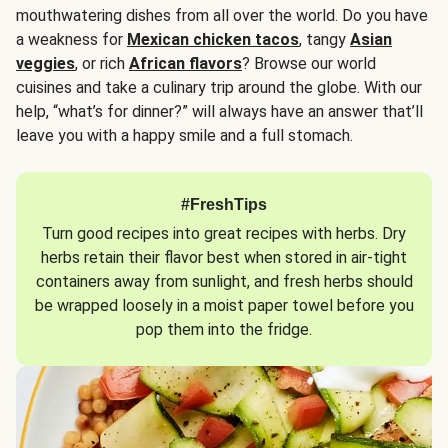
mouthwatering dishes from all over the world. Do you have
a weakness for
Mexican chicken tacos
, tangy
Asian
veggies
, or rich
African flavors
? Browse our world
cuisines and take a culinary trip around the globe. With our
help, “what’s for dinner?” will always have an answer that’ll
leave you with a happy smile and a full stomach.
#FreshTips
Turn good recipes into great recipes with herbs. Dry
herbs retain their flavor best when stored in air-tight
containers away from sunlight, and fresh herbs should
be wrapped loosely in a moist paper towel before you
pop them into the fridge.