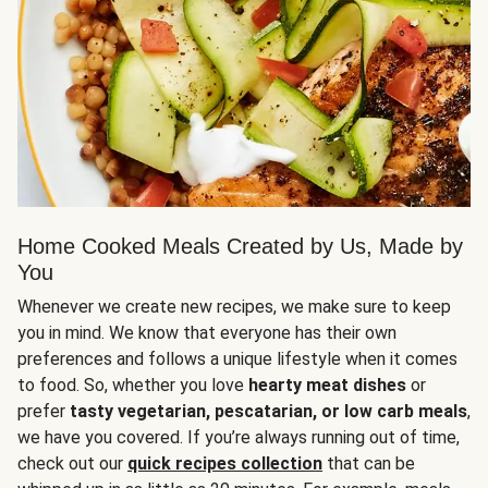
Home Cooked Meals Created by Us, Made by
You
Whenever we create new recipes, we make sure to keep
you in mind. We know that everyone has their own
preferences and follows a unique lifestyle when it comes
to food. So, whether you love
hearty meat dishes
or
prefer
tasty vegetarian, pescatarian, or low carb meals
,
we have you covered. If you’re always running out of time,
check out our
quick recipes collection
that can be