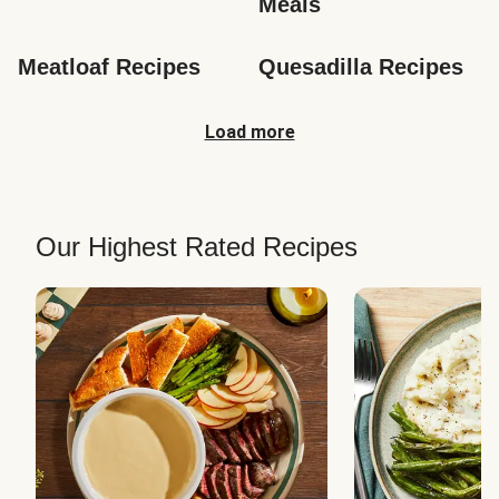
Meals
Meatloaf Recipes
Quesadilla Recipes
Load more
Our Highest Rated Recipes