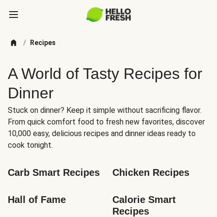
/
Recipes
A World of Tasty Recipes for
Dinner
Stuck on dinner? Keep it simple without sacrificing flavor.
From quick comfort food to fresh new favorites, discover
10,000 easy, delicious recipes and dinner ideas ready to
cook tonight.
Carb Smart Recipes
Chicken Recipes
Hall of Fame
Calorie Smart 
Recipes