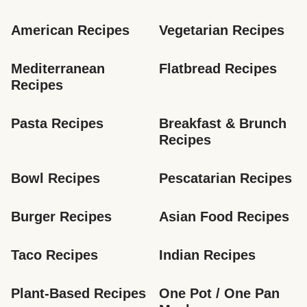
American Recipes
Vegetarian Recipes
Mediterranean 
Flatbread Recipes
Recipes
Pasta Recipes
Breakfast & Brunch 
Recipes
Bowl Recipes
Pescatarian Recipes
Burger Recipes
Asian Food Recipes
Taco Recipes
Indian Recipes
Plant-Based Recipes
One Pot / One Pan 