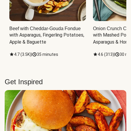
Beef with Cheddar-Gouda Fondue
Onion Crunch Chi
with Asparagus, Fingerling Potatoes, 
with Mashed Potat
Apple & Baguette
Asparagus & Honey
4.7
(
3.5K
)
|
35 minutes
4.6
(
313
)
|
30 mi
Get Inspired