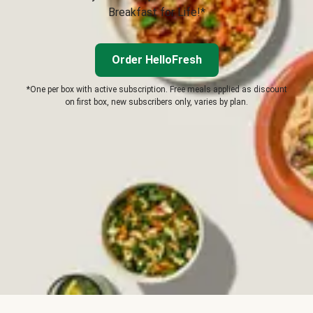
Breakfast for Life!*
Order HelloFresh
*One per box with active subscription. Free meals applied as discount
on first box, new subscribers only, varies by plan.