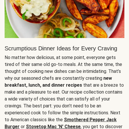
Scrumptious Dinner Ideas for Every Craving
No matter how delicious, at some point, everyone gets
tired of their same old go-to meals. At the same time, the
thought of cooking new dishes can be intimidating. That’s
why our seasoned chefs are constantly creating
new
breakfast, lunch, and dinner recipes
that are a breeze to
make and a pleasure to eat. Our recipe collection contains
a wide variety of choices that can satisfy all of your
cravings. The best part: you don’t need to be an
experienced cook to follow the simple instructions. Next
to American classics like the
Smothered Pepper Jack
Burger
or
Stovetop Mac 'N' Cheese
, you get to discover