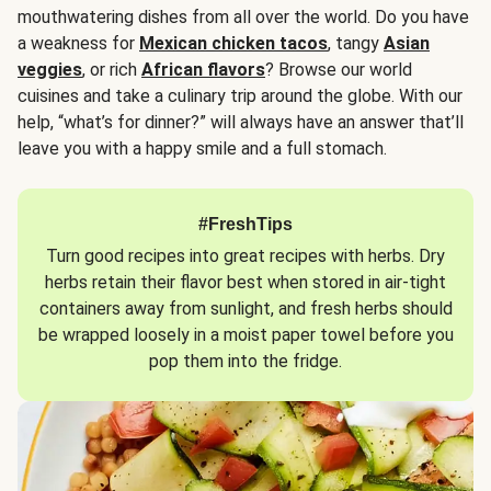
mouthwatering dishes from all over the world. Do you have
a weakness for
Mexican chicken tacos
, tangy
Asian
veggies
, or rich
African flavors
? Browse our world
cuisines and take a culinary trip around the globe. With our
help, “what’s for dinner?” will always have an answer that’ll
leave you with a happy smile and a full stomach.
#FreshTips
Turn good recipes into great recipes with herbs. Dry
herbs retain their flavor best when stored in air-tight
containers away from sunlight, and fresh herbs should
be wrapped loosely in a moist paper towel before you
pop them into the fridge.