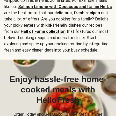
whipped up in as little as 20 minutes. For example, meals
like our
Salmon Limone with Couscous and Italian Herbs
are the best proof that our
delicious, fresh recipes
don’t
take a lot of effort. Are you cooking for a family? Delight
your picky eaters with
kid-friendly dishes
our recipes
from our
Hall of Fame collection
that features our most
beloved cooking recipes and ideas for dinner. Start
exploring and spice up your cooking routine by integrating
fresh and easy dinner ideas into your busy schedule!
Enjoy hassle-free home-
cooked meals with
HelloFresh
Order Today and Get Up to 10 Free Meals + Free