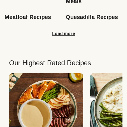
Meals
Meatloaf Recipes
Quesadilla Recipes
Load more
Our Highest Rated Recipes