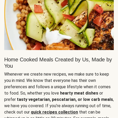
Home Cooked Meals Created by Us, Made by
You
Whenever we create new recipes, we make sure to keep
you in mind. We know that everyone has their own
preferences and follows a unique lifestyle when it comes
to food. So, whether you love
hearty meat dishes
or
prefer
tasty vegetarian, pescatarian, or low carb meals
,
we have you covered. If you’re always running out of time,
check out our
quick recipes collection
that can be