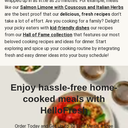
whipped up in as little as 20 minutes. For example, meals
like our
Salmon Limone with Couscous and Italian Herbs
are the best proof that our
delicious, fresh recipes
don’t
take a lot of effort. Are you cooking for a family? Delight
your picky eaters with
kid-friendly dishes
our recipes
from our
Hall of Fame collection
that features our most
beloved cooking recipes and ideas for dinner. Start
exploring and spice up your cooking routine by integrating
fresh and easy dinner ideas into your busy schedule!
Enjoy hassle-free home-
cooked meals with
HelloFresh
Order Today and Get Up to 10 Free Meals + Free