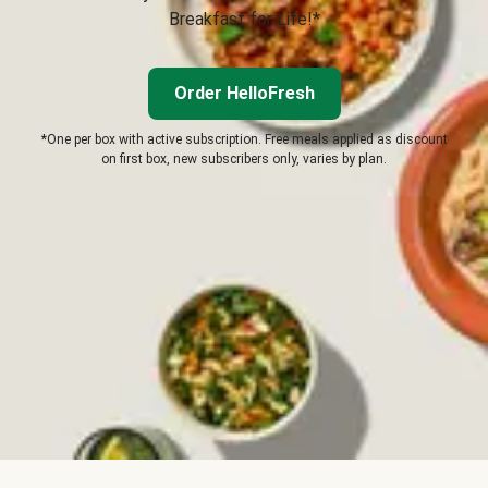
Breakfast for Life!*
Order HelloFresh
*One per box with active subscription. Free meals applied as discount
on first box, new subscribers only, varies by plan.