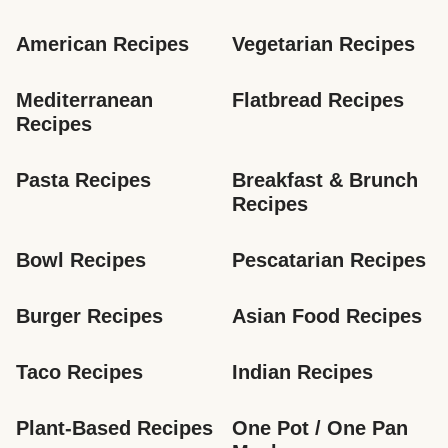
American Recipes
Vegetarian Recipes
Mediterranean 
Flatbread Recipes
Recipes
Pasta Recipes
Breakfast & Brunch 
Recipes
Bowl Recipes
Pescatarian Recipes
Burger Recipes
Asian Food Recipes
Taco Recipes
Indian Recipes
Plant-Based Recipes
One Pot / One Pan 