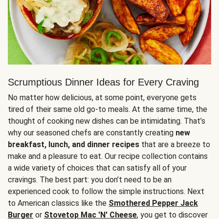
Scrumptious Dinner Ideas for Every Craving
No matter how delicious, at some point, everyone gets
tired of their same old go-to meals. At the same time, the
thought of cooking new dishes can be intimidating. That’s
why our seasoned chefs are constantly creating
new
breakfast, lunch, and dinner recipes
that are a breeze to
make and a pleasure to eat. Our recipe collection contains
a wide variety of choices that can satisfy all of your
cravings. The best part: you don’t need to be an
experienced cook to follow the simple instructions. Next
to American classics like the
Smothered Pepper Jack
Burger
or
Stovetop Mac 'N' Cheese
, you get to discover