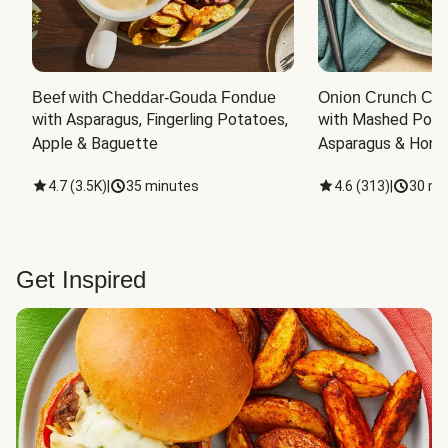
Beef with Cheddar-Gouda Fondue
Onion Crunch Chi
with Asparagus, Fingerling Potatoes, 
with Mashed Potat
Apple & Baguette
Asparagus & Honey
4.7
(
3.5K
)
|
35 minutes
4.6
(
313
)
|
30 mi
Get Inspired