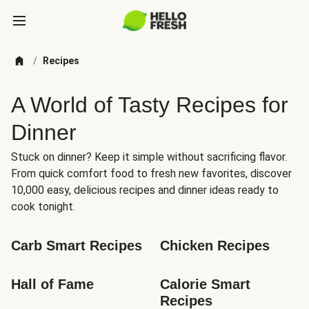
/
Recipes
A World of Tasty Recipes for
Dinner
Stuck on dinner? Keep it simple without sacrificing flavor.
From quick comfort food to fresh new favorites, discover
10,000 easy, delicious recipes and dinner ideas ready to
cook tonight.
Carb Smart Recipes
Chicken Recipes
Hall of Fame
Calorie Smart 
Recipes