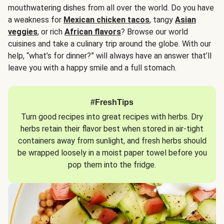
mouthwatering dishes from all over the world. Do you have
a weakness for
Mexican chicken tacos
, tangy
Asian
veggies
, or rich
African flavors
? Browse our world
cuisines and take a culinary trip around the globe. With our
help, “what’s for dinner?” will always have an answer that’ll
leave you with a happy smile and a full stomach.
#FreshTips
Turn good recipes into great recipes with herbs. Dry
herbs retain their flavor best when stored in air-tight
containers away from sunlight, and fresh herbs should
be wrapped loosely in a moist paper towel before you
pop them into the fridge.